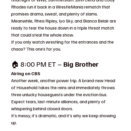
Rhodes run it back in a WrestleMania rematch that 
promises drama, sweat, and plenty of slams. 
Meanwhile, Rhea Ripley, Iyo Sky, and Bianca Belair are 
ready to tear the house down in a triple threat match 
that could steal the whole show.
If you only watch wrestling for the entrances and the 
chaos? This one’s for you.
🏠 8:00 PM ET – 
Big Brother
Airing on CBS
Another week, another power trip. A brand-new Head 
of Household takes the reins and immediately throws 
three unlucky houseguests under the eviction bus. 
Expect tears, last-minute alliances, and plenty of 
whispering behind closed doors.
It’s messy, it’s dramatic, and it’s why we keep showing 
up.