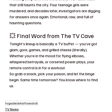
that still haunts the city. Four teenage girls were 
murdered, and decades later, investigators are digging 
for answers once again. Emotional, raw, and full of 
haunting questions.
💥 Final Word from The TV Cave
Tonight’s lineup is basically a TV buffet — you’ve got 
glam, gore, games, and grilled cheese (literally). 
Whether you’re in the mood for flying elbows, 
whispered betrayals, or corseted power plays, your 
remote control is in for a workout.
So grab a snack, pick your poison, and let the binge 
begin. Same time tomorrow? You know where to find 
us.
tvguide
whattowatch
TV News