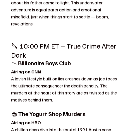
about his father come to light. This underwater 
adventure is equal parts action and emotional 
minefield. Just when things start to settle — boom, 
revelations.
🔪 10:00 PM ET – True Crime After 
Dark
📉 
Billionaire Boys Club
Airing on CNN
A lavish lifestyle built on lies crashes down as Joe faces 
the ultimate consequence: the death penalty. The 
murders at the heart of this story are as twisted as the 
motives behind them.
🧁 
The Yogurt Shop Murders
Airing on HBO
A chilling deep dive into the brutal 1991 Austin case 