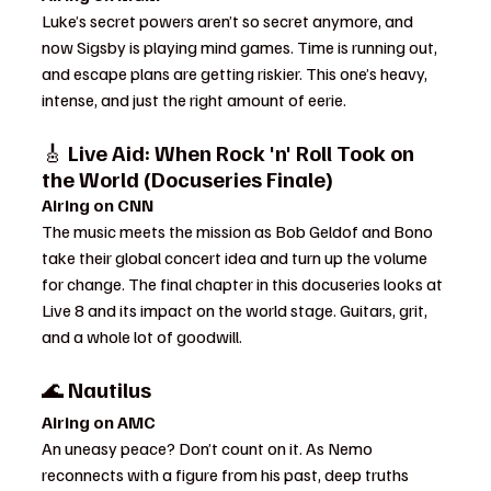
Luke’s secret powers aren’t so secret anymore, and 
now Sigsby is playing mind games. Time is running out, 
and escape plans are getting riskier. This one’s heavy, 
intense, and just the right amount of eerie.
🎸 
Live Aid: When Rock 'n' Roll Took on 
the World (Docuseries Finale)
Airing on CNN
The music meets the mission as Bob Geldof and Bono 
take their global concert idea and turn up the volume 
for change. The final chapter in this docuseries looks at 
Live 8 and its impact on the world stage. Guitars, grit, 
and a whole lot of goodwill.
🌊 
Nautilus
Airing on AMC
An uneasy peace? Don’t count on it. As Nemo 
reconnects with a figure from his past, deep truths 