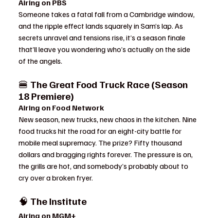
Airing on PBS
Someone takes a fatal fall from a Cambridge window, 
and the ripple effect lands squarely in Sam’s lap. As 
secrets unravel and tensions rise, it’s a season finale 
that’ll leave you wondering who’s actually on the side 
of the angels.
🍔 
The Great Food Truck Race (Season 
18 Premiere)
Airing on Food Network
New season, new trucks, new chaos in the kitchen. Nine 
food trucks hit the road for an eight-city battle for 
mobile meal supremacy. The prize? Fifty thousand 
dollars and bragging rights forever. The pressure is on, 
the grills are hot, and somebody’s probably about to 
cry over a broken fryer.
🧠 
The Institute
Airing on MGM+