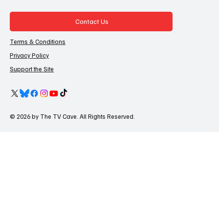
Contact Us
Terms & Conditions
Privacy Policy
Support the Site
© 2026 by The TV Cave. All Rights Reserved.