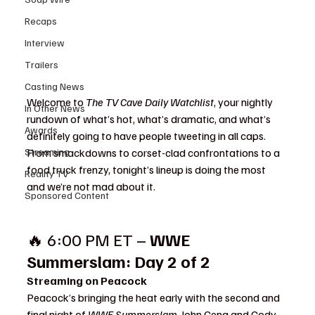
Recaps
Interview
Trailers
Casting News
Welcome to 
The TV Cave Daily Watchlist
, your nightly 
In Other News
rundown of what’s hot, what’s dramatic, and what’s 
Awards
definitely going to have people tweeting in all caps. 
Streaming
From smackdowns to corset-clad confrontations to a 
food truck frenzy, tonight’s lineup is doing the most  
Reality TV
and we’re not mad about it.
Sponsored Content
🔥 6:00 PM ET – 
WWE 
Summerslam: Day 2 of 2
Streaming on Peacock
Peacock’s bringing the heat early with the second and 
final night of 
WWE Summerslam
. John Cena and Cody 