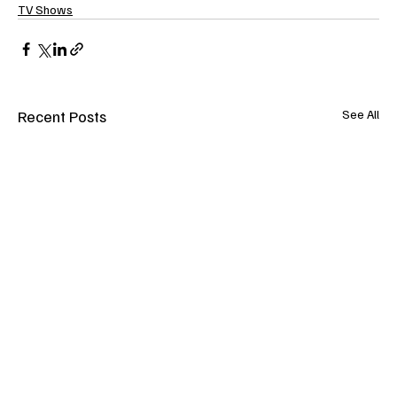
TV Shows
Recent Posts
See All