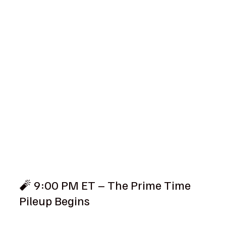
🧨 9:00 PM ET – The Prime Time 
Pileup Begins