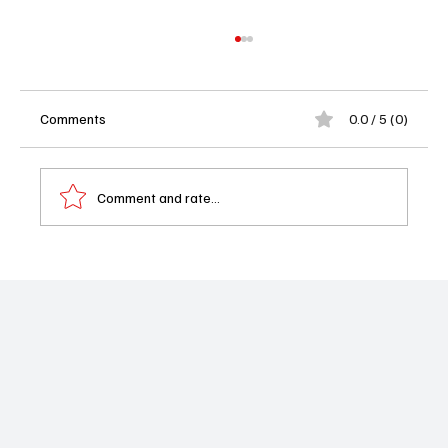
Comments
0.0 / 5 (0)
Comment and rate...
'Dexter Resurrection' - Episode 5 "Murder
Horny" Recap: Apples and Bows