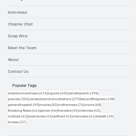
Interviews
Chapter Chat
Soap Wire
Meet the Team
About
Contact Us
Popular Tags
474 posts
405 posts
398 posts
entertainmentnews
(474)
tvguide
(405)
whattowatch
(398)
355 posts
279 posts
108 posts
preview
(355)
renewalsandcancellations
(279)
beyondthegates
(108)
90 posts
83 posts
76 posts
68 posts
generalhospital
(90)
movies
(83)
inothernews
(76)
movie
(68)
61 posts
46 posts
45 posts
42 posts
Breaking News
(61)
opinion
(46)
therookie
(45)
interview
(42)
42 posts
42 posts
42 posts
41 posts
39 posts
matlock
(42)
bookreview
(42)
willtrent
(42)
interviews
(41)
elsbeth
(39)
37 posts
tvnews
(37)