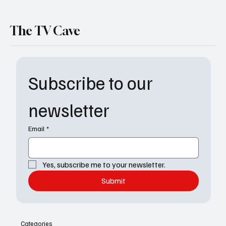
The TV Cave
Subscribe to our 
newsletter
Email
*
Yes, subscribe me to your newsletter.
Submit
Categories