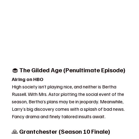
🧁 
The Gilded Age (Penultimate Episode)
Airing on HBO
High society isn’t playing nice, and neither is Bertha 
Russell. With Mrs. Astor plotting the social event of the 
season, Bertha’s plans may be in jeopardy. Meanwhile, 
Larry’s big discovery comes with a splash of bad news. 
Fancy drama and finely tailored insults await.
🙏 
Grantchester (Season 10 Finale)