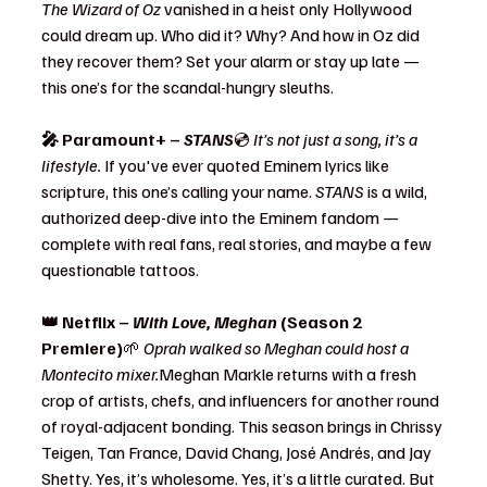
The Wizard of Oz
 vanished in a heist only Hollywood 
could dream up. Who did it? Why? And how in Oz did 
they recover them? Set your alarm or stay up late — 
this one’s for the scandal-hungry sleuths.
🎤 Paramount+ – 
STANS
💿 
It’s not just a song, it’s a 
lifestyle. 
If you've ever quoted Eminem lyrics like 
scripture, this one’s calling your name. 
STANS
 is a wild, 
authorized deep-dive into the Eminem fandom — 
complete with real fans, real stories, and maybe a few 
questionable tattoos.
👑 Netflix – 
With Love, Meghan
 (Season 2 
Premiere)
🌱 
Oprah walked so Meghan could host a 
Montecito mixer.
Meghan Markle returns with a fresh 
crop of artists, chefs, and influencers for another round 
of royal-adjacent bonding. This season brings in Chrissy 
Teigen, Tan France, David Chang, José Andrés, and Jay 
Shetty. Yes, it’s wholesome. Yes, it’s a little curated. But 