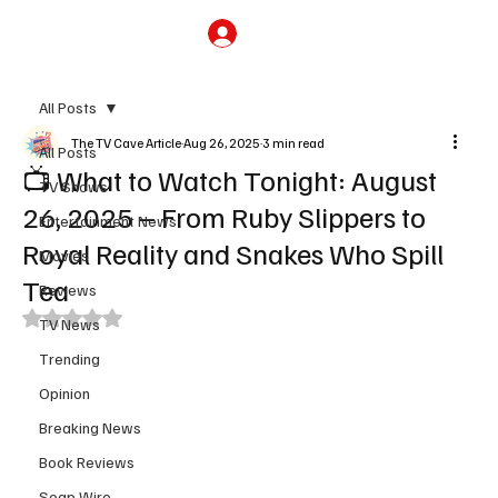
Subscribe
All Posts
The TV Cave Article
Aug 26, 2025
3 min read
All Posts
📺 What to Watch Tonight: August
TV Shows
26, 2025 – From Ruby Slippers to
Entertainment News
Royal Reality and Snakes Who Spill
Movies
Tea
Reviews
Rated NaN out of 5 stars.
TV News
Trending
Opinion
Breaking News
Book Reviews
Soap Wire