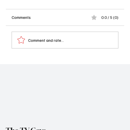
Comments
0.0 / 5 (0)
Comment and rate...
Beyond the Gates Weekly Recap - 08/18-
08/22/25