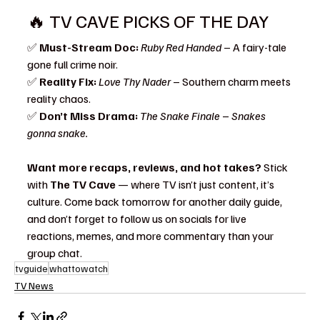
🔥 TV CAVE PICKS OF THE DAY
✅ 
Must-Stream Doc:
Ruby Red Handed
 – A fairy-tale 
gone full crime noir.
✅ 
Reality Fix:
Love Thy Nader
 – Southern charm meets 
reality chaos.
✅ 
Don’t Miss Drama:
The Snake Finale
 – 
Snakes 
gonna snake.
Want more recaps, reviews, and hot takes?
 Stick 
with 
The TV Cave
 — where TV isn’t just content, it’s 
culture. Come back tomorrow for another daily guide, 
and don’t forget to follow us on socials for live 
reactions, memes, and more commentary than your 
group chat.
tvguide
whattowatch
TV News