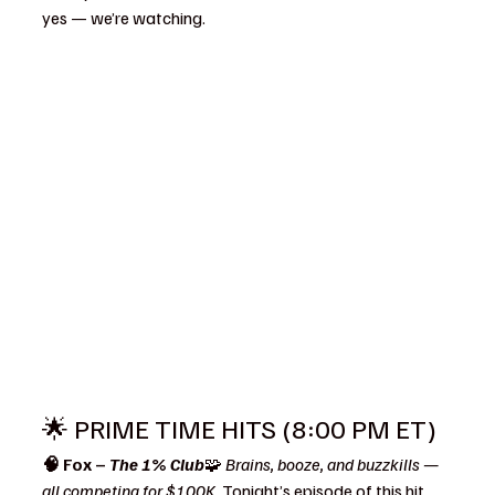
yes — we’re watching.
🌟 PRIME TIME HITS (8:00 PM ET)
🧠 Fox – 
The 1% Club
🧩 
Brains, booze, and buzzkills — 
all competing for $100K. 
Tonight’s episode of this hit 