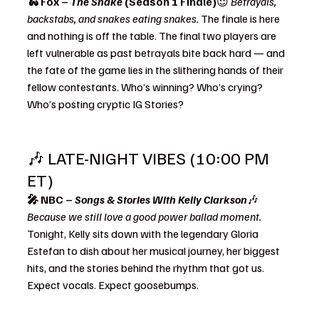
🐍 Fox – 
The Snake
 (Season 1 Finale)
😈 
Betrayals, 
backstabs, and snakes eating snakes. 
The finale is here 
and nothing is off the table. The final two players are 
left vulnerable as past betrayals bite back hard — and 
the fate of the game lies in the slithering hands of their 
fellow contestants. Who’s winning? Who’s crying? 
Who’s posting cryptic IG Stories?
🎶 LATE-NIGHT VIBES (10:00 PM 
ET)
🎤 NBC – 
Songs & Stories With Kelly Clarkson
🎶 
Because we still love a good power ballad moment. 
Tonight, Kelly sits down with the legendary Gloria 
Estefan to dish about her musical journey, her biggest 
hits, and the stories behind the rhythm that got us. 
Expect vocals. Expect goosebumps.