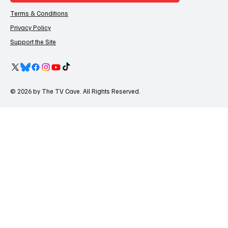
Terms & Conditions
Privacy Policy
Support the Site
© 2026 by The TV Cave. All Rights Reserved.