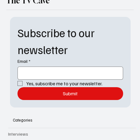
The TV Cave
Subscribe to our 
newsletter
Email
*
Yes, subscribe me to your newsletter.
Submit
Categories
Interviews