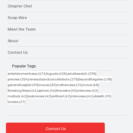
Chapter Chat
Soap Wire
Meet the Team
About
Contact Us
Popular Tags
474 posts
405 posts
398 posts
entertainmentnews
(474)
tvguide
(405)
whattowatch
(398)
354 posts
278 posts
108 posts
preview
(354)
renewalsandcancellations
(278)
beyondthegates
(108)
90 posts
83 posts
76 posts
68 posts
generalhospital
(90)
movies
(83)
inothernews
(76)
movie
(68)
61 posts
46 posts
45 posts
42 posts
Breaking News
(61)
opinion
(46)
therookie
(45)
interview
(42)
42 posts
42 posts
42 posts
41 posts
39 posts
matlock
(42)
bookreview
(42)
willtrent
(42)
interviews
(41)
elsbeth
(39)
37 posts
tvnews
(37)
Contact Us