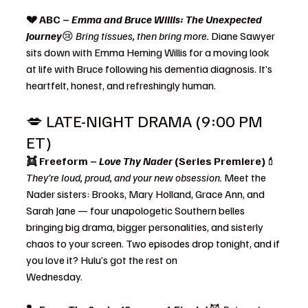
💔 ABC – 
Emma and Bruce Willis: The Unexpected 
Journey
😢 
Bring tissues, then bring more. 
Diane Sawyer 
sits down with Emma Heming Willis for a moving look 
at life with Bruce following his dementia diagnosis. It’s 
heartfelt, honest, and refreshingly human.
💋 LATE-NIGHT DRAMA (9:00 PM 
ET)
👯 Freeform – 
Love Thy Nader
 (Series Premiere)
💄 
They’re loud, proud, and your new obsession. 
Meet the 
Nader sisters: Brooks, Mary Holland, Grace Ann, and 
Sarah Jane — four unapologetic Southern belles 
bringing big drama, bigger personalities, and sisterly 
chaos to your screen. Two episodes drop tonight, and if 
you love it? Hulu’s got the rest on 
Wednesday.