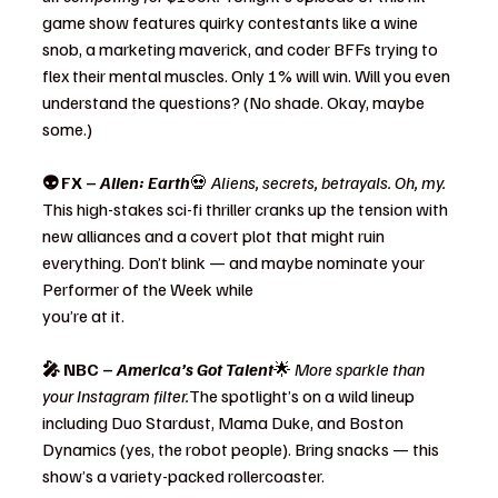
game show features quirky contestants like a wine 
snob, a marketing maverick, and coder BFFs trying to 
flex their mental muscles. Only 1% will win. Will you even 
understand the questions? (No shade. Okay, maybe 
some.)
👽 FX – 
Alien: Earth
💀 
Aliens, secrets, betrayals. Oh, my. 
This high-stakes sci-fi thriller cranks up the tension with 
new alliances and a covert plot that might ruin 
everything. Don’t blink — and maybe nominate your 
Performer of the Week while 
you’re at it.
🎤 NBC – 
America’s Got Talent
🌟 
More sparkle than 
your Instagram filter.
The spotlight’s on a wild lineup 
including Duo Stardust, Mama Duke, and Boston 
Dynamics (yes, the robot people). Bring snacks — this 
show’s a variety-packed rollercoaster.