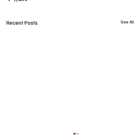
Recent Posts
See All