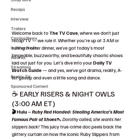
Recaps
Interview
Trailers
Welcome back to 
The TV Cave
, where we don’t just 
Casting News
recap TV — we 
rule
 it. Whether you're up at 3 AM or 
tuning in after dinner, we’ve got today’s most 
In Other News
bingeable, buzzworthy, and beautifully chaotic shows 
Awards
laid out just for you. Let’s dive into your 
Daily TV 
Streaming
Watch Guide
 — and yes, we’ve got drama, reality, A-
Reality TV
list gossip and even a little song and dance.
Sponsored Content
☕ EARLY RISERS & NIGHT OWLS 
(3:00 AM ET)
🎬 Hulu – 
Ruby Red Handed: Stealing America’s Most 
Famous Pair of Shoes
👠 
Dorothy called, she wants her 
slippers back! 
This juicy true-crime doc peels back the 
glittery curtain on how the iconic Ruby Slippers from 