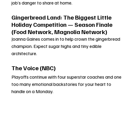
job’s danger to share at home.
Gingerbread Land: The Biggest Little 
Holiday Competition — Season Finale 
(Food Network, Magnolia Network)
Joanna Gaines comes in to help crown the gingerbread 
champion. Expect sugar highs and tiny edible 
architecture.
The Voice (NBC)
Playoffs continue with four superstar coaches and one 
too many emotional backstories for your heart to 
handle on a Monday.