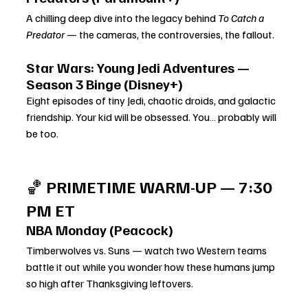
A chilling deep dive into the legacy behind 
To Catch a 
Predator
 — the cameras, the controversies, the fallout.
Star Wars: Young Jedi Adventures — 
Season 3 Binge (Disney+)
Eight episodes of tiny Jedi, chaotic droids, and galactic 
friendship. Your kid will be obsessed. You… probably will 
be too.
🏀 
PRIMETIME WARM-UP — 7:30 
PM ET
NBA Monday (Peacock)
Timberwolves vs. Suns — watch two Western teams 
battle it out while you wonder how these humans jump 
so high after Thanksgiving leftovers.