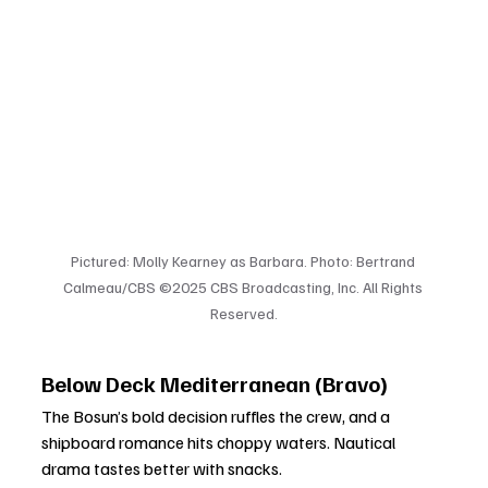
Pictured: Molly Kearney as Barbara. Photo: Bertrand 
Calmeau/CBS ©2025 CBS Broadcasting, Inc. All Rights 
Reserved.
Below Deck Mediterranean (Bravo)
The Bosun’s bold decision ruffles the crew, and a 
shipboard romance hits choppy waters. Nautical 
drama tastes better with snacks.