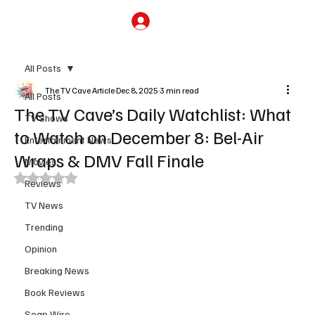
Subscribe
All Posts
The TV Cave Article
Dec 8, 2025
3 min read
All Posts
The TV Cave’s Daily Watchlist: What
TV Shows
to Watch on December 8: Bel-Air
Entertainment News
Wraps & DMV Fall Finale
Movies
Rated NaN out of 5 stars.
Reviews
TV News
Trending
Opinion
Breaking News
Book Reviews
Soap Wire