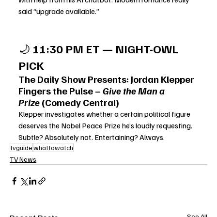
said “upgrade available.”
🌙 
11:30 PM ET — NIGHT-OWL 
PICK
The Daily Show Presents: Jordan Klepper 
Fingers the Pulse – 
Give the Man a 
Prize
 (Comedy Central)
Klepper investigates whether a certain political f
igure 
deserves the Nobel Peace Prize he’s loudly requesting. 
Subtle? Absolutely not. Entertaining? Always.
tvguide
whattowatch
TV News
See All