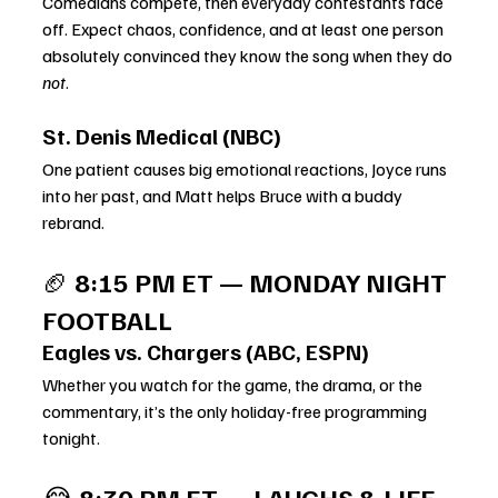
Comedians compete, then everyday contestants face 
off. Expect chaos, confidence, and at least one person 
absolutely convinced they know the song when they do 
not
.
St. Denis Medical (NBC)
One patient causes big emotional reactions, Joyce runs 
into her past, and Matt helps Bruce with a buddy 
rebrand.
🏈 
8:15 PM ET — MONDAY NIGHT 
FOOTBALL
Eagles vs. Chargers (ABC, ESPN)
Whether you watch for the game, the drama, or the 
commentary, it’s the only holiday-free programming 
tonight.
😂 
8:30 PM ET — LAUGHS & LIFE 