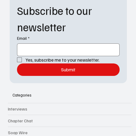
Subscribe to our 
newsletter
Email
*
Yes, subscribe me to your newsletter.
Submit
Categories
Interviews
Chapter Chat
Soap Wire