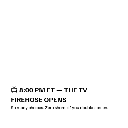
📺 
8:00 PM ET — THE TV 
FIREHOSE OPENS
So many choices. Zero shame if you double-screen.