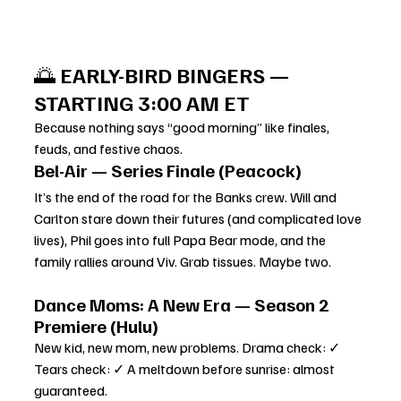
🌅 
EARLY-BIRD BINGERS — 
STARTING 3:00 AM ET
Because nothing says “good morning” like finales, 
feuds, and festive chaos.
Bel-Air — Series Finale (Peacock)
It’s the end of the road for the Banks crew. Will and 
Carlton stare down their futures (and complicated love 
lives), Phil goes into full Papa Bear mode, and the 
family rallies around Viv. Grab tissues. Maybe two.
Dance Moms: A New Era — Season 2 
Premiere (Hulu)
New kid, new mom, new problems. Drama check: ✓ 
Tears check: ✓ A meltdown before sunrise: almost 
guaranteed.