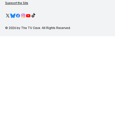
Support the Site
© 2026 by The TV Cave. All Rights Reserved.