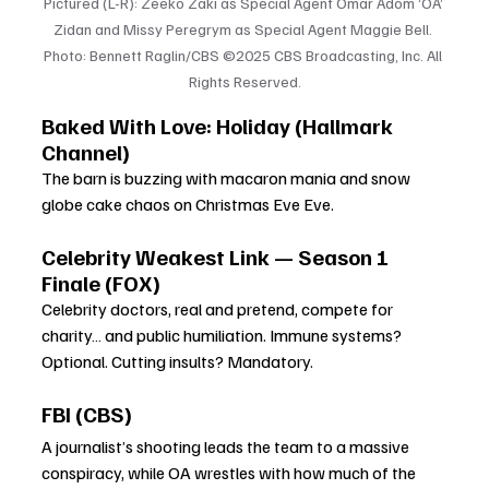
Pictured (L-R): Zeeko Zaki as Special Agent Omar Adom ‘OA’ 
Zidan and Missy Peregrym as Special Agent Maggie Bell. 
Photo: Bennett Raglin/CBS ©2025 CBS Broadcasting, Inc. All 
Rights Reserved.
Baked With Love: Holiday (Hallmark 
Channel)
The barn is buzzing with macaron mania and snow 
globe cake chaos on Christmas Eve Eve.
Celebrity Weakest Link — Season 1 
Finale (FOX)
Celebrity doctors, real and pretend, compete for 
charity… and public humiliation. Immune systems? 
Optional. Cutting insults? Mandatory.
FBI (CBS)
A journalist’s shooting leads the team to a massive 
conspiracy, while OA wrestles with how much of the 