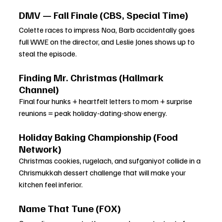
DMV — Fall Finale (CBS, Special Time)
Colette races to impress Noa, Barb accidentally goes 
full WWE on the director, and Leslie Jones shows up to 
steal the episode.
Finding Mr. Christmas (Hallmark 
Channel)
Final four hunks + heartfelt letters to mom + surprise 
reunions = peak holiday-dating-show energy.
Holiday Baking Championship (Food 
Network)
Christmas cookies, rugelach, and sufganiyot collide in a 
Chrismukkah dessert challenge that will make your 
kitchen feel inferior.
Name That Tune (FOX)