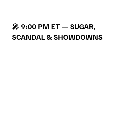
🎤 
9:00 PM ET — SUGAR, 
SCANDAL & SHOWDOWNS