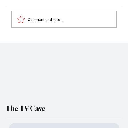
Comment and rate...
All Her Fault Episode 1 Review: The
Shocking Kidnapping That Changes
Everything
The TV Cave