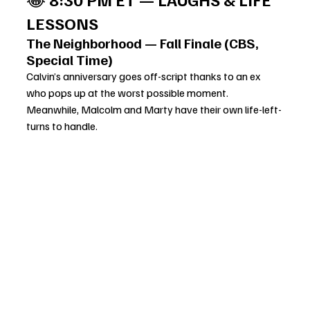
LESSONS
The Neighborhood — Fall Finale (CBS, 
Special Time)
Calvin’s anniversary goes off-script thanks to an ex 
who pops up at the worst possible moment. 
Meanwhile, Malcolm and Marty have their own life-left-
turns to handle.