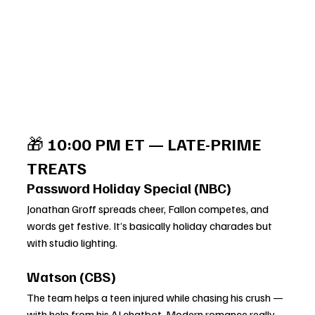
🎁 
10:00 PM ET — LATE-PRIME 
TREATS
Password Holiday Special (NBC)
Jonathan Groff spreads cheer, Fallon competes, and 
words get festive. It’s basically holiday charades but 
with studio lighting.
Watson (CBS)
The team helps a teen injured while chasing his crush — 
with help from his AI chatbot. Modern romance really 