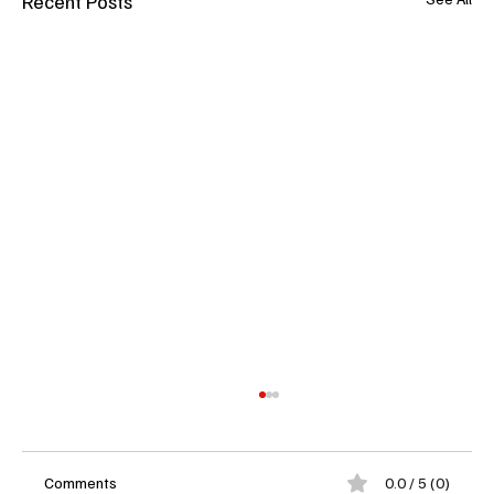
Recent Posts
Comments
0.0 / 5 (0)