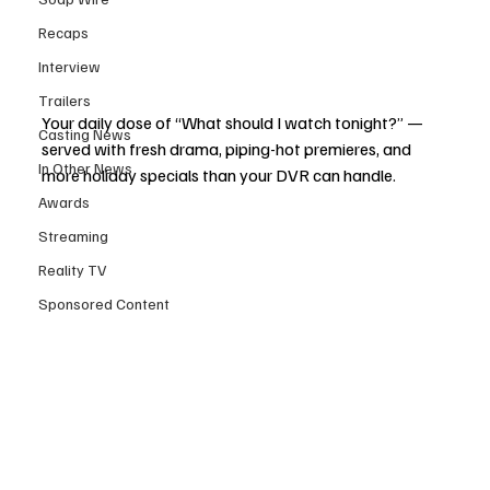
Recaps
Interview
Trailers
Your daily dose of “What should I watch tonight?” — 
Casting News
served with fresh drama, piping-hot premieres, and 
In Other News
more holiday specials than your DVR can handle.
Awards
Streaming
Reality TV
Sponsored Content