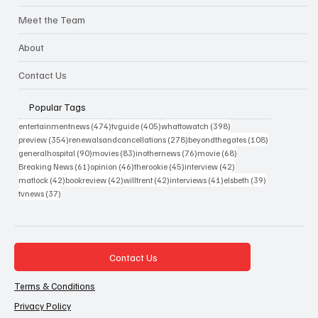
Meet the Team
About
Contact Us
Popular Tags
474 posts
405 posts
398 posts
entertainmentnews
(474)
tvguide
(405)
whattowatch
(398)
354 posts
278 posts
108 posts
preview
(354)
renewalsandcancellations
(278)
beyondthegates
(108)
90 posts
83 posts
76 posts
68 posts
generalhospital
(90)
movies
(83)
inothernews
(76)
movie
(68)
61 posts
46 posts
45 posts
42 posts
Breaking News
(61)
opinion
(46)
therookie
(45)
interview
(42)
42 posts
42 posts
42 posts
41 posts
39 posts
matlock
(42)
bookreview
(42)
willtrent
(42)
interviews
(41)
elsbeth
(39)
37 posts
tvnews
(37)
Contact Us
Terms & Conditions
Privacy Policy