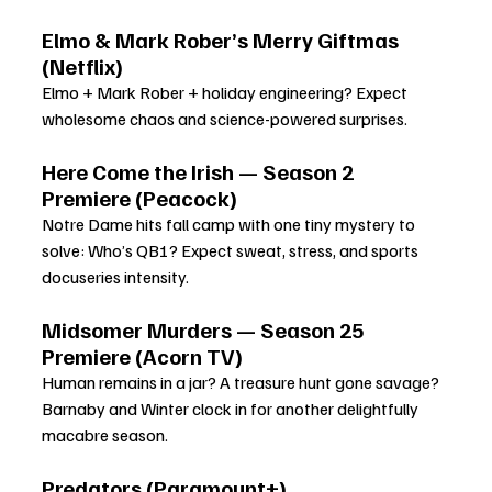
Elmo & Mark Rober’s Merry Giftmas 
(Netflix)
Elmo + Mark Rober + holiday engineering? Expect 
wholesome chaos and science-powered surprises.
Here Come the Irish — Season 2 
Premiere (Peacock)
Notre Dame hits fall camp with one tiny mystery to 
solve: Who’s QB1? Expect sweat, stress, and sports 
docuseries intensity.
Midsomer Murders — Season 25 
Premiere (Acorn TV)
Human remains in a jar? A treasure hunt gone savage? 
Barnaby and Winter clock in for another delightfully 
macabre season.
Predators (Paramount+)