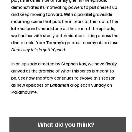
demonstrates its motivating powers to pull oneself up 
and keep moving forward. With a parallel graveside 
mourning scene that puts her in tears at the foot of her 
late husband’s headstone at the start of the episode, 
we find her with steely determination sitting across the 
dinner table from Tommy’s greatest enemy at its close. 
Dare I say this is gettin’ good. 
In an episode directed by Stephen Kay, we have finally 
arrived at the promise of what this series is meant to 
be. See how the story continues to evolve this season 
as new episodes of 
Landman
 drop each Sunday on 
Paramount+.
What did you think?