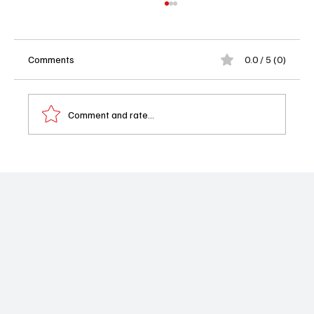
Comments
0.0 / 5 (0)
Comment and rate...
School Spirits Season 3 Sets January
Premiere: Ghosts, High School Drama and a
Haunting Return