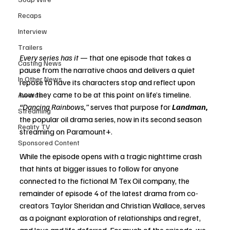
Recaps
Interview
Trailers
Every series has it 
— that one episode that takes a 
Casting News
pause from the narrative chaos and delivers a quiet 
In Other News
repose to have its characters stop and reflect upon 
how they came to be at this point on life’s timeline. 
Awards
“Dancing Rainbows,”
 serves that purpose for 
Landman,
Streaming
the popular oil drama series, now in its second season 
Reality TV
streaming on Paramount+.
Sponsored Content
While the episode opens with a tragic nighttime crash 
that hints at bigger issues to follow for anyone 
connected to the fictional M Tex Oil company, the 
remainder of episode 4 of the latest drama from co-
creators Taylor Sheridan and Christian Wallace, serves 
as a poignant exploration of relationships and regret, 
and love and life deferred. For much of the episode, we 