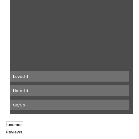
Loved it
Hated it
So/So
landman
Reviews