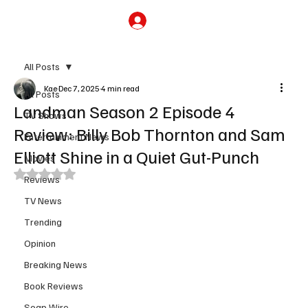
Subscribe
All Posts
Kae
Dec 7, 2025
4 min read
All Posts
Landman Season 2 Episode 4
TV Shows
Review: Billy Bob Thornton and Sam
Entertainment News
Elliott Shine in a Quiet Gut-Punch
Movies
Rated NaN out of 5 stars.
Reviews
TV News
Trending
Opinion
Breaking News
Book Reviews
Soap Wire