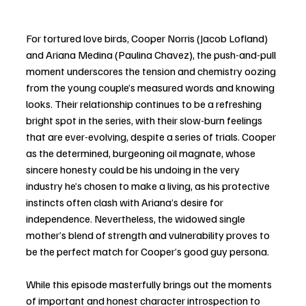
For tortured love birds, Cooper Norris (Jacob Lofland) 
and Ariana Medina (Paulina Chavez), the push-and-pull 
moment underscores the tension and chemistry oozing 
from the young couple’s measured words and knowing 
looks. Their relationship continues to be a refreshing 
bright spot in the series, with their slow-burn feelings 
that are ever-evolving, despite a series of trials. Cooper 
as the determined, burgeoning oil magnate, whose 
sincere honesty could be his undoing in the very 
industry he’s chosen to make a living, as his protective 
instincts often clash with Ariana’s desire for 
independence. Nevertheless, the widowed single 
mother’s blend of strength and vulnerability proves to 
be the perfect match for Cooper’s good guy persona. 
While this episode masterfully brings out the moments 
of important and honest character introspection to 