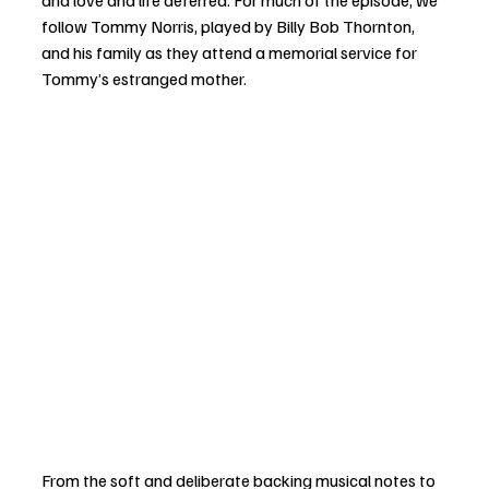
follow Tommy Norris, played by Billy Bob Thornton, 
and his family as they attend a memorial service for 
Tommy’s estranged mother. 
From the soft and deliberate backing musical notes to 