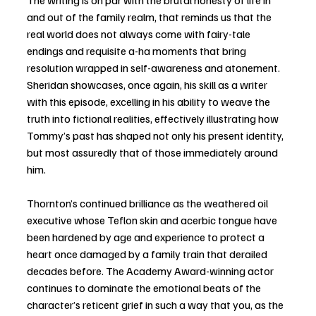
and out of the family realm, that reminds us that the 
real world does not always come with fairy-tale 
endings and requisite a-ha moments that bring 
resolution wrapped in self-awareness and atonement. 
Sheridan showcases, once again, his skill as a writer 
with this episode, excelling in his ability to weave the 
truth into fictional realities, effectively illustrating how 
Tommy’s past has shaped not only his present identity, 
but most assuredly that of those immediately around 
him. 
Thornton’s continued brilliance as the weathered oil 
executive whose Teflon skin and acerbic tongue have 
been hardened by age and experience to protect a 
heart once damaged by a family train that derailed 
decades before. The Academy Award-winning actor 
continues to dominate the emotional beats of the 
character’s reticent grief in such a way that you, as the 