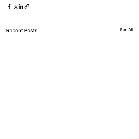
Recent Posts
See All