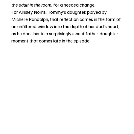
the 
adult in the room,
 for a needed change. 
For Ainsley Norris, Tommy’s daughter, played by 
Michelle Randolph, that reflection comes in the form of 
an unfiltered window into the depth of her dad’s heart, 
as he does her, in a surprisingly sweet father-daughter 
moment that comes late in the episode. 