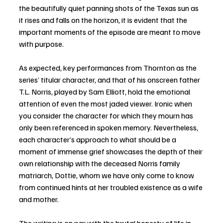
the beautifully quiet panning shots of the Texas sun as 
it rises and falls on the horizon, it is evident that the 
important moments of the episode are meant to move 
with purpose. 
As expected, key performances from Thornton as the 
series’ titular character, and that of his onscreen father 
T.L. Norris, played by Sam Elliott, hold the emotional 
attention of even the most jaded viewer. Ironic when 
you consider the character for which they mourn has 
only been referenced in spoken memory. Nevertheless, 
each character’s approach to what should be a 
moment of immense grief showcases the depth of their 
own relationship with the deceased Norris family 
matriarch, Dottie, whom we have only come to know 
from continued hints at her troubled existence as a wife 
and mother. 
The writing is on par with the brutal honesty of life in 