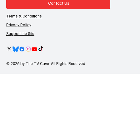
Contact Us
Terms & Conditions
Privacy Policy
Support the Site
© 2026 by The TV Cave. All Rights Reserved.