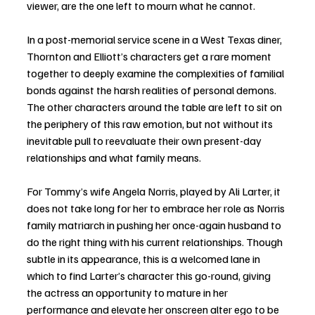
viewer, are the one left to mourn what he cannot. 
In a post-memorial service scene in a West Texas diner, 
Thornton and Elliott’s characters get a rare moment 
together to deeply examine the complexities of familial 
bonds against the harsh realities of personal demons. 
The other characters around the table are left to sit on 
the periphery of this raw emotion, but not without its 
inevitable pull to reevaluate their own present-day 
relationships and what family means. 
For Tommy’s wife Angela Norris, played by Ali Larter, it 
does not take long for her to embrace her role as Norris 
family matriarch in pushing her once-again husband to 
do the right thing with his current relationships. Though 
subtle in its appearance, this is a welcomed lane in 
which to find Larter’s character this go-round, giving 
the actress an opportunity to mature in her 
performance and elevate her onscreen alter ego to be 