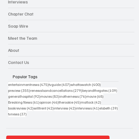
Interviews
Chapter Chat
Soap Wire
Meet the Team
About
Contact Us
Popular Tags
475 posts
407 posts
400 posts
entertainmentnews
(475)
tvguide
(407)
whattowatch
(400)
355 posts
279 posts
109 posts
preview
(355)
renewalsandcancellations
(279)
beyondthegates
(109)
92 posts
83 posts
76 posts
68 posts
generalhospital
(92)
movies
(83)
inothernews
(76)
movie
(68)
61 posts
46 posts
45 posts
42 posts
Breaking News
(61)
opinion
(46)
therookie
(45)
matlock
(42)
42 posts
42 posts
42 posts
41 posts
39 posts
bookreview
(42)
willtrent
(42)
interview
(42)
interviews
(41)
elsbeth
(39)
37 posts
tvnews
(37)