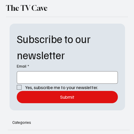
The TV Cave
Subscribe to our 
newsletter
Email
*
Yes, subscribe me to your newsletter.
Submit
Categories