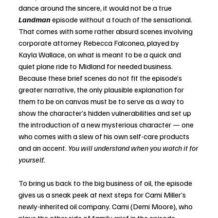
dance around the sincere, it would not be a true 
Landman
 episode without a touch of the sensational. 
That comes with some rather absurd scenes involving 
corporate attorney Rebecca Falconea, played by 
Kayla Wallace, on what is meant to be a quick and 
quiet plane ride to Midland for needed business. 
Because these brief scenes do not fit the episode’s 
greater narrative, the only plausible explanation for 
them to be on canvas must be to serve as a way to 
show the character’s hidden vulnerabilities and set up 
the introduction of a new mysterious character — one 
who comes with a slew of his own self-care products 
and an accent. 
You will understand when you watch it for 
yourself. 
To bring us back to the big business of oil, the episode 
gives us a sneak peek at next steps for Cami Miller’s 
newly-inherited oil company. Cami (Demi Moore), who 
plays the other side of family grief in the episode, 