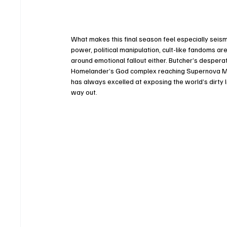
What makes this final season feel especially seis
power, political manipulation, cult-like fandoms are
around emotional fallout either. Butcher’s despera
Homelander’s God complex reaching Supernova Mode
has always excelled at exposing the world’s dirty la
way out.