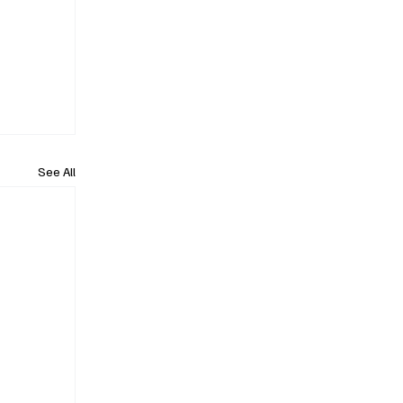
See All