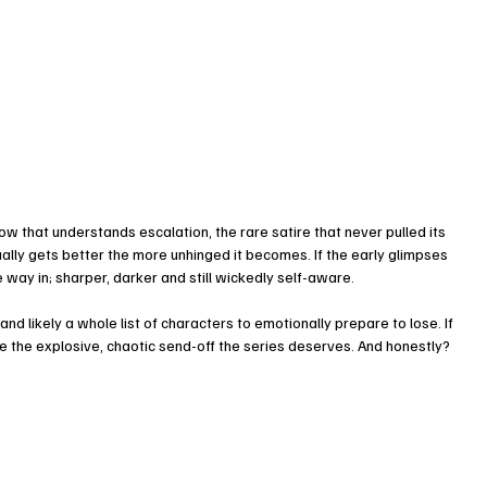
 show that understands escalation, the rare satire that never pulled its 
lly gets better the more unhinged it becomes. If the early glimpses 
he way in; sharper, darker and still wickedly self-aware.
and likely a whole list of characters to emotionally prepare to lose. If 
 be the explosive, chaotic send-off the series deserves. And honestly? 