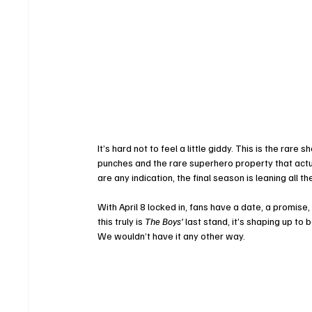
It’s hard not to feel a little giddy. This is the rare
punches and the rare superhero property that actua
are any indication, the final season is leaning all t
With April 8 locked in, fans have a date, a promise, 
this truly is 
The Boys’
 last stand, it’s shaping up to
We wouldn’t have it any other way.