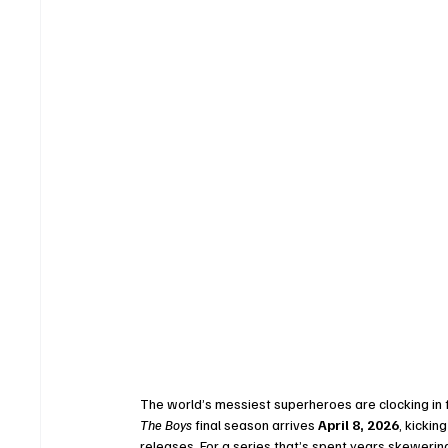
The world’s messiest superheroes are clocking in for
The Boys
 final season arrives 
April 8, 2026
, kickin
releases. For a series that’s spent years skeweri