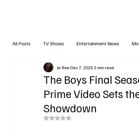
The Hub
Reviews
Int
All Posts
TV Shows
Entertainment News
Mo
Je-Ree
Dec 7, 2025
2 min read
Recaps
Interview
Trailers
Casting New
The Boys Final Sea
Prime Video Sets th
Showdown
Rated NaN out of 5 stars.