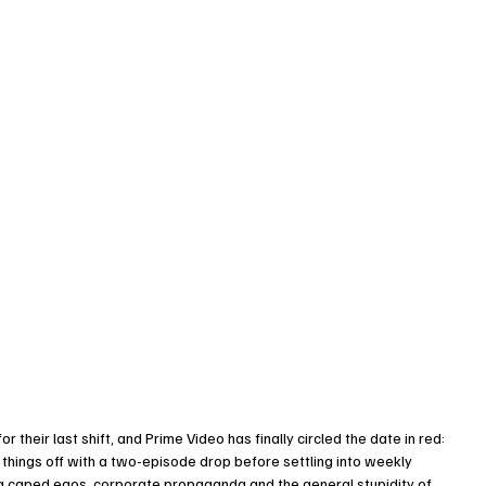
 their last shift, and Prime Video has finally circled the date in red: 
g things off with a two-episode drop before settling into weekly 
ng caped egos, corporate propaganda and the general stupidity of 