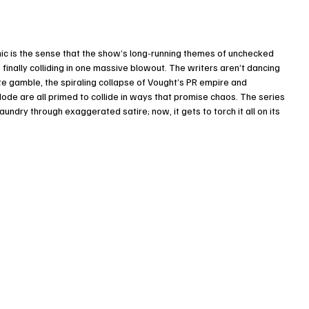
mic is the sense that the show’s long-running themes of unchecked 
 finally colliding in one massive blowout. The writers aren’t dancing 
te gamble, the spiraling collapse of Vought’s PR empire and 
 are all primed to collide in ways that promise chaos. The series 
undry through exaggerated satire; now, it gets to torch it all on its 