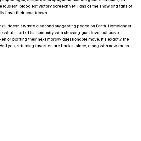
he loudest, bloodiest victory screech yet. Fans of the show and fans of 
lly have their countdown.
razil, doesn’t waste a second suggesting peace on Earth. Homelander 
 to what’s left of his humanity with chewing-gum-level adhesive 
en or plotting their next morally questionable move. It’s exactly the 
. And yes, returning favorites are back in place, along with new faces 