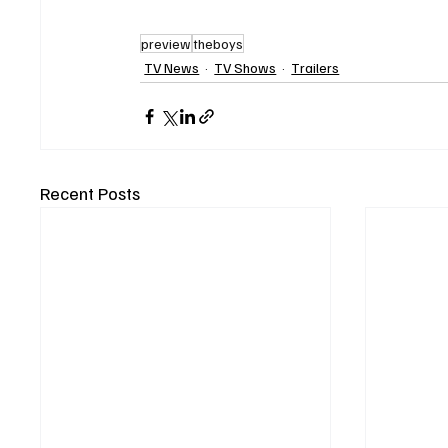
preview
theboys
TV News
TV Shows
Trailers
Recent Posts