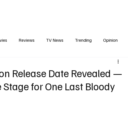
erviews
What to Watch
Soap Wire
The TV Cave Podcast
Meet 
vies
Reviews
TV News
Trending
Opinion
s
In Other News
Awards
Streaming
Reality T
son Release Date Revealed —
e Stage for One Last Bloody