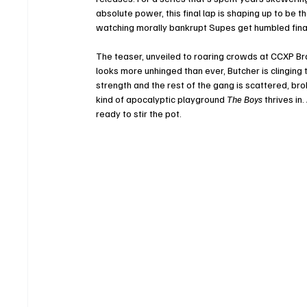
absolute power, this final lap is shaping up to be t
watching morally bankrupt Supes get humbled fina
The teaser, unveiled to roaring crowds at CCXP B
looks more unhinged than ever, Butcher is clinging
strength and the rest of the gang is scattered, brok
kind of apocalyptic playground 
The Boys
 thrives in
ready to stir the pot.