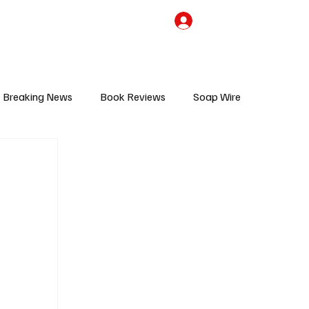
the Team
TV Cave Merch
Subscribe
Breaking News
Book Reviews
Soap Wire
V
Sponsored Content