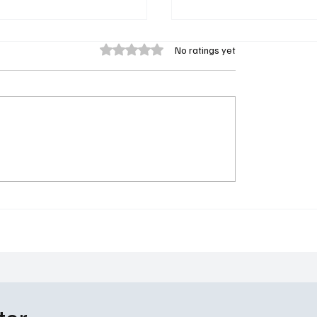
Rated 0 out of 5 stars.
No ratings yet
Returns: Everything We
Paradise Season 2 Tea
bout The Handmaid’s
Released by Hulu: The
inoff: 'The Testaments'
Apocalypse Just Got a L
More Interesting