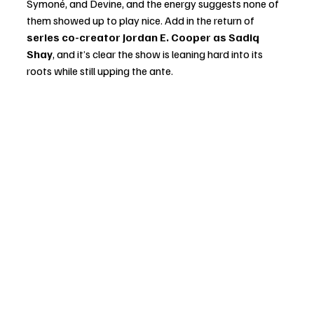
Symoné, and Devine, and the energy suggests none of 
them showed up to play nice. Add in the return of 
series co-creator Jordan E. Cooper as Sadiq 
Shay
, and it’s clear the show is leaning hard into its 
roots while still upping the ante.