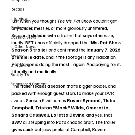
Recaps
Interview
Just when you thought 
The Ms. Pat Show
 couldn’t get 
Trailers
any louder, messier, or more gloriously unfiltered, 
Season 5 slides in with a trailer that says otherwise, 
Casting News
loudly. BET+ has officially dropped the 
‘Ms. Pat Show’ 
In Other News
Season 5 trailer
 and confirmed the 
January 7, 2026 
Awards
premiere date
, and if the footage is any indication, 
Pat Carson is doing the most… again. And paying for it. 
Streaming
Literally and medically.
Reality TV
Sponsored Content
The trailer teases a season that’s bigger, bolder, and 
packed with enough guest stars to make your DVR 
sweat. Season 5 welcomes 
Raven-Symoné, Tisha 
Campbell, Tristan “Mack” Wilds, Omeretta, 
Sandra Caldwell, Loretta Devine
, and yes, that 
SWV
 all stepping into Pat’s chaotic orbit. The trailer 
gives quick but juicy peeks at Campbell, Raven-