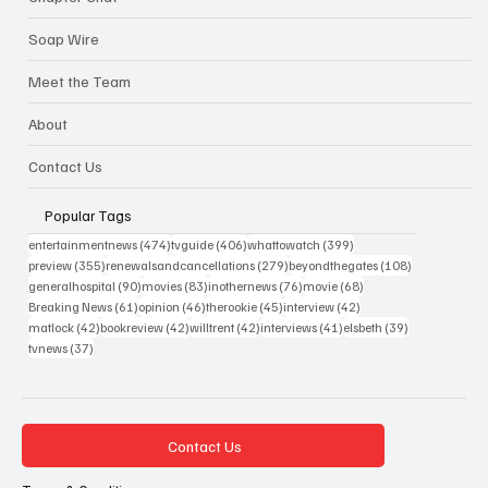
Soap Wire
Meet the Team
About
Contact Us
Popular Tags
474 posts
406 posts
399 posts
entertainmentnews
(474)
tvguide
(406)
whattowatch
(399)
355 posts
279 posts
108 posts
preview
(355)
renewalsandcancellations
(279)
beyondthegates
(108)
90 posts
83 posts
76 posts
68 posts
generalhospital
(90)
movies
(83)
inothernews
(76)
movie
(68)
61 posts
46 posts
45 posts
42 posts
Breaking News
(61)
opinion
(46)
therookie
(45)
interview
(42)
42 posts
42 posts
42 posts
41 posts
39 posts
matlock
(42)
bookreview
(42)
willtrent
(42)
interviews
(41)
elsbeth
(39)
37 posts
tvnews
(37)
Contact Us