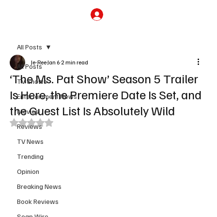
Subscribe
All Posts
Je-Ree
Jan 6
2 min read
All Posts
‘The Ms. Pat Show’ Season 5 Trailer
TV Shows
Is Here, the Premiere Date Is Set, and
Entertainment News
the Guest List Is Absolutely Wild
Movies
Rated NaN out of 5 stars.
Reviews
TV News
Trending
Opinion
Breaking News
Book Reviews
Soap Wire