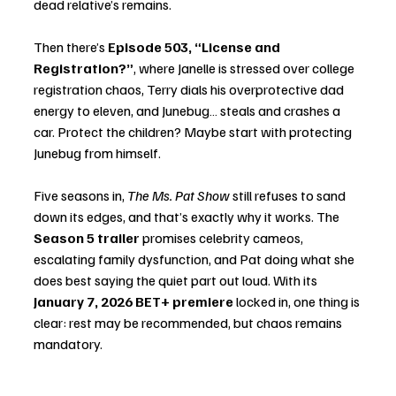
dead relative’s remains.
Then there’s 
Episode 503, “License and 
Registration?”
, where Janelle is stressed over college 
registration chaos, Terry dials his overprotective dad 
energy to eleven, and Junebug… steals and crashes a 
car. Protect the children? Maybe start with protecting 
Junebug from himself.
Five seasons in, 
The Ms. Pat Show
 still refuses to sand 
down its edges, and that’s exactly why it works. The 
Season 5 trailer
 promises celebrity cameos, 
escalating family dysfunction, and Pat doing what she 
does best saying the quiet part out loud. With its 
January 7, 2026 BET+ premiere
 locked in, one thing is 
clear: rest may be recommended, but chaos remains 
mandatory.