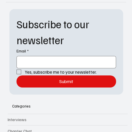
Subscribe to our 
newsletter
Email
*
Yes, subscribe me to your newsletter.
Submit
Categories
Interviews
Chapter Chat