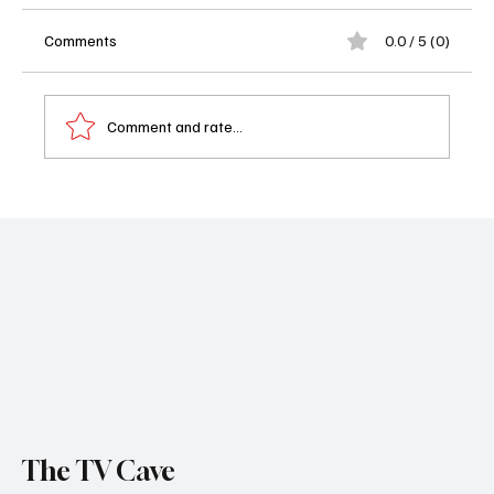
Comments
0.0 / 5 (0)
Comment and rate...
Netflix’s Star Search Reboot Taps Jelly Roll,
Sarah Michelle Gellar & Chrissy Teigen as
Judges
The TV Cave