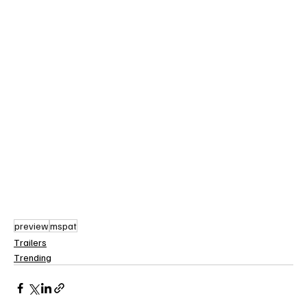
preview
mspat
Trailers
Trending