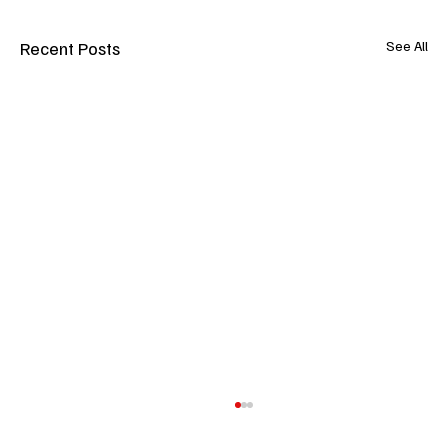
Recent Posts
See All