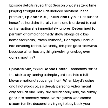
Episode details reveal that Season 5 wastes zero time 
jumping straight into Pat-induced mayhem. In the 
premiere, 
Episode 501, “Killin’ and Dyin’,”
 Pat pushes 
herself so hard she literally faints and is ordered to rest 
an instruction she immediately ignores. Determined to 
perform at a major comedy show alongside a big-
name star (hello, Raven-Symoné), Pat ropes Junebug 
into covering for her. Naturally, this plan goes sideways, 
because when has anything involving Junebug ever 
gone smoothly?
Episode 502, “Wild Goose Chase,”
 somehow raises 
the stakes by turning a simple yard sale into a full-
blown emotional scavenger hunt. When Lloyd’s ashes 
and final words plus a deeply personal video meant 
only for Pat and Terry  are accidentally sold, the family 
goes into recovery mode. Nothing says wholesome 
sitcom fun like desperately trying to buy back your 