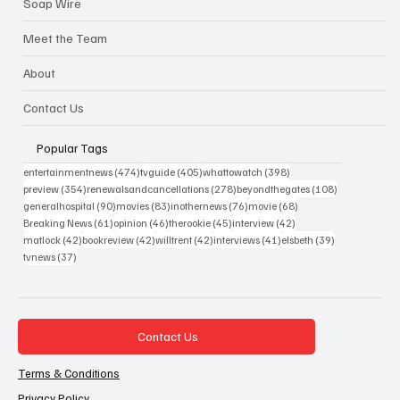
Soap Wire
Meet the Team
About
Contact Us
Popular Tags
474 posts
405 posts
398 posts
entertainmentnews
(474)
tvguide
(405)
whattowatch
(398)
354 posts
278 posts
108 posts
preview
(354)
renewalsandcancellations
(278)
beyondthegates
(108)
90 posts
83 posts
76 posts
68 posts
generalhospital
(90)
movies
(83)
inothernews
(76)
movie
(68)
61 posts
46 posts
45 posts
42 posts
Breaking News
(61)
opinion
(46)
therookie
(45)
interview
(42)
42 posts
42 posts
42 posts
41 posts
39 posts
matlock
(42)
bookreview
(42)
willtrent
(42)
interviews
(41)
elsbeth
(39)
37 posts
tvnews
(37)
Contact Us
Terms & Conditions
Privacy Policy