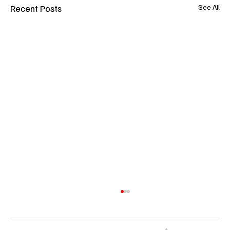
Recent Posts
See All