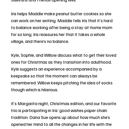
Iris helps Maddie make peanut butter cookies so she 
can work on her writing. Maddie tells Iris that it’s hard 
to balance working after being a stay-at-home mom 
for so long. Iris reassures her that it takes a whole 
village, and there’s no balance. 
Kyle, Sophie, and Willow discuss what to get their loved 
ones for Christmas as they transition into adulthood. 
Kyle suggests an experience accompanied by a 
keepsake so that the moment can always be 
remembered. Willow keeps pitching the idea of socks 
though which is hilarious. 
It’s Margarita night, Christmas edition, and our favorite 
trio is participating in Iris’ good wishes paper chain 
tradition. Dana Sue opens up about how much she’s 
opened her mind to all the changes in her life with the 