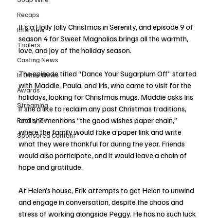
Recaps
It’s a Holly Jolly Christmas in Serenity, and episode 9 of 
Interview
season 4 for Sweet Magnolias brings all the warmth, 
Trailers
love, and joy of the holiday season. 
Casting News
The episode titled “Dance Your Sugarplum Off” started 
In Other News
with Maddie, Paula, and Iris, who came to visit for the 
Awards
holidays, looking for Christmas mugs. Maddie asks Iris 
Streaming
if she’d like to reclaim any past Christmas traditions, 
and she mentions “the good wishes paper chain,” 
Reality TV
where the family would take a paper link and write 
Sponsored Content
what they were thankful for during the year. Friends 
would also participate, and it would leave a chain of 
hope and gratitude. 
At Helen’s house, Erik attempts to get Helen to unwind 
and engage in conversation, despite the chaos and 
stress of working alongside Peggy. He has no such luck 