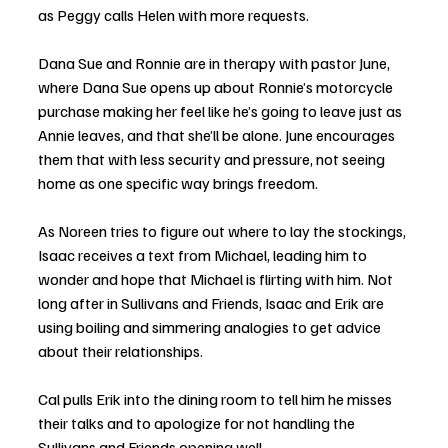
as Peggy calls Helen with more requests. 
Dana Sue and Ronnie are in therapy with pastor June, 
where Dana Sue opens up about Ronnie’s motorcycle 
purchase making her feel like he’s going to leave just as 
Annie leaves, and that she’ll be alone. June encourages 
them that with less security and pressure, not seeing 
home as one specific way brings freedom. 
As Noreen tries to figure out where to lay the stockings, 
Isaac receives a text from Michael, leading him to 
wonder and hope that Michael is flirting with him. Not 
long after in Sullivans and Friends, Isaac and Erik are 
using boiling and simmering analogies to get advice 
about their relationships. 
Cal pulls Erik into the dining room to tell him he misses 
their talks and to apologize for not handling the 
Sullivans and Friends opening well. 