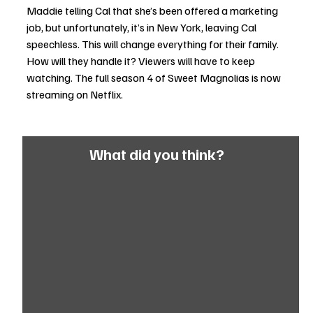
Maddie telling Cal that she’s been offered a marketing 
job, but unfortunately, it’s in New York, leaving Cal 
speechless. This will change everything for their family. 
How will they handle it? Viewers will have to keep 
watching. The full season 4 of Sweet Magnolias is now 
streaming on Netflix.
What did you think?