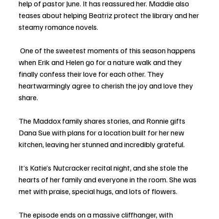
help of pastor June. It has reassured her. Maddie also 
teases about helping Beatriz protect the library and her 
steamy romance novels.
 One of the sweetest moments of this season happens 
when Erik and Helen go for a nature walk and they 
finally confess their love for each other. They 
heartwarmingly agree to cherish the joy and love they 
share. 
The Maddox family shares stories, and Ronnie gifts 
Dana Sue with plans for a location built for her new 
kitchen, leaving her stunned and incredibly grateful. 
It’s Katie’s Nutcracker recital night, and she stole the 
hearts of her family and everyone in the room. She was 
met with praise, special hugs, and lots of flowers. 
The episode ends on a massive cliffhanger, with 