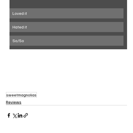
Loved it
Hated it
So/So
sweetmagnolias
Reviews