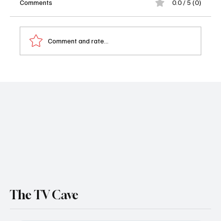
Comments
0.0 / 5 (0)
Comment and rate...
'1923' Season 2 Episode 7 "A Dream and a
Memory" Review
The TV Cave