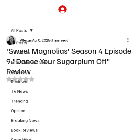
Subscribe
All Posts
Allexus
Apr 8, 2025
3 min read
All Posts
'Sweet Magnolias' Season 4 Episode
TV Shows
9 "Dance Your Sugarplum Off"
Entertainment News
Review
Movies
Rated NaN out of 5 stars.
Reviews
TV News
Trending
Opinion
Breaking News
Book Reviews
Soap Wire