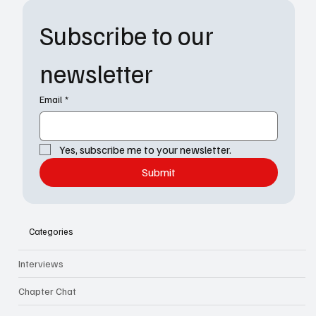
Subscribe to our 
newsletter
Email
*
Yes, subscribe me to your newsletter.
Submit
Categories
Interviews
Chapter Chat