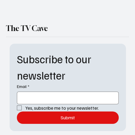
The TV Cave
Subscribe to our 
newsletter
Email
*
Yes, subscribe me to your newsletter.
Submit