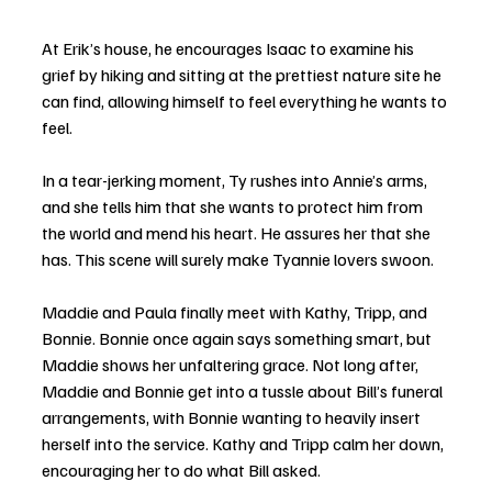
At Erik’s house, he encourages Isaac to examine his 
grief by hiking and sitting at the prettiest nature site he 
can find, allowing himself to feel everything he wants to 
feel. 
In a tear-jerking moment, Ty rushes into Annie’s arms, 
and she tells him that she wants to protect him from 
the world and mend his heart. He assures her that she 
has. This scene will surely make Tyannie lovers swoon. 
Maddie and Paula finally meet with Kathy, Tripp, and 
Bonnie. Bonnie once again says something smart, but 
Maddie shows her unfaltering grace. Not long after, 
Maddie and Bonnie get into a tussle about Bill’s funeral 
arrangements, with Bonnie wanting to heavily insert 
herself into the service. Kathy and Tripp calm her down, 
encouraging her to do what Bill asked. 