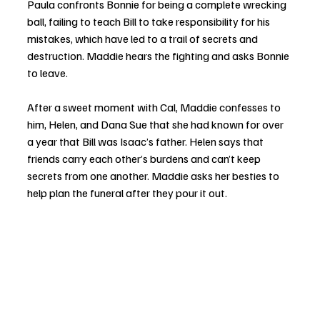
Paula confronts Bonnie for being a complete wrecking 
ball, failing to teach Bill to take responsibility for his 
mistakes, which have led to a trail of secrets and 
destruction. Maddie hears the fighting and asks Bonnie 
to leave. 
After a sweet moment with Cal, Maddie confesses to 
him, Helen, and Dana Sue that she had known for over 
a year that Bill was Isaac’s father. Helen says that 
friends carry each other’s burdens and can’t keep 
secrets from one another. Maddie asks her besties to 
help plan the funeral after they pour it out. 