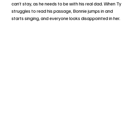
can’t stay, as he needs to be with his real dad. When Ty 
struggles to read his passage, Bonnie jumps in and 
starts singing, and everyone looks disappointed in her. 