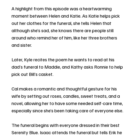
A highlight from this episode was a heartwarming 
moment between Helen and Katie. As Katie helps pick 
out her clothes for the funeral, she tells Helen that 
although she’s sad, she knows there are people still 
around who remind her of him, like her three brothers 
and sister. 
Later, Kyle recites the poem he wants to read at his 
dad’s funeral to Maddie, and Kathy asks Ronnie to help 
pick out Bill’s casket. 
Cal makes a romantic and thoughtful gesture for his 
wife by setting out roses, candles, sweet treats, and a 
novel, allowing her to have some needed self-care time, 
especially since she’s been taking care of everyone else. 
The funeral begins with everyone dressed in their best 
Serenity Blue. Isaac attends the funeral but tells Erik he 