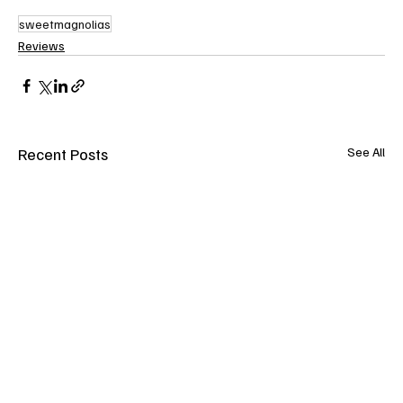
sweetmagnolias
Reviews
Recent Posts
See All