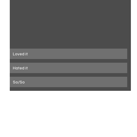
Loved it
Hated it
So/So