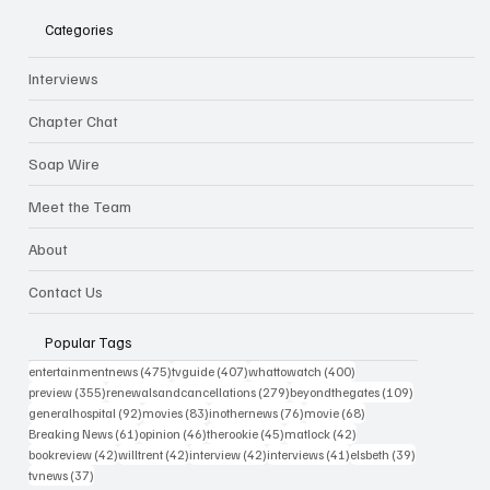
Categories
Interviews
Chapter Chat
Soap Wire
Meet the Team
About
Contact Us
Popular Tags
475 posts
407 posts
400 posts
entertainmentnews
(475)
tvguide
(407)
whattowatch
(400)
355 posts
279 posts
109 posts
preview
(355)
renewalsandcancellations
(279)
beyondthegates
(109)
92 posts
83 posts
76 posts
68 posts
generalhospital
(92)
movies
(83)
inothernews
(76)
movie
(68)
61 posts
46 posts
45 posts
42 posts
Breaking News
(61)
opinion
(46)
therookie
(45)
matlock
(42)
42 posts
42 posts
42 posts
41 posts
39 posts
bookreview
(42)
willtrent
(42)
interview
(42)
interviews
(41)
elsbeth
(39)
37 posts
tvnews
(37)