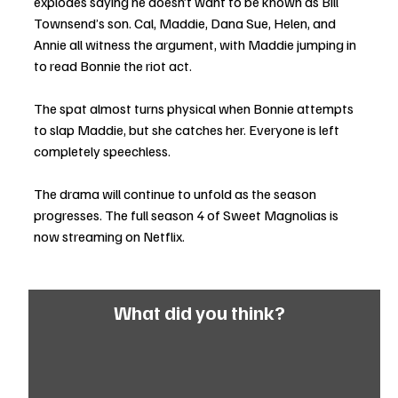
explodes saying he doesn’t want to be known as Bill 
Townsend’s son. Cal, Maddie, Dana Sue, Helen, and 
Annie all witness the argument, with Maddie jumping in 
to read Bonnie the riot act. 
The spat almost turns physical when Bonnie attempts 
to slap Maddie, but she catches her. Everyone is left 
completely speechless. 
The drama will continue to unfold as the season 
progresses. The full season 4 of Sweet Magnolias is 
now streaming on Netflix.
What did you think?