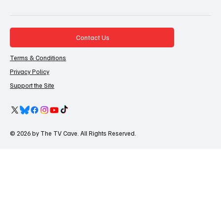
Contact Us
Terms & Conditions
Privacy Policy
Support the Site
© 2026 by The TV Cave. All Rights Reserved.