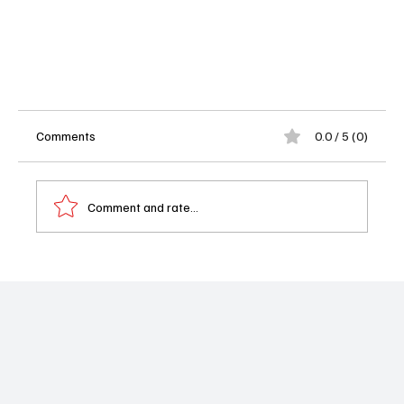
Comments
0.0 / 5 (0)
Comment and rate...
'1923' Season 2 Episode 2 Review: Just Let Spencer
Go Home