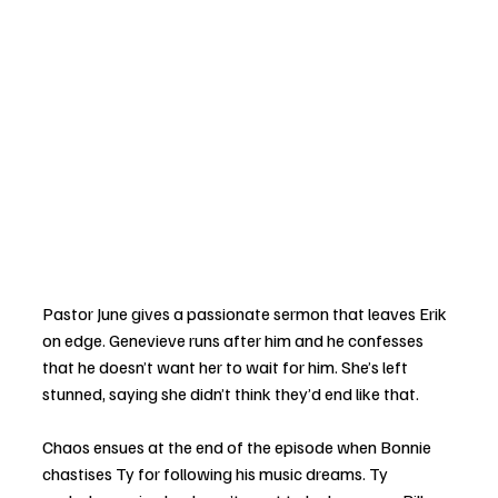
Pastor June gives a passionate sermon that leaves Erik 
on edge. Genevieve runs after him and he confesses 
that he doesn’t want her to wait for him. She’s left 
stunned, saying she didn’t think they’d end like that. 
Chaos ensues at the end of the episode when Bonnie 
chastises Ty for following his music dreams. Ty 