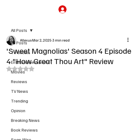
Subscribe
All Posts
Allexus
Mar 2, 2025
3 min read
All Posts
'Sweet Magnolias' Season 4 Episode
TV Shows
4 "How Great Thou Art" Review
Entertainment News
Rated NaN out of 5 stars.
Movies
Reviews
TV News
Trending
Opinion
Breaking News
Book Reviews
Soap Wire