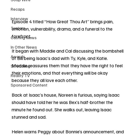
Recaps
Interview
Episode 4 titled “How Great Thou Art” brings pain, 
Trailers
emotion, vulnerability, drama, and a funeral to the 
forefront. 
Casting News
In Other News
It began with Maddie and Cal discussing the bombshell 
Awards
of Bill being Isaac’s dad with Ty, Kyle, and Katie. 
Maddie reassures them that they have the right to feel 
Streaming
their emotions, and that everything will be okay 
Reality TV
because they all love each other. 
Sponsored Content
Back at Isaac’s house, Noreen is furious, saying Isaac 
should have told her he was Bex’s half-brother the 
minute he found out. She walks out, leaving Isaac 
stunned and sad. 
Helen warns Peggy about Bonnie’s announcement, and 