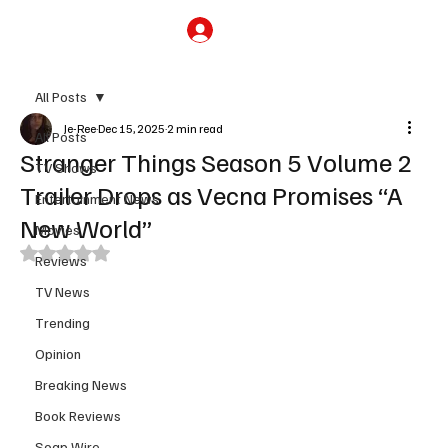
Subscribe
All Posts
Je-Ree
Dec 15, 2025
2 min read
All Posts
Stranger Things Season 5 Volume 2
TV Shows
Trailer Drops as Vecna Promises “A
Entertainment News
New World”
Movies
Rated NaN out of 5 stars.
Reviews
TV News
Trending
Opinion
Breaking News
Book Reviews
Soap Wire