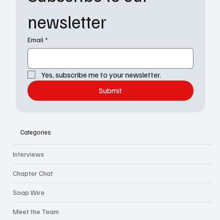
newsletter
Email
*
Yes, subscribe me to your newsletter.
Submit
Categories
Interviews
Chapter Chat
Soap Wire
Meet the Team