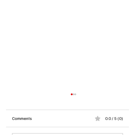
Comments
0.0 / 5 (0)