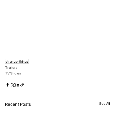
strangerthings
Trailers
TV Shows
Recent Posts
See All