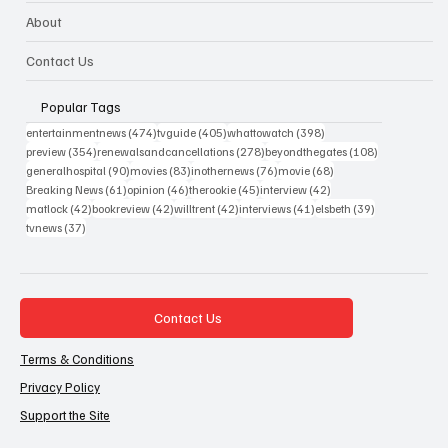
About
Contact Us
Popular Tags
474 posts
405 posts
398 posts
entertainmentnews
(474)
tvguide
(405)
whattowatch
(398)
354 posts
278 posts
108 posts
preview
(354)
renewalsandcancellations
(278)
beyondthegates
(108)
90 posts
83 posts
76 posts
68 posts
generalhospital
(90)
movies
(83)
inothernews
(76)
movie
(68)
61 posts
46 posts
45 posts
42 posts
Breaking News
(61)
opinion
(46)
therookie
(45)
interview
(42)
42 posts
42 posts
42 posts
41 posts
39 posts
matlock
(42)
bookreview
(42)
willtrent
(42)
interviews
(41)
elsbeth
(39)
37 posts
tvnews
(37)
Contact Us
Terms & Conditions
Privacy Policy
Support the Site