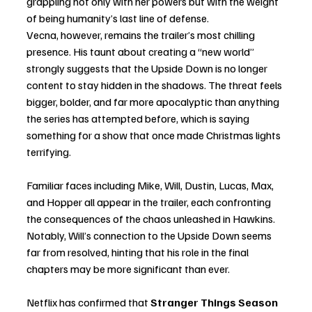
grappling not only with her powers but with the weight 
of being humanity’s last line of defense.
Vecna, however, remains the trailer’s most chilling 
presence. His taunt about creating a “new world” 
strongly suggests that the Upside Down is no longer 
content to stay hidden in the shadows. The threat feels 
bigger, bolder, and far more apocalyptic than anything 
the series has attempted before, which is saying 
something for a show that once made Christmas lights 
terrifying.
Familiar faces including Mike, Will, Dustin, Lucas, Max, 
and Hopper all appear in the trailer, each confronting 
the consequences of the chaos unleashed in Hawkins. 
Notably, Will’s connection to the Upside Down seems 
far from resolved, hinting that his role in the final 
chapters may be more significant than ever.
Netflix has confirmed that 
Stranger Things Season 