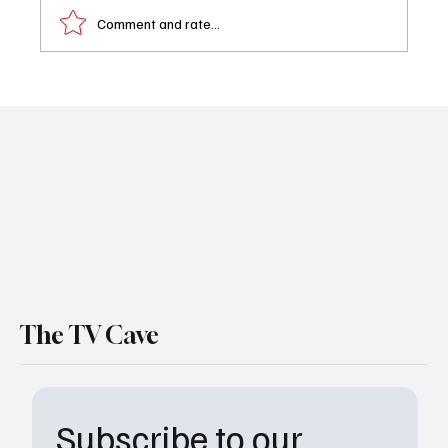
Comment and rate...
Rob Reiner Legendary Director and TV Icon,
Dies at 78 Alongside Wife Michele Singer
The TV Cave
Subscribe to our 