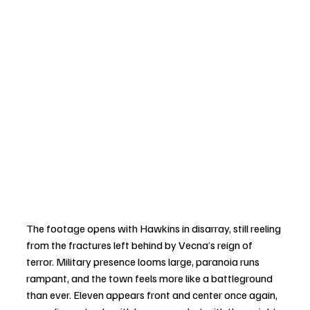
The footage opens with Hawkins in disarray, still reeling 
from the fractures left behind by Vecna’s reign of 
terror. Military presence looms large, paranoia runs 
rampant, and the town feels more like a battleground 
than ever. Eleven appears front and center once again, 