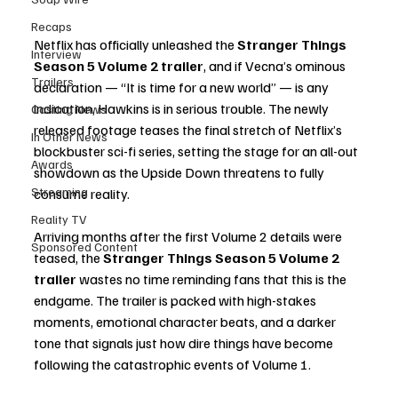
Recaps
Netflix has officially unleashed the 
Stranger Things 
Interview
Season 5 Volume 2 trailer
, and if Vecna’s ominous 
Trailers
declaration — “It is time for a new world” — is any 
indication, Hawkins is in serious trouble. The newly 
Casting News
released footage teases the final stretch of Netflix’s 
In Other News
blockbuster sci-fi series, setting the stage for an all-out 
Awards
showdown as the Upside Down threatens to fully 
Streaming
consume reality.
Reality TV
Arriving months after the first Volume 2 details were 
Sponsored Content
teased, the 
Stranger Things Season 5 Volume 2 
trailer
 wastes no time reminding fans that this is the 
endgame. The trailer is packed with high-stakes 
moments, emotional character beats, and a darker 
tone that signals just how dire things have become 
following the catastrophic events of Volume 1.