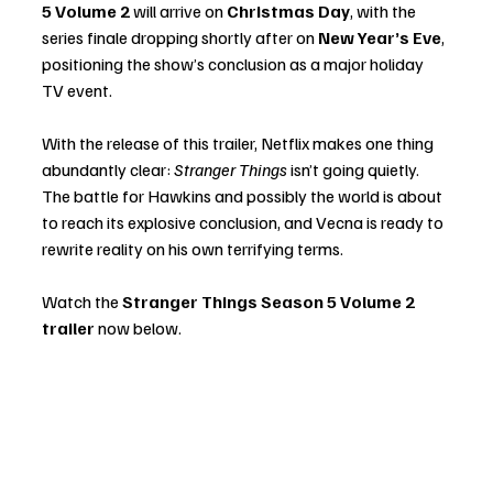
5 Volume 2
 will arrive on 
Christmas Day
, with the 
series finale dropping shortly after on 
New Year’s Eve
, 
positioning the show’s conclusion as a major holiday 
TV event.
With the release of this trailer, Netflix makes one thing 
abundantly clear: 
Stranger Things
 isn’t going quietly. 
The battle for Hawkins and possibly the world is about 
to reach its explosive conclusion, and Vecna is ready to 
rewrite reality on his own terrifying terms.
Watch the 
Stranger Things Season 5 Volume 2 
trailer
 now below.