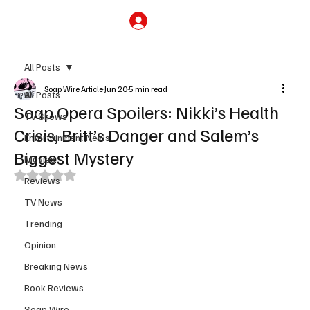
Subscribe
All Posts
Soap Wire Article
Jun 20
5 min read
All Posts
Soap Opera Spoilers: Nikki’s Health
TV Shows
Crisis, Britt’s Danger and Salem’s
Entertainment News
Biggest Mystery
Movies
Rated NaN out of 5 stars.
Reviews
TV News
Trending
Opinion
Breaking News
Book Reviews
Soap Wire