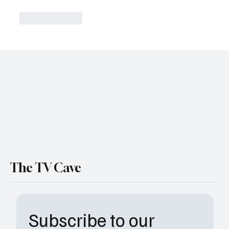
Like
Reply
The TV Cave
Subscribe to our 