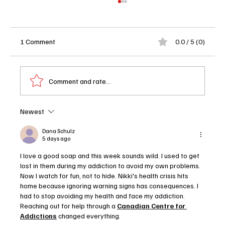
1 Comment
0.0 / 5 (0)
Comment and rate...
Newest
Outer Banks Season 5 Release Date Finally
Revealed and Netflix Is Dropping All 10
Dana Schulz
5 days ago
Episodes at Once
I love a good soap and this week sounds wild. I used to get 
lost in them during my addiction to avoid my own problems. 
Now I watch for fun, not to hide. Nikki's health crisis hits 
home because ignoring warning signs has consequences. I 
had to stop avoiding my health and face my addiction. 
Reaching out for help through a 
Canadian Centre for 
Addictions
 changed everything.