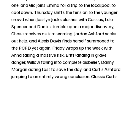
one, and Gio joins Emma for a trip to the local pool to 
cool down. Thursday shifts the tension to the younger 
crowd when Josslyn Jacks clashes with Cassius, Lulu 
Spencer and Dante stumble upon a major discovery, 
Chase receives a stern warning, Jordan Ashford seeks 
out help, and Alexis Davis finds herself summoned to 
the PCPD yet again. Friday wraps up the week with 
Anna taking a massive risk, Britt landing in grave 
danger, Willow falling into complete disbelief, Danny 
Morgan acting fast to save the day, and Curtis Ashford 
jumping to an entirely wrong conclusion. Classic Curtis.