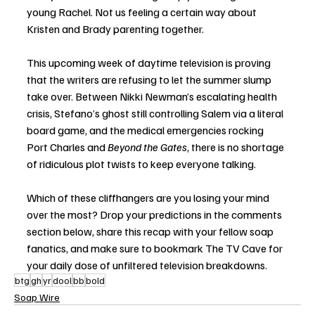
young Rachel. Not us feeling a certain way about 
Kristen and Brady parenting together.
This upcoming week of daytime television is proving 
that the writers are refusing to let the summer slump 
take over. Between Nikki Newman’s escalating health 
crisis, Stefano’s ghost still controlling Salem via a literal 
board game, and the medical emergencies rocking 
Port Charles and 
Beyond the Gates
, there is no shortage 
of ridiculous plot twists to keep everyone talking.
Which of these cliffhangers are you losing your mind 
over the most? Drop your predictions in the comments 
section below, share this recap with your fellow soap 
fanatics, and make sure to bookmark The TV Cave for 
your daily dose of unfiltered television breakdowns.
btg
gh
yr
dool
bb
bold
Soap Wire