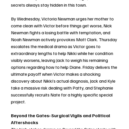
secrets always stay hidden in this town.
By Wednesday, Victoria Newman urges her mother to 
come clean with Victor before things get worse, Nick 
Newman fights a losing battle with temptation, and 
Noah Newman actively provokes Matt Clark. Thursday 
escalates the medical drama as Victor goes to 
extraordinary lengths to help Nikki while her condition 
visibly worsens, leaving Jack to weigh his remaining 
options regarding how to help Diane. Friday delivers the 
ultimate payoff when Victor makes a shocking 
discovery about Nikki’s actual diagnosis, Jack and Kyle 
take a massive risk dealing with Patty, and Stephanie 
successfully recruits Nate for a highly specific special 
project.
Beyond the Gates: Surgical Vigils and Political 
Aftershocks