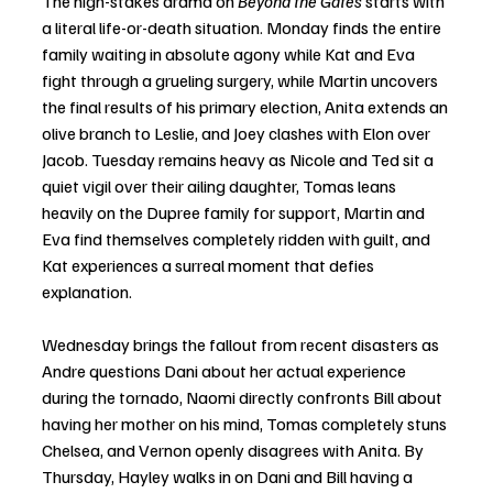
The high-stakes drama on 
Beyond the Gates
 starts with 
a literal life-or-death situation. Monday finds the entire 
family waiting in absolute agony while Kat and Eva 
fight through a grueling surgery, while Martin uncovers 
the final results of his primary election, Anita extends an 
olive branch to Leslie, and Joey clashes with Elon over 
Jacob. Tuesday remains heavy as Nicole and Ted sit a 
quiet vigil over their ailing daughter, Tomas leans 
heavily on the Dupree family for support, Martin and 
Eva find themselves completely ridden with guilt, and 
Kat experiences a surreal moment that defies 
explanation.
Wednesday brings the fallout from recent disasters as 
Andre questions Dani about her actual experience 
during the tornado, Naomi directly confronts Bill about 
having her mother on his mind, Tomas completely stuns 
Chelsea, and Vernon openly disagrees with Anita. By 
Thursday, Hayley walks in on Dani and Bill having a 