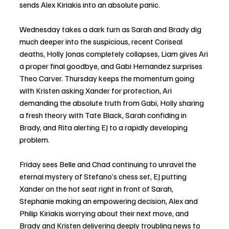
sends Alex Kiriakis into an absolute panic.
Wednesday takes a dark turn as Sarah and Brady dig 
much deeper into the suspicious, recent Coriseal 
deaths, Holly Jonas completely collapses, Liam gives Ari 
a proper final goodbye, and Gabi Hernandez surprises 
Theo Carver. Thursday keeps the momentum going 
with Kristen asking Xander for protection, Ari 
demanding the absolute truth from Gabi, Holly sharing 
a fresh theory with Tate Black, Sarah confiding in 
Brady, and Rita alerting EJ to a rapidly developing 
problem. 
Friday sees Belle and Chad continuing to unravel the 
eternal mystery of Stefano’s chess set, EJ putting 
Xander on the hot seat right in front of Sarah, 
Stephanie making an empowering decision, Alex and 
Philip Kiriakis worrying about their next move, and 
Brady and Kristen delivering deeply troubling news to 