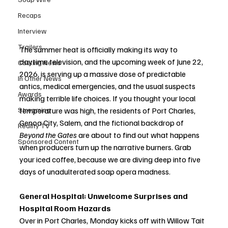
Recaps
Interview
Trailers
The summer heat is officially making its way to 
daytime television, and the upcoming week of June 22, 
Casting News
2026, is serving up a massive dose of predictable 
In Other News
antics, medical emergencies, and the usual suspects 
Awards
making terrible life choices. If you thought your local 
Streaming
temperature was high, the residents of Port Charles, 
Genoa City, Salem, and the fictional backdrop of 
Reality TV
Beyond the Gates
 are about to find out what happens 
Sponsored Content
when producers turn up the narrative burners. Grab 
your iced coffee, because we are diving deep into five 
days of unadulterated soap opera madness.
General Hospital: Unwelcome Surprises and 
Hospital Room Hazards
Over in Port Charles, Monday kicks off with Willow Tait 