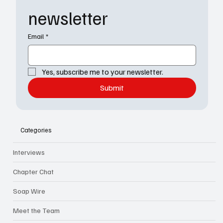
newsletter
Email
*
Yes, subscribe me to your newsletter.
Submit
Categories
Interviews
Chapter Chat
Soap Wire
Meet the Team