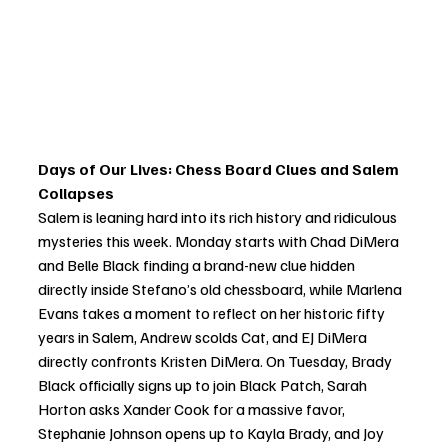
Days of Our Lives: Chess Board Clues and Salem 
Collapses
Salem is leaning hard into its rich history and ridiculous 
mysteries this week. Monday starts with Chad DiMera 
and Belle Black finding a brand-new clue hidden 
directly inside Stefano’s old chessboard, while Marlena 
Evans takes a moment to reflect on her historic fifty 
years in Salem, Andrew scolds Cat, and EJ DiMera 
directly confronts Kristen DiMera. On Tuesday, Brady 
Black officially signs up to join Black Patch, Sarah 
Horton asks Xander Cook for a massive favor, 
Stephanie Johnson opens up to Kayla Brady, and Joy 