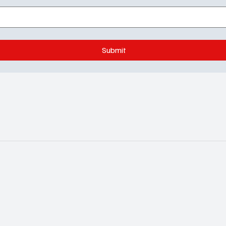
Submit