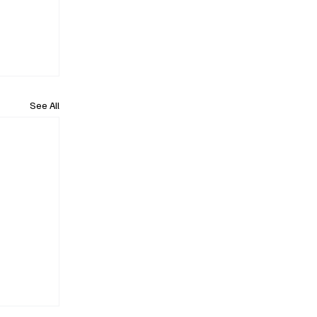
See All