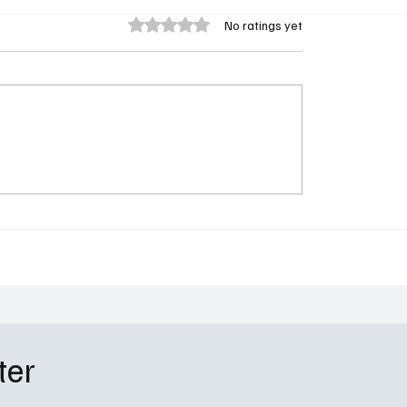
Rated 0 out of 5 stars.
No ratings yet
d Morty Season 9 Gets
Will Trent Season 4 Ep
l May 2026 Premiere
Recap: “You’re Only as 
n Adult Swim
Your Secrets”
ter