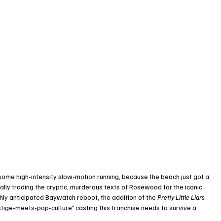
ome high-intensity slow-motion running, because the beach just got a 
ally trading the cryptic, murderous texts of Rosewood for the iconic 
ghly anticipated Baywatch reboot, the addition of the 
Pretty Little Liars
estige-meets-pop-culture" casting this franchise needs to survive a 