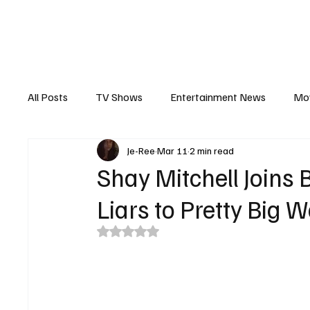
The Hub
Reviews
Int
All Posts
TV Shows
Entertainment News
Mo
Je-Ree
Mar 11
2 min read
Recaps
Interview
Trailers
Casting New
Shay Mitchell Joins 
Liars to Pretty Big 
Rated NaN out of 5 stars.