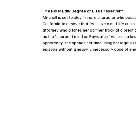
The Role: Law Degree or Life Preserver?
Mitchell is set to play Trina, a character who po
California. In a move that feels like a mid-life cris
attorney who ditches her partner track at a presti
as the "sharpest mind on Baywatch," which is a low b
Apparently, she spends her time using her legal 
episode without a heavy, unnecessary dose of emot