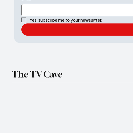
Yes, subscribe me to your newsletter.
The TV Cave