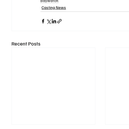
baywatch
Casting News
Recent Posts