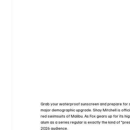
Grab your waterproof sunscreen and prepare for s
major demographic upgrade. Shay Mitchell is offici
red swimsuits of Malibu. As Fox gears up for its hi
alum as a series regular is exactly the kind of "pr
2026 audience.