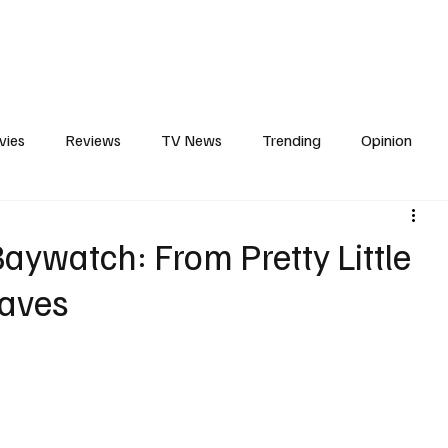
erviews
What to Watch
Soap Wire
The TV Cave Podcast
Meet 
vies
Reviews
TV News
Trending
Opinion
s
In Other News
Awards
Streaming
Reality T
Baywatch: From Pretty Little
Waves