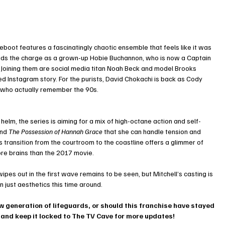
 reboot features a fascinatingly chaotic ensemble that feels like it was 
eads the charge as a grown-up Hobie Buchannon, who is now a Captain 
s. Joining them are social media titan Noah Beck and model Brooks 
ed Instagram story. For the purists, David Chokachi is back as Cody 
s who actually remember the 90s.
elm, the series is aiming for a mix of high-octane action and self-
nd 
The Possession of Hannah Grace
 that she can handle tension and 
 transition from the courtroom to the coastline offers a glimmer of 
ore brains than the 2017 movie.
es out in the first wave remains to be seen, but Mitchell’s casting is 
n just aesthetics this time around.
w generation of lifeguards, or should this franchise have stayed 
 and keep it locked to The TV Cave for more updates!