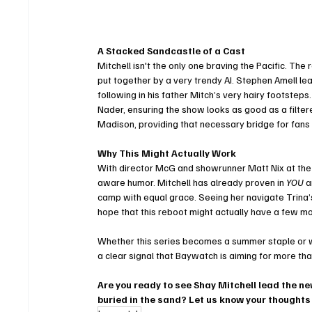
A Stacked Sandcastle of a Cast
Mitchell isn't the only one braving the Pacific. The
put together by a very trendy AI. Stephen Amell l
following in his father Mitch’s very hairy footstep
Nader, ensuring the show looks as good as a filter
Madison, providing that necessary bridge for fan
Why This Might Actually Work
With director McG and showrunner Matt Nix at the h
aware humor. Mitchell has already proven in 
YOU
 a
camp with equal grace. Seeing her navigate Trina’s
hope that this reboot might actually have a few m
Whether this series becomes a summer staple or wip
a clear signal that Baywatch is aiming for more tha
Are you ready to see Shay Mitchell lead the ne
buried in the sand? Let us know your thoughts