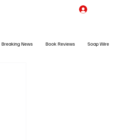
the Team
TV Cave Merch
Subscribe
Breaking News
Book Reviews
Soap Wire
V
Sponsored Content