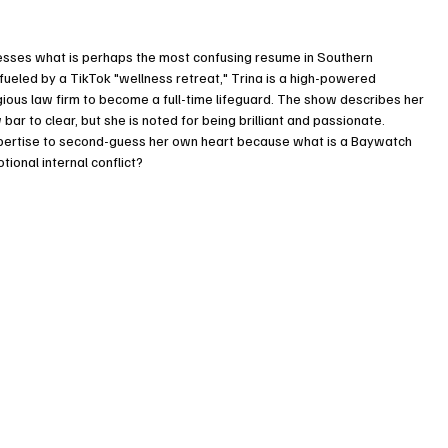
ssesses what is perhaps the most confusing resume in Southern 
is fueled by a TikTok "wellness retreat," Trina is a high-powered 
gious law firm to become a full-time lifeguard. The show describes her 
ar to clear, but she is noted for being brilliant and passionate. 
expertise to second-guess her own heart because what is a Baywatch 
ional internal conflict?