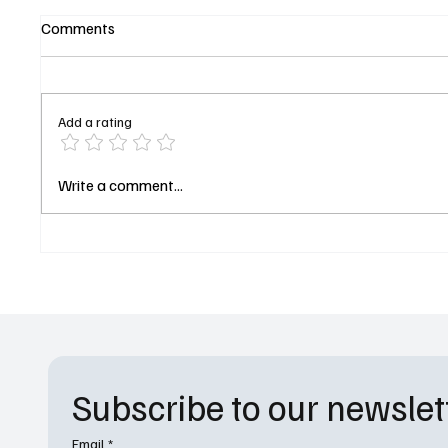
Comments
Add a rating
Nikki Glaser Returns to Host
Rick an
Write a comment...
the 2027 Golden Globes as
Officia
CBS Locks in the Comedian for
Date o
a Third Year
Subscribe to our newslet
Email
*