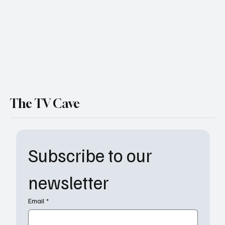
The TV Cave
Subscribe to our 
newsletter
Email
*