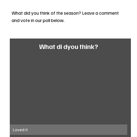
What did you think of the season? Leave a comment 
and vote in our poll below. 
What di dyou think?
Loved it