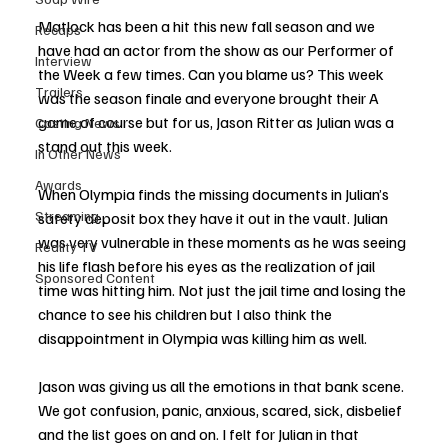
Matlock has been a hit this new fall season and we 
Recaps
have had an actor from the show as our Performer of 
Interview
the Week a few times. Can you blame us? This week 
Trailers
was the season finale and everyone brought their A 
game of course but for us, Jason Ritter as Julian was a 
Casting News
stand out this week. 
In Other News
Awards
When Olympia finds the missing documents in Julian’s 
Streaming
safety deposit box they have it out in the vault. Julian 
was very vulnerable in these moments as he was seeing 
Reality TV
his life flash before his eyes as the realization of jail 
Sponsored Content
time was hitting him. Not just the jail time and losing the 
chance to see his children but I also think the 
disappointment in Olympia was killing him as well. 
Jason was giving us all the emotions in that bank scene. 
We got confusion, panic, anxious, scared, sick, disbelief 
and the list goes on and on. I felt for Julian in that 