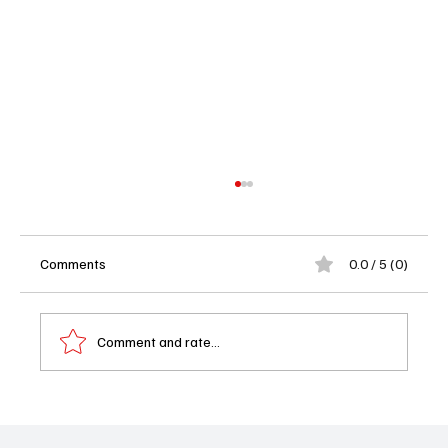
Comments
0.0 / 5 (0)
Comment and rate...
Performer of the Week: Skye Marshall on
'Matlock'