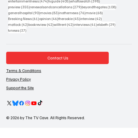
474 posts
405 posts
398 posts
entertainmentnews
(474)
tvguide
(405)
whattowatch
(398)
355 posts
279 posts
108 posts
preview
(355)
renewalsandcancellations
(279)
beyondthegates
(108)
90 posts
83 posts
76 posts
68 posts
generalhospital
(90)
movies
(83)
inothernews
(76)
movie
(68)
61 posts
46 posts
45 posts
42 posts
Breaking News
(61)
opinion
(46)
therookie
(45)
interview
(42)
42 posts
42 posts
42 posts
41 posts
39 posts
matlock
(42)
bookreview
(42)
willtrent
(42)
interviews
(41)
elsbeth
(39)
37 posts
tvnews
(37)
Contact Us
Terms & Conditions
Privacy Policy
Support the Site
© 2026 by The TV Cave. All Rights Reserved.