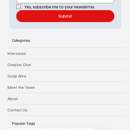
Yes, subscribe me to your newsletter.
Submit
Categories
Interviews
Chapter Chat
Soap Wire
Meet the Team
About
Contact Us
Popular Tags