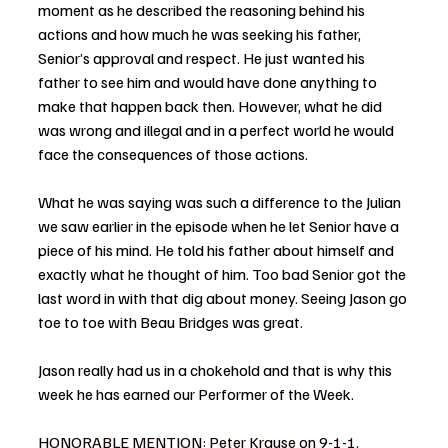
moment as he described the reasoning behind his 
actions and how much he was seeking his father, 
Senior’s approval and respect. He just wanted his 
father to see him and would have done anything to 
make that happen back then. However, what he did 
was wrong and illegal and in a perfect world he would 
face the consequences of those actions. 
What he was saying was such a difference to the Julian 
we saw earlier in the episode when he let Senior have a 
piece of his mind. He told his father about himself and 
exactly what he thought of him. Too bad Senior got the 
last word in with that dig about money. Seeing Jason go 
toe to toe with Beau Bridges was great. 
Jason really had us in a chokehold and that is why this 
week he has earned our Performer of the Week. 
HONORABLE MENTION: Peter Krause on 9-1-1. 