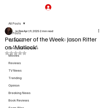
Subscribe
All Posts
Je-Ree
Apr 19, 2025
2 min read
All Posts
Performer of the Week: Jason Ritter
TV Shows
on 'Matlock'
Entertainment News
Rated NaN out of 5 stars.
Movies
Reviews
TV News
Trending
Opinion
Breaking News
Book Reviews
Soap Wire