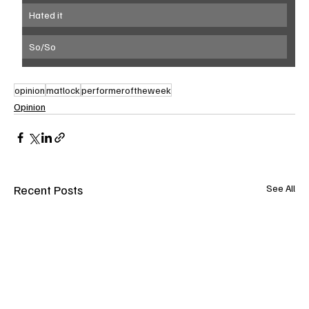
Hated it
So/So
opinion
matlock
performeroftheweek
Opinion
Recent Posts
See All