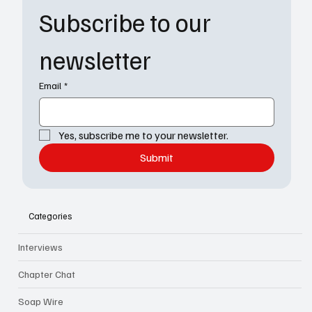
Subscribe to our 
newsletter
Email
*
Yes, subscribe me to your newsletter.
Submit
Categories
Interviews
Chapter Chat
Soap Wire