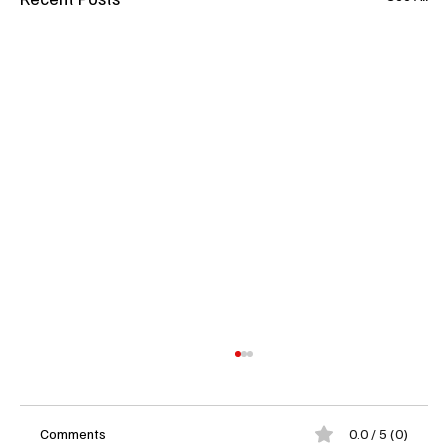
Comments
0.0 / 5 (0)