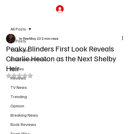
Subscribe
All Posts
Je-Ree
May 22
2 min read
All Posts
Peaky Blinders First Look Reveals
TV Shows
Charlie Heaton as the Next Shelby
Entertainment News
Heir
Movies
Rated NaN out of 5 stars.
Reviews
TV News
Trending
Opinion
Breaking News
Book Reviews
Soap Wire