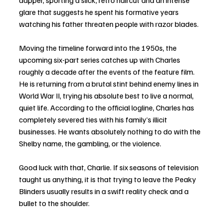
dapper, sporting a slick, retro haircut and an intense 
glare that suggests he spent his formative years 
watching his father threaten people with razor blades.
Moving the timeline forward into the 1950s, the 
upcoming six-part series catches up with Charles 
roughly a decade after the events of the feature film. 
He is returning from a brutal stint behind enemy lines in 
World War II, trying his absolute best to live a normal, 
quiet life. According to the official logline, Charles has 
completely severed ties with his family’s illicit 
businesses. He wants absolutely nothing to do with the 
Shelby name, the gambling, or the violence.
Good luck with that, Charlie. If six seasons of television 
taught us anything, it is that trying to leave the Peaky 
Blinders usually results in a swift reality check and a 
bullet to the shoulder.