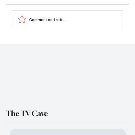
Comment and rate...
Beyond the Gates Just Pulled Off Its Most
Brutal Death Yet — Here’s How Derek Died
The TV Cave