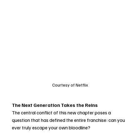
Courtesy of Netflix
The Next Generation Takes the Reins
The central conflict of this new chapter poses a 
question that has defined the entire franchise: can you 
ever truly escape your own bloodline?