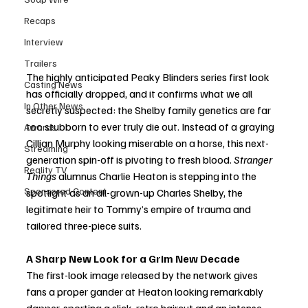
Recaps
Interview
Trailers
The highly anticipated Peaky Blinders series first look 
Casting News
has officially dropped, and it confirms what we all 
In Other News
secretly suspected: the Shelby family genetics are far 
too stubborn to ever truly die out. Instead of a graying 
Awards
Cillian Murphy looking miserable on a horse, this next-
Streaming
generation spin-off is pivoting to fresh blood. 
Stranger 
Reality TV
Things
 alumnus Charlie Heaton is stepping into the 
Sponsored Content
spotlight as an all-grown-up Charles Shelby, the 
legitimate heir to Tommy’s empire of trauma and 
tailored three-piece suits.
A Sharp New Look for a Grim New Decade
The first-look image released by the network gives 
fans a proper gander at Heaton looking remarkably 