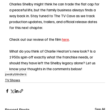
Charles Shelby might think he can trade the flat cap for 
a peaceful life, but the family business always finds a 
way back in. Stay tuned to The TV Cave as we track 
production updates, trailers, and official release dates 
for this next chapter.
Check out our review of the film 
here
. 
What do you think of Charlie Heaton's new look? Is a 
1950s spin-off exactly what the franchise needs, or 
should they have left the Shelby legacy alone? Let us 
know your thoughts in the comments below!
peakyblinders
TV Shows
Recent Posts
See All