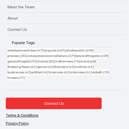
Meet the Team
About
Contact Us
Popular Tags
475 posts
407 posts
400 posts
entertainmentnews
(475)
tvguide
(407)
whattowatch
(400)
355 posts
279 posts
109 posts
preview
(355)
renewalsandcancellations
(279)
beyondthegates
(109)
92 posts
83 posts
76 posts
68 posts
generalhospital
(92)
movies
(83)
inothernews
(76)
movie
(68)
61 posts
46 posts
45 posts
42 posts
Breaking News
(61)
opinion
(46)
therookie
(45)
matlock
(42)
42 posts
42 posts
42 posts
41 posts
39 posts
bookreview
(42)
willtrent
(42)
interview
(42)
interviews
(41)
elsbeth
(39)
37 posts
tvnews
(37)
Contact Us
Terms & Conditions
Privacy Policy