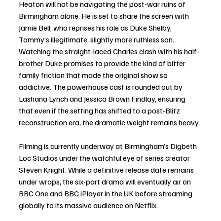
Heaton will not be navigating the post-war ruins of 
Birmingham alone. He is set to share the screen with 
Jamie Bell, who reprises his role as Duke Shelby, 
Tommy’s illegitimate, slightly more ruthless son. 
Watching the straight-laced Charles clash with his half-
brother Duke promises to provide the kind of bitter 
family friction that made the original show so 
addictive. The powerhouse cast is rounded out by 
Lashana Lynch and Jessica Brown Findlay, ensuring 
that even if the setting has shifted to a post-Blitz 
reconstruction era, the dramatic weight remains heavy.
Filming is currently underway at Birmingham’s Digbeth 
Loc Studios under the watchful eye of series creator 
Steven Knight. While a definitive release date remains 
under wraps, the six-part drama will eventually air on 
BBC One and BBC iPlayer in the UK before streaming 
globally to its massive audience on Netflix.