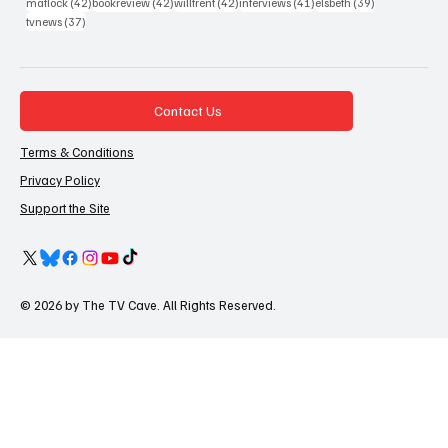
42 posts
42 posts
42 posts
41 posts
39 posts
matlock
(42)
bookreview
(42)
willtrent
(42)
interviews
(41)
elsbeth
(39)
37 posts
tvnews
(37)
Contact Us
Terms & Conditions
Privacy Policy
Support the Site
© 2026 by The TV Cave. All Rights Reserved.