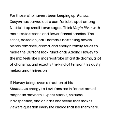
For those who haven’t been keeping up, 
Ransom 
Canyon
 has carved out a comfortable spot among 
Netflix’s top small-town sagas. Think 
Virgin River
 with 
more testosterone and fewer flannel candles. The 
series, based on Jodi Thomas’s bestselling novels, 
blends romance, drama, and enough family feuds to 
make the Duttons look functional. Adding Howey to 
the mix feels like a masterstroke of a little drama, a lot 
of charisma, and exactly the kind of tension this dusty 
melodrama thrives on.
If Howey brings even a fraction of his 
Shameless
 energy to Levi, fans are in for a storm of 
magnetic mayhem. Expect sparks, shirtless 
introspection, and at least one scene that makes 
viewers question every life choice that led them here.