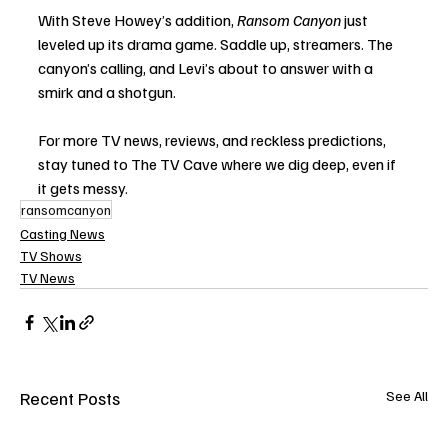
With Steve Howey’s addition, 
Ransom Canyon
 just 
leveled up its drama game. Saddle up, streamers. The 
canyon’s calling, and Levi’s about to answer with a 
smirk and a shotgun.
For more TV news, reviews, and reckless predictions, 
stay tuned to The TV Cave where we dig deep, even if 
it gets messy.
ransomcanyon
Casting News
TV Shows
TV News
Recent Posts
See All