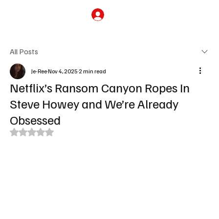
Subscribe
All Posts
Je-Ree
Nov 4, 2025
2 min read
Netflix’s Ransom Canyon Ropes In
Steve Howey and We’re Already
Obsessed
Rated NaN out of 5 stars.