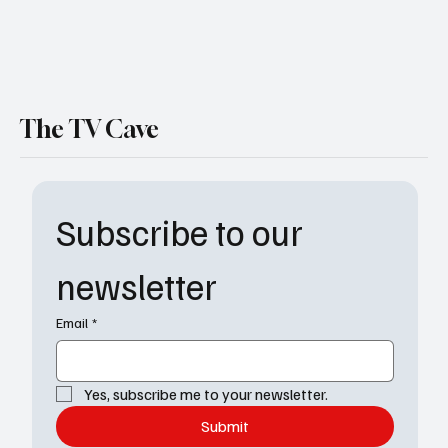
Watson Season 2 Episode 4 Recap: Storms,
Secrets & a Deadly Outbreak at UHOP
The TV Cave
Subscribe to our 
newsletter
Email
*
Yes, subscribe me to your newsletter.
Submit