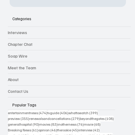
Categories
Interviews
Chapter Chat
Soap Wire
Meet the Team
About
Contact Us
Popular Tags
474 posts
406 posts
399 posts
entertainmentnews
(474)
tvguide
(406)
whattowatch
(399)
355 posts
279 posts
108 posts
preview
(355)
renewalsandcancellations
(279)
beyondthegates
(108)
90 posts
83 posts
76 posts
68 posts
generalhospital
(90)
movies
(83)
inothernews
(76)
movie
(68)
61 posts
46 posts
45 posts
42 posts
Breaking News
(61)
opinion
(46)
therookie
(45)
interview
(42)