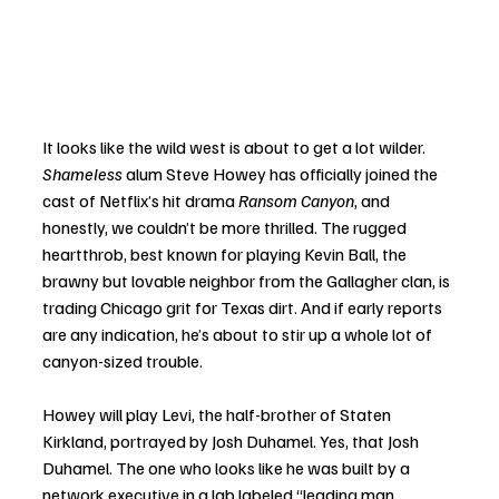
It looks like the wild west is about to get a lot wilder. 
Shameless
 alum Steve Howey has officially joined the 
cast of Netflix’s hit drama 
Ransom Canyon
, and 
honestly, we couldn’t be more thrilled. The rugged 
heartthrob, best known for playing Kevin Ball, the 
brawny but lovable neighbor from the Gallagher clan, is 
trading Chicago grit for Texas dirt. And if early reports 
are any indication, he’s about to stir up a whole lot of 
canyon-sized trouble.
Howey will play Levi, the half-brother of Staten 
Kirkland, portrayed by Josh Duhamel. Yes, that Josh 
Duhamel. The one who looks like he was built by a 
network executive in a lab labeled “leading man 