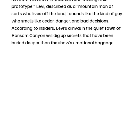
prototype.” Levi, described as a “mountain man of 
sorts who lives off the land,” sounds like the kind of guy 
who smells like cedar, danger, and bad decisions. 
According to insiders, Levi’s arrival in the quiet town of 
Ransom Canyon will dig up secrets that have been 
buried deeper than the show’s emotional baggage.