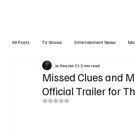
The Hub
Reviews
Int
All Posts
TV Shows
Entertainment News
Mo
Je-Ree
Jan 21
2 min read
Recaps
Interview
Trailers
Casting New
Missed Clues and Mis
Official Trailer for
Rated NaN out of 5 stars.