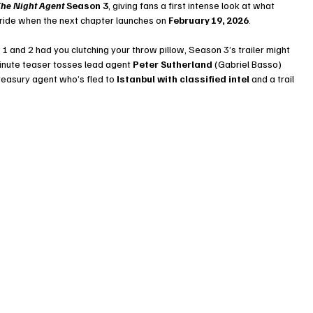
he Night Agent
 Season 3
, giving fans a first intense look at what 
 ride when the next chapter launches on 
February 19, 2026
.
 1 and 2 had you clutching your throw pillow, Season 3’s trailer might 
inute teaser tosses lead agent 
Peter Sutherland
 (Gabriel Basso) 
Treasury agent who’s fled to 
Istanbul with classified intel
 and a trail 