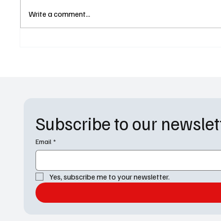
Dreaming Whilst Black Season
For All
Write a comment...
2 Premiere Date Revealed by
Finally
Paramount+
and Mar
Messy
Subscribe to our newslet
Email
*
Yes, subscribe me to your newsletter.