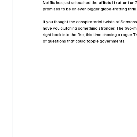
Netflix has just unleashed the 
official trailer for 
T
promises to be an even bigger globe-trotting thrill
If you thought the conspiratorial twists of Seasons
have you clutching something stronger. The two‑m
right back into the fire, this time chasing a rogue 
of questions that could topple governments.