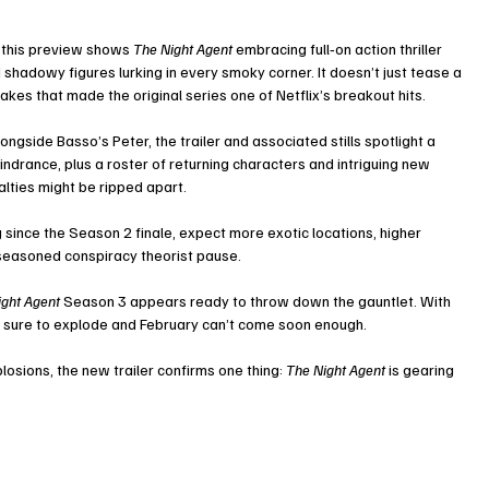
, this preview shows 
The Night Agent
 embracing full‑on action thriller 
hadowy figures lurking in every smoky corner. It doesn’t just tease a 
takes that made the original series one of Netflix’s breakout hits.
ongside Basso’s Peter, the trailer and associated stills spotlight a 
ndrance, plus a roster of returning characters and intriguing new 
alties might be ripped apart.
g since the Season 2 finale, expect more exotic locations, higher 
seasoned conspiracy theorist pause.
ight Agent
 Season 3 appears ready to throw down the gauntlet. With 
 are sure to explode and February can’t come soon enough.
osions, the new trailer confirms one thing: 
The Night Agent
 is gearing 