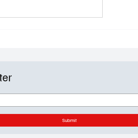
 Mankind Season 5
Star Search Premiere 
 Has a Launch Date —
Netflix Revives a Lege
s Is About to Get
With Hits, Misses, and 
Lot of Nerves
ter
Submit