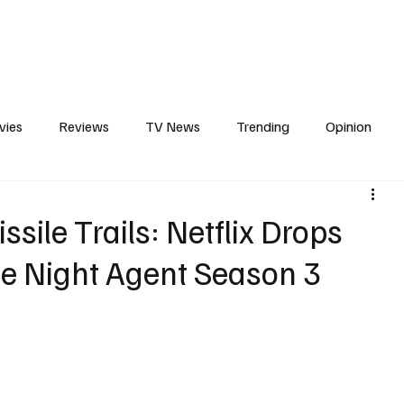
erviews
What to Watch
Soap Wire
The TV Cave Podcast
Meet 
vies
Reviews
TV News
Trending
Opinion
s
In Other News
Awards
Streaming
Reality T
sile Trails: Netflix Drops
 The Night Agent Season 3