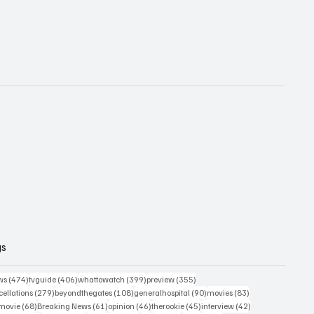
gs
474 posts
406 posts
399 posts
355 posts
ws
(474)
tvguide
(406)
whattowatch
(399)
preview
(355)
279 posts
108 posts
90 posts
83 posts
ellations
(279)
beyondthegates
(108)
generalhospital
(90)
movies
(83)
76 posts
68 posts
61 posts
46 posts
45 posts
42 posts
movie
(68)
Breaking News
(61)
opinion
(46)
therookie
(45)
interview
(42)