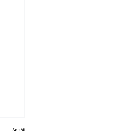
See All