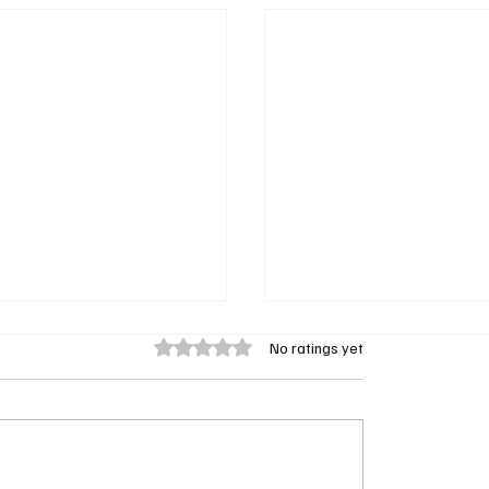
Rated 0 out of 5 stars.
No ratings yet