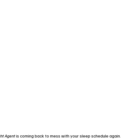
ht Agent
 is coming back to mess with your sleep schedule again. 