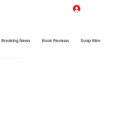
the Team
TV Cave Merch
Subscribe
Breaking News
Book Reviews
Soap Wire
V
Sponsored Content