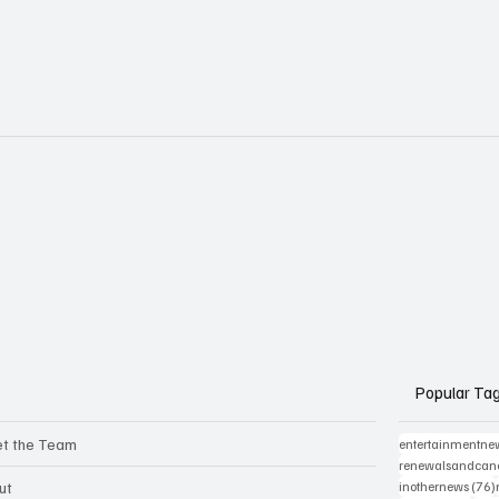
Popular Ta
t the Team
entertainmentne
renewalsandcanc
ut
inothernews
(76)