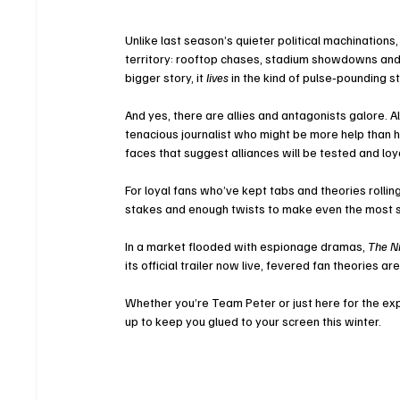
Unlike last season’s quieter political machinations
territory: rooftop chases, stadium showdowns and s
bigger story, it 
lives
 in the kind of pulse‑pounding s
And yes, there are allies and antagonists galore. Al
tenacious journalist who might be more help than hi
faces that suggest alliances will be tested and loy
For loyal fans who’ve kept tabs and theories rollin
stakes and enough twists to make even the most 
In a market flooded with espionage dramas, 
The N
its official trailer now live, fevered fan theories
Whether you’re Team Peter or just here for the expl
up to keep you glued to your screen this winter.