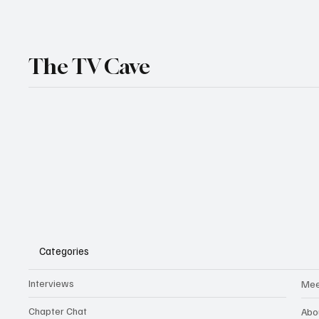
The TV Cave
Categories
Interviews
Mee
Chapter Chat
Abo