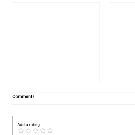
Comments
Add a rating