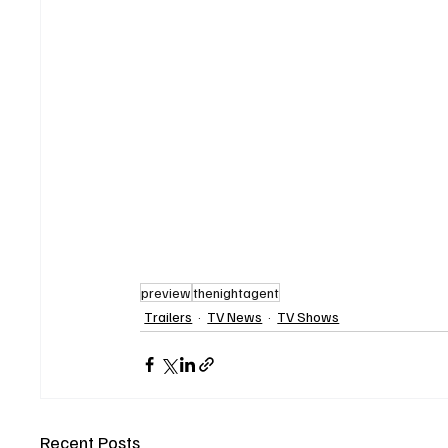
preview
thenightagent
Trailers
TV News
TV Shows
Recent Posts