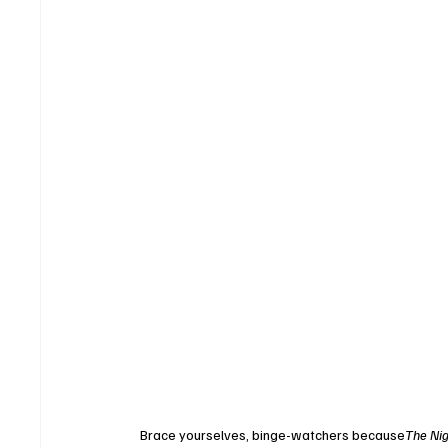
Brace yourselves, binge-watchers because
The Nig