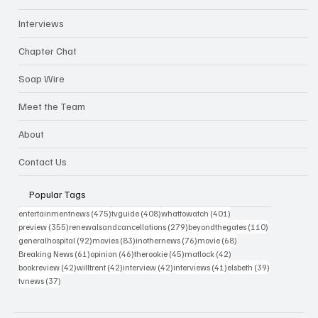
Interviews
Chapter Chat
Soap Wire
Meet the Team
About
Contact Us
Popular Tags
475 posts
408 posts
401 posts
entertainmentnews
(475)
tvguide
(408)
whattowatch
(401)
355 posts
279 posts
110 posts
preview
(355)
renewalsandcancellations
(279)
beyondthegates
(110)
92 posts
83 posts
76 posts
68 posts
generalhospital
(92)
movies
(83)
inothernews
(76)
movie
(68)
61 posts
46 posts
45 posts
42 posts
Breaking News
(61)
opinion
(46)
therookie
(45)
matlock
(42)
42 posts
42 posts
42 posts
41 posts
39 posts
bookreview
(42)
willtrent
(42)
interview
(42)
interviews
(41)
elsbeth
(39)
37 posts
tvnews
(37)