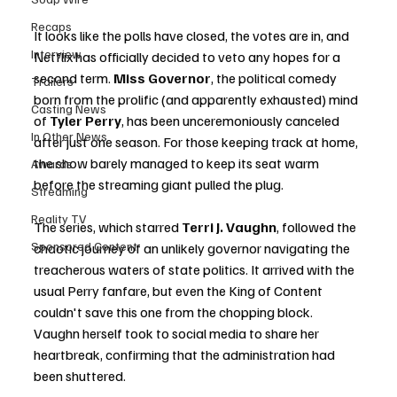
Recaps
It looks like the polls have closed, the votes are in, and 
Interview
Netflix has officially decided to veto any hopes for a 
second term. 
Miss Governor
, the political comedy 
Trailers
born from the prolific (and apparently exhausted) mind 
Casting News
of 
Tyler Perry
, has been unceremoniously canceled 
In Other News
after just one season. For those keeping track at home, 
the show barely managed to keep its seat warm 
Awards
before the streaming giant pulled the plug.
Streaming
Reality TV
The series, which starred 
Terri J. Vaughn
, followed the 
Sponsored Content
chaotic journey of an unlikely governor navigating the 
treacherous waters of state politics. It arrived with the 
usual Perry fanfare, but even the King of Content 
couldn't save this one from the chopping block. 
Vaughn herself took to social media to share her 
heartbreak, confirming that the administration had 
been shuttered.