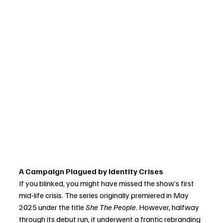
A Campaign Plagued by Identity Crises
If you blinked, you might have missed the show’s first 
mid-life crisis. The series originally premiered in May 
2025 under the title 
She The People
. However, halfway 
through its debut run, it underwent a frantic rebranding 