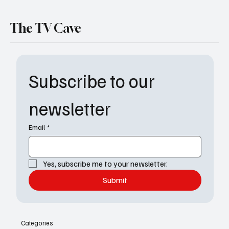
The TV Cave
Subscribe to our 
newsletter
Email
*
Yes, subscribe me to your newsletter.
Submit
Categories