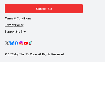
Contact Us
Terms & Conditions
Privacy Policy
Support the Site
© 2026 by The TV Cave. All Rights Reserved.