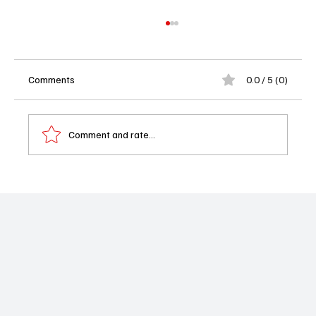
Comments
0.0 / 5 (0)
Comment and rate...
Marshals Debuts to 9.52 Million, Best
Scripted Premiere Since 2018