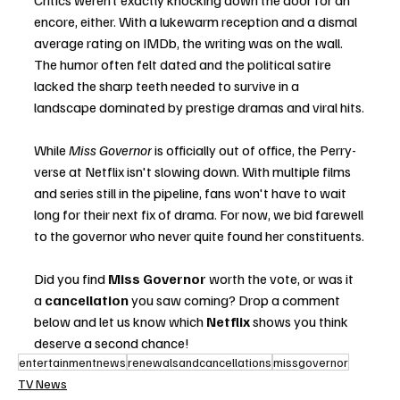
Critics weren’t exactly knocking down the door for an 
encore, either. With a lukewarm reception and a dismal 
average rating on IMDb, the writing was on the wall. 
The humor often felt dated and the political satire 
lacked the sharp teeth needed to survive in a 
landscape dominated by prestige dramas and viral hits.
While 
Miss Governor
 is officially out of office, the Perry-
verse at Netflix isn't slowing down. With multiple films 
and series still in the pipeline, fans won't have to wait 
long for their next fix of drama. For now, we bid farewell 
to the governor who never quite found her constituents.
Did you find 
Miss Governor
 worth the vote, or was it 
a 
cancellation
 you saw coming? Drop a comment 
below and let us know which 
Netflix
 shows you think 
deserve a second chance!
entertainmentnews
renewalsandcancellations
missgovernor
TV News