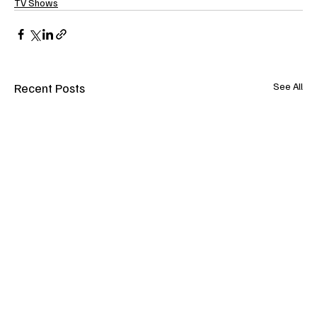
TV Shows
Recent Posts
See All