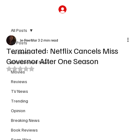
Subscribe
All Posts
Je-Ree
Mar 3
2 min read
All Posts
Terminated: Netflix Cancels Miss
TV Shows
Governor After One Season
Entertainment News
Rated NaN out of 5 stars.
Movies
Reviews
TV News
Trending
Opinion
Breaking News
Book Reviews
Soap Wire