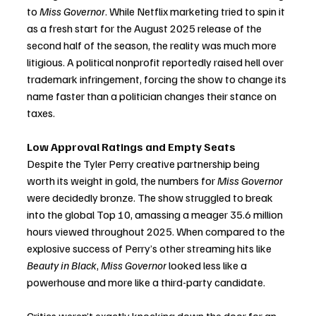
to 
Miss Governor
. While Netflix marketing tried to spin it 
as a fresh start for the August 2025 release of the 
second half of the season, the reality was much more 
litigious. A political nonprofit reportedly raised hell over 
trademark infringement, forcing the show to change its 
name faster than a politician changes their stance on 
taxes.
Low Approval Ratings and Empty Seats
Despite the Tyler Perry creative partnership being 
worth its weight in gold, the numbers for 
Miss Governor
were decidedly bronze. The show struggled to break 
into the global Top 10, amassing a meager 35.6 million 
hours viewed throughout 2025. When compared to the 
explosive success of Perry’s other streaming hits like 
Beauty in Black
, 
Miss Governor
 looked less like a 
powerhouse and more like a third-party candidate.