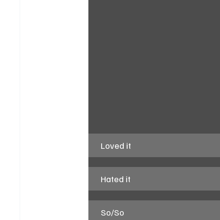
Loved it
Hated it
So/So