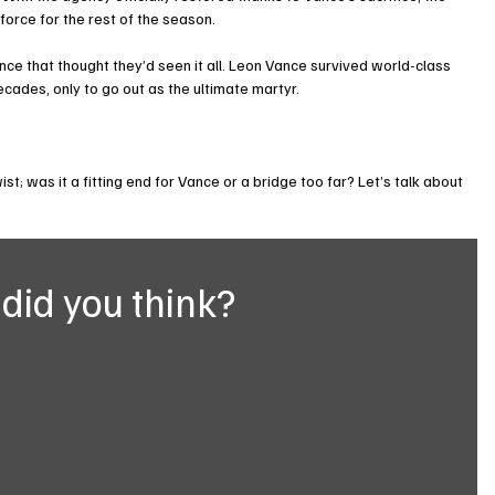
force for the rest of the season.
ence that thought they’d seen it all. Leon Vance survived world-class 
ecades, only to go out as the ultimate martyr.
wist; was it a fitting end for Vance or a bridge too far? Let’s talk about 
did you think?