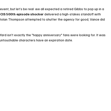
nt, but let’s be real: we all expected a retired Gibbs to pop up in a 
CIS 500th episode shocker
 delivered a high-stakes standoff with 
Dolan Thompson attempted to shutter the agency for good, Vance did 
ard isn't exactly the "happy anniversary" fans were looking for. It was 
 untouchable characters have an expiration date.