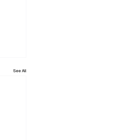
See All