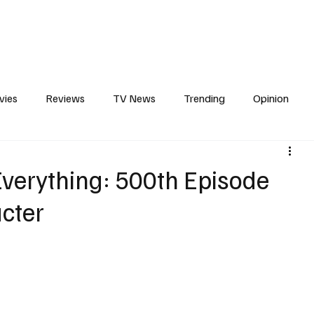
erviews
What to Watch
Soap Wire
The TV Cave Podcast
Meet 
vies
Reviews
TV News
Trending
Opinion
s
In Other News
Awards
Streaming
Reality T
verything: 500th Episode
acter