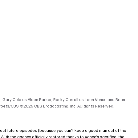
 Gary Cole as Alden Parker, Rocky Carroll as Leon Vance and Brian 
Voets/CBS ©2026 CBS Broadcasting, Inc. All Rights Reserved.
direct future episodes (because you can’t keep a good man out of the 
With the agency officially restored thanks to Vance’s sacrifice, the 