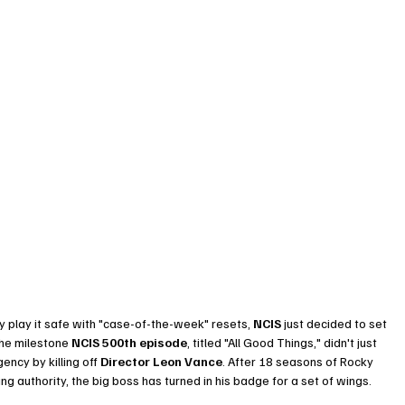
y play it safe with "case-of-the-week" resets, 
NCIS
 just decided to set 
 The milestone 
NCIS 500th episode
, titled "All Good Things," didn't just 
ency by killing off 
Director Leon Vance
. After 18 seasons of Rocky 
g authority, the big boss has turned in his badge for a set of wings.