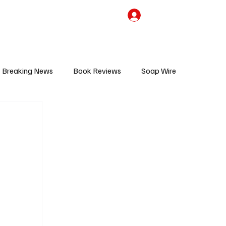
the Team
TV Cave Merch
Subscribe
Breaking News
Book Reviews
Soap Wire
V
Sponsored Content