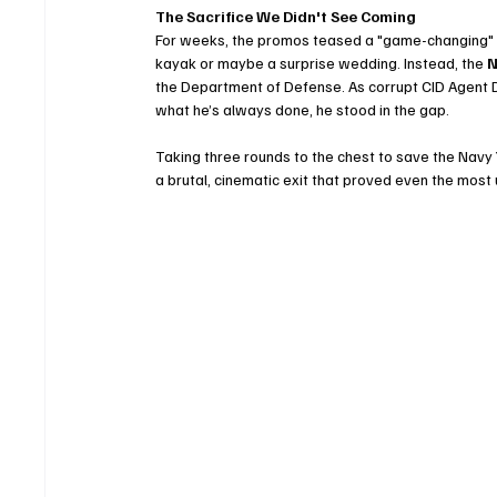
The Sacrifice We Didn't See Coming
For weeks, the promos teased a "game-changing" eve
kayak or maybe a surprise wedding. Instead, the 
N
the Department of Defense. As corrupt CID Agent 
what he’s always done, he stood in the gap.
Taking three rounds to the chest to save the Navy Y
a brutal, cinematic exit that proved even the most