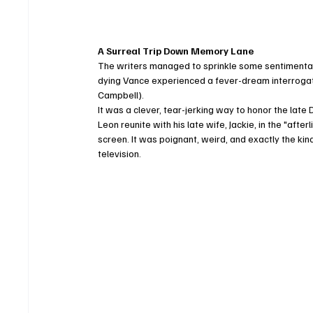
A Surreal Trip Down Memory Lane
The writers managed to sprinkle some sentimental su
dying Vance experienced a fever-dream interrogat
Campbell).
It was a clever, tear-jerking way to honor the lat
Leon reunite with his late wife, Jackie, in the "aft
screen. It was poignant, weird, and exactly the ki
television.