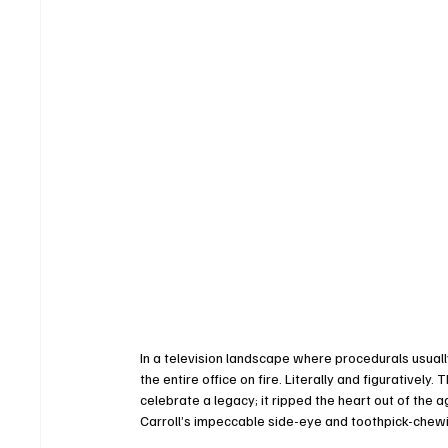
In a television landscape where procedurals usuall
the entire office on fire. Literally and figuratively.
celebrate a legacy; it ripped the heart out of the ag
Carroll’s impeccable side-eye and toothpick-chewin