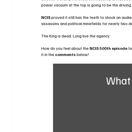
power vacuum at the top is going to be the driving 
NCIS
 proved it still has the teeth to shock an audi
assassins and political minefields for nearly two d
The King is dead. Long live the agency.
How do you feel about the 
NCIS 500th episode
 t
it in the 
comments
 below!
What 