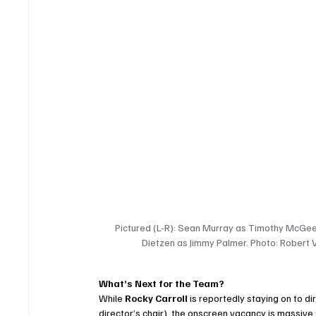
Pictured (L-R): Sean Murray as Timothy McGee,
Dietzen as Jimmy Palmer. Photo: Robert 
What’s Next for the Team?
While 
Rocky Carroll
 is reportedly staying on to 
director’s chair), the onscreen vacancy is massive. 