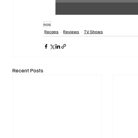
ncis
Recaps
Reviews
TV Shows
Recent Posts