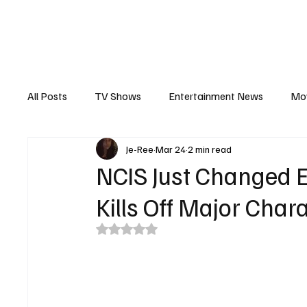
The Hub
Reviews
Int
All Posts
TV Shows
Entertainment News
Mo
Je-Ree
Mar 24
2 min read
Recaps
Interview
Trailers
Casting New
NCIS Just Changed E
Kills Off Major Char
Rated NaN out of 5 stars.