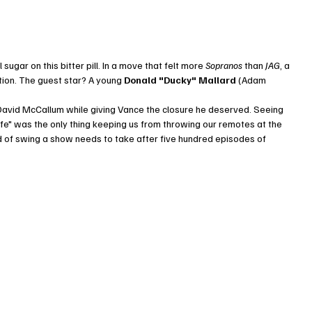
gar on this bitter pill. In a move that felt more 
Sopranos
 than 
JAG
, a 
ion. The guest star? A young 
Donald "Ducky" Mallard
 (Adam 
e David McCallum while giving Vance the closure he deserved. Seeing 
erlife" was the only thing keeping us from throwing our remotes at the 
nd of swing a show needs to take after five hundred episodes of 