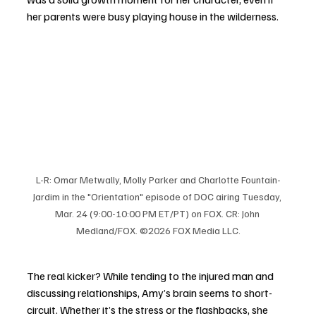
her parents were busy playing house in the wilderness.
L-R: Omar Metwally, Molly Parker and Charlotte Fountain-
Jardim in the "Orientation" episode of DOC airing Tuesday, 
Mar. 24 (9:00-10:00 PM ET/PT) on FOX. CR: John 
Medland/FOX. ©2026 FOX Media LLC.
The real kicker? While tending to the injured man and 
discussing relationships, Amy’s brain seems to short-
circuit. Whether it’s the stress or the flashbacks, she 