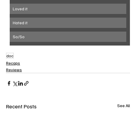
Loved it
Hated it
So/So
doc
Recaps
Reviews
Recent Posts
See All