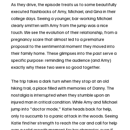
As they drive, the episode treats us to some beautifully 
executed flashbacks of Amy, Michael, and Gina in their 
college days. Seeing a younger, bar-working Michael 
clearly smitten with Amy from the jump was a nice 
touch. We see the evolution of their relationship, from a 
pregnancy scare that almost led to a premature 
proposal to the sentimental moment they moved into 
their family home. These glimpses into the past serve a 
specific purpose: reminding the audience (and Amy) 
exactly why these two were so good together.
The trip takes a dark turn when they stop at an old 
hiking trail, a place filled with memories of Danny. The 
nostalgia is interrupted when they stumble upon an 
injured man in critical condition. While Amy and Michael 
jump into "doctor mode," Katie heads back for help, 
only to succumb to a panic attack in the woods. Seeing 
Katie find her strength to reach the car and call for help 
was a solid growth moment for her character, even if 