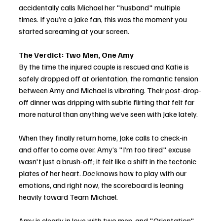
accidentally calls Michael her "husband" multiple 
times. If you’re a Jake fan, this was the moment you 
started screaming at your screen.
The Verdict: Two Men, One Amy
By the time the injured couple is rescued and Katie is 
safely dropped off at orientation, the romantic tension 
between Amy and Michael is vibrating. Their post-drop-
off dinner was dripping with subtle flirting that felt far 
more natural than anything we’ve seen with Jake lately.
When they finally return home, Jake calls to check-in 
and offer to come over. Amy’s "I’m too tired" excuse 
wasn't just a brush-off; it felt like a shift in the tectonic 
plates of her heart. 
Doc
 knows how to play with our 
emotions, and right now, the scoreboard is leaning 
heavily toward Team Michael.
Amy is clearly in love with two men, and "Orientation" 