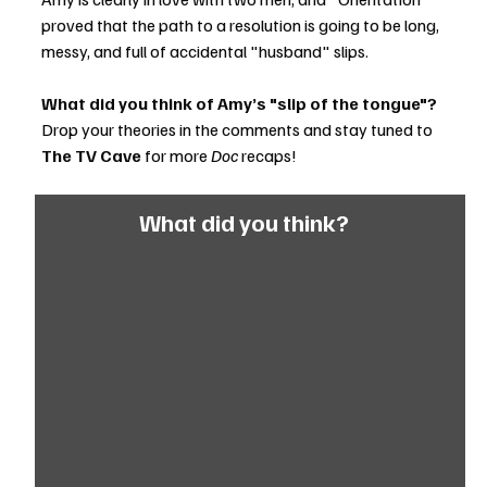
proved that the path to a resolution is going to be long, 
messy, and full of accidental "husband" slips.
What did you think of Amy’s "slip of the tongue"?
Drop your theories in the comments and stay tuned to 
The TV Cave
 for more 
Doc
 recaps!
What did you think?