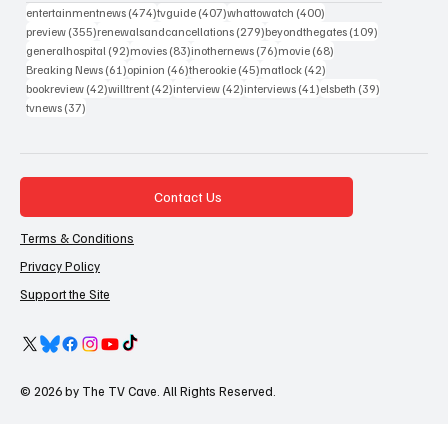
474 posts
407 posts
400 posts
entertainmentnews
(474)
tvguide
(407)
whattowatch
(400)
355 posts
279 posts
109 posts
preview
(355)
renewalsandcancellations
(279)
beyondthegates
(109)
92 posts
83 posts
76 posts
68 posts
generalhospital
(92)
movies
(83)
inothernews
(76)
movie
(68)
61 posts
46 posts
45 posts
42 posts
Breaking News
(61)
opinion
(46)
therookie
(45)
matlock
(42)
42 posts
42 posts
42 posts
41 posts
39 posts
bookreview
(42)
willtrent
(42)
interview
(42)
interviews
(41)
elsbeth
(39)
37 posts
tvnews
(37)
Contact Us
Terms & Conditions
Privacy Policy
Support the Site
© 2026 by The TV Cave. All Rights Reserved.