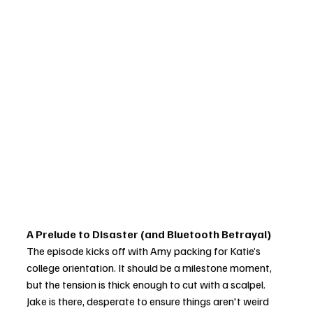
A Prelude to Disaster (and Bluetooth Betrayal)
The episode kicks off with Amy packing for Katie’s 
college orientation. It should be a milestone moment, 
but the tension is thick enough to cut with a scalpel. 
Jake is there, desperate to ensure things aren't weird 