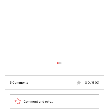
5 Comments
0.0 / 5 (0)
Comment and rate...