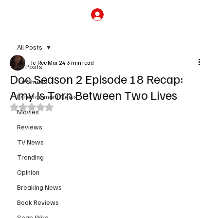
Subscribe
All Posts
Je-Ree
Mar 24
3 min read
All Posts
Doc Season 2 Episode 18 Recap:
TV Shows
Amy Is Torn Between Two Lives
Entertainment News
Rated NaN out of 5 stars.
Movies
Reviews
TV News
Trending
Opinion
Breaking News
Book Reviews
Soap Wire