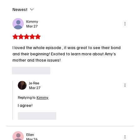
Newest
High Potential – Season 2, Episode 15 “Pie
in the Sky” Recap
Kimmy
Mar 27
Rated 5 out of 5 stars.
I loved the whole episode , it was great to see their bond 
and their beginning! Excited to learn more about Amy’s 
mother and those issues!
Like
Reply
Je-Ree
Mar 27
Replying to
Kimmy
I agree!
Like
Reply
Ellen
Mar 26