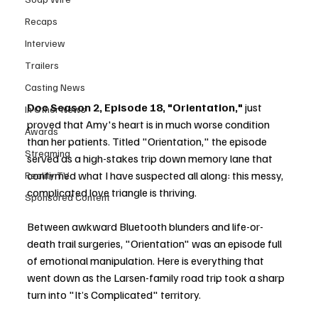
Recaps
Interview
Trailers
Casting News
Doc Season 2, Episode 18, "Orientation,"
 just 
In Other News
proved that Amy's heart is in much worse condition 
Awards
than her patients. Titled "Orientation," the episode 
Streaming
served as a high-stakes trip down memory lane that 
confirmed what I have suspected all along: this messy, 
Reality TV
complicated love triangle is thriving.
Sponsored Content
Between awkward Bluetooth blunders and life-or-
death trail surgeries, "Orientation" was an episode full 
of emotional manipulation. Here is everything that 
went down as the Larsen-family road trip took a sharp 
turn into "It’s Complicated" territory.