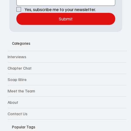
Yes, subscribe me to your newsletter.
Submit
Categories
Interviews
Chapter Chat
Soap Wire
Meet the Team
About
Contact Us
Popular Tags