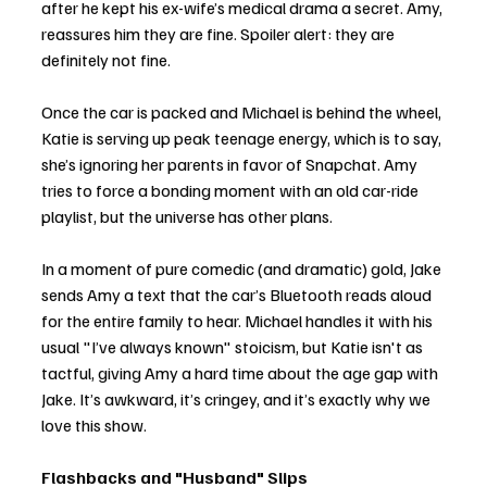
after he kept his ex-wife’s medical drama a secret. Amy, 
reassures him they are fine. Spoiler alert: they are 
definitely not fine.
Once the car is packed and Michael is behind the wheel, 
Katie is serving up peak teenage energy, which is to say, 
she’s ignoring her parents in favor of Snapchat. Amy 
tries to force a bonding moment with an old car-ride 
playlist, but the universe has other plans.
In a moment of pure comedic (and dramatic) gold, Jake 
sends Amy a text that the car’s Bluetooth reads aloud 
for the entire family to hear. Michael handles it with his 
usual "I’ve always known" stoicism, but Katie isn't as 
tactful, giving Amy a hard time about the age gap with 
Jake. It’s awkward, it’s cringey, and it’s exactly why we 
love this show.
Flashbacks and "Husband" Slips