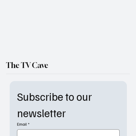
The TV Cave
Subscribe to our 
newsletter
Email
*