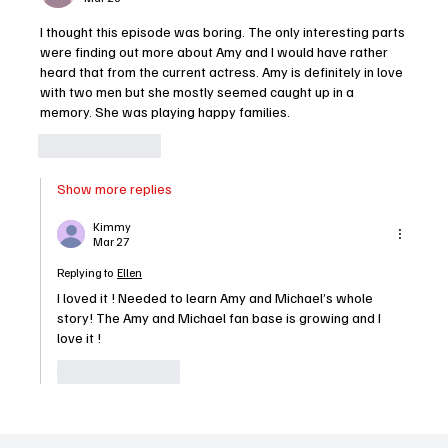
I thought this episode was boring. The only interesting parts 
were finding out more about Amy and I would have rather 
heard that from the current actress. Amy is definitely in love 
with two men but she mostly seemed caught up in a 
memory. She was playing happy families. 
Like
Reply
Show more replies
Kimmy
Mar 27
Replying to
Ellen
I loved it ! Needed to learn Amy and Michael’s whole 
story! The Amy and Michael fan base is growing and I 
love it !
Like
Reply