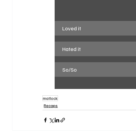
Loved it
Hated it
So/So
matlock
Recaps