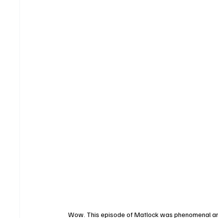
Wow. This episode of Matlock was phenomenal and def