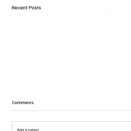
Recent Posts
Comments
Add a rating