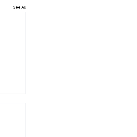
See All