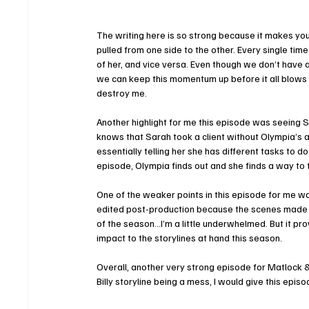
The writing here is so strong because it makes you 
pulled from one side to the other. Every single ti
of her, and vice versa. Even though we don’t have
we can keep this momentum up before it all blows u
destroy me. 
Another highlight for me this episode was seeing Sa
knows that Sarah took a client without Olympia’s 
essentially telling her she has different tasks to d
episode, Olympia finds out and she finds a way to 
One of the weaker points in this episode for me was 
edited post-production because the scenes made sens
of the season…I’m a little underwhelmed. But it pro
impact to the storylines at hand this season. 
Overall, another very strong episode for Matlock & o
Billy storyline being a mess, I would give this episo