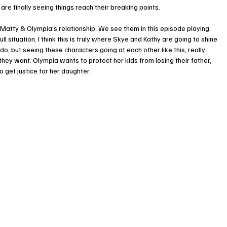
re finally seeing things reach their breaking points. 
 Matty & Olympia’s relationship. We see them in this episode playing 
l situation. I think this is truly where Skye and Kathy are going to shine 
, but seeing these characters going at each other like this, really 
they want. Olympia wants to protect her kids from losing their father, 
get justice for her daughter. 