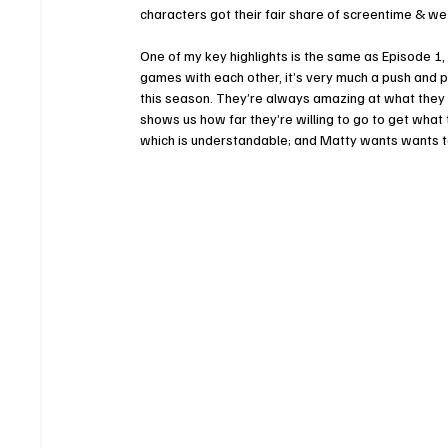
characters got their fair share of screentime & we a
One of my key highlights is the same as Episode 1,
games with each other, it’s very much a push and pul
this season. They’re always amazing at what they do
shows us how far they’re willing to go to get what 
which is understandable; and Matty wants wants to 