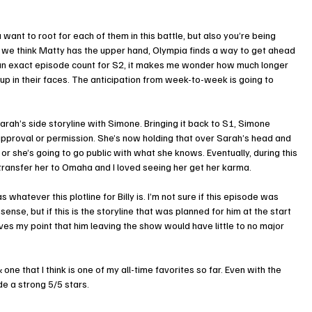
want to root for each of them in this battle, but also you’re being 
me we think Matty has the upper hand, Olympia finds a way to get ahead 
 an exact episode count for S2, it makes me wonder how much longer 
p in their faces. The anticipation from week-to-week is going to 
rah’s side storyline with Simone. Bringing it back to S1, Simone 
approval or permission. She’s now holding that over Sarah’s head and 
o or she’s going to go public with what she knows. Eventually, during this 
transfer her to Omaha and I loved seeing her get her karma. 
whatever this plotline for Billy is. I’m not sure if this episode was 
e, but if this is the storyline that was planned for him at the start 
ves my point that him leaving the show would have little to no major 
ne that I think is one of my all-time favorites so far. Even with the 
de a strong 5/5 stars. 