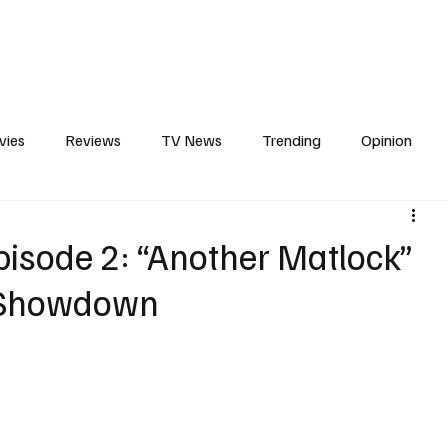
erviews
What to Watch
Soap Wire
The TV Cave Podcast
Meet 
vies
Reviews
TV News
Trending
Opinion
s
In Other News
Awards
Streaming
Reality T
isode 2: “Another Matlock”
g Showdown