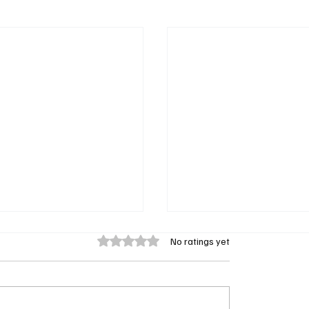
Rated 0 out of 5 stars.
No ratings yet