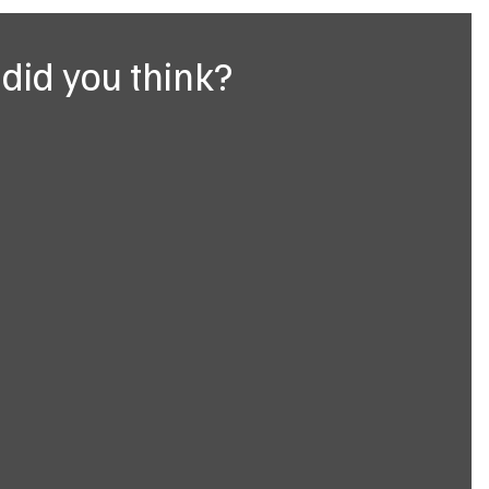
did you think?