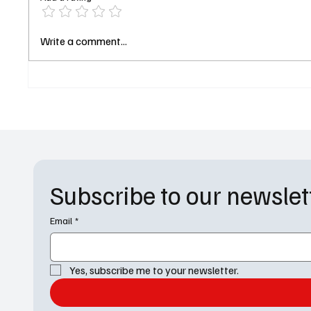
Sheriff Country Pilot Review: Is
The Di
Write a comment...
the Fire Country Spinoff
Review
Already More Compelling Than
Diploma
Its Predecessor?
Russell
Subscribe to our newslet
Email
*
Yes, subscribe me to your newsletter.