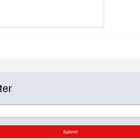
plomat Season 3
The Rainmaker Season
: Marriages Crumble,
Finale Recap: Leo Falls,
cy Burns, and Keri
Rises, and the Courtro
 Still Runs the Show
Erupts
ter
Submit