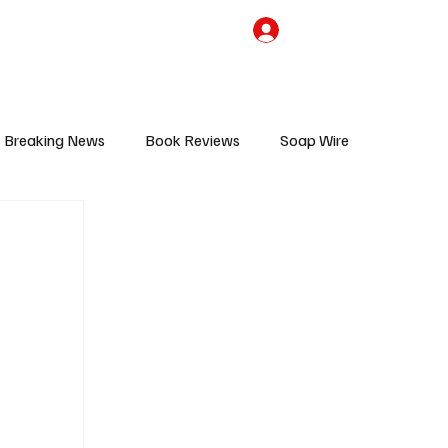
the Team
TV Cave Merch
Subscribe
Breaking News
Book Reviews
Soap Wire
V
Sponsored Content