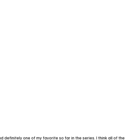
initely one of my favorite so far in the series. I think all of the 