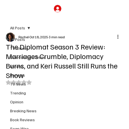
Subscribe
All Posts
Rachel
Oct 18, 2025
3 min read
All Posts
The Diplomat Season 3 Review:
TV Shows
Marriages Crumble, Diplomacy
Entertainment News
Burns, and Keri Russell Still Runs the
Movies
Show
Reviews
Rated NaN out of 5 stars.
TV News
Trending
Opinion
Breaking News
Book Reviews
Soap Wire