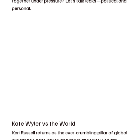
together under pressure? Let’s talk leaks—political and 
personal.
Kate Wyler vs the World
Keri Russell returns as the ever-crumbling pillar of global 
diplomacy, Kate Wyler, and she is absolutely on fire. 