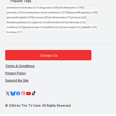
Popular Tags
474 posts
405 posts
398 posts
entertainmentnews
(474)
tvguide
(405)
whattowatch
(398)
354 posts
278 posts
108 posts
preview
(354)
renewalsandcancellations
(278)
beyondthegates
(108)
90 posts
83 posts
76 posts
68 posts
generalhospital
(90)
movies
(83)
inothernews
(76)
movie
(68)
61 posts
46 posts
45 posts
42 posts
Breaking News
(61)
opinion
(46)
therookie
(45)
interview
(42)
42 posts
42 posts
42 posts
41 posts
39 posts
matlock
(42)
bookreview
(42)
willtrent
(42)
interviews
(41)
elsbeth
(39)
37 posts
tvnews
(37)
Contact Us
Terms & Conditions
Privacy Policy
Support the Site
© 2026 by The TV Cave. All Rights Reserved.