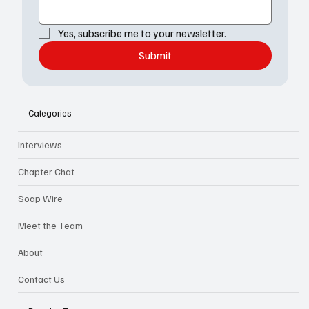
Yes, subscribe me to your newsletter.
Submit
Categories
Interviews
Chapter Chat
Soap Wire
Meet the Team
About
Contact Us