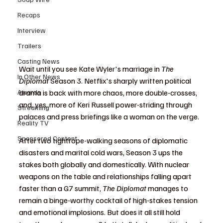
Recaps
Interview
Trailers
Casting News
Wait until you see Kate Wyler's marriage in 
The 
In Other News
Diplomat
 Season 3. Netflix's sharply written political 
drama is back with more chaos, more double-crosses, 
Awards
and, yes, more of Keri Russell power-striding through 
Streaming
palaces and press briefings like a woman on the verge.
Reality TV
Sponsored Content
After two tightrope-walking seasons of diplomatic 
disasters and marital cold wars, Season 3 ups the 
stakes both globally and domestically. With nuclear 
weapons on the table and relationships falling apart 
faster than a G7 summit, 
The Diplomat
 manages to 
remain a binge-worthy cocktail of high-stakes tension 
and emotional implosions. But does it all still hold 