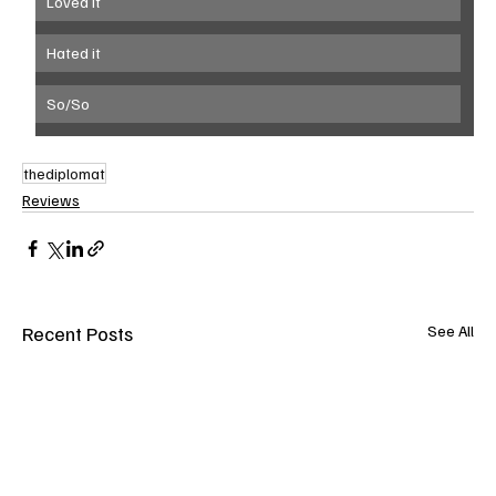
Loved it
Hated it
So/So
thediplomat
Reviews
Recent Posts
See All