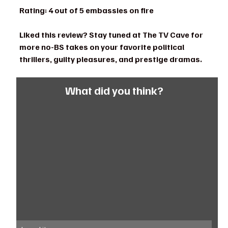
Rating: 4 out of 5 embassies on fire
Liked this review? Stay tuned at The TV Cave for 
more no-BS takes on your favorite political 
thrillers, guilty pleasures, and prestige dramas.
What did you think?