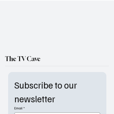
Deserves a BAFTA Nomination
The TV Cave
Subscribe to our 
newsletter
Email
*