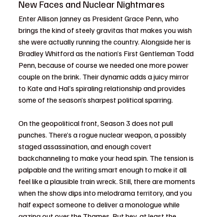
New Faces and Nuclear Nightmares
Enter Allison Janney as President Grace Penn, who 
brings the kind of steely gravitas that makes you wish 
she were actually running the country. Alongside her is 
Bradley Whitford as the nation’s First Gentleman Todd 
Penn, because of course we needed one more power 
couple on the brink. Their dynamic adds a juicy mirror 
to Kate and Hal’s spiraling relationship and provides 
some of the season’s sharpest political sparring.
On the geopolitical front, Season 3 does not pull 
punches. There’s a rogue nuclear weapon, a possibly 
staged assassination, and enough covert 
backchanneling to make your head spin. The tension is 
palpable and the writing smart enough to make it all 
feel like a plausible train wreck. Still, there are moments 
when the show dips into melodrama territory, and you 
half expect someone to deliver a monologue while 
gazing out over the Thames. But hey, at least the 