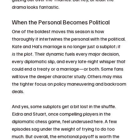
drama looks fantastic.
When the Personal Becomes Political
One of the boldest moves this season is how 
thoroughly it intertwines the personal with the political. 
Kate and Hal’s marriage is no longer just a subplot; it 
is
 the plot. Their dynamic fuels every major decision, 
every diplomatic slip, and every late-night whisper that 
could end a treaty or a marriage—or both. Some fans 
will love the deeper character study. Others may miss 
the tighter focus on policy maneuvering and backroom 
deals.
And yes, some subplots get a bit lost in the shuffle. 
Eidra and Stuart, once compelling players in the 
diplomatic chess game, feel underused here. A few 
episodes sag under the weight of trying to do too 
much. But overall, the emotional payoff is worth the 