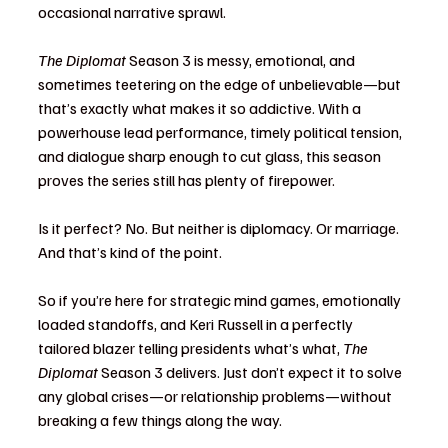
occasional narrative sprawl.
The Diplomat
 Season 3 is messy, emotional, and 
sometimes teetering on the edge of unbelievable—but 
that’s exactly what makes it so addictive. With a 
powerhouse lead performance, timely political tension, 
and dialogue sharp enough to cut glass, this season 
proves the series still has plenty of firepower.
Is it perfect? No. But neither is diplomacy. Or marriage. 
And that’s kind of the point.
So if you’re here for strategic mind games, emotionally 
loaded standoffs, and Keri Russell in a perfectly 
tailored blazer telling presidents what’s what, 
The 
Diplomat
 Season 3 delivers. Just don’t expect it to solve 
any global crises—or relationship problems—without 
breaking a few things along the way.