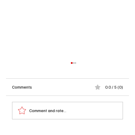
Comments
0.0 / 5 (0)
Comment and rate...
I, Swear (2025): Why Robert Aramayo