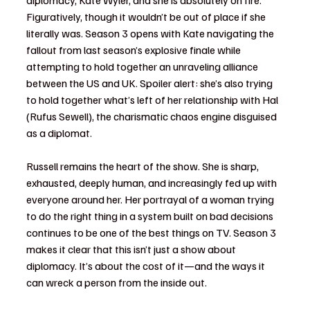
Figuratively, though it wouldn’t be out of place if she 
literally was. Season 3 opens with Kate navigating the 
fallout from last season’s explosive finale while 
attempting to hold together an unraveling alliance 
between the US and UK. Spoiler alert: she’s also trying 
to hold together what’s left of her relationship with Hal 
(Rufus Sewell), the charismatic chaos engine disguised 
as a diplomat.
Russell remains the heart of the show. She is sharp, 
exhausted, deeply human, and increasingly fed up with 
everyone around her. Her portrayal of a woman trying 
to do the right thing in a system built on bad decisions 
continues to be one of the best things on TV. Season 3 
makes it clear that this isn’t just a show about 
diplomacy. It’s about the cost of it—and the ways it 
can wreck a person from the inside out.