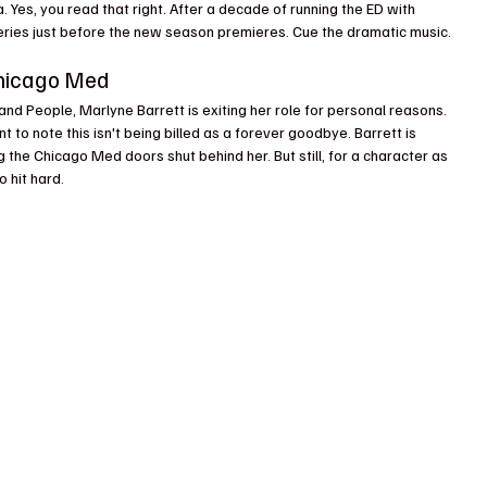
Yes, you read that right. After a decade of running the ED with 
eries just before the new season premieres. Cue the dramatic music.
Chicago Med
 and People, Marlyne Barrett is exiting her role for personal reasons. 
t to note this isn't being billed as a forever goodbye. Barrett is 
the Chicago Med doors shut behind her. But still, for a character as 
 hit hard.