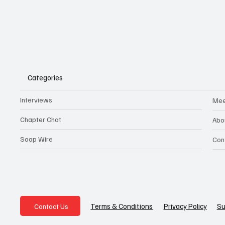
Categories
Interviews
Mee
Chapter Chat
Abo
Soap Wire
Con
Privacy Policy
Su
Terms & Conditions
Contact Us