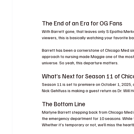
The End of an Era for OG Fans
With Barrett gone, that leaves only S Epatha Merker
viewers, this is basically watching your favorite ba
Barrett has been a cornerstone of Chicago Med si
approach to nursing made Maggie one of the most 
universe. So yeah, this departure matters.
What’s Next for Season 11 of Ch
Season 11 is set to premiere on October 1, 2025,
Nick Gehlfuss is making a guest return as Dr. Will H
The Bottom Line
Marlyne Barrett stepping back from Chicago Med i
the emergency department for 10 seasons. While the 
Whether it’s temporary or not, we’ll miss the he