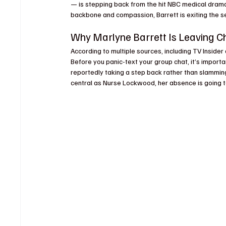
— is stepping back from the hit NBC medical drama. 
backbone and compassion, Barrett is exiting the s
Why Marlyne Barrett Is Leaving 
According to multiple sources, including TV Insider
Before you panic-text your group chat, it’s importan
reportedly taking a step back rather than slamming 
central as Nurse Lockwood, her absence is going to