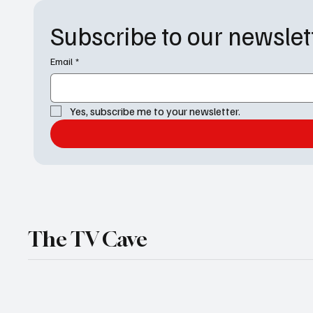
Subscribe to our newslet
Email
*
Yes, subscribe me to your newsletter.
The TV Cave