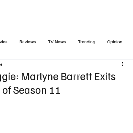
erviews
What to Watch
Soap Wire
The TV Cave Podcast
Meet 
vies
Reviews
TV News
Trending
Opinion
ad
s
In Other News
Awards
Streaming
Reality T
ie: Marlyne Barrett Exits
 of Season 11