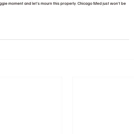
ggie moment and let’s mourn this properly. Chicago Med just won’t be 