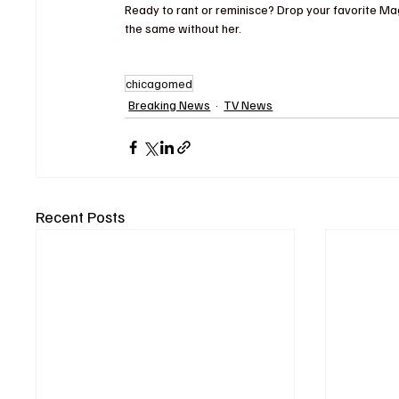
Ready to rant or reminisce? Drop your favorite Ma
the same without her.
chicagomed
Breaking News
TV News
Recent Posts