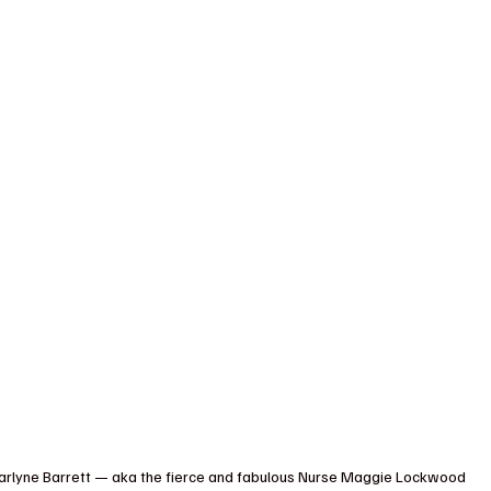
, Marlyne Barrett — aka the fierce and fabulous Nurse Maggie Lockwood 