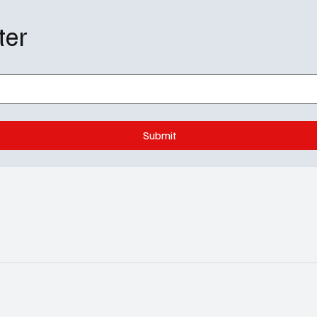
ter
Submit