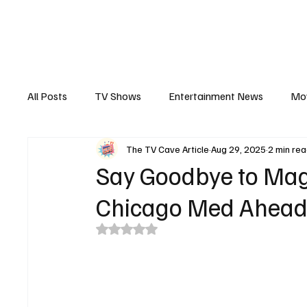
The Hub
Reviews
Int
All Posts
TV Shows
Entertainment News
Mo
The TV Cave Article
Aug 29, 2025
2 min re
Recaps
Interview
Trailers
Casting New
Say Goodbye to Magg
Chicago Med Ahead
Rated NaN out of 5 stars.