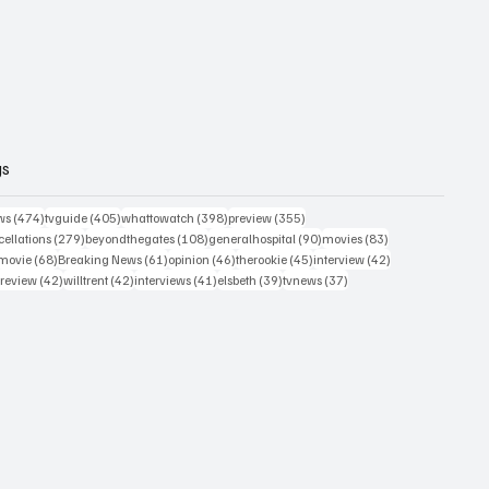
gs
474 posts
405 posts
398 posts
355 posts
ws
(474)
tvguide
(405)
whattowatch
(398)
preview
(355)
279 posts
108 posts
90 posts
83 posts
ellations
(279)
beyondthegates
(108)
generalhospital
(90)
movies
(83)
76 posts
68 posts
61 posts
46 posts
45 posts
42 posts
movie
(68)
Breaking News
(61)
opinion
(46)
therookie
(45)
interview
(42)
osts
42 posts
42 posts
41 posts
39 posts
37 posts
review
(42)
willtrent
(42)
interviews
(41)
elsbeth
(39)
tvnews
(37)