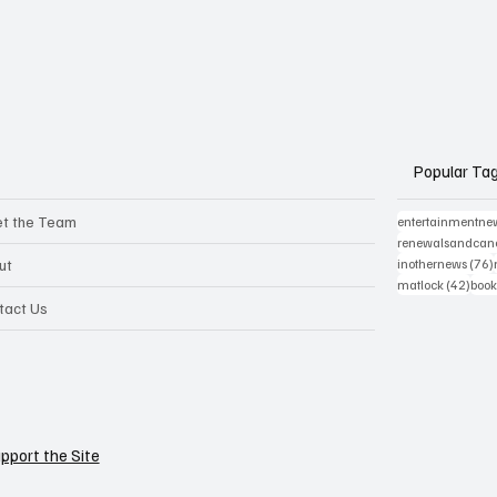
Popular Ta
t the Team
entertainmentne
renewalsandcanc
ut
inothernews
(76)
42 p
matlock
(42)
book
tact Us
pport the Site