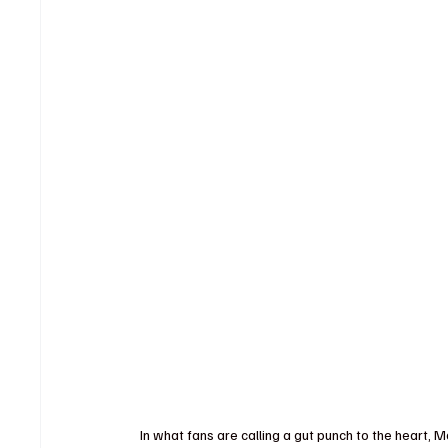
In what fans are calling a gut punch to the heart