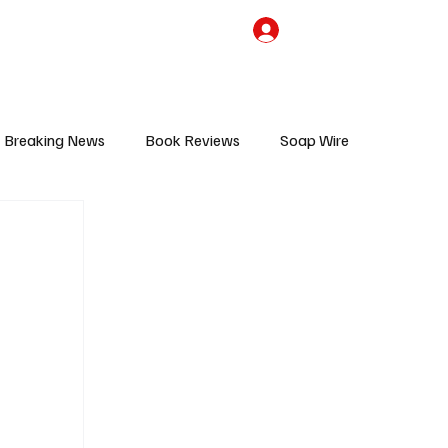
the Team
TV Cave Merch
Subscribe
Breaking News
Book Reviews
Soap Wire
V
Sponsored Content