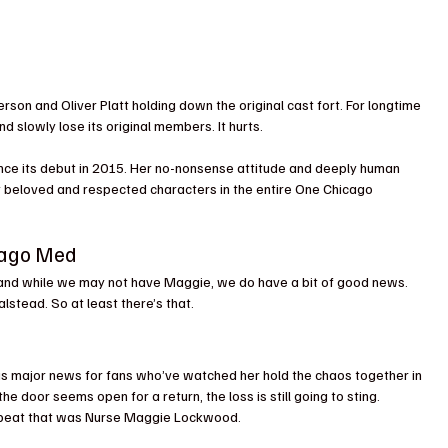
son and Oliver Platt holding down the original cast fort. For longtime 
nd slowly lose its original members. It hurts.
nce its debut in 2015. Her no-nonsense attitude and deeply human 
beloved and respected characters in the entire One Chicago 
icago Med
 and while we may not have Maggie, we do have a bit of good news. 
alstead. So at least there’s that.
s major news for fans who’ve watched her hold the chaos together in 
door seems open for a return, the loss is still going to sting. 
artbeat that was Nurse Maggie Lockwood.