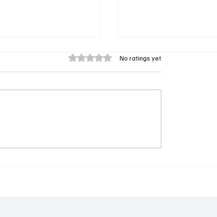
Rated 0 out of 5 stars.
No ratings yet
Chicago Med Bombshell
 to Watch Tonight:
Gehlfuss Is Back as Dr. W
29, 2025 - Rainmaker &
Halstead in Season 11
ED