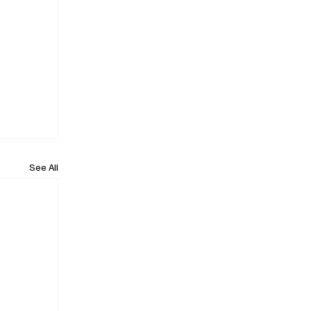
See All