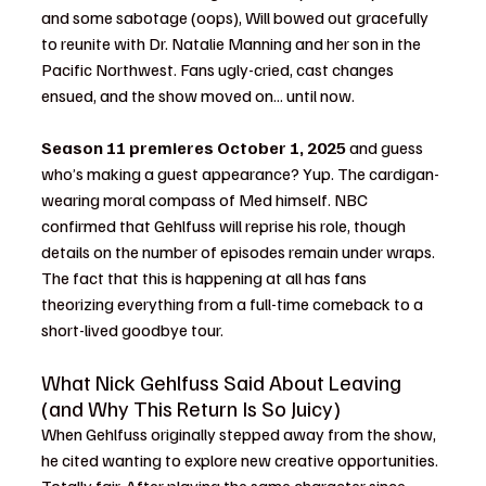
and some sabotage (oops), Will bowed out gracefully 
to reunite with Dr. Natalie Manning and her son in the 
Pacific Northwest. Fans ugly-cried, cast changes 
ensued, and the show moved on... until now.
Season 11 premieres October 1, 2025
 and guess 
who’s making a guest appearance? Yup. The cardigan-
wearing moral compass of Med himself. NBC 
confirmed that Gehlfuss will reprise his role, though 
details on the number of episodes remain under wraps. 
The fact that this is happening at all has fans 
theorizing everything from a full-time comeback to a 
short-lived goodbye tour.
What Nick Gehlfuss Said About Leaving 
(and Why This Return Is So Juicy)
When Gehlfuss originally stepped away from the show, 
he cited wanting to explore new creative opportunities. 