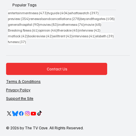
Popular Tags
473 posts
404 posts
397 posts
entertainmentnews
(473)
tvguide
(404)
whattowatch
(397)
354 posts
278 posts
108 posts
preview
(354)
renewalsandcancellations
(278)
beyondthegates
(108)
90 posts
83 posts
76 posts
68 posts
generalhospital
(90)
movies
(83)
inothernews
(76)
movie
(68)
61 posts
46 posts
45 posts
42 posts
Breaking News
(61)
opinion
(46)
therookie
(45)
interview
(42)
42 posts
42 posts
42 posts
41 posts
39 posts
matlock
(42)
bookreview
(42)
willtrent
(42)
interviews
(41)
elsbeth
(39)
37 posts
tvnews
(37)
Contact Us
Terms & Conditions
Privacy Policy
Support the Site
© 2026 by The TV Cave. All Rights Reserved.