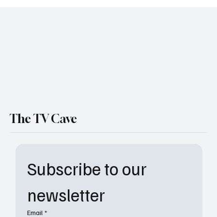
Soap Shakeup: Tamara Braun Joins The
Young and the Restless and We’re Living for
It
The TV Cave
Subscribe to our 
newsletter
Email
*