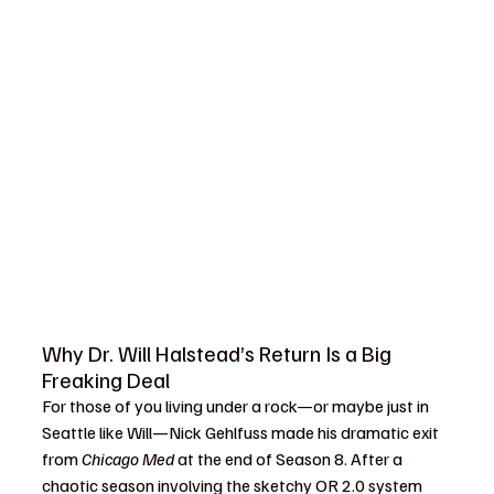
Why Dr. Will Halstead’s Return Is a Big 
Freaking Deal
For those of you living under a rock—or maybe just in 
Seattle like Will—Nick Gehlfuss made his dramatic exit 
from 
Chicago Med
 at the end of Season 8. After a 
chaotic season involving the sketchy OR 2.0 system 