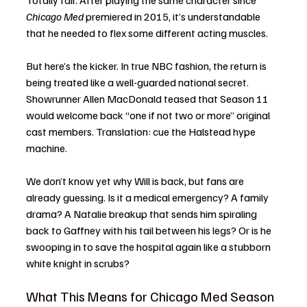
Totally fair. After playing the same character since 
Chicago Med
 premiered in 2015, it’s understandable 
that he needed to flex some different acting muscles.
But here’s the kicker. In true NBC fashion, the return is 
being treated like a well-guarded national secret. 
Showrunner Allen MacDonald teased that Season 11 
would welcome back “one if not two or more” original 
cast members. Translation: cue the Halstead hype 
machine.
We don’t know yet why Will is back, but fans are 
already guessing. Is it a medical emergency? A family 
drama? A Natalie breakup that sends him spiraling 
back to Gaffney with his tail between his legs? Or is he 
swooping in to save the hospital again like a stubborn 
white knight in scrubs?
What This Means for Chicago Med Season 