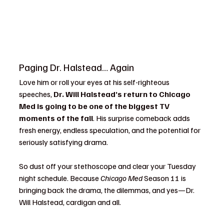
Paging Dr. Halstead… Again
Love him or roll your eyes at his self-righteous 
speeches, 
Dr. Will Halstead’s return to Chicago 
Med is going to be one of the biggest TV 
moments of the fall
. His surprise comeback adds 
fresh energy, endless speculation, and the potential for 
seriously satisfying drama.
So dust off your stethoscope and clear your Tuesday 
night schedule. Because 
Chicago Med
 Season 11 is 
bringing back the drama, the dilemmas, and yes—Dr. 
Will Halstead, cardigan and all.