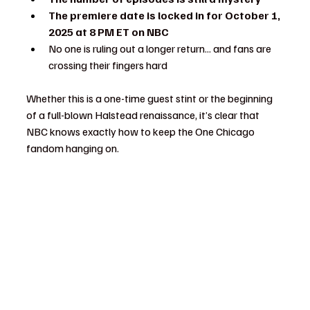
The premiere date is locked in for October 1, 
2025 at 8 PM ET on NBC
No one is ruling out a longer return... and fans are 
crossing their fingers hard
Whether this is a one-time guest stint or the beginning 
of a full-blown Halstead renaissance, it’s clear that 
NBC knows exactly how to keep the One Chicago 
fandom hanging on.