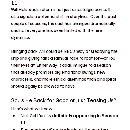
11
Will Halstead’s return is not just a nostalgia bomb. It 
also signals a potential shift in storylines. Over the past 
couple of seasons, the cast has changed dramatically, 
and not everyone has been thrilled with the new 
dynamics.
Bringing back Will could be NBC’s way of steadying the 
ship and giving fans a familiar face to root for—or roll 
their eyes at. Either way, it adds intrigue to a season 
that already promises big emotional swings, new 
characters, and more ethical dilemmas than a hospital 
should legally be allowed to have.
So, Is He Back for Good or Just Teasing Us?
Here’s what we know:
Nick Gehlfuss 
is definitely appearing in Season 
11
The number of episodes is still a mystery