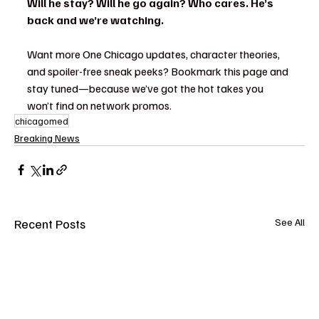
Will he stay? Will he go again? Who cares. He’s 
back and we’re watching.
Want more One Chicago updates, character theories, 
and spoiler-free sneak peeks? Bookmark this page and 
stay tuned—because we’ve got the hot takes you 
won’t find on network promos.
chicagomed
Breaking News
Recent Posts
See All