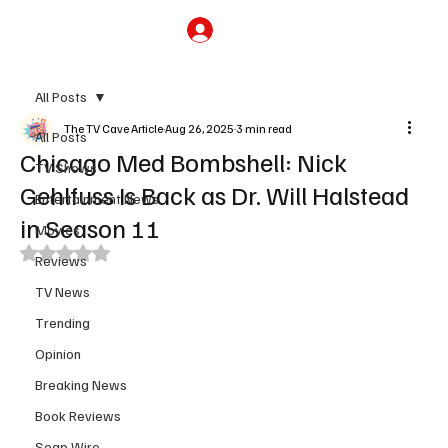
Subscribe
All Posts
The TV Cave Article
Aug 26, 2025
3 min read
All Posts
Chicago Med Bombshell: Nick
TV Shows
Gehlfuss Is Back as Dr. Will Halstead
Entertainment News
in Season 11
Movies
Rated NaN out of 5 stars.
Reviews
TV News
Trending
Opinion
Breaking News
Book Reviews
Soap Wire