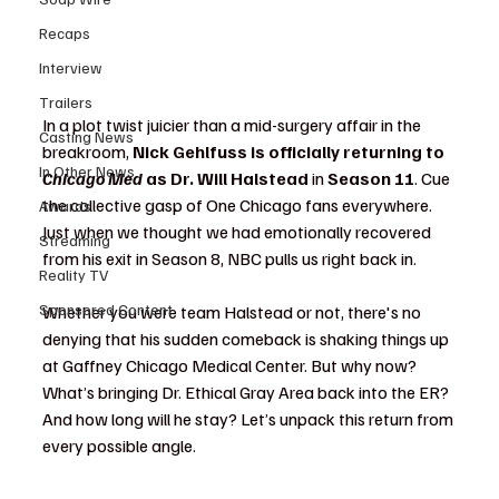
Recaps
Interview
Trailers
In a plot twist juicier than a mid-surgery affair in the 
Casting News
breakroom, 
Nick Gehlfuss is officially returning to 
In Other News
Chicago Med
 as Dr. Will Halstead
 in 
Season 11
. Cue 
the collective gasp of One Chicago fans everywhere. 
Awards
Just when we thought we had emotionally recovered 
Streaming
from his exit in Season 8, NBC pulls us right back in.
Reality TV
Sponsored Content
Whether you were team Halstead or not, there's no 
denying that his sudden comeback is shaking things up 
at Gaffney Chicago Medical Center. But why now? 
What’s bringing Dr. Ethical Gray Area back into the ER? 
And how long will he stay? Let’s unpack this return from 
every possible angle.