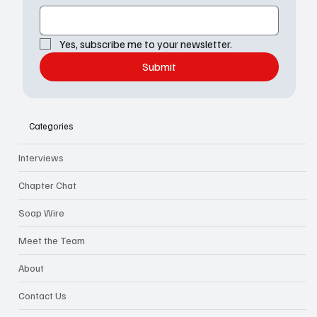
Yes, subscribe me to your newsletter.
Submit
Categories
Interviews
Chapter Chat
Soap Wire
Meet the Team
About
Contact Us