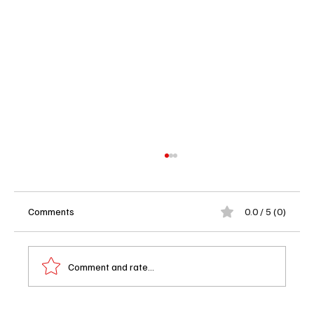
Comments
0.0 / 5 (0)
Comment and rate...