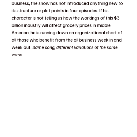
business, the show has not introduced anything new to 
its structure or plot points in four episodes. If his 
character is not telling us how the workings of this $3 
billion industry will affect grocery prices in middle 
America, he is running down an organizational chart of 
all those who benefit from the oil business week in and 
week out. 
Same song, different variations of the same 
verse.