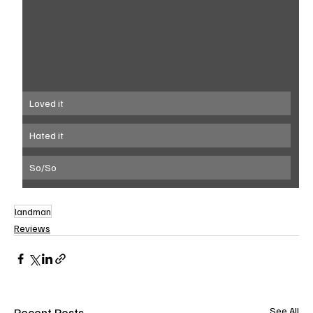
Loved it
Hated it
So/So
landman
Reviews
Recent Posts
See All