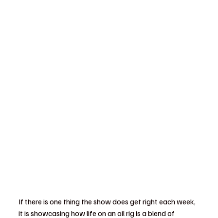
If there is one thing the show does get right each week, 
it is showcasing how life on an oil rig is a blend of 