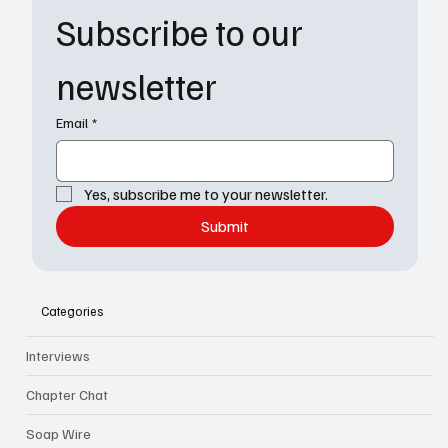
Subscribe to our 
newsletter
Email
*
Yes, subscribe me to your newsletter.
Submit
Categories
Interviews
Chapter Chat
Soap Wire