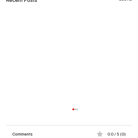
Comments
0.0 / 5 (0)