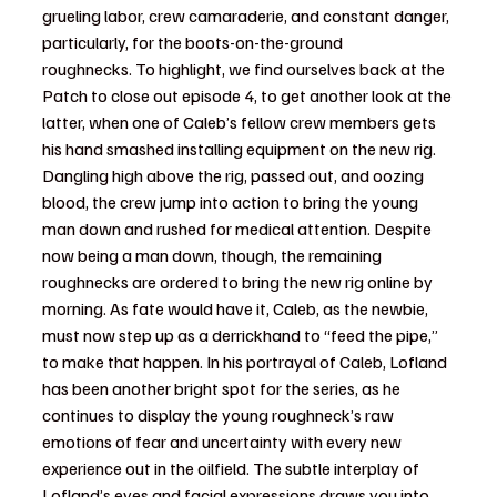
grueling labor, crew camaraderie, and constant danger, 
particularly, for the boots-on-the-ground 
roughnecks. 
To highlight, we find ourselves back at the 
Patch to close out episode 4, to get another look at the 
latter, when one of Caleb’s fellow crew members gets 
his hand smashed installing equipment on the new rig. 
Dangling high above the rig, passed out, and oozing 
blood, the crew jump into action to bring the young 
man down and rushed for medical attention. Despite 
now being a man down, though, the remaining 
roughnecks are ordered to bring the new rig online by 
morning. As fate would have it, Caleb, as the newbie, 
must now step up as a derrickhand to “feed the pipe,” 
to make that happen. In his portrayal of Caleb, Lofland 
has been another bright spot for the series, as he 
continues to display the young roughneck’s raw 
emotions of fear and uncertainty with every new 
experience out in the oilfield. The subtle interplay of 
Lofland’s eyes and facial expressions draws you into 