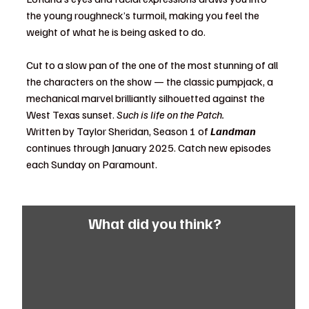
the young roughneck’s turmoil, making you feel the 
weight of what he is being asked to do. 
Cut to a slow pan of the one of the most stunning of all 
the characters on the show — the classic pumpjack, a 
mechanical marvel brilliantly silhouetted against the 
West Texas sunset. 
Such is life on the Patch. 
Written by Taylor Sheridan, Season 1 of 
Landman
continues through January 2025. Catch new episodes 
each Sunday on Paramount. 
What did you think?