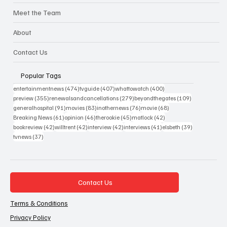
Meet the Team
About
Contact Us
Popular Tags
474 posts
407 posts
400 posts
entertainmentnews
(474)
tvguide
(407)
whattowatch
(400)
355 posts
279 posts
109 posts
preview
(355)
renewalsandcancellations
(279)
beyondthegates
(109)
91 posts
83 posts
76 posts
68 posts
generalhospital
(91)
movies
(83)
inothernews
(76)
movie
(68)
61 posts
46 posts
45 posts
42 posts
Breaking News
(61)
opinion
(46)
therookie
(45)
matlock
(42)
42 posts
42 posts
42 posts
41 posts
39 posts
bookreview
(42)
willtrent
(42)
interview
(42)
interviews
(41)
elsbeth
(39)
37 posts
tvnews
(37)
Contact Us
Terms & Conditions
Privacy Policy