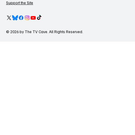
Support the Site
© 2026 by The TV Cave. All Rights Reserved.