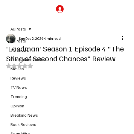
Subscribe
All Posts
Kae
Dec 2, 2024
4 min read
All Posts
'Landman' Season 1 Episode 4 "The
TV Shows
Sting of Second Chances" Review
Entertainment News
Rated NaN out of 5 stars.
Movies
Reviews
TV News
Trending
Opinion
Breaking News
Book Reviews
Soap Wire