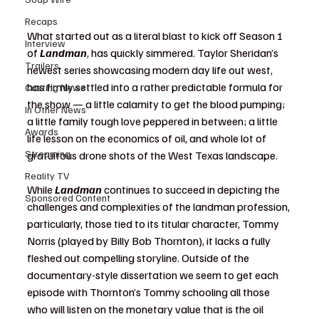
Recaps
What started out as a literal blast to kick off Season 1 
Interview
of 
Landman
, has quickly simmered. Taylor Sheridan’s 
Trailers
newest series showcasing modern day life out west, 
has firmly settled into a rather predictable formula for 
Casting News
the show — a little calamity to get the blood pumping; 
In Other News
a little family tough love peppered in between; a little 
Awards
life lesson on the economics of oil, and whole lot of 
Streaming
gratuitous drone shots of the West Texas landscape. 
Reality TV
While
 Landman
 continues to succeed in depicting the 
Sponsored Content
challenges and complexities of the landman profession, 
particularly, those tied to its titular character, Tommy 
Norris (played by Billy Bob Thornton), it lacks a fully 
fleshed out compelling storyline. Outside of the 
documentary-style dissertation we seem to get each 
episode with Thornton’s Tommy schooling all those 
who will listen on the monetary value that is the oil 