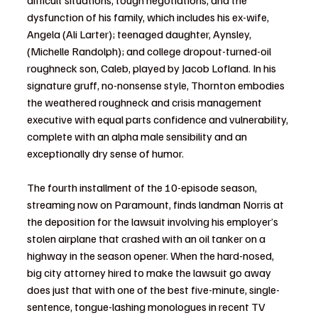
dysfunction of his family, which includes his ex-wife, 
Angela (Ali Larter); teenaged daughter, Aynsley, 
(Michelle Randolph); and college dropout-turned-oil 
roughneck son, Caleb, played by Jacob Lofland. In his 
signature gruff, no-nonsense style, Thornton embodies 
the weathered roughneck and crisis management 
executive with equal parts confidence and vulnerability, 
complete with an alpha male sensibility and an 
exceptionally dry sense of humor. 
The fourth installment of the 10-episode season, 
streaming now on Paramount, finds landman Norris at 
the deposition for the lawsuit involving his employer’s 
stolen airplane that crashed with an oil tanker on a 
highway in the season opener. When the hard-nosed, 
big city attorney hired to make the lawsuit go away 
does just that with one of the best five-minute, single-
sentence, tongue-lashing monologues in recent TV 