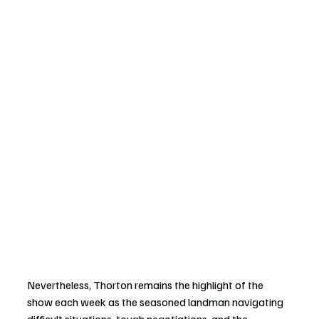
Nevertheless, Thorton remains the highlight of the 
show each week as the seasoned landman navigating 
difficult situations, tough negotiations, and the 