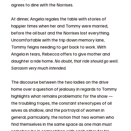
agrees to dine with the Norrises. 
At dinner, Angela regales the table with stories of 
happier times when her and Tommy were married, 
before the oil bust and the Norrises lost everything. 
Uncomfortable with the trip down memory lane, 
Tommy feigns needing to get back to work. With 
Angela in tears, Rebecca offers to give mother and 
daughter a ride home. 
No doubt, that ride should go well. 
Sarcasm very much intended.
The discourse between the two ladies on the drive 
home over a question of jealousy in regards to Tommy 
highlights what remains problematic for the show — 
the troubling tropes, the constant stereotypes of oil 
wives as shallow, and the portrayal of women in 
general, particularly, the notion that two women who 
find themselves in the same space as one man must 
somehow be in competition with each other for his 