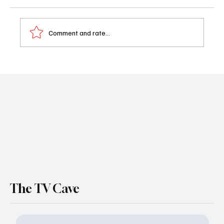
Comment and rate...
MasterChef Season 16 Episode 12 Recap:
Mystery Box Challenge Ends in Heartbreak
The TV Cave