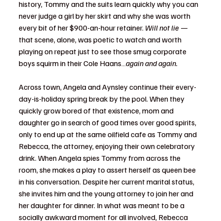
history, Tommy and the suits learn quickly why you can 
never judge a girl by her skirt and why she was worth 
every bit of her $900-an-hour retainer. 
Will not lie 
—  
that scene, alone, was poetic to watch and worth 
playing on repeat just to see those smug corporate 
boys squirm in their Cole Haans…
again and again. 
Across town, Angela and Aynsley continue their every-
day-is-holiday spring break by the pool. When they 
quickly grow bored of that existence, mom and 
daughter go in search of good times over good spirits, 
only to end up at the same oilfield cafe as Tommy and 
Rebecca, the attorney, enjoying their own celebratory 
drink. When Angela spies Tommy from across the 
room, she makes a play to assert herself as queen bee 
in his conversation. Despite her current marital status, 
she invites him and the young attorney to join her and 
her daughter for dinner. In what was meant to be a 
socially awkward moment for all involved, Rebecca 