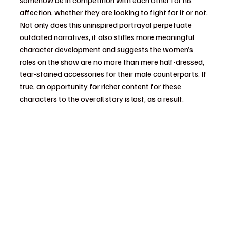
affection, whether they are looking to fight for it or not. 
Not only does this uninspired portrayal perpetuate 
outdated narratives, it also stifles more meaningful 
character development and suggests the women’s 
roles on the show are no more than mere half-dressed, 
tear-stained accessories for their male counterparts. If 
true, an opportunity for richer content for these 
characters to the overall story is lost, as a result. 