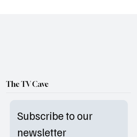
Paramount+ Drops First Trailer for The Real
Wolf of Wall Street Documentary Event
The TV Cave
Subscribe to our 
newsletter