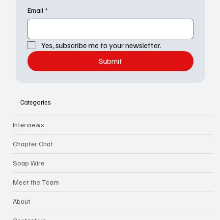
Email
*
Yes, subscribe me to your newsletter.
Submit
Categories
Interviews
Chapter Chat
Soap Wire
Meet the Team
About