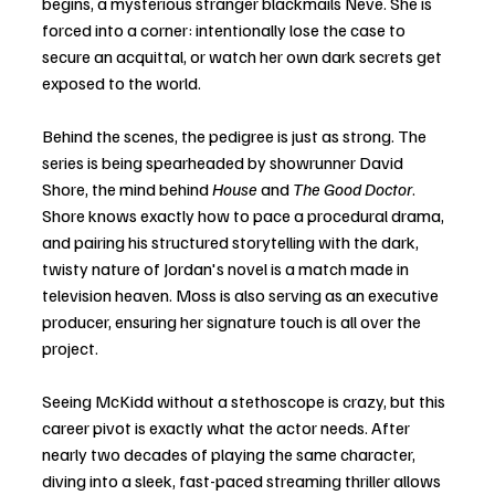
begins, a mysterious stranger blackmails Neve. She is 
forced into a corner: intentionally lose the case to 
secure an acquittal, or watch her own dark secrets get 
exposed to the world.
Behind the scenes, the pedigree is just as strong. The 
series is being spearheaded by showrunner David 
Shore, the mind behind 
House
 and 
The Good Doctor
. 
Shore knows exactly how to pace a procedural drama, 
and pairing his structured storytelling with the dark, 
twisty nature of Jordan's novel is a match made in 
television heaven. Moss is also serving as an executive 
producer, ensuring her signature touch is all over the 
project.
Seeing McKidd without a stethoscope is crazy, but this 
career pivot is exactly what the actor needs. After 
nearly two decades of playing the same character, 
diving into a sleek, fast-paced streaming thriller allows 