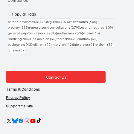
Contact Us
Popular Tags
475 posts
407 posts
400 posts
entertainmentnews
(475)
tvguide
(407)
whattowatch
(400)
355 posts
279 posts
109 posts
preview
(355)
renewalsandcancellations
(279)
beyondthegates
(109)
92 posts
83 posts
76 posts
68 posts
generalhospital
(92)
movies
(83)
inothernews
(76)
movie
(68)
61 posts
46 posts
45 posts
42 posts
Breaking News
(61)
opinion
(46)
therookie
(45)
matlock
(42)
42 posts
42 posts
42 posts
41 posts
39 posts
bookreview
(42)
willtrent
(42)
interview
(42)
interviews
(41)
elsbeth
(39)
37 posts
tvnews
(37)
Contact Us
Terms & Conditions
Privacy Policy
Support the Site