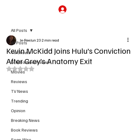
Subscribe
All Posts
Je-Ree
Jun 23
2 min read
All Posts
Kevin McKidd Joins Hulu’s Conviction
TV Shows
After Grey’s Anatomy Exit
Entertainment News
Rated NaN out of 5 stars.
Movies
Reviews
TV News
Trending
Opinion
Breaking News
Book Reviews
Soap Wire