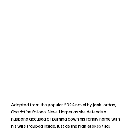
Adapted from the popular 2024 novel by Jack Jordan, 
Conviction
 follows Neve Harper as she defends a 
husband accused of burning down his family home with 
his wife trapped inside. Just as the high-stakes trial 