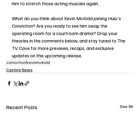
him to stretch those acting muscles again.
What do you think about Kevin McKidd joining Hulu's 
Conviction
? Are you ready to see him swap the 
operating room for a courtroom drama? Drop your 
theories in the comments below, and stay tuned to The 
TV Cave for more previews, recaps, and exclusive 
updates on this upcoming release.
conviction
kevinmckidd
Casting News
Recent Posts
See All