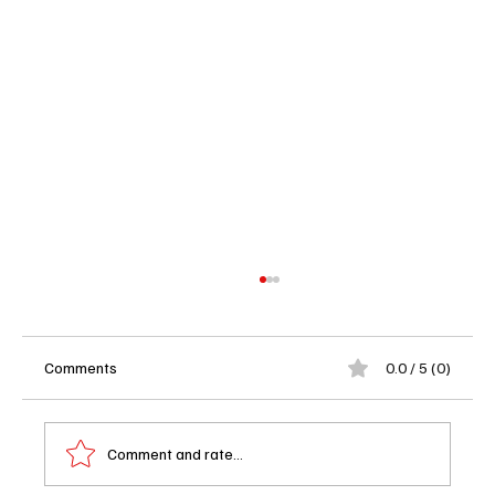
Comments
0.0 / 5 (0)
Comment and rate...