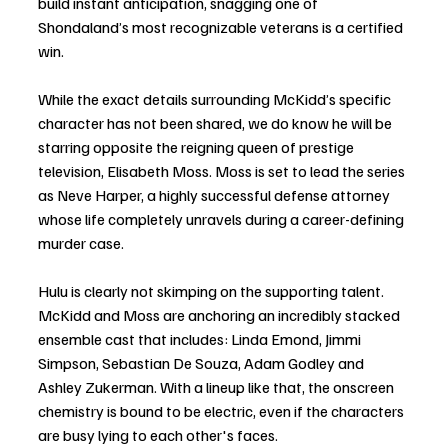
build instant anticipation, snagging one of 
Shondaland’s most recognizable veterans is a certified 
win.
While the exact details surrounding McKidd’s specific 
character has not been shared, we do know he will be 
starring opposite the reigning queen of prestige 
television, Elisabeth Moss. Moss is set to lead the series 
as Neve Harper, a highly successful defense attorney 
whose life completely unravels during a career-defining 
murder case.
Hulu is clearly not skimping on the supporting talent. 
McKidd and Moss are anchoring an incredibly stacked 
ensemble cast that includes: Linda Emond, Jimmi 
Simpson, Sebastian De Souza, Adam Godley and 
Ashley Zukerman. With a lineup like that, the onscreen 
chemistry is bound to be electric, even if the characters 
are busy lying to each other's faces.