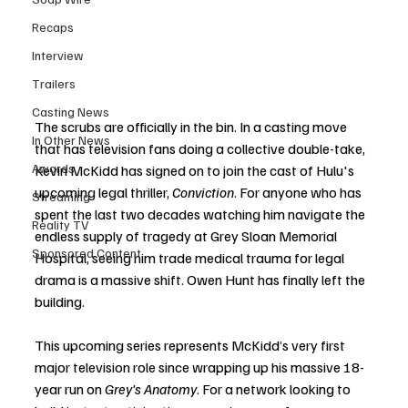
Recaps
Interview
Trailers
Casting News
The scrubs are officially in the bin. In a casting move 
In Other News
that has television fans doing a collective double-take, 
Awards
Kevin McKidd has signed on to join the cast of Hulu's 
upcoming legal thriller, 
Conviction
. For anyone who has 
Streaming
spent the last two decades watching him navigate the 
Reality TV
endless supply of tragedy at Grey Sloan Memorial 
Sponsored Content
Hospital, seeing him trade medical trauma for legal 
drama is a massive shift. Owen Hunt has finally left the 
building.
This upcoming series represents McKidd’s very first 
major television role since wrapping up his massive 18-
year run on 
Grey's Anatomy
. For a network looking to 