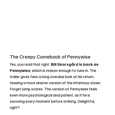
The Creepy Comeback of Pennywise
Yes, you read that right. 
Bill Skarsgård is back as 
Pennywise
, which is reason enough to tune in. The 
trailer gives fans a long overdue look at his return, 
teasing a more sinister version of the infamous clown. 
Forget jump scares. This version of Pennywise feels 
even more psychological and patient, as if he is 
savoring every moment before striking. Delightful, 
right?