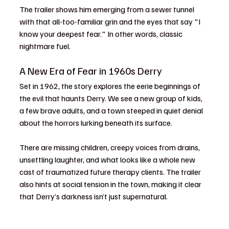
The trailer shows him emerging from a sewer tunnel 
with that all-too-familiar grin and the eyes that say "I 
know your deepest fear." In other words, classic 
nightmare fuel.
A New Era of Fear in 1960s Derry
Set in 1962, the story explores the eerie beginnings of 
the evil that haunts Derry. We see a new group of kids, 
a few brave adults, and a town steeped in quiet denial 
about the horrors lurking beneath its surface.
There are missing children, creepy voices from drains, 
unsettling laughter, and what looks like a whole new 
cast of traumatized future therapy clients. The trailer 
also hints at social tension in the town, making it clear 
that Derry’s darkness isn’t just supernatural.