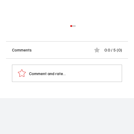
Comments
0.0 / 5 (0)
Comment and rate...
Baywatch Reboot Ordered at Fox With New
Cast Set to Rock Those Famous Red
Swimsuits