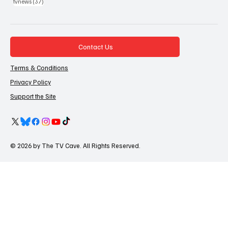
37 posts
tvnews
(37)
Contact Us
Terms & Conditions
Privacy Policy
Support the Site
© 2026 by The TV Cave. All Rights Reserved.