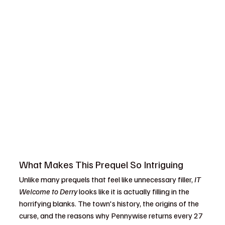
What Makes This Prequel So Intriguing
Unlike many prequels that feel like unnecessary filler, 
IT 
Welcome to Derry
 looks like it is actually filling in the 
horrifying blanks. The town's history, the origins of the 
curse, and the reasons why Pennywise returns every 27 