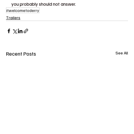
you probably should not answer.
itwelcometoderry
Trailers
Recent Posts
See All