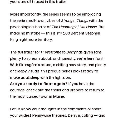
years are all teased in this trailer.
More importantly, the series seems to be embracing 
the eerie small-town vibes of 
Stranger Things
 with the 
psychological horror of 
The Haunting of Hill House
. But 
make no mistake — this is still 100 percent Stephen 
King nightmare territory.
The full trailer for 
IT Welcome to Derry
 has given fans 
plenty to scream about, and honestly, we’re here for it. 
With Skarsgård’s return, a chilling new story, and plenty 
of creepy visuals, this prequel series looks ready to 
make us all sleep with the lights on.
Are you ready to float again?
 If you have the 
courage, check out the trailer and prepare to return to 
the most cursed town in Maine.
Let us know your thoughts in the comments or share 
your wildest Pennywise theories. Derry is calling — and 