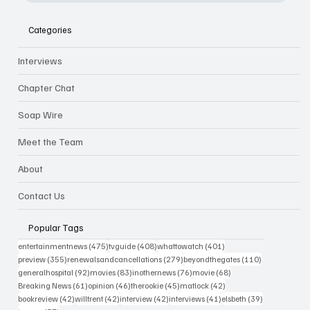
Categories
Interviews
Chapter Chat
Soap Wire
Meet the Team
About
Contact Us
Popular Tags
475 posts
408 posts
401 posts
entertainmentnews
(475)
tvguide
(408)
whattowatch
(401)
355 posts
279 posts
110 posts
preview
(355)
renewalsandcancellations
(279)
beyondthegates
(110)
92 posts
83 posts
76 posts
68 posts
generalhospital
(92)
movies
(83)
inothernews
(76)
movie
(68)
61 posts
46 posts
45 posts
42 posts
Breaking News
(61)
opinion
(46)
therookie
(45)
matlock
(42)
42 posts
42 posts
42 posts
41 posts
39 posts
bookreview
(42)
willtrent
(42)
interview
(42)
interviews
(41)
elsbeth
(39)