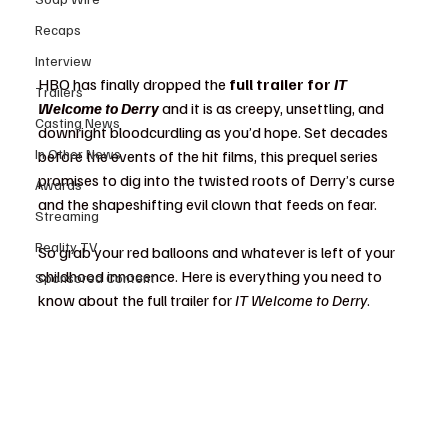
Recaps
Interview
HBO has finally dropped the 
full trailer for 
IT 
Trailers
Welcome to Derry
 and it is as creepy, unsettling, and 
Casting News
downright bloodcurdling as you’d hope. Set decades 
In Other News
before the events of the hit films, this prequel series 
promises to dig into the twisted roots of Derry’s curse 
Awards
and the shapeshifting evil clown that feeds on fear.
Streaming
Reality TV
So grab your red balloons and whatever is left of your 
childhood innocence. Here is everything you need to 
Sponsored Content
know about the full trailer for 
IT Welcome to Derry
.