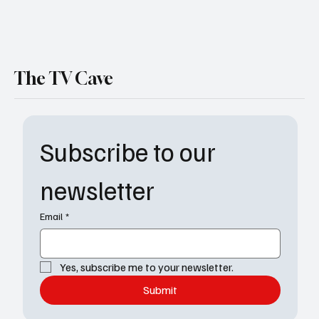
The TV Cave
Subscribe to our 
newsletter
Email
*
Yes, subscribe me to your newsletter.
Submit