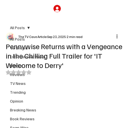
Subscribe
All Posts
The TV Cave Article
Sep 23, 2025
2 min read
All Posts
Pennywise Returns with a Vengeance
TV Shows
in the Chilling Full Trailer for 'IT
Entertainment News
Welcome to Derry'
Movies
Rated NaN out of 5 stars.
Reviews
TV News
Trending
Opinion
Breaking News
Book Reviews
Soap Wire