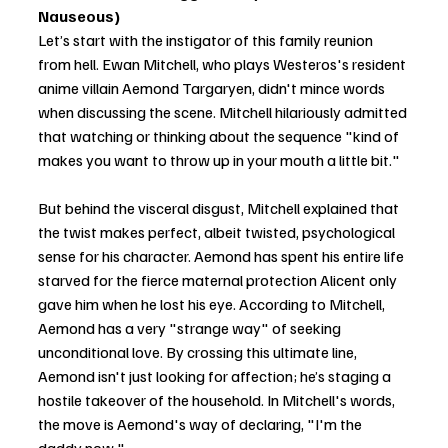
Nauseous)
Let’s start with the instigator of this family reunion 
from hell. Ewan Mitchell, who plays Westeros's resident 
anime villain Aemond Targaryen, didn't mince words 
when discussing the scene. Mitchell hilariously admitted 
that watching or thinking about the sequence "kind of 
makes you want to throw up in your mouth a little bit."
But behind the visceral disgust, Mitchell explained that 
the twist makes perfect, albeit twisted, psychological 
sense for his character. Aemond has spent his entire life 
starved for the fierce maternal protection Alicent only 
gave him when he lost his eye. According to Mitchell, 
Aemond has a very "strange way" of seeking 
unconditional love. By crossing this ultimate line, 
Aemond isn't just looking for affection; he’s staging a 
hostile takeover of the household. In Mitchell's words, 
the move is Aemond's way of declaring, "I'm the 