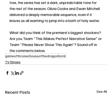
tree, the series has set a dark, unpredictable tone for 
the rest of the season. Olivia Cooke and Ewan Mitchell 
delivered a deeply memorable sequence, even if it 
leaves us all wanting to jump into a bath of holy water.
What did you think of the premiere's biggest shockers? 
Are you Team "This Makes Perfect Narrative Sense" or 
Team "Please Never Show This Again"? Sound off in 
the comments below.
gameofthrones
houseofthedragon
hotd
TV Shows
Recent Posts
See All