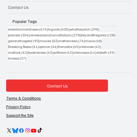
Contact Us
Popular Tags
474 posts
405 posts
398 posts
entertainmentnews
(474)
tvguide
(405)
whattowatch
(398)
354 posts
278 posts
108 posts
preview
(354)
renewalsandcancellations
(278)
beyondthegates
(108)
90 posts
83 posts
76 posts
68 posts
generalhospital
(90)
movies
(83)
inothernews
(76)
movie
(68)
61 posts
46 posts
45 posts
42 posts
Breaking News
(61)
opinion
(46)
therookie
(45)
interview
(42)
42 posts
42 posts
42 posts
41 posts
39 posts
matlock
(42)
bookreview
(42)
willtrent
(42)
interviews
(41)
elsbeth
(39)
37 posts
tvnews
(37)
Contact Us
Terms & Conditions
Privacy Policy
Support the Site