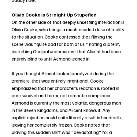
daddy now."
Olivia Cooke is Straight Up Stupefied
On the other side of that deeply unsettling interaction is 
Olivia Cooke, who brings a much-needed dose of reality 
to the situation. Cooke confessed that filming the 
scene was "quite odd for both of us," noting a latent, 
disturbing Oedipal undercurrent that Alicent had been 
entirely blind to until Aemond leaned in.
If you thought Alicent looked paralyzed during the 
premiere, that was entirely intentional. Cooke 
emphasized that her character’s reaction is rooted in 
pure survival and terror, not romantic compliance. 
Aemond is currently the most volatile, dangerous man 
in the Seven Kingdoms, and Alicent knows it. Any 
explicit rejection could quite literally result in her death, 
leaving her completely frozen. Cooke noted that 
playing this sudden shift was "devastating" for a 