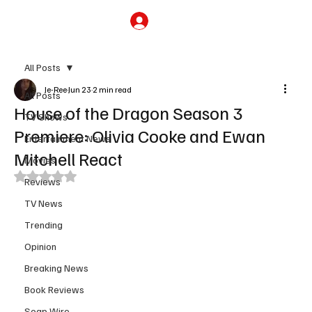
Subscribe
All Posts
Je-Ree
Jun 23
2 min read
All Posts
House of the Dragon Season 3
TV Shows
Premiere: Olivia Cooke and Ewan
Entertainment News
Mitchell React
Movies
Rated NaN out of 5 stars.
Reviews
TV News
Trending
Opinion
Breaking News
Book Reviews
Soap Wire