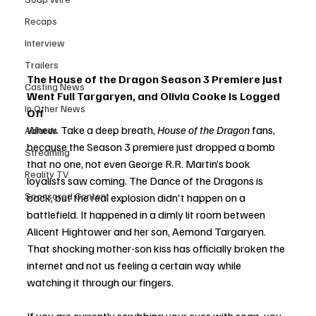
Recaps
Interview
Trailers
The House of the Dragon Season 3 Premiere Just 
Casting News
Went Full Targaryen, and Olivia Cooke is Logged 
In Other News
Off
Whew. Take a deep breath, 
House of the Dragon
 fans, 
Awards
because the Season 3 premiere just dropped a bomb 
Streaming
that no one, not even George R.R. Martin’s book 
Reality TV
loyalists saw coming. The Dance of the Dragons is 
Sponsored Content
back, but the real explosion didn't happen on a 
battlefield. It happened in a dimly lit room between 
Alicent Hightower and her son, Aemond Targaryen. 
That shocking mother-son kiss has officially broken the 
internet and not us feeling a certain way while 
watching it through our fingers.