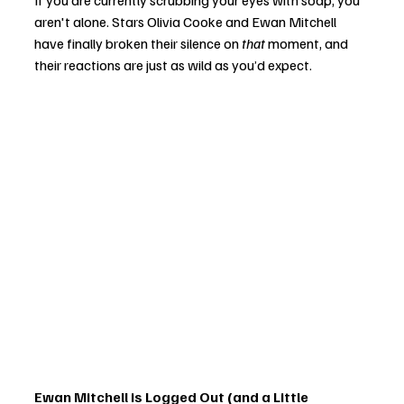
If you are currently scrubbing your eyes with soap, you 
aren't alone. Stars Olivia Cooke and Ewan Mitchell 
have finally broken their silence on 
that
 moment, and 
their reactions are just as wild as you’d expect.
Ewan Mitchell is Logged Out (and a Little 