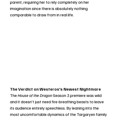
parent, requiring her to rely completely on her 
imagination since there is absolutely nothing 
comparable to draw from in real life.
The Verdict on Westeros's Newest Nightmare
The 
House of the Dragon
 Season 3 premiere was wild 
and it doesn't just need fire-breathing beasts to leave 
its audience entirely speechless. By leaning into the 
most uncomfortable dynamics of the Targaryen family 