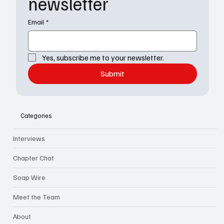
newsletter
Email
*
Yes, subscribe me to your newsletter.
Submit
Categories
Interviews
Chapter Chat
Soap Wire
Meet the Team
About