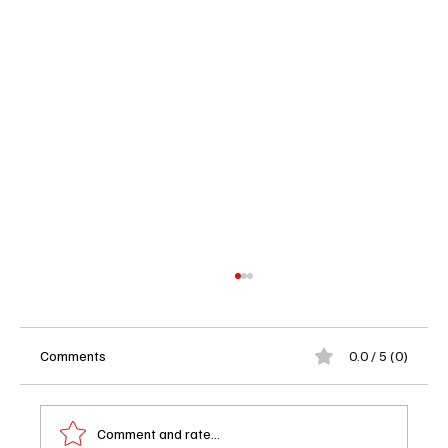
Comments
0.0 / 5 (0)
Comment and rate...