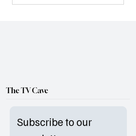
The Way Home Series Finale Recap: One
Last Pond Jump and a Hopeful Goodbye
The TV Cave
Subscribe to our 