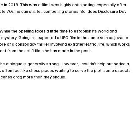
e in 2018. This was a film I was highly anticipating, especially after 
ate 70s, he can still tell compelling stories. So, does Disclosure Day 
. While the opening takes a little time to establish its world and 
d mystery. Going in, I expected a UFO film in the same vein as Jaws or 
e of a conspiracy thriller involving extraterrestrial life, which works 
ent from the sci-fi films he has made in the past.
e dialogue is generally strong. However, I couldn't help but notice a 
 often feel like chess pieces waiting to serve the plot, some aspects 
w scenes drag more than they should.