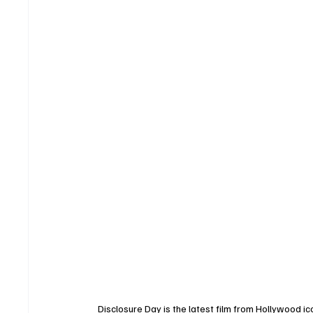
Disclosure Day is the latest film from Hollywood i