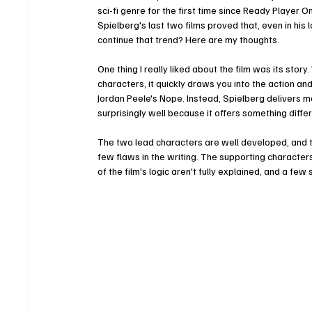
sci-fi genre for the first time since Ready Player On
Spielberg's last two films proved that, even in his l
continue that trend? Here are my thoughts.
One thing I really liked about the film was its story
characters, it quickly draws you into the action an
Jordan Peele's Nope. Instead, Spielberg delivers mor
surprisingly well because it offers something differ
The two lead characters are well developed, and th
few flaws in the writing. The supporting characters
of the film's logic aren't fully explained, and a fe