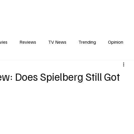
erviews
What to Watch
Soap Wire
The TV Cave Podcast
Meet 
vies
Reviews
TV News
Trending
Opinion
s
In Other News
Awards
Streaming
Reality T
w: Does Spielberg Still Got