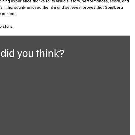
ining experience thanks to its visuals, story, performances, score, and 
s, I thoroughly enjoyed the film and believe it proves that Spielberg 
te perfect.
5 stars.
did you think?