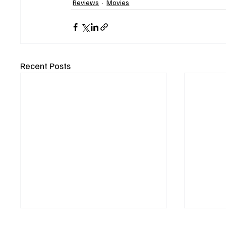
Reviews
Movies
Recent Posts