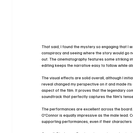
That said, I found the mystery so engaging that I w
conspiracy and seeing where the story would go nex
out. The cinematography features some striking im
editing keeps the narrative easy to follow while a
The visual effects are solid overall, although I ini
reveal changed my perspective on it and made its i
aspect of the film. It proves that the legendary com
soundtrack that perfectly captures the film's ten
The performances are excellent across the board. 
O'Connor is equally impressive as the male lead. C
supporting performances, even if their characters