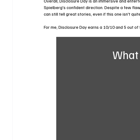
Overall, Disclosure Day is an immersive and enterta
Spielberg's confident direction. Despite a few flaw
can still tell great stories, even if this one isn't qui
For me, Disclosure Day earns a 10/10 and 5 out of 
What 