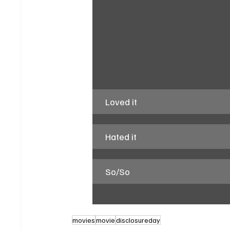
Loved it
Hated it
So/So
movies
movie
disclosureday