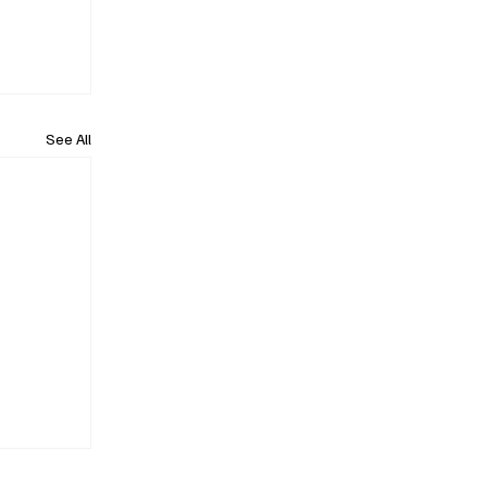
See All