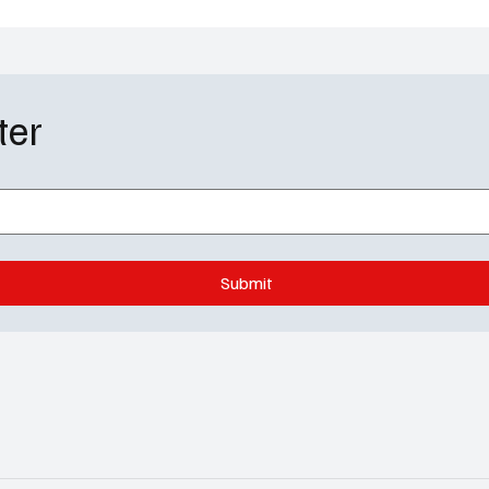
ter
of the Dragon Season 3
My Adventures with S
e Ending Explained:
Season 3 Episode 2 Re
Fate and Rhaenyra’s
Welcome to the Super
are
Convention
Submit