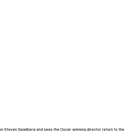
con Steven Spielberg and sees the Oscar-winning director return to the 