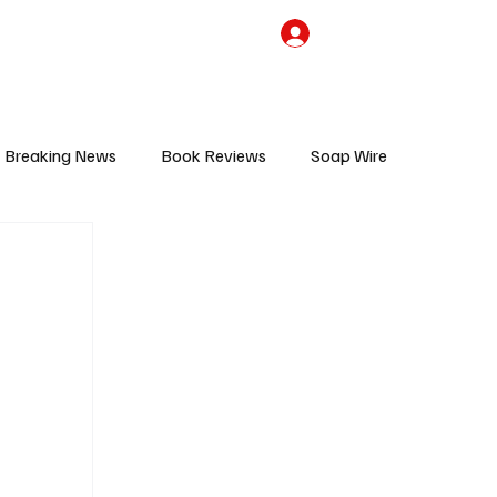
the Team
TV Cave Merch
Subscribe
Breaking News
Book Reviews
Soap Wire
V
Sponsored Content