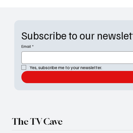
Subscribe to our newslet
Email
*
The Way Home Series Finale
House 
Recap: One Last Pond Jump
Premier
and a Hopeful Goodbye
Jace’s 
Nightm
Yes, subscribe me to your newsletter.
The TV Cave