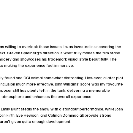
as willing to overlook those issues. I was invested in uncovering the 
t. Steven Spielberg's direction is what truly makes the film stand 
agery and showcases his trademark visual style beautifully. The 
lso making the experience feel immersive.
tially found one CGI animal somewhat distracting. However, a later plot 
nclusion much more effective. John Williams' score was my favourite 
poser still has plenty left in the tank, delivering a memorable 
se atmosphere and enhances the overall experience.
Emily Blunt steals the show with a standout performance, while Josh 
olin Firth, Eve Hewson, and Colman Domingo all provide strong 
 aren't given quite enough development.