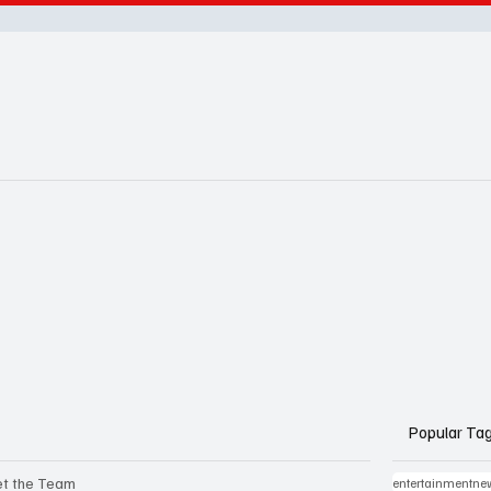
Popular Ta
t the Team
entertainmentne