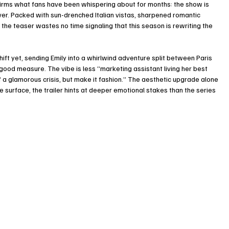
firms what fans have been whispering about for months: the show is 
ever. Packed with sun-drenched Italian vistas, sharpened romantic 
 the teaser wastes no time signaling that this season is rewriting the 
ift yet, sending Emily into a whirlwind adventure split between Paris 
good measure. The vibe is less “marketing assistant living her best 
a glamorous crisis, but make it fashion.” The aesthetic upgrade alone 
surface, the trailer hints at deeper emotional stakes than the series 