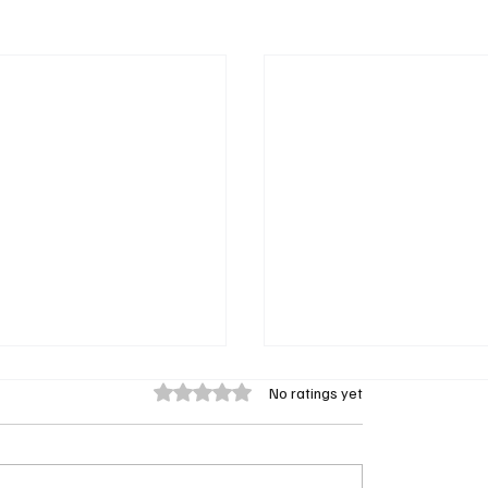
Rated 0 out of 5 stars.
No ratings yet