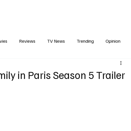
erviews
What to Watch
Soap Wire
The TV Cave Podcast
Meet 
vies
Reviews
TV News
Trending
Opinion
s
In Other News
Awards
Streaming
Reality T
ily in Paris Season 5 Trailer