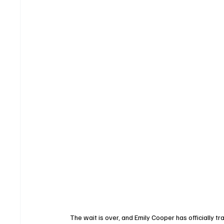
The wait is over, and Emily Cooper has officially t