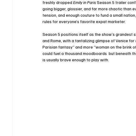
freshly dropped 
Emily in Paris
 Season 5 trailer con
going bigger, glossier, and far more chaotic than 
tension, and enough couture to fund a small nation,
rules for everyone’s favorite expat marketer.
Season 5 positions itself as the show’s grandest sh
and Rome, with a tantalizing glimpse of Venice for 
Parisian fantasy” and more “woman on the brink of 
could fuel a thousand moodboards  but beneath the 
is usually brave enough to play with.