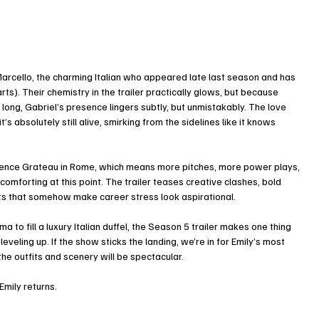
arcello, the charming Italian who appeared late last season and has 
s). Their chemistry in the trailer practically glows, but because 
 long, Gabriel’s presence lingers subtly, but unmistakably. The love 
s absolutely still alive, smirking from the sidelines like it knows 
 Agence Grateau in Rome, which means more pitches, more power plays, 
omforting at this point. The trailer teases creative clashes, bold 
ts that somehow make career stress look aspirational.
to fill a luxury Italian duffel, the Season 5 trailer makes one thing 
 leveling up. If the show sticks the landing, we’re in for Emily’s most 
 the outfits and scenery will be spectacular.
Emily returns.