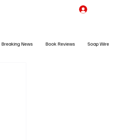
the Team
TV Cave Merch
Subscribe
Breaking News
Book Reviews
Soap Wire
V
Sponsored Content