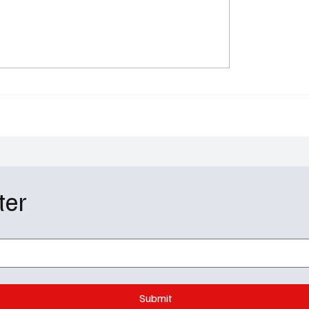
 Rivalry” Season 1
Landman Season 2, Epi
e Schedule: HBO Max’s
Review: Tommy Norris 
 Drama That’s Too Hot
His Toughest Balancing
Ice
ter
Submit