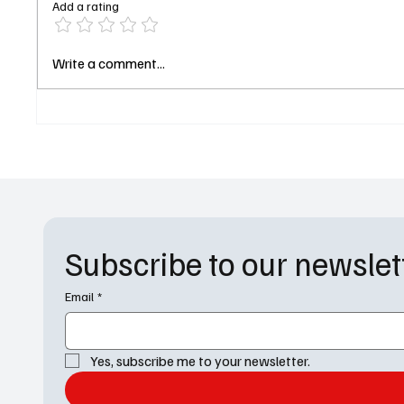
Add a rating
Apple TV Drops First Look at
“Heated
Write a comment...
Your Friends & Neighbors
Releas
Season 2 and Jon Hamm Is in
Hockey
Trouble. Again
for the 
Subscribe to our newslet
Email
*
Yes, subscribe me to your newsletter.