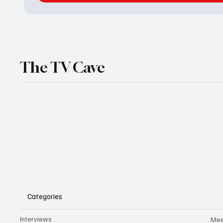
The TV Cave
Categories
Interviews
Mee