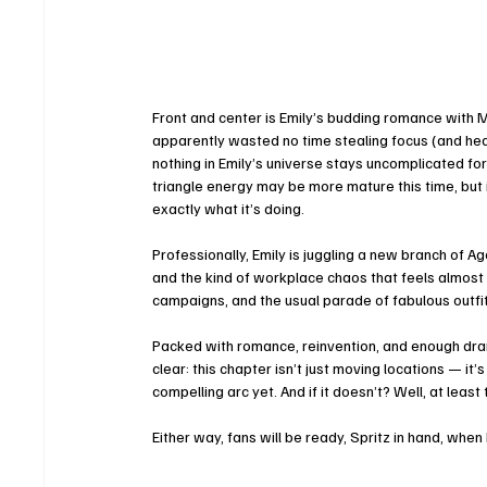
Front and center is Emily’s budding romance with M
apparently wasted no time stealing focus (and heart
nothing in Emily’s universe stays uncomplicated for
triangle energy may be more mature this time, but it’
exactly what it’s doing.
Professionally, Emily is juggling a new branch of
and the kind of workplace chaos that feels almost c
campaigns, and the usual parade of fabulous outfi
Packed with romance, reinvention, and enough drama 
clear: this chapter isn’t just moving locations — it’s
compelling arc yet. And if it doesn’t? Well, at least
Either way, fans will be ready, Spritz in hand, when 