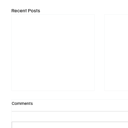
Recent Posts
Comments