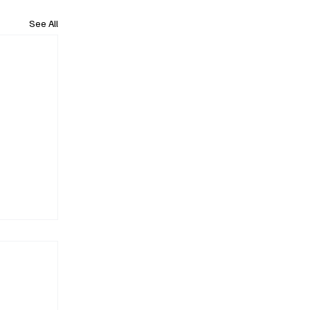
See All