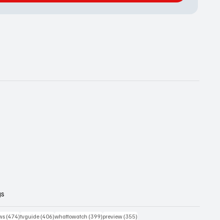
gs
474 posts
406 posts
399 posts
355 posts
ws
(474)
tvguide
(406)
whattowatch
(399)
preview
(355)