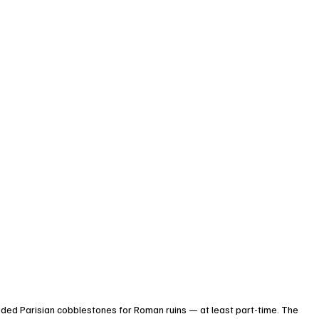
raded Parisian cobblestones for Roman ruins — at least part-time. The 