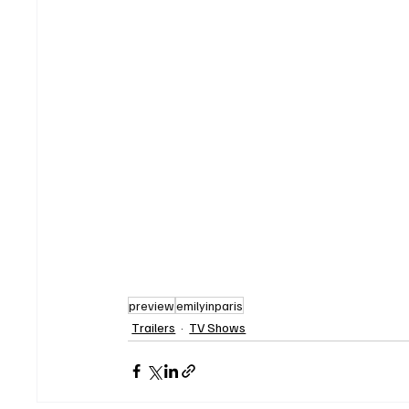
preview
emilyinparis
Trailers
TV Shows