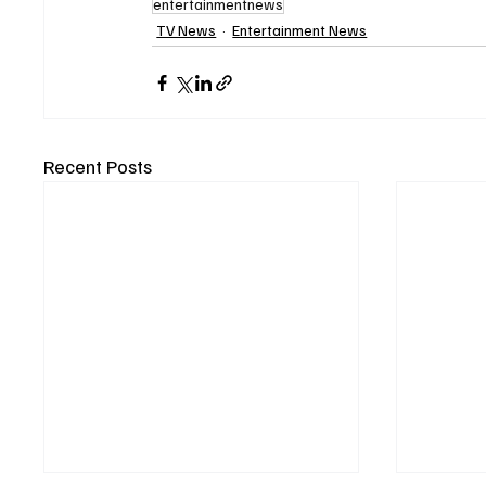
entertainmentnews
TV News
Entertainment News
Recent Posts