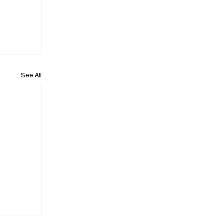
See All