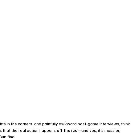
ghts in the corners, and painfully awkward post-game interviews, think 
us that the real action happens 
off the ice
—and yes, it’s messier, 
up final.