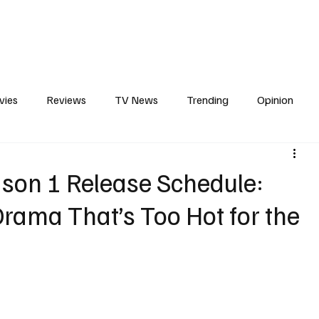
erviews
What to Watch
Soap Wire
The TV Cave Podcast
Meet 
vies
Reviews
TV News
Trending
Opinion
s
In Other News
Awards
Streaming
Reality T
ason 1 Release Schedule:
rama That’s Too Hot for the