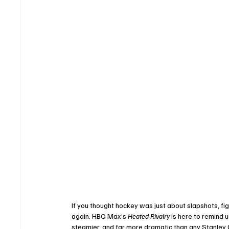
If you thought hockey was just about slapshots, fi
again. HBO Max’s 
Heated Rivalry
 is here to remind 
steamier, and far more dramatic than any Stanley C