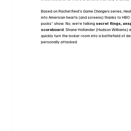
Based on Rachel Reid’s 
Game Changers
 series, 
Heat
into American hearts (and screens) thanks to HBO M
pucks” show. No, we’re talking 
secret flings, un
scoreboard
. Shane Hollander (Hudson Williams) a
quickly turn the locker room into a battlefield of 
personally attacked.