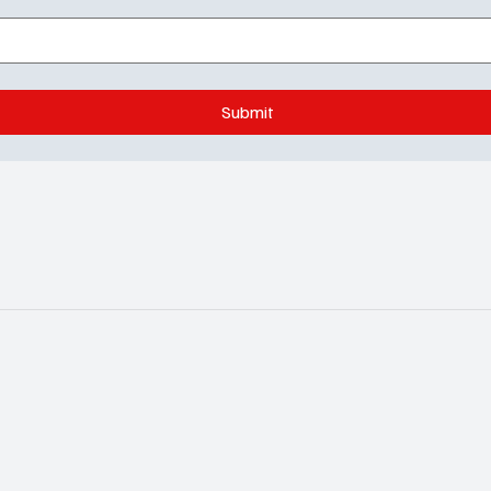
Submit