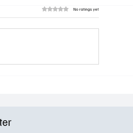
Rated 0 out of 5 stars.
No ratings yet
 Season 2 Episode 8
Spartacus: House of As
Livvy’s Bombshell
Review – Ashur Rises, Ac
is and the UHOP Clinic
Shines in STARZ’s Blo
e Standoff
Spinoff
ter