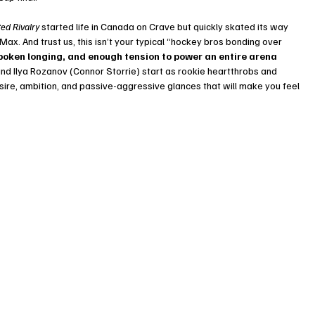
ed Rivalry
 started life in Canada on Crave but quickly skated its way 
ax. And trust us, this isn’t your typical “hockey bros bonding over 
spoken longing, and enough tension to power an entire arena 
nd Ilya Rozanov (Connor Storrie) start as rookie heartthrobs and 
desire, ambition, and passive-aggressive glances that will make you feel 