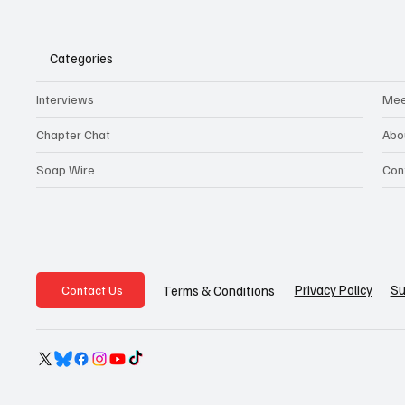
Categories
Interviews
Mee
Chapter Chat
Abo
Soap Wire
Con
Privacy Policy
Su
Terms & Conditions
Contact Us