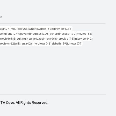
gs
474 posts
405 posts
398 posts
355 posts
ws
(474)
tvguide
(405)
whattowatch
(398)
preview
(355)
279 posts
108 posts
90 posts
83 posts
ellations
(279)
beyondthegates
(108)
generalhospital
(90)
movies
(83)
76 posts
68 posts
61 posts
46 posts
45 posts
42 posts
movie
(68)
Breaking News
(61)
opinion
(46)
therookie
(45)
interview
(42)
osts
42 posts
42 posts
41 posts
39 posts
37 posts
review
(42)
willtrent
(42)
interviews
(41)
elsbeth
(39)
tvnews
(37)
TV Cave. All Rights Reserved.