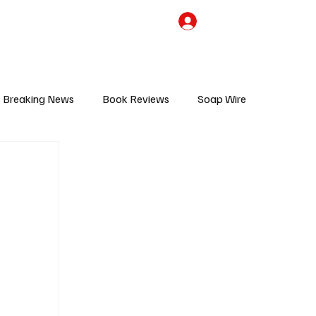
the Team
TV Cave Merch
Subscribe
Breaking News
Book Reviews
Soap Wire
V
Sponsored Content