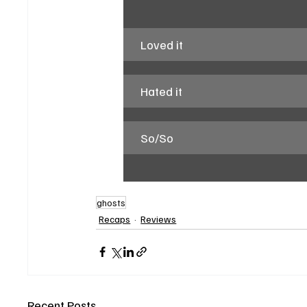
Loved it
Hated it
So/So
ghosts
Recaps
Reviews
Recent Posts