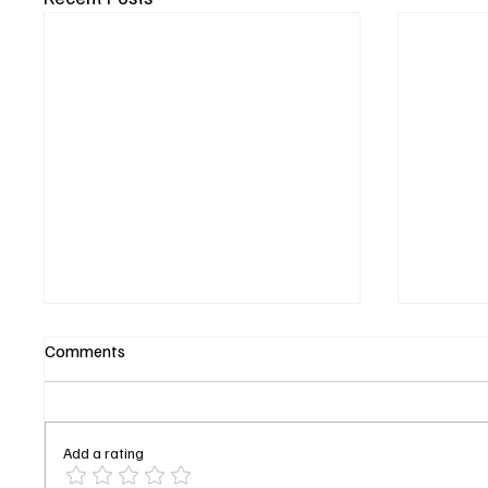
Comments
Add a rating