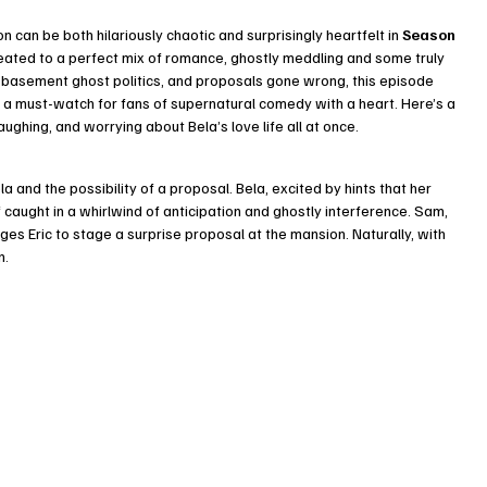
can be both hilariously chaotic and surprisingly heartfelt in 
Season 
ated to a perfect mix of romance, ghostly meddling and some truly 
basement ghost politics, and proposals gone wrong, this episode 
t a must-watch for fans of supernatural comedy with a heart. Here’s a 
ughing, and worrying about Bela’s love life all at once.
 and the possibility of a proposal. Bela, excited by hints that her 
f caught in a whirlwind of anticipation and ghostly interference. Sam, 
es Eric to stage a surprise proposal at the mansion. Naturally, with 
n.