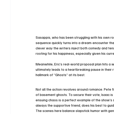
Sasappis, who has been struggling with his own ro
sequence quickly turns into a dream-encounter tha
clever way the writers inject both comedy and tens
rooting for his happiness, especially given his curr
Meanwhile, Eric’s real-world proposal plan hits a 
ultimately leads to a heartbreaking pause in their
hallmark of “Ghosts” at its best.
Not all the action revolves around romance. Pete f
of basement ghosts. To secure their vote, Isaac is f
ensuing chaos is a perfect example of the show’s
always the supportive friend, does his best to guid
The scenes here balance slapstick humor with gen