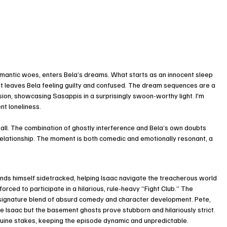
mantic woes, enters Bela’s dreams. What starts as an innocent sleep 
t leaves Bela feeling guilty and confused. The dream sequences are a 
ion, showcasing Sasappis in a surprisingly swoon-worthy light. I'm 
ent loneliness.
wall. The combination of ghostly interference and Bela’s own doubts 
 relationship. The moment is both comedic and emotionally resonant, a 
inds himself sidetracked, helping Isaac navigate the treacherous world 
orced to participate in a hilarious, rule-heavy “Fight Club.” The 
 signature blend of absurd comedy and character development. Pete, 
e Isaac but the basement ghosts prove stubborn and hilariously strict. 
uine stakes, keeping the episode dynamic and unpredictable.