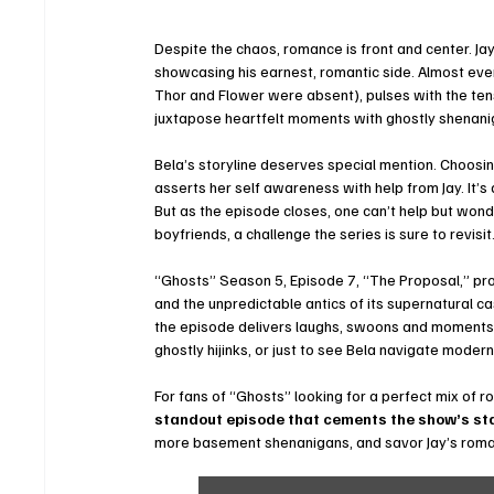
Despite the chaos, romance is front and center. J
showcasing his earnest, romantic side. Almost ever
Thor and Flower were absent), pulses with the tensi
juxtapose heartfelt moments with ghostly shenani
Bela’s storyline deserves special mention. Choosing 
asserts her self awareness with help from Jay. It’s 
But as the episode closes, one can’t help but wonde
boyfriends, a challenge the series is sure to revisit
“Ghosts” Season 5, Episode 7, “The Proposal,” pr
and the unpredictable antics of its supernatural 
the episode delivers laughs, swoons and moments t
ghostly hijinks, or just to see Bela navigate modern 
For fans of “Ghosts” looking for a perfect mix of 
standout episode that cements the show’s st
more basement shenanigans, and savor Jay’s romant