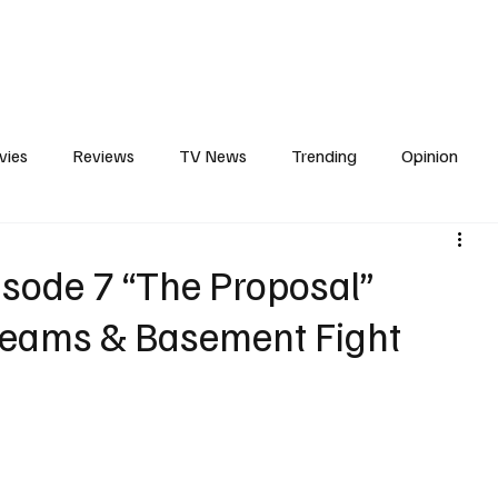
erviews
What to Watch
Soap Wire
The TV Cave Podcast
Meet 
vies
Reviews
TV News
Trending
Opinion
s
In Other News
Awards
Streaming
Reality T
sode 7 “The Proposal”
reams & Basement Fight