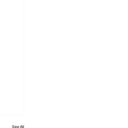
See All