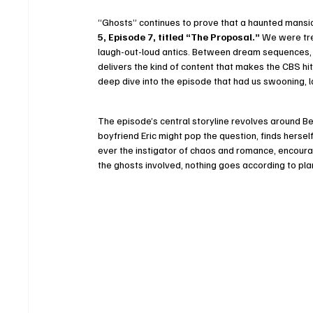
“Ghosts” continues to prove that a haunted mansion 
5, Episode 7, titled “The Proposal.”
 We were tre
laugh-out-loud antics. Between dream sequences, 
delivers the kind of content that makes the CBS hi
deep dive into the episode that had us swooning, la
The episode’s central storyline revolves around Bela
boyfriend Eric might pop the question, finds hersel
ever the instigator of chaos and romance, encourag
the ghosts involved, nothing goes according to pla