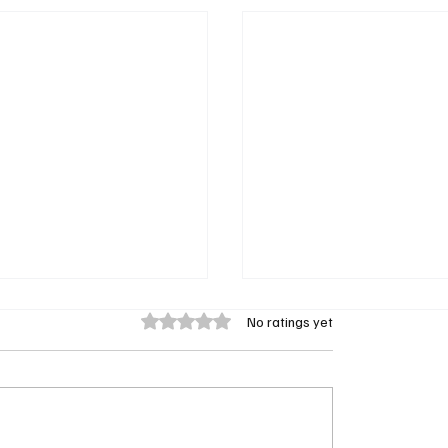
Rated 0 out of 5 stars.
No ratings yet