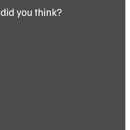
did you think?