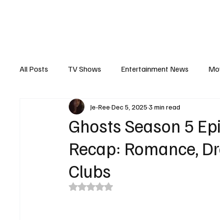
The Hub
Reviews
Int
All Posts
TV Shows
Entertainment News
Mo
Je-Ree
Dec 5, 2025
3 min read
Recaps
Interview
Trailers
Casting New
Ghosts Season 5 Epi
Recap: Romance, D
Clubs
Rated NaN out of 5 stars.