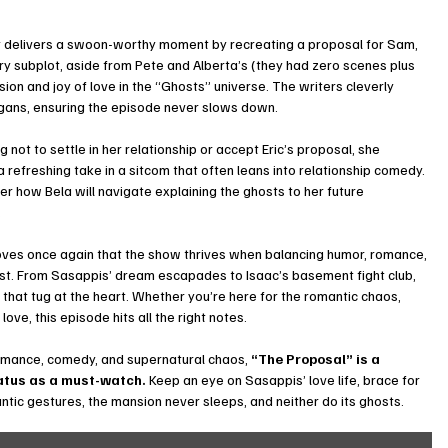
ay delivers a swoon-worthy moment by recreating a proposal for Sam, 
y subplot, aside from Pete and Alberta’s (they had zero scenes plus 
on and joy of love in the “Ghosts” universe. The writers cleverly 
gans, ensuring the episode never slows down.
not to settle in her relationship or accept Eric’s proposal, she 
a refreshing take in a sitcom that often leans into relationship comedy. 
r how Bela will navigate explaining the ghosts to her future 
.
oves once again that the show thrives when balancing humor, romance, 
cast. From Sasappis’ dream escapades to Isaac’s basement fight club, 
hat tug at the heart. Whether you’re here for the romantic chaos, 
love, this episode hits all the right notes.
romance, comedy, and supernatural chaos, 
“The Proposal” is a 
atus as a must-watch.
 Keep an eye on Sasappis’ love life, brace for 
ic gestures, the mansion never sleeps, and neither do its ghosts.