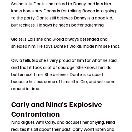
Sasha tells Dante she talked to Danny, and lets him 
know how sorry Danny is for talking Rocco into going 
to the party. Dante still believes Danny is a good kid, 
but reckless. He says he needs better parenting.
Gio tells Lois she and Gloria always defended and 
shielded him. He says Dante’s words made him see that.
Olivia tells Gio she’s very proud of him for what he said, 
and that it took a lot of courage. She knows he’ll do 
better next time. She believes Dante is so upset 
because he sees some of himself in Gio, and will come 
around in time.
Carly and Nina’s Explosive 
Confrontation
Nina argues with Carly, and accuses her of lying. Nina 
realizes it’s all about their past. Carly won’t listen and 