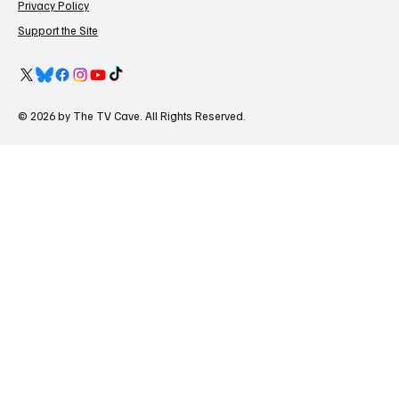
Privacy Policy
Support the Site
© 2026 by The TV Cave. All Rights Reserved.