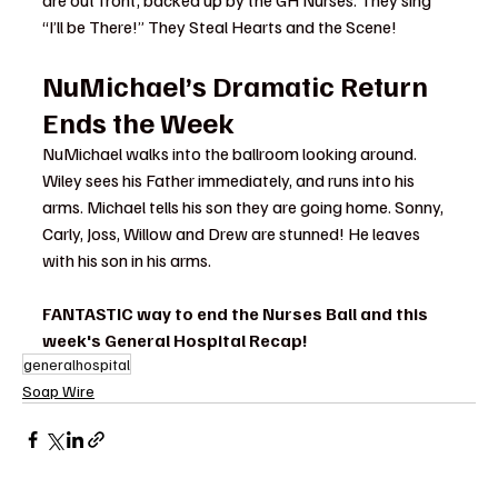
“I’ll be There!” They Steal Hearts and the Scene!
NuMichael’s Dramatic Return 
Ends the Week
NuMichael walks into the ballroom looking around. 
Wiley sees his Father immediately, and runs into his 
arms. Michael tells his son they are going home. Sonny, 
Carly, Joss, Willow and Drew are stunned! He leaves 
with his son in his arms.
FANTASTIC way to end the Nurses Ball and this 
week's General Hospital Recap!
generalhospital
Soap Wire