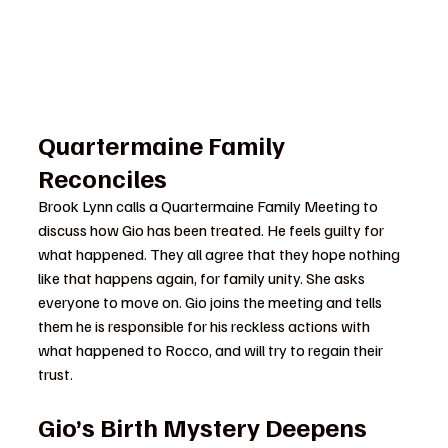
Quartermaine Family 
Reconciles
Brook Lynn calls a Quartermaine Family Meeting to 
discuss how Gio has been treated. He feels guilty for 
what happened. They all agree that they hope nothing 
like that happens again, for family unity. She asks 
everyone to move on. Gio joins the meeting and tells 
them he is responsible for his reckless actions with 
what happened to Rocco, and will try to regain their 
trust.
Gio’s Birth Mystery Deepens