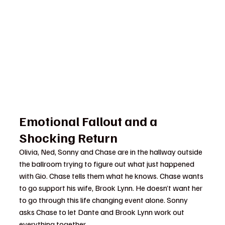
Emotional Fallout and a 
Shocking Return
Olivia, Ned, Sonny and Chase are in the hallway outside 
the ballroom trying to figure out what just happened 
with Gio. Chase tells them what he knows. Chase wants 
to go support his wife, Brook Lynn. He doesn’t want her 
to go through this life changing event alone. Sonny 
asks Chase to let Dante and Brook Lynn work out 
everything together.