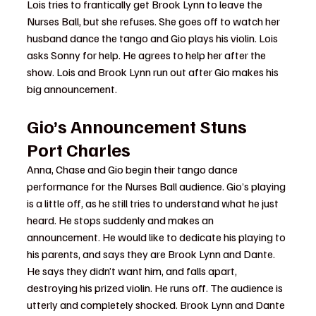
Lois tries to frantically get Brook Lynn to leave the 
Nurses Ball, but she refuses. She goes off to watch her 
husband dance the tango and Gio plays his violin. Lois 
asks Sonny for help. He agrees to help her after the 
show. Lois and Brook Lynn run out after Gio makes his 
big announcement.
Gio’s Announcement Stuns 
Port Charles
Anna, Chase and Gio begin their tango dance 
performance for the Nurses Ball audience. Gio’s playing 
is a little off, as he still tries to understand what he just 
heard. He stops suddenly and makes an 
announcement. He would like to dedicate his playing to 
his parents, and says they are Brook Lynn and Dante. 
He says they didn’t want him, and falls apart, 
destroying his prized violin. He runs off. The audience is 
utterly and completely shocked. Brook Lynn and Dante 