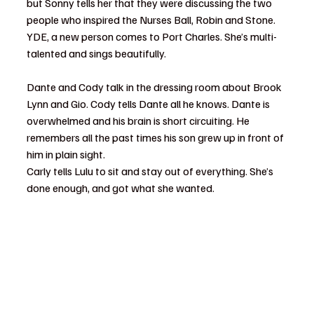
but Sonny tells her that they were discussing the two 
people who inspired the Nurses Ball, Robin and Stone.
YDE, a new person comes to Port Charles. She’s multi-
talented and sings beautifully.
Dante and Cody talk in the dressing room about Brook 
Lynn and Gio. Cody tells Dante all he knows. Dante is 
overwhelmed and his brain is short circuiting. He 
remembers all the past times his son grew up in front of 
him in plain sight.
Carly tells Lulu to sit and stay out of everything. She’s 
done enough, and got what she wanted.