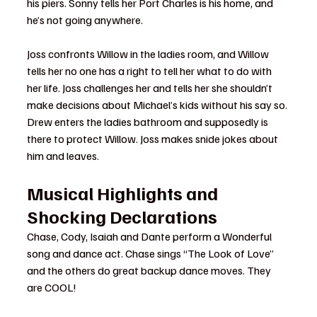
his piers. Sonny tells her Port Charles is his home, and 
he’s not going anywhere.
Joss confronts Willow in the ladies room, and Willow 
tells her no one has a right to tell her what to do with 
her life. Joss challenges her and tells her she shouldn’t 
make decisions about Michael’s kids without his say so. 
Drew enters the ladies bathroom and supposedly is 
there to protect Willow. Joss makes snide jokes about 
him and leaves.
Musical Highlights and 
Shocking Declarations
Chase, Cody, Isaiah and Dante perform a Wonderful 
song and dance act. Chase sings “The Look of Love” 
and the others do great backup dance moves. They 
are COOL!