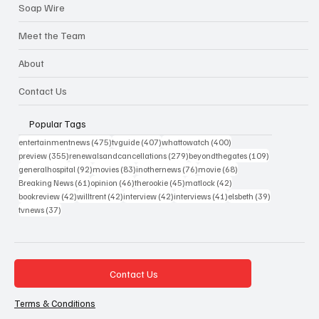
Soap Wire
Meet the Team
About
Contact Us
Popular Tags
475 posts
407 posts
400 posts
entertainmentnews
(475)
tvguide
(407)
whattowatch
(400)
355 posts
279 posts
109 posts
preview
(355)
renewalsandcancellations
(279)
beyondthegates
(109)
92 posts
83 posts
76 posts
68 posts
generalhospital
(92)
movies
(83)
inothernews
(76)
movie
(68)
61 posts
46 posts
45 posts
42 posts
Breaking News
(61)
opinion
(46)
therookie
(45)
matlock
(42)
42 posts
42 posts
42 posts
41 posts
39 posts
bookreview
(42)
willtrent
(42)
interview
(42)
interviews
(41)
elsbeth
(39)
37 posts
tvnews
(37)
Contact Us
Terms & Conditions