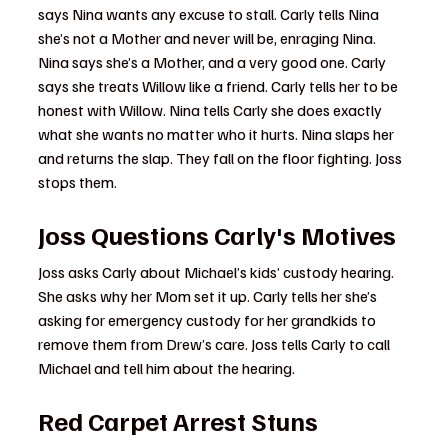
says Nina wants any excuse to stall. Carly tells Nina 
she’s not a Mother and never will be, enraging Nina. 
Nina says she’s a Mother, and a very good one. Carly 
says she treats Willow like a friend. Carly tells her to be 
honest with Willow. Nina tells Carly she does exactly 
what she wants no matter who it hurts. Nina slaps her 
and returns the slap. They fall on the floor fighting. Joss 
stops them.
Joss Questions Carly's Motives
Joss asks Carly about Michael’s kids’ custody hearing. 
She asks why her Mom set it up. Carly tells her she’s 
asking for emergency custody for her grandkids to 
remove them from Drew’s care. Joss tells Carly to call 
Michael and tell him about the hearing.
Red Carpet Arrest Stuns 