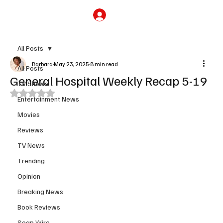
Subscribe
All Posts
Barbara
May 23, 2025
8 min read
All Posts
General Hospital Weekly Recap 5-19
TV Shows
Rated NaN out of 5 stars.
Entertainment News
Movies
Reviews
TV News
Trending
Opinion
Breaking News
Book Reviews
Soap Wire