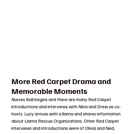
More Red Carpet Drama and 
Memorable Moments
Nurses Ball begins and there are many Red Carpet 
introductions and interviews with Nina and Drew as co-
hosts. Lucy arrives with a llama and shares information 
about Llama Rescue Organizations. Other Red Carpet 
interviews and introductions were of Olivia and Ned, 