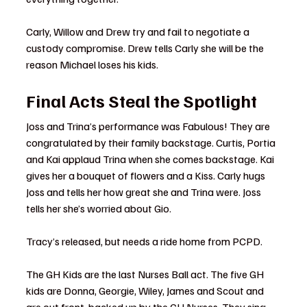
Carly, Willow and Drew try and fail to negotiate a 
custody compromise. Drew tells Carly she will be the 
reason Michael loses his kids.
Final Acts Steal the Spotlight
Joss and Trina’s performance was Fabulous! They are 
congratulated by their family backstage. Curtis, Portia 
and Kai applaud Trina when she comes backstage. Kai 
gives her a bouquet of flowers and a Kiss. Carly hugs 
Joss and tells her how great she and Trina were. Joss 
tells her she’s worried about Gio.
Tracy’s released, but needs a ride home from PCPD.
The GH Kids are the last Nurses Ball act. The five GH 
kids are Donna, Georgie, Wiley, James and Scout and 
are out front, backed up by the GH Nurses. They sing 