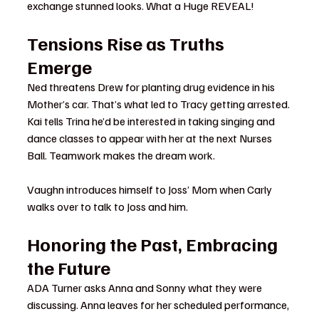
exchange stunned looks. What a Huge REVEAL!
Tensions Rise as Truths 
Emerge
Ned threatens Drew for planting drug evidence in his 
Mother’s car. That’s what led to Tracy getting arrested.
Kai tells Trina he’d be interested in taking singing and 
dance classes to appear with her at the next Nurses 
Ball. Teamwork makes the dream work.
Vaughn introduces himself to Joss’ Mom when Carly 
walks over to talk to Joss and him.
Honoring the Past, Embracing 
the Future
ADA Turner asks Anna and Sonny what they were 
discussing. Anna leaves for her scheduled performance, 