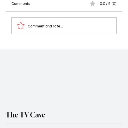
Comments
0.0 / 5 (0)
Comment and rate...
Magic Returns! A First Look at 'The
Librarians: The Next Chapter' on TNT
The TV Cave