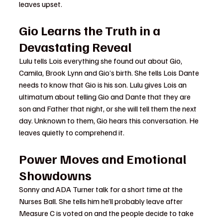
leaves upset.
Gio Learns the Truth in a 
Devastating Reveal
Lulu tells Lois everything she found out about Gio, 
Camila, Brook Lynn and Gio’s birth. She tells Lois Dante 
needs to know that Gio is his son. Lulu gives Lois an 
ultimatum about telling Gio and Dante that they are 
son and Father that night, or she will tell them the next 
day. Unknown to them, Gio hears this conversation. He 
leaves quietly to comprehend it.
Power Moves and Emotional 
Showdowns
Sonny and ADA Turner talk for a short time at the 
Nurses Ball. She tells him he’ll probably leave after 
Measure C is voted on and the people decide to take 