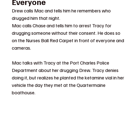
Everyone
Drew calls Mac and tells him he remembers who 
drugged him that night.
Mac calls Chase and tells him to arrest Tracy for 
drugging someone without their consent. He does so 
on the Nurses Ball Red Carpet in front of everyone and 
cameras.
Mac talks with Tracy at the Port Charles Police 
Department about her drugging Drew. Tracy denies 
doing it, but realizes he planted the ketamine vial in her 
vehicle the day they met at the Quartermaine 
boathouse.