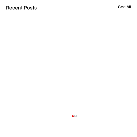
Recent Posts
See All