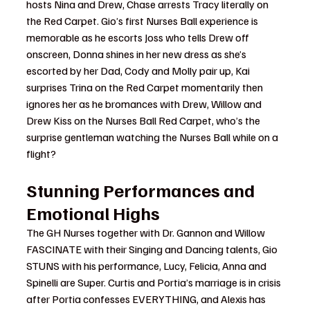
hosts Nina and Drew, Chase arrests Tracy literally on 
the Red Carpet. Gio’s first Nurses Ball experience is 
memorable as he escorts Joss who tells Drew off 
onscreen, Donna shines in her new dress as she’s 
escorted by her Dad, Cody and Molly pair up, Kai 
surprises Trina on the Red Carpet momentarily then 
ignores her as he bromances with Drew, Willow and 
Drew Kiss on the Nurses Ball Red Carpet, who’s the 
surprise gentleman watching the Nurses Ball while on a 
flight?
Stunning Performances and 
Emotional Highs
The GH Nurses together with Dr. Gannon and Willow 
FASCINATE with their Singing and Dancing talents, Gio 
STUNS with his performance, Lucy, Felicia, Anna and 
Spinelli are Super. Curtis and Portia’s marriage is in crisis 
after Portia confesses EVERYTHING, and Alexis has 