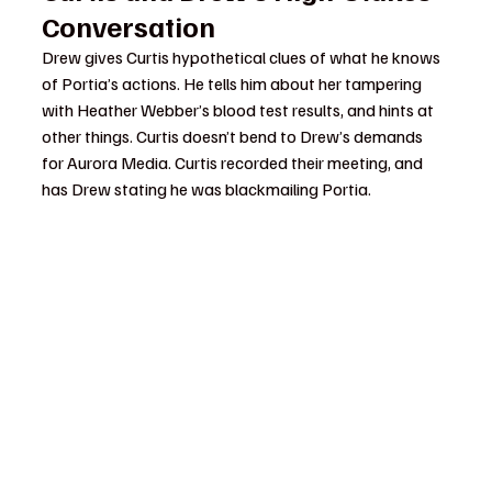
Conversation
Drew gives Curtis hypothetical clues of what he knows 
of Portia’s actions. He tells him about her tampering 
with Heather Webber’s blood test results, and hints at 
other things. Curtis doesn’t bend to Drew’s demands 
for Aurora Media. Curtis recorded their meeting, and 
has Drew stating he was blackmailing Portia.