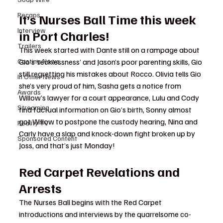
Recaps
It’s Nurses Ball Time this week 
Interview
in Port Charles!
Trailers
This week started with Dante still on a rampage about 
Gio’s ‘recklessness’ and Jason’s poor parenting skills, Gio 
Casting News
still regretting his mistakes about Rocco. Olivia tells Gio 
In Other News
she’s very proud of him, Sasha gets a notice from 
Awards
Willow’s lawyer for a court appearance, Lulu and Cody 
Streaming
find factual information on Gio’s birth, Sonny almost 
got Willow to postpone the custody hearing, Nina and 
Reality TV
Carly have a slap and knock-down fight broken up by 
Sponsored Content
Joss, and that’s just Monday!
Red Carpet Revelations and 
Arrests
The Nurses Ball begins with the Red Carpet 
introductions and interviews by the quarrelsome co-