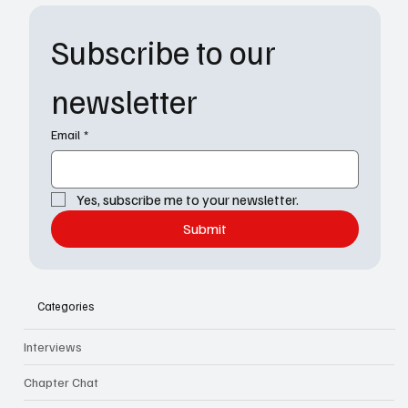
Subscribe to our 
newsletter
Email
*
Yes, subscribe me to your newsletter.
Submit
Categories
Interviews
Chapter Chat