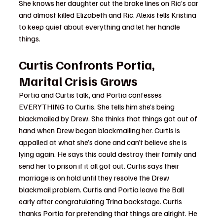
She knows her daughter cut the brake lines on Ric’s car 
and almost killed Elizabeth and Ric. Alexis tells Kristina 
to keep quiet about everything and let her handle 
things.
Curtis Confronts Portia, 
Marital Crisis Grows
Portia and Curtis talk, and Portia confesses 
EVERYTHING to Curtis. She tells him she’s being 
blackmailed by Drew. She thinks that things got out of 
hand when Drew began blackmailing her. Curtis is 
appalled at what she’s done and can’t believe she is 
lying again. He says this could destroy their family and 
send her to prison if it all got out. Curtis says their 
marriage is on hold until they resolve the Drew 
blackmail problem. Curtis and Portia leave the Ball 
early after congratulating Trina backstage. Curtis 
thanks Portia for pretending that things are alright. He 