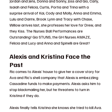
Jordan and Jens, Donna and Sonny, Joss and Gio, Carly, 
Isaiah and Felicia, Curtis, Portia and Trina with a 
surprise arrival of Kai, Cody and Molly, Anna and Emma, 
Lulu and Dante, Brook Lynn and Tracy with Chase, 
Willow arrives last, she professes her love for Drew, and 
they Kiss. The Nurses Ball Performances are 
Outstanding! Gio STUNS, the GH Nurses AMAZE, 
Felicia and Lucy and Anna and Spinelli are Great!
Alexis and Kristina Face the 
Past
Ric comes to Alexis’ house to give her a cover story for 
Ava and Ric’s shell company that Alexis is embezzling 
Cassadine funds to make payments. Alexis asks him to 
stop blackmailing her, but he threatens to turn in 
Kristina if they do.
Alexis finally tells Kristina she knows she tried to kill Ava. 