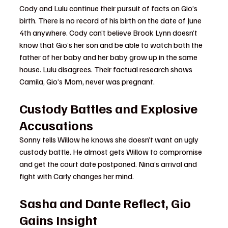
Cody and Lulu continue their pursuit of facts on Gio’s 
birth. There is no record of his birth on the date of June 
4th anywhere. Cody can’t believe Brook Lynn doesn’t 
know that Gio’s her son and be able to watch both the 
father of her baby and her baby grow up in the same 
house. Lulu disagrees. Their factual research shows 
Camila, Gio’s Mom, never was pregnant.
Custody Battles and Explosive 
Accusations
Sonny tells Willow he knows she doesn’t want an ugly 
custody battle. He almost gets Willow to compromise 
and get the court date postponed. Nina’s arrival and 
fight with Carly changes her mind.
Sasha and Dante Reflect, Gio 
Gains Insight