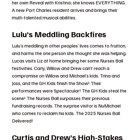
her own Reveal with Kristina; she knows EVERYTHING. 
A new Port Charles resident arrives and brings their 
multi-talented musical abilities.
Lulu’s Meddling Backfires
Lulu’s meddling in other peoples’ lives comes to fruition, 
and harms the one person she thought she was helping. 
Lucas visits Liz at home bringing her some Nurses Ball 
festivities. Carly, Willow and Drew can’t reach a 
compromise on Willow and Michael’s kids. Trina and 
Joss, and the GH Kids finish the Show! Their 
performances were Spectacular! The GH Kids steal the 
scene! The Nurses Ball surpasses their previous 
fundraising records. The surprise visitor is NuMichael 
who comes to reclaim his kids. The 2025 Nurses Ball 
Delivered!
Curtis and Drew’s High-Stakes 