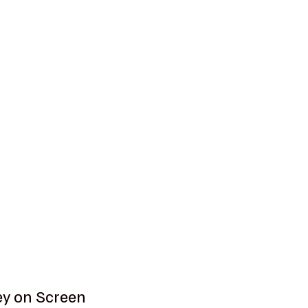
ey on Screen