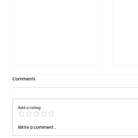
Comments
Add a rating
Magic Returns! A First Look at
Maggie
Write a comment...
'The Librarians: The Next
Bosch: 