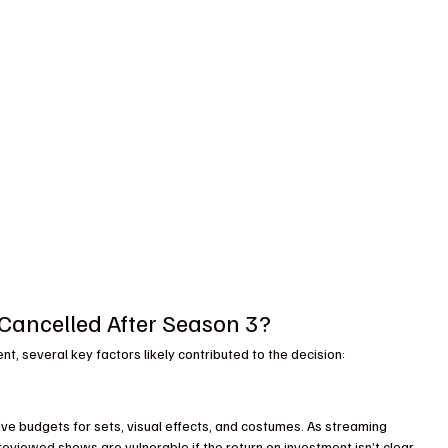
ancelled After Season 3?
, several key factors likely contributed to the decision:
ive budgets for sets, visual effects, and costumes. As streaming 
viewed shows are vulnerable if the return on investment isn’t clear-