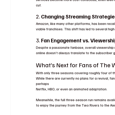
cut.
2. 
Changing Streaming Strategie
Amazon, like many other platforms, has been recali
viable franchises. This shift has led to several high
3. 
Fan Engagement vs. Viewersh
Despite a passionate fanbase, overall viewershi
online doesn’t always translate to the subscriber g
What’s Next for Fans of The 
With only three seasons covering roughly four of th
While there are currently no plans for a revival, f
perhaps 
Netflix, HBO, or even an animated adaptation.
Meanwhile, the full three-season run remains avai
to enjoy the journey from the Two Rivers to the Ai