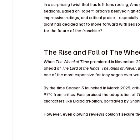
In a surprising twist that has left fans reeling, Am
seasons. Based on Robert Jordan’s beloved high-fa
impressive ratings, and critical praise—especially 
giant has decided not to move forward with season
for the future of the franchise?
The Rise and Fall of The Whe
When 
The Wheel of Time
 premiered in November 20
ahead of 
The Lord of the Rings: The Rings of Power
. 
one of the most expansive fantasy sagas ever writ
By the time Season 3 launched in March 2025, crit
97% from critics. Fans praised the adaptation of 
T
characters like Elaida a'Roihan, portrayed by Sho
However, even glowing reviews couldn’t secure th