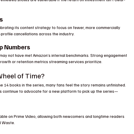
s
brating its content strategy to focus on fewer, more commercially 
-profile cancellations across the industry.
ip Numbers
p may not have met Amazon’s internal benchmarks. Strong engagement 
rowth or retention metrics streaming services prioritize.
Wheel of Time?
e 14 books in the series, many fans feel the story remains unfinished. 
ans continue to advocate for a new platform to pick up the series—
lable on Prime Video, allowing both newcomers and longtime readers 
el Waste.