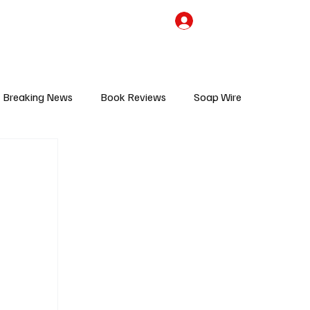
the Team
TV Cave Merch
Subscribe
Breaking News
Book Reviews
Soap Wire
V
Sponsored Content