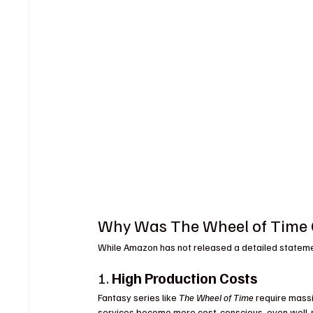
Why Was The Wheel of Time C
While Amazon has not released a detailed statement
1. 
High Production Costs
Fantasy series like 
The Wheel of Time
 require mass
services become more cost-conscious, even well-re