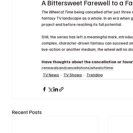
A Bittersweet Farewell to a F
The Wheel of Time
 being cancelled after just three
fantasy TV landscape as a whole. In an era when gen
project end before reaching its full potential.
Still, the series has left a meaningful mark, intro
complex, character-driven fantasy can succeed on t
live-action or another medium, the wheel will no do
Have thoughts about the cancellation or favo
renewalsandcancellations
wheeloftime
TV News
TV Shows
Trending
Recent Posts