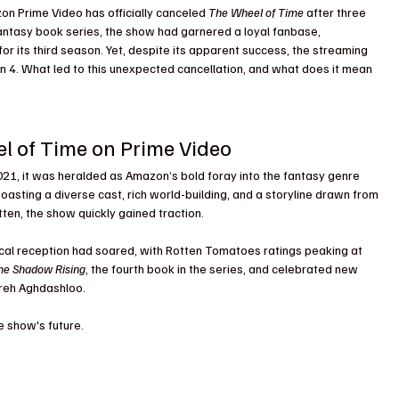
azon Prime Video has officially canceled 
The Wheel of Time
 after three 
ntasy book series, the show had garnered a loyal fanbase, 
for its third season. Yet, despite its apparent success, the streaming 
 4. What led to this unexpected cancellation, and what does it mean 
el of Time on Prime Video
21, it was heralded as Amazon’s bold foray into the fantasy genre 
Boasting a diverse cast, rich world-building, and a storyline drawn from 
ten, the show quickly gained traction.
ical reception had soared, with Rotten Tomatoes ratings peaking at 
he Shadow Rising
, the fourth book in the series, and celebrated new 
hreh Aghdashloo.
e show's future.