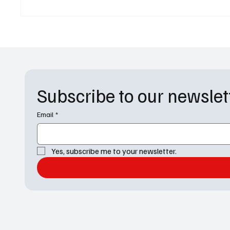
Chapter' on TNT
Summer
Subscribe to our newslet
Email
*
Yes, subscribe me to your newsletter.