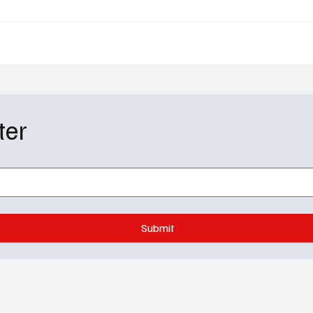
 Premiere Date
Takes a Dark Turn
ter
Submit