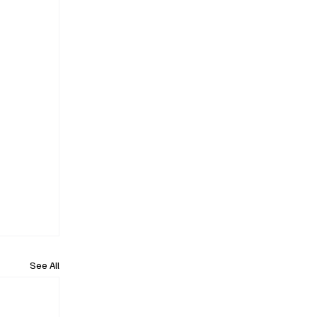
See All