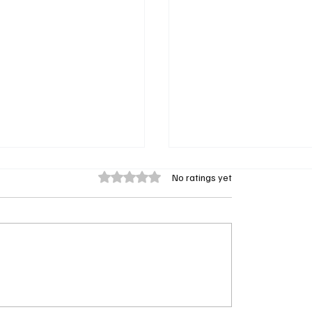
Rated 0 out of 5 stars.
No ratings yet
 Q Leads Ballard: New
The Waterfront Trailer:
Legacy Spinoff Gets
Netflix’s Gritty Crime 