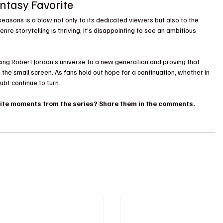
antasy Favorite
 seasons is a blow not only to its dedicated viewers but also to the 
re storytelling is thriving, it’s disappointing to see an ambitious 
ducing Robert Jordan’s universe to a new generation and proving that 
he small screen. As fans hold out hope for a continuation, whether in 
ubt continue to turn.
rite moments from the series? Share them in the comments.