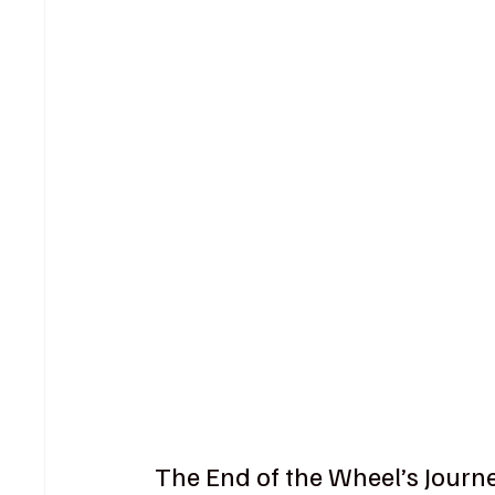
The End of the Wheel’s Journ