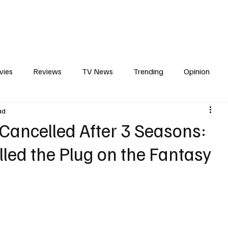
erviews
What to Watch
Soap Wire
The TV Cave Podcast
Meet 
vies
Reviews
TV News
Trending
Opinion
ad
s
In Other News
Awards
Streaming
Reality T
 Cancelled After 3 Seasons:
led the Plug on the Fantasy