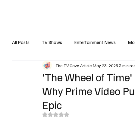
The Hub
Reviews
Int
All Posts
TV Shows
Entertainment News
Mo
The TV Cave Article
May 23, 2025
3 min re
Recaps
Interview
Trailers
Casting New
'The Wheel of Time'
Why Prime Video Pul
Epic
Rated NaN out of 5 stars.