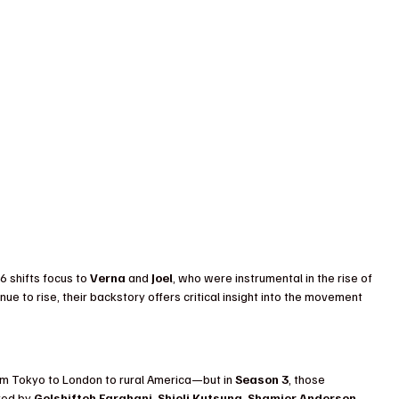
 shifts focus to 
Verna
 and 
Joel
, who were instrumental in the rise of 
nue to rise, their backstory offers critical insight into the movement 
 Tokyo to London to rural America—but in 
Season 3
, those 
yed by 
Golshifteh Farahani
, 
Shioli Kutsuna
, 
Shamier Anderson
, 