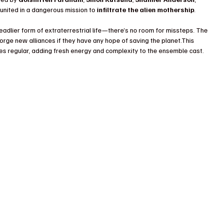
 united in a dangerous mission to 
infiltrate the alien mothership
.
adlier form of extraterrestrial life—there’s no room for missteps. The 
rge new alliances if they have any hope of saving the planet.This 
ies regular, adding fresh energy and complexity to the ensemble cast.