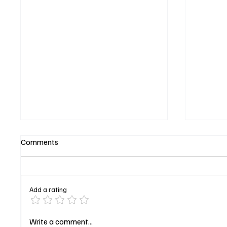
Comments
Add a rating
'Tulsa King' Season 3 Episode
Brillia
Write a comment...