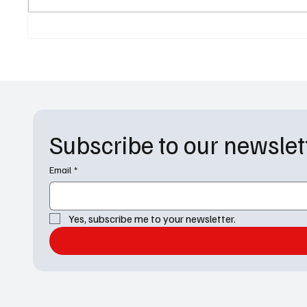
1 Recap: "Blood and Bourbon"
Charact
Heats Up Dwight’s World
Returni
Faces 
Subscribe to our newslet
Email
*
Yes, subscribe me to your newsletter.