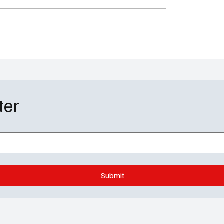
ers Guide: Meet the
Alexander: 'Invasion' S
ng Favorites and New
on AppleTV+
Shaking Things Up
ter
Submit