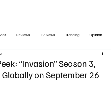
erviews
What to Watch
Soap Wire
The TV Cave Podcast
Meet 
vies
Reviews
TV News
Trending
Opinion
ad
s
In Other News
Awards
Streaming
Reality T
eek: “Invasion” Season 3,
 Globally on September 26