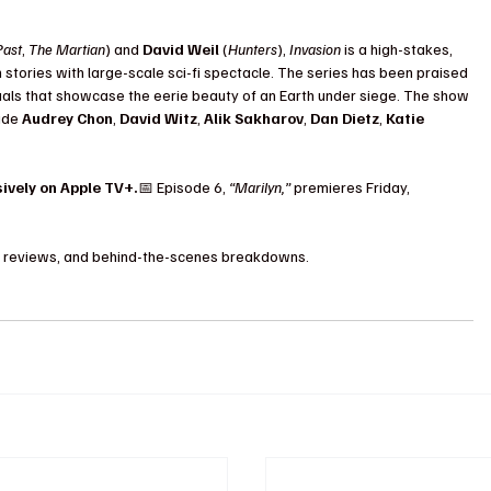
Past
, 
The Martian
) and 
David Weil
 (
Hunters
), 
Invasion
 is a high-stakes, 
tories with large-scale sci-fi spectacle. The series has been praised 
suals that showcase the eerie beauty of an Earth under siege. The show 
ide 
Audrey Chon
, 
David Witz
, 
Alik Sakharov
, 
Dan Dietz
, 
Katie 
ively on Apple TV+.
📅 Episode 6, 
“Marilyn,”
 premieres Friday, 
ps, reviews, and behind-the-scenes breakdowns.