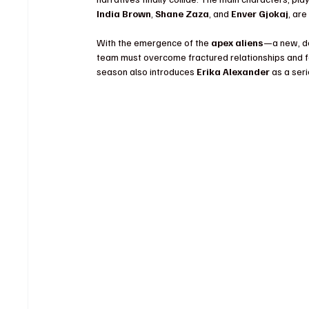
India Brown
, 
Shane Zaza
, and 
Enver Gjokaj
, are
With the emergence of the 
apex aliens
—a new, de
team must overcome fractured relationships and fo
season also introduces 
Erika Alexander
 as a ser