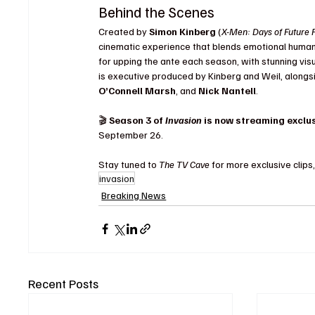
Behind the Scenes
Created by 
Simon Kinberg
 (
X-Men: Days of Future 
cinematic experience that blends emotional human s
for upping the ante each season, with stunning vi
is executive produced by Kinberg and Weil, alongs
O’Connell Marsh
, and 
Nick Nantell
.
🎬 
Season 3 of 
Invasion
 is now streaming exclus
September 26.
Stay tuned to 
The TV Cave
 for more exclusive cli
invasion
Breaking News
Recent Posts