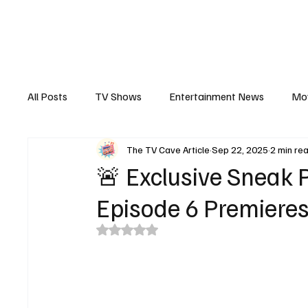
The Hub
Reviews
Int
All Posts
TV Shows
Entertainment News
Mo
The TV Cave Article
Sep 22, 2025
2 min re
Recaps
Interview
Trailers
Casting New
🚨 Exclusive Sneak P
Episode 6 Premieres
Rated NaN out of 5 stars.