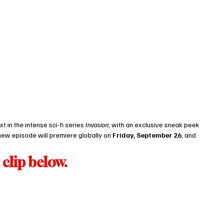
t in the intense sci-fi series 
Invasion
, with an exclusive sneak peek 
new episode will premiere globally on 
Friday, September 26
, and 
clip below.