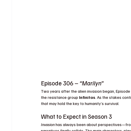
Episode 306 – 
“Marilyn”
Two years after the alien invasion began, Episode 6
the resistance group 
Infinitas
. As the stakes conti
that may hold the key to humanity’s survival.
What to Expect in Season 3
Invasion
 has always been about perspectives—from
narratives finally collide. The main characters, pla