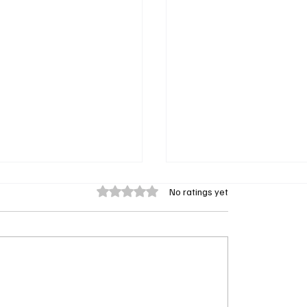
Rated 0 out of 5 stars.
No ratings yet
nt Minds Season 2
Exclusive Interview with