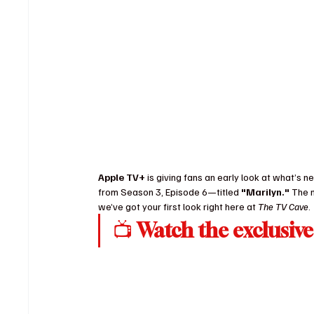
Apple TV+
 is giving fans an early look at what’s nex
from Season 3, Episode 6—titled 
"Marilyn."
 The 
we’ve got your first look right here at 
The TV Cave
.
📺 
Watch the exclusive 