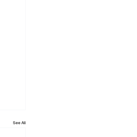
See All