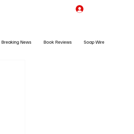
the Team
TV Cave Merch
Subscribe
Breaking News
Book Reviews
Soap Wire
V
Sponsored Content