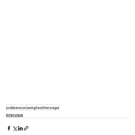
jodibenson
wingfeathersaga
Interview