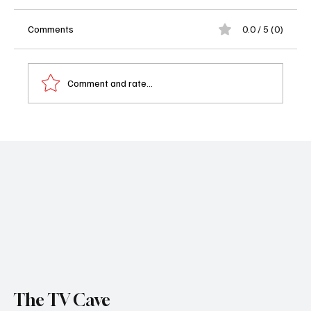
Comments
0.0 / 5 (0)
Comment and rate...
Leslie Jones Shakes Up CBS Comedy DMV
as Energetic Assistant Sally
The TV Cave