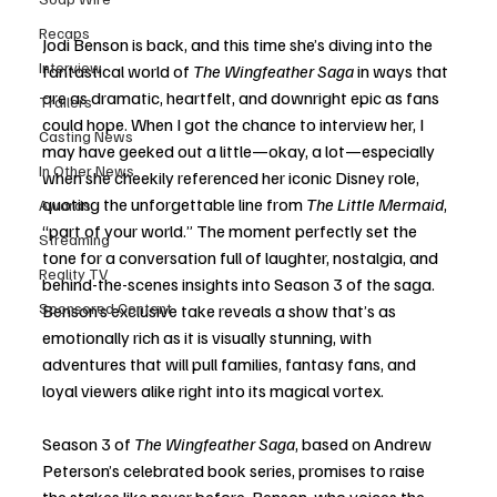
Recaps
Jodi Benson is back, and this time she’s diving into the 
Interview
fantastical world of 
The Wingfeather Saga
 in ways that 
are as dramatic, heartfelt, and downright epic as fans 
Trailers
could hope. When I got the chance to interview her, I 
Casting News
may have geeked out a little—okay, a lot—especially 
In Other News
when she cheekily referenced her iconic Disney role, 
quoting the unforgettable line from 
The Little Mermaid
, 
Awards
“part of your world.” The moment perfectly set the 
Streaming
tone for a conversation full of laughter, nostalgia, and 
Reality TV
behind-the-scenes insights into Season 3 of the saga. 
Sponsored Content
Benson’s exclusive take reveals a show that’s as 
emotionally rich as it is visually stunning, with 
adventures that will pull families, fantasy fans, and 
loyal viewers alike right into its magical vortex.
Season 3 of 
The Wingfeather Saga
, based on Andrew 
Peterson’s celebrated book series, promises to raise 