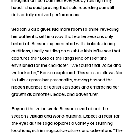
imagination. So I can hear everybody talking in my 
head,” she said, proving that solo recording can still 
deliver fully realized performances.
Season 3 also gives Nia more room to shine, revealing 
her authentic self in a way that earlier seasons only 
hinted at. Benson experimented with dialects during 
auditions, finally settling on a subtle Irish influence that 
captures the “Lord of the Rings kind of feel” she 
envisioned for the character. “We found that voice and 
we locked in,” Benson explained. This season allows Nia 
to fully express her personality, moving beyond the 
hidden nuances of earlier episodes and embracing her 
growth as a mother, leader, and adventurer.
Beyond the voice work, Benson raved about the 
season’s visuals and world-building. Expect a feast for 
the eyes as the saga explores a variety of stunning 
locations, rich in magical creatures and adventure. “The 