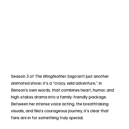
Season 3 of 
The Wingfeather Saga
 isn’t just another 
animated show; it’s a “crazy, wild adventure,” in 
Benson’s own words, that combines heart, humor, and 
high-stakes drama into a family-friendly package. 
Between her intense voice acting, the breathtaking 
visuals, and Nia’s courageous journey, it’s clear that 
fans are in for something truly special.