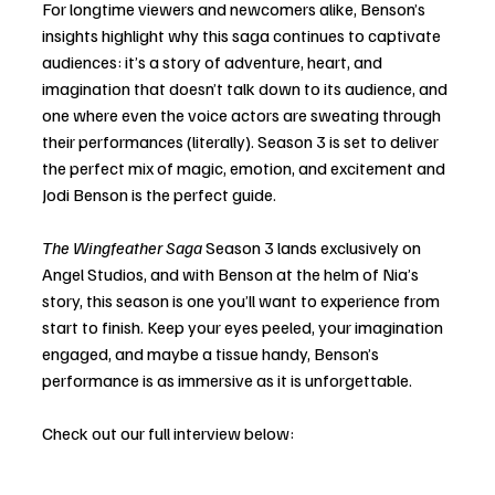
For longtime viewers and newcomers alike, Benson’s 
insights highlight why this saga continues to captivate 
audiences: it’s a story of adventure, heart, and 
imagination that doesn’t talk down to its audience, and 
one where even the voice actors are sweating through 
their performances (literally). Season 3 is set to deliver 
the perfect mix of magic, emotion, and excitement and 
Jodi Benson is the perfect guide.
The Wingfeather Saga
 Season 3 lands exclusively on 
Angel Studios, and with Benson at the helm of Nia’s 
story, this season is one you’ll want to experience from 
start to finish. Keep your eyes peeled, your imagination 
engaged, and maybe a tissue handy, Benson’s 
performance is as immersive as it is unforgettable.
Check out our full interview below: