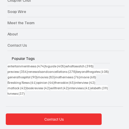
Chapter Chat
Soap Wire
Meet the Team
About
Contact Us
Popular Tags
474 posts
405 posts
398 posts
entertainmentnews
(474)
tvguide
(405)
whattowatch
(398)
354 posts
278 posts
108 posts
preview
(354)
renewalsandcancellations
(278)
beyondthegates
(108)
90 posts
83 posts
76 posts
68 posts
generalhospital
(90)
movies
(83)
inothernews
(76)
movie
(68)
61 posts
46 posts
45 posts
42 posts
Breaking News
(61)
opinion
(46)
therookie
(45)
interview
(42)
42 posts
42 posts
42 posts
41 posts
39 posts
matlock
(42)
bookreview
(42)
willtrent
(42)
interviews
(41)
elsbeth
(39)
37 posts
tvnews
(37)
Contact Us