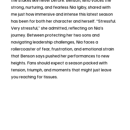
the stakes like never before. Benson, who voices the 
strong, nurturing, and fearless Nia Igiby, shared with 
me just how immersive and intense this latest season 
has been for both her character and herself. “Stressful. 
Very stressful,” she admitted, reflecting on Nia’s 
journey. Between protecting her two sons and 
navigating leadership challenges, Nia faces a 
rollercoaster of fear, frustration, and emotional strain 
that Benson says pushed her performances to new 
heights. Fans should expect a season packed with 
tension, triumph, and moments that might just leave 
you reaching for tissues.