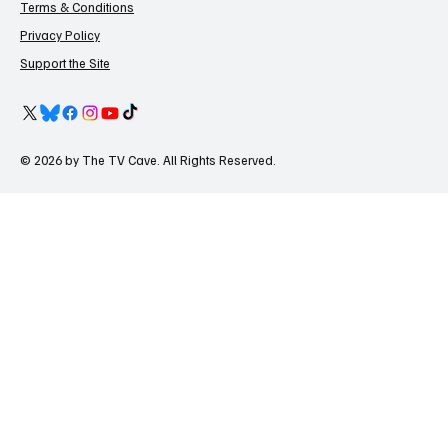
Terms & Conditions
Privacy Policy
Support the Site
© 2026 by The TV Cave. All Rights Reserved.