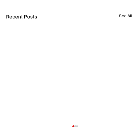
Recent Posts
See All