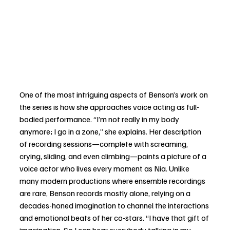
One of the most intriguing aspects of Benson’s work on 
the series is how she approaches voice acting as full-
bodied performance. “I’m not really in my body 
anymore; I go in a zone,” she explains. Her description 
of recording sessions—complete with screaming, 
crying, sliding, and even climbing—paints a picture of a 
voice actor who lives every moment as Nia. Unlike 
many modern productions where ensemble recordings 
are rare, Benson records mostly alone, relying on a 
decades-honed imagination to channel the interactions 
and emotional beats of her co-stars. “I have that gift of 