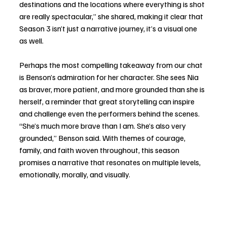
destinations and the locations where everything is shot 
are really spectacular,” she shared, making it clear that 
Season 3 isn’t just a narrative journey, it’s a visual one 
as well.
Perhaps the most compelling takeaway from our chat 
is Benson’s admiration for her character. She sees Nia 
as braver, more patient, and more grounded than she is 
herself, a reminder that great storytelling can inspire 
and challenge even the performers behind the scenes. 
“She’s much more brave than I am. She’s also very 
grounded,” Benson said. With themes of courage, 
family, and faith woven throughout, this season 
promises a narrative that resonates on multiple levels, 
emotionally, morally, and visually.