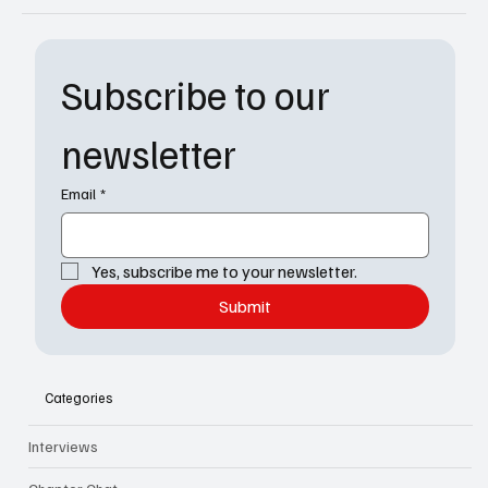
Subscribe to our 
newsletter
Email
*
Yes, subscribe me to your newsletter.
Submit
Categories
Interviews