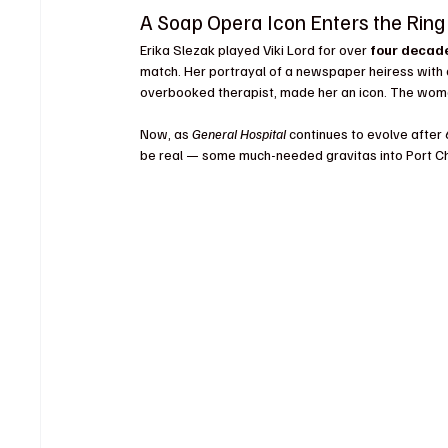
A Soap Opera Icon Enters the Ring
Erika Slezak played Viki Lord for over 
four decad
match. Her portrayal of a newspaper heiress with a h
overbooked therapist, made her an icon. The woman
Now, as 
General Hospital
 continues to evolve after 
be real — some much-needed gravitas into Port Ch