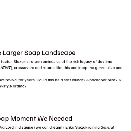
e Larger Soap Landscape
 factor. Slezak’s return reminds us of the rich legacy of daytime 
, ATWT
), crossovers and returns like this one keep the genre alive and 
ive
 revival for years. Could this be a soft launch? A backdoor pilot? A 
iew-style drama?
e Soap Moment We Needed
ki Lord in disguise (we can dream!), Erika Slezak joining 
General 