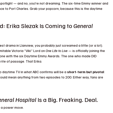
 spotlight — and no, you're not dreaming. The six-time Emmy winner and 
ce to Port Charles. Grab your popcorn, because this is the daytime 
d: Erika Slezak Is Coming to 
General 
est drama in Llanview, you probably just screamed a little (or a lot). 
itable Victoria “Viki” Lord on 
One Life to Live
 — is officially joining the 
e one with the six Daytime Emmy Awards. The one who made DID 
 rite of passage. That Erika.
 to daytime TV in what ABC confirms will be a 
short-term but pivotal 
 could mean anything from two episodes to 200. Either way, fans are 
neral Hospital
 Is a Big. Freaking. Deal.
ed a power move.