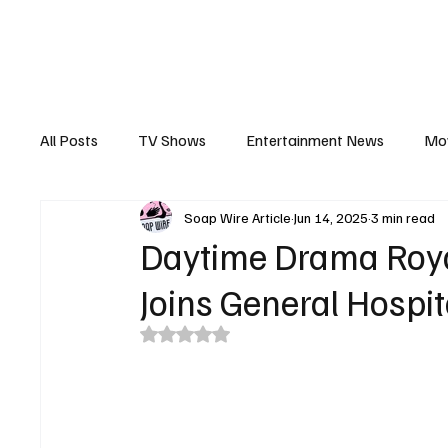
The Hub
Reviews
Int
All Posts
TV Shows
Entertainment News
Mo
Soap Wire Article
Jun 14, 2025
3 min read
Recaps
Interview
Trailers
Casting New
Daytime Drama Royal
Joins General Hospit
Rated NaN out of 5 stars.