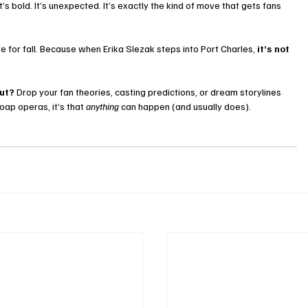
It’s bold. It’s unexpected. It’s exactly the kind of move that gets fans 
e for fall. Because when Erika Slezak steps into Port Charles, 
it’s not 
ut?
 Drop your fan theories, casting predictions, or dream storylines 
ap operas, it’s that 
anything
 can happen (and usually does).