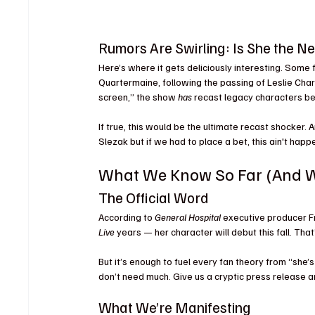
Rumors Are Swirling: Is She the 
Here’s where it gets deliciously interesting. Some
Quartermaine, following the passing of Leslie Charl
screen,” the show 
has
 recast legacy characters be
If true, this would be the ultimate recast shocker.
Slezak but if we had to place a bet, this ain't happe
What We Know So Far (And W
The Official Word
According to 
General Hospital
 executive producer F
Live
 years — her character will debut this fall. That
But it’s enough to fuel every fan theory from “she’
don’t need much. Give us a cryptic press release a
What We’re Manifesting