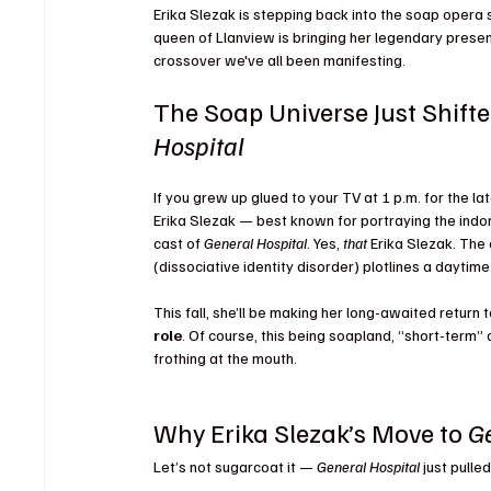
Erika Slezak is stepping back into the soap opera
queen of Llanview is bringing her legendary presen
crossover we've all been manifesting.
The Soap Universe Just Shifte
Hospital
If you grew up glued to your TV at 1 p.m. for the lat
Erika Slezak — best known for portraying the indom
cast of 
General Hospital
. Yes, 
that
 Erika Slezak. Th
(dissociative identity disorder) plotlines a daytime
This fall, she’ll be making her long-awaited return
role
. Of course, this being soapland, “short-term”
frothing at the mouth.
Why Erika Slezak’s Move to 
Ge
Let’s not sugarcoat it — 
General Hospital
 just pull