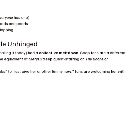
veryone
 has one).
pads and pearls.
lapping.
ttle Unhinged
lling it today) had a 
collective meltdown
. Soap fans are a different 
the equivalent of Meryl Streep guest-starring on 
The Bachelor
.
eks” to “just give her another Emmy now,” fans are welcoming her with 