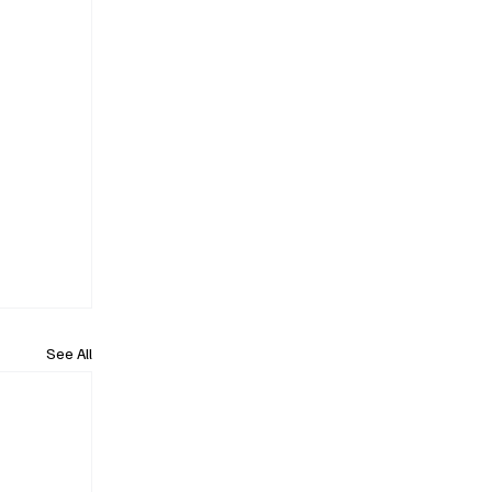
See All