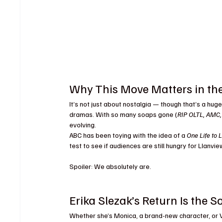
Why This Move Matters in th
It’s not just about nostalgia — though that’s a huge
dramas. With so many soaps gone (
RIP OLTL, AMC
evolving.
ABC has been toying with the idea of a 
One Life to L
test to see if audiences are still hungry for Llanv
Spoiler: We absolutely are.
Erika Slezak’s Return Is th
Whether she’s Monica, a brand-new character, or Vi