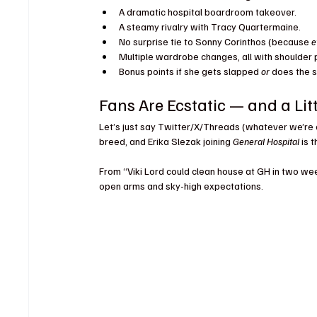
A dramatic hospital boardroom takeover.
A steamy rivalry with Tracy Quartermaine.
No surprise tie to Sonny Corinthos (because 
e
Multiple wardrobe changes, all with shoulder 
Bonus points if she gets slapped 
or
 does the s
Fans Are Ecstatic — and a Li
Let’s just say Twitter/X/Threads (whatever we’re ca
breed, and Erika Slezak joining 
General Hospital
 is 
From “Viki Lord could clean house at GH in two we
open arms and sky-high expectations.