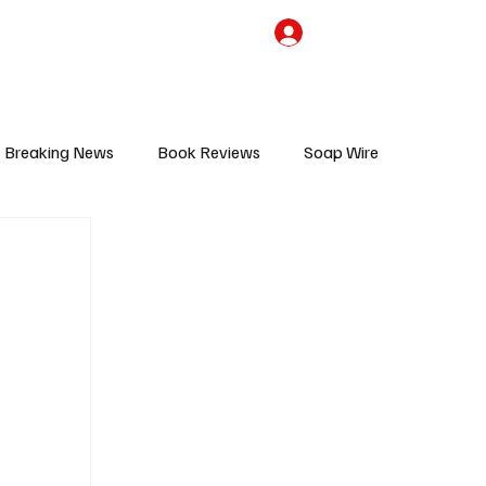
the Team
TV Cave Merch
Subscribe
Breaking News
Book Reviews
Soap Wire
V
Sponsored Content