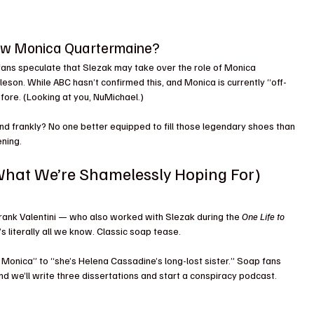
New Monica Quartermaine?
 fans speculate that Slezak may take over the role of Monica 
eson. While ABC hasn’t confirmed this, and Monica is currently “off-
fore. (Looking at you, NuMichael.)
 And frankly? No one better equipped to fill those legendary shoes than 
ning. 
hat We’re Shamelessly Hoping For)
rank Valentini — who also worked with Slezak during the 
One Life to 
’s literally all we know. Classic soap tease.
s Monica” to “she’s Helena Cassadine’s long-lost sister.” Soap fans 
nd we’ll write three dissertations and start a conspiracy podcast.