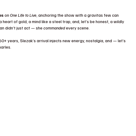
es
 on 
One Life to Live
, anchoring the show with a gravitas few can 
eart of gold, a mind like a steel trap, and, let’s be honest, a wildly 
 didn’t just act — she 
commanded
 every scene.
60+ years, Slezak’s arrival injects new energy, nostalgia, and — let’s 
arles.