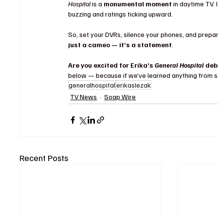
Hospital
 is a 
monumental moment
 in daytime TV. 
buzzing and ratings ticking upward.
So, set your DVRs, silence your phones, and prepar
just a cameo — it’s a statement
.
Are you excited for Erika’s 
General Hospital
 deb
below — because if we’ve learned anything from so
generalhospital
erikaslezak
TV News
Soap Wire
Recent Posts