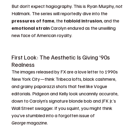
But don’t expect hagiography. This is Ryan Murphy, not 
Hallmark. The series will reportedly dive into the 
pressures of fame
, the 
tabloid intrusion
, and the 
emotional strain
 Carolyn endured as the unwilling 
new face of American royalty.
First Look: The Aesthetic Is Giving ‘90s 
Realness
The images released by FX are a love letter to 1990s 
New York City—think Tribeca lofts, black cashmere, 
and grainy paparazzi shots that feel like Vogue 
editorials. Pidgeon and Kelly look uncannily accurate, 
down to Carolyn’s signature blonde bob and JFK Jr.’s 
Wall Street swagger. If you squint, you might think 
you’ve stumbled into a forgotten issue of 
George
 magazine.