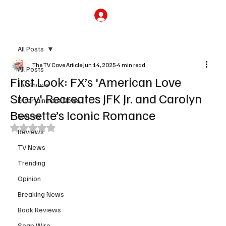
Subscribe
All Posts
The TV Cave Article
Jun 14, 2025
4 min read
All Posts
First Look: FX’s 'American Love
TV Shows
Story' Recreates JFK Jr. and Carolyn
Entertainment News
Bessette’s Iconic Romance
Movies
Rated NaN out of 5 stars.
Reviews
TV News
Trending
Opinion
Breaking News
Book Reviews
Soap Wire