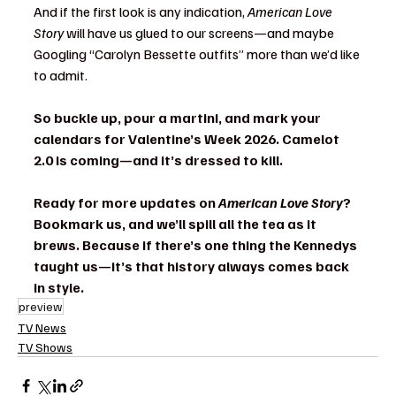
And if the first look is any indication, 
American Love 
Story
 will have us glued to our screens—and maybe 
Googling “Carolyn Bessette outfits” more than we’d like 
to admit.
So buckle up, pour a martini, and mark your 
calendars for Valentine’s Week 2026. Camelot 
2.0 is coming—and it’s dressed to kill.
Ready for more updates on 
American Love Story
? 
Bookmark us, and we’ll spill all the tea as it 
brews. Because if there’s one thing the Kennedys 
taught us—it’s that history always comes back 
in style.
preview
TV News
TV Shows