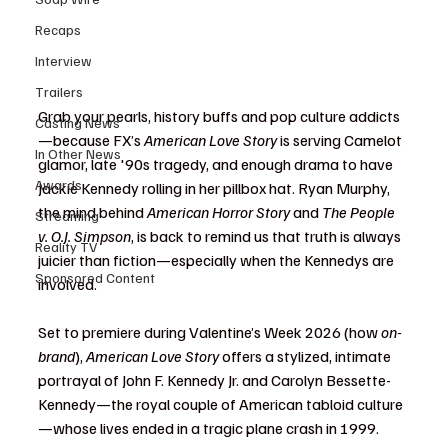
Recaps
Interview
Trailers
Grab your pearls, history buffs and pop culture addicts
Casting News
—because FX’s 
American Love Story
 is serving Camelot 
In Other News
glamor, late '90s tragedy, and enough drama to have 
Awards
Jackie Kennedy rolling in her pillbox hat. Ryan Murphy, 
the mind behind 
American Horror Story
 and 
The People 
Streaming
v. O.J. Simpson
, is back to remind us that truth is always 
Reality TV
juicier than fiction—especially when the Kennedys are 
Sponsored Content
involved.
Set to premiere during Valentine’s Week 2026 (how 
on-
brand
), 
American Love Story
 offers a stylized, intimate 
portrayal of John F. Kennedy Jr. and Carolyn Bessette-
Kennedy—the royal couple of American tabloid culture
—whose lives ended in a tragic plane crash in 1999. 