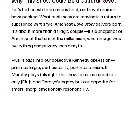
Why This Show Could Be a Cultural Reset
Let’s be honest: true crime is tired, and royal dramas 
have peaked. What audiences are craving is a return to 
substance 
with
 style. 
American Love Story
 delivers both. 
It’s about more than a tragic couple—it’s a snapshot of 
America at the turn of the millennium, when image was 
everything and privacy was a myth.
Plus, it taps into our collective Kennedy obsession—
part nostalgia, part curiosity, part masochism. If 
Murphy plays this right, the show could resurrect not 
only JFK Jr. and Carolyn’s legacy but our appetite for 
smart, sharp, emotionally resonant TV.