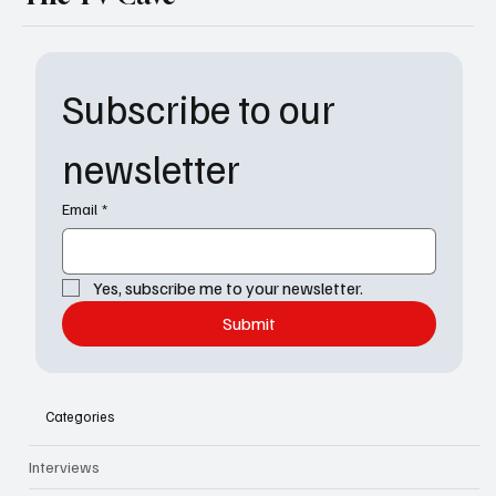
Subscribe to our 
newsletter
Email
*
Yes, subscribe me to your newsletter.
Submit
Categories
Interviews