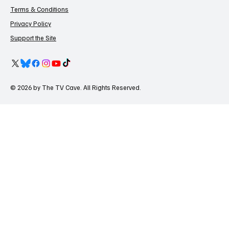
Terms & Conditions
Privacy Policy
Support the Site
© 2026 by The TV Cave. All Rights Reserved.