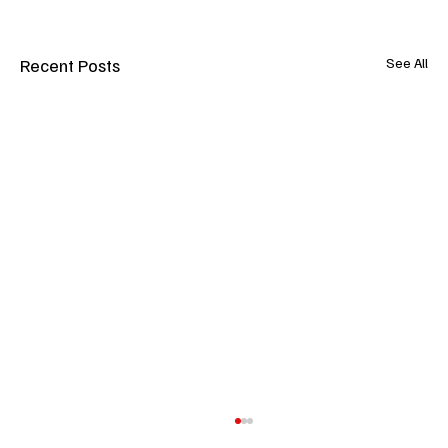
Recent Posts
See All