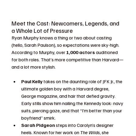
Meet the Cast: Newcomers, Legends, and 
a Whole Lot of Pressure
Ryan Murphy knows a thing or two about casting 
(hello, Sarah Paulson), so expectations were sky-high. 
According to Murphy, over 
1,000 actors
 auditioned 
for both roles. That’s more competitive than Harvard—
and a lot more stylish.
Paul Kelly
 takes on the daunting role of JFK Jr., the 
ultimate golden boy with a Harvard degree, 
George magazine, and hair that defied gravity. 
Early stills show him nailing the Kennedy look: navy 
suits, piercing gaze, and that “I’m better than your 
boyfriend” smirk.
Sarah Pidgeon
 steps into Carolyn’s designer 
heels. Known for her work on 
The Wilds
, she 