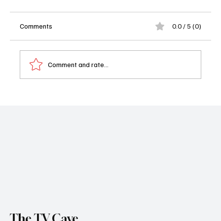
Comments
0.0 / 5 (0)
Comment and rate...
The Diplomat Season 3 Trailer Just Dropped
—And Yes, It’s as Juicy as You Hoped
The TV Cave