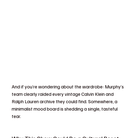
And if you’re wondering about the wardrobe: Murphy’s 
team clearly raided every vintage Calvin Klein and 
Ralph Lauren archive they could find. Somewhere, a 
minimalist mood board is shedding a single, tasteful 
tear.