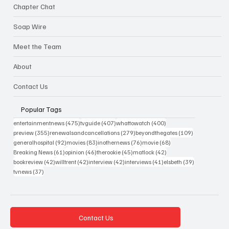
Chapter Chat
Soap Wire
Meet the Team
About
Contact Us
Popular Tags
475 posts
407 posts
400 posts
entertainmentnews
(475)
tvguide
(407)
whattowatch
(400)
355 posts
279 posts
109 posts
preview
(355)
renewalsandcancellations
(279)
beyondthegates
(109)
92 posts
83 posts
76 posts
68 posts
generalhospital
(92)
movies
(83)
inothernews
(76)
movie
(68)
61 posts
46 posts
45 posts
42 posts
Breaking News
(61)
opinion
(46)
therookie
(45)
matlock
(42)
42 posts
42 posts
42 posts
41 posts
39 posts
bookreview
(42)
willtrent
(42)
interview
(42)
interviews
(41)
elsbeth
(39)
37 posts
tvnews
(37)
Contact Us