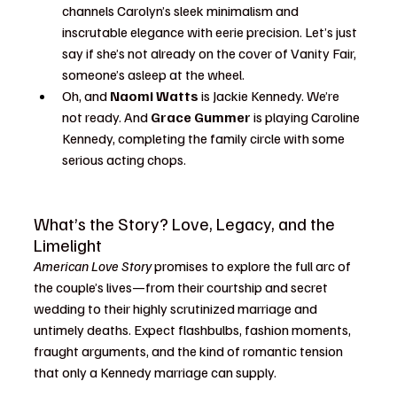
channels Carolyn’s sleek minimalism and 
inscrutable elegance with eerie precision. Let’s just 
say if she’s not already on the cover of Vanity Fair, 
someone’s asleep at the wheel.
Oh, and 
Naomi Watts
 is Jackie Kennedy. We’re 
not ready. And 
Grace Gummer
 is playing Caroline 
Kennedy, completing the family circle with some 
serious acting chops.
What’s the Story? Love, Legacy, and the 
Limelight
American Love Story
 promises to explore the full arc of 
the couple’s lives—from their courtship and secret 
wedding to their highly scrutinized marriage and 
untimely deaths. Expect flashbulbs, fashion moments, 
fraught arguments, and the kind of romantic tension 
that only a Kennedy marriage can supply.