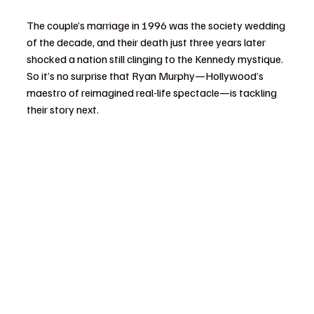
The couple’s marriage in 1996 was the society wedding 
of the decade, and their death just three years later 
shocked a nation still clinging to the Kennedy mystique. 
So it’s no surprise that Ryan Murphy—Hollywood’s 
maestro of reimagined real-life spectacle—is tackling 
their story next.