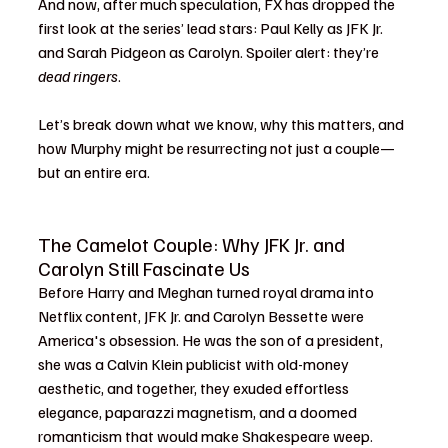
And now, after much speculation, FX has dropped the 
first look at the series’ lead stars: Paul Kelly as JFK Jr. 
and Sarah Pidgeon as Carolyn. Spoiler alert: they’re 
dead ringers
.
Let’s break down what we know, why this matters, and 
how Murphy might be resurrecting not just a couple—
but an entire era.
The Camelot Couple: Why JFK Jr. and 
Carolyn Still Fascinate Us
Before Harry and Meghan turned royal drama into 
Netflix content, JFK Jr. and Carolyn Bessette were 
America's obsession. He was the son of a president, 
she was a Calvin Klein publicist with old-money 
aesthetic, and together, they exuded effortless 
elegance, paparazzi magnetism, and a doomed 
romanticism that would make Shakespeare weep.