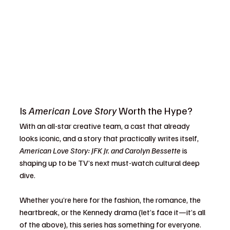
Is 
American Love Story
 Worth the Hype?
With an all-star creative team, a cast that already 
looks iconic, and a story that practically writes itself, 
American Love Story: JFK Jr. and Carolyn Bessette
 is 
shaping up to be TV’s next must-watch cultural deep 
dive.
Whether you’re here for the fashion, the romance, the 
heartbreak, or the Kennedy drama (let’s face it—it’s all 
of the above), this series has something for everyone. 