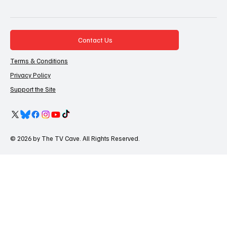
Contact Us
Terms & Conditions
Privacy Policy
Support the Site
© 2026 by The TV Cave. All Rights Reserved.