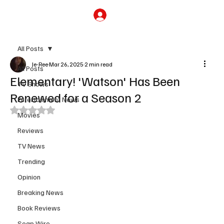
Subscribe
All Posts
Je-Ree
Mar 26, 2025
2 min read
All Posts
Elementary! 'Watson' Has Been
TV Shows
Renewed for a Season 2
Entertainment News
Rated NaN out of 5 stars.
Movies
Reviews
TV News
Trending
Opinion
Breaking News
Book Reviews
Soap Wire