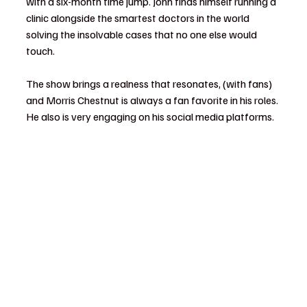
with a six-month time jump. John finds himself running a 
clinic alongside the smartest doctors in the world 
solving the insolvable cases that no one else would 
touch.
The show brings a realness that resonates, (with fans) 
and Morris Chestnut is always a fan favorite in his roles. 
He also is very engaging on his social media platforms.