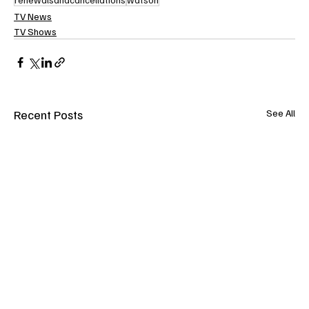
TV News
TV Shows
Recent Posts
See All