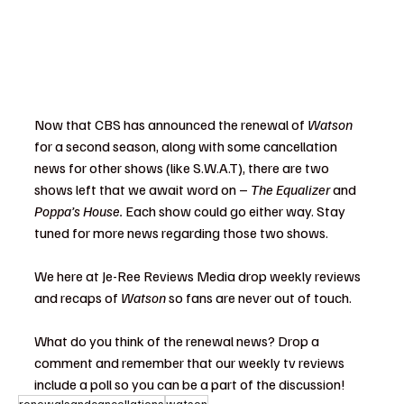
Now that CBS has announced the renewal of 
Watson 
for a second season, along with some cancellation 
news for other shows (like S.W.A.T), there are two 
shows left that we await word on – 
The Equalizer
 and 
Poppa’s House. 
Each show could go either way. Stay 
tuned for more news regarding those two shows.
We here at Je-Ree Reviews Media drop weekly reviews 
and recaps of 
Watson
 so fans are never out of touch.
What do you think of the renewal news? Drop a 
comment and remember that our weekly tv reviews 
include a poll so you can be a part of the discussion!
renewalsandcancellations
watson