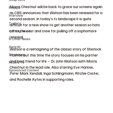
Morris Chestnut will be back to grace our screens again 
Recaps
as CBS announces that 
Watson 
has been renewed for a 
Interview
second season. In today’s tv landscape it is quite 
Trailers
difficult for a new show to get another season so hats 
off to the cast and crew for pulling off a sophomore 
Casting News
renewal.
In Other News
Awards
Watson
 is a reimagining of the classic story of Sherlock 
Streaming
Holmes but this time the story focuses on his partner 
and best friend for life – Dr. John Watson with Morris 
Reality TV
Chestnut in the lead role. Also starring Eve Harlow, 
Sponsored Content
Peter Mark Kendall, Inga Schlingmann, Ritchie Coster, 
and Rochelle Aytes in supporting roles.