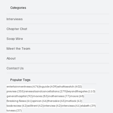
Categories
Interviews
Chapter Chat
Soap Wire
Meet the Team
About
Contact Us
Popular Tags
476 posts
409 posts
402 posts
entertainmentnews
(476)
tvguide
(409)
whattowatch
(402)
355 posts
279 posts
110 posts
preview
(355)
renewalsandcancellations
(279)
beyondthegates
(110)
92 posts
83 posts
77 posts
68 posts
generalhospital
(92)
movies
(83)
inothernews
(77)
movie
(68)
61 posts
46 posts
45 posts
42 posts
Breaking News
(61)
opinion
(46)
therookie
(45)
matlock
(42)
42 posts
42 posts
42 posts
41 posts
39 posts
bookreview
(42)
willtrent
(42)
interview
(42)
interviews
(41)
elsbeth
(39)
37 posts
tvnews
(37)