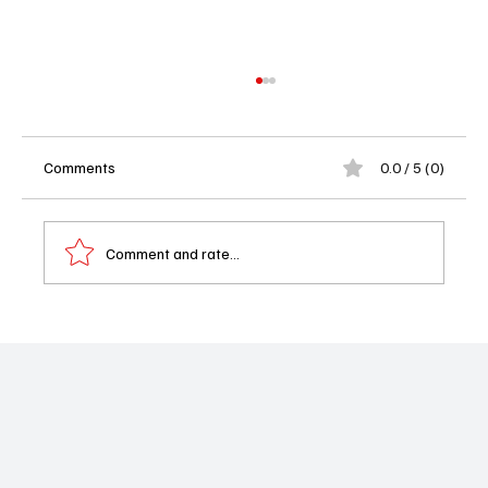
Comments
0.0 / 5 (0)
Comment and rate...
'The Irrational' Season 2 Episode 18 "The
Exchange" Review