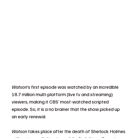
Watson
‘s first episode was watched by an incredible 
18.7 million multi-platform (live tv and streaming) 
viewers, making it CBS’ most-watched scripted 
episode. So, it is a no brainer that the show picked up 
an early renewal.
Watson 
takes place after the death of Sherlock Holmes 