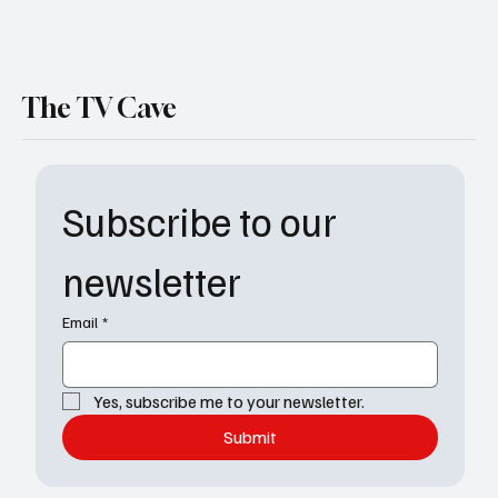
The TV Cave
Subscribe to our 
newsletter
Email
*
Yes, subscribe me to your newsletter.
Submit