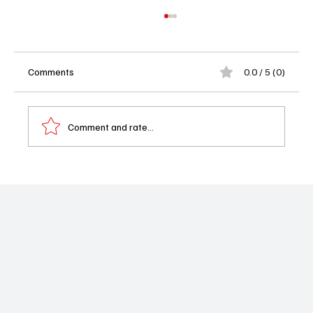
Comments
0.0 / 5 (0)
Comment and rate...
'Will Trent' Season 3 Episode 11 "Best of
Your Recollection" Review