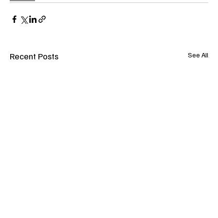
Recent Posts
See All