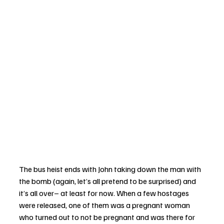
The bus heist ends with John taking down the man with 
the bomb (again, let’s all pretend to be surprised) and 
it’s all over– at least for now. When a few hostages 
were released, one of them was a pregnant woman 
who turned out to not be pregnant and was there for 