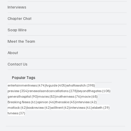
Interviews
Chapter Chat
Soap Wire
Meet the Team
About
Contact Us
Popular Tags
474 posts
405 posts
398 posts
entertainmentnews
(474)
tvguide
(405)
whattowatch
(398)
354 posts
278 posts
108 posts
preview
(354)
renewalsandcancellations
(278)
beyondthegates
(108)
90 posts
83 posts
76 posts
68 posts
generalhospital
(90)
movies
(83)
inothernews
(76)
movie
(68)
61 posts
46 posts
45 posts
42 posts
Breaking News
(61)
opinion
(46)
therookie
(45)
interview
(42)
42 posts
42 posts
42 posts
41 posts
39 posts
matlock
(42)
bookreview
(42)
willtrent
(42)
interviews
(41)
elsbeth
(39)
37 posts
tvnews
(37)