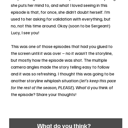
she puts her mind to, and what I loved seeing in this 
episode is that, for once, she didn’t doubt herself. I’m 
used to her asking for validation with everything, but 
no, not this time around. Okay (soon to be Sergeant) 
Lucy, I see you! 
This was one of those episodes that had you glued to 
the screen until it was over – no it wasn’t the storyline, 
but mostly how the episode was shot. The multiple 
camera angles made the story telling easy to follow 
and it was so refreshing. I thought this was going to be 
another storyline whiplash situation (
let’s keep this pace 
for the rest of the season, PLEASE
). What’d you think of 
the episode? Share your thoughts! 
What do you think?