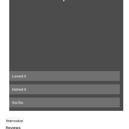
Loved it
Hated it
So/So
therookie
Reviews