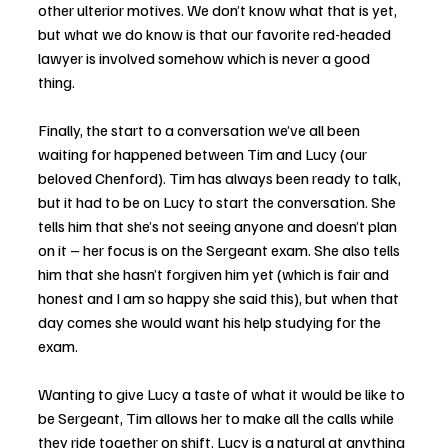
other ulterior motives. We don’t know what that is yet, 
but what we do know is that our favorite red-headed 
lawyer is involved somehow which is never a good 
thing. 
Finally, the start to a conversation we’ve all been 
waiting for happened between Tim and Lucy (our 
beloved Chenford). Tim has always been ready to talk, 
but it had to be on Lucy to start the conversation. She 
tells him that she’s not seeing anyone and doesn’t plan 
on it – her focus is on the Sergeant exam. She also tells 
him that she hasn’t forgiven him yet (which is fair and 
honest and I am so happy she said this), but when that 
day comes she would want his help studying for the 
exam. 
Wanting to give Lucy a taste of what it would be like to 
be Sergeant, Tim allows her to make all the calls while 
they ride together on shift. Lucy is a natural at anything 