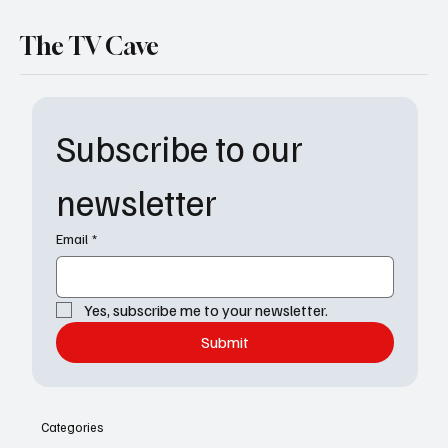
The TV Cave
Subscribe to our 
newsletter
Email
*
Yes, subscribe me to your newsletter.
Submit
Categories