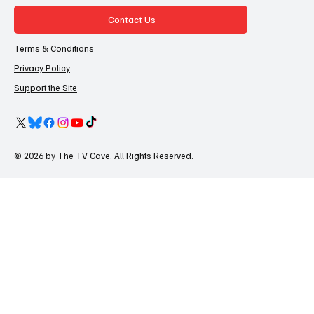
Contact Us
Terms & Conditions
Privacy Policy
Support the Site
© 2026 by The TV Cave. All Rights Reserved.