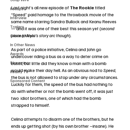
Last night’s all new episode of 
The Rookie 
titled 
Recaps
“Speed” paid homage to the throwback movie of the 
Interview
same name starring Sandra Bullock and Keanu Reeves 
Trailers
— and it was one of their best this season yet (
second 
place to Nyla’s story arc though
).
Casting News
In Other News
As part of a police initiative, Celina and John go 
Awards
undercover riding a bus as a way to deter crime on 
Streaming
buses, but little did they know a man with a bomb 
would make their day hell. As an obvious nod to 
Speed
, 
Reality TV
the bus is not allowed to stop under any circumstances. 
Sponsored Content
Luckily for them, the speed of the bus had nothing to 
do with whether or not the bomb went off, it was just 
two  idiot brothers, one of which had the bomb 
strapped to himself. 
Celina attempts to disarm one of the brothers, but he 
ends up getting shot (by his own brother –insane). He 