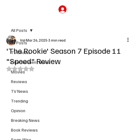
Subscribe
All Posts
Val
Mar 26, 2025
3 min read
All Posts
'The Rookie' Season 7 Episode 11
TV Shows
"Speed" Review
Entertainment News
Rated NaN out of 5 stars.
Movies
Reviews
TV News
Trending
Opinion
Breaking News
Book Reviews
Soap Wire