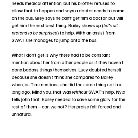
needs medical attention, but his brother refuses to 
allow that to happen and says a doctor needs to come 
on the bus. Grey says he can’t get him a doctor, but will 
get him the next best thing. Bailey shows up (
let’s all 
pretend to be surprised
) to help. With an assist from 
SWAT she manages to jump onto the bus. 
What I don’t get is why there had to be constant 
mention about her from other people as if they haven’t 
done badass things themselves. Lucy doubted herself 
because she doesn’t think she compares to Bailey 
when, as Tim mentions, she did the same thing not too 
long ago. Mind you, that was 
without
 SWAT’s help. Nyla 
tells John that  Bailey needed to save some glory for the 
rest of them – can we not? Her praise felt forced and 
unnatural. 