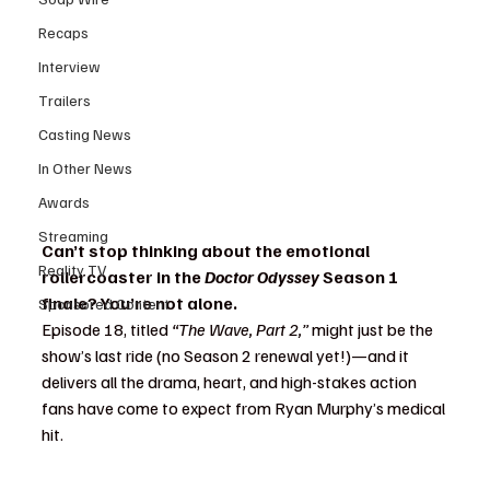
Recaps
Interview
Trailers
Casting News
In Other News
Awards
Streaming
Can’t stop thinking about the emotional 
Reality TV
rollercoaster in the 
Doctor Odyssey
 Season 1 
finale? You’re not alone.
Sponsored Content
Episode 18, titled 
“The Wave, Part 2,”
 might just be the 
show’s last ride (no Season 2 renewal yet!)—and it 
delivers all the drama, heart, and high-stakes action 
fans have come to expect from Ryan Murphy’s medical 
hit.
Doctor Odyssey finale recap