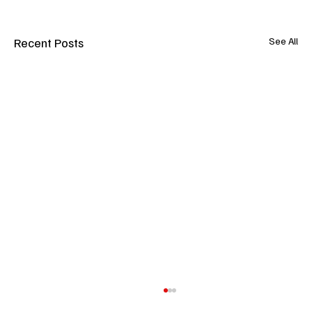
Recent Posts
See All