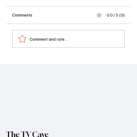
Comments
0.0 / 5 (0)
Comment and rate...
‘The Bondsman’ Cancelled by Prime Video
After Just One Season
The TV Cave