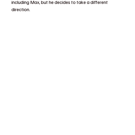
including Max, but he decides to take a different 
direction.