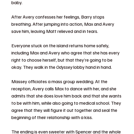
baby.
After Avery confesses her feelings, Barry stops 
breathing. After jumping into action, Max and Avery 
save him, leaving Matt relieved and in tears.
Everyone stuck on the island returns home safely, 
including Max and Avery who agree that she has every 
right to choose herself, but that they’re going to be 
okay. They walk in the 
Odyssey
 lobby hand in hand.
Massey officiates a mass group wedding. At the 
reception, Avery calls Max to dance with her, and she 
admits that she does love him back and that she wants 
to be with him, while also going to medical school. They 
agree that they will figure it out together and seal the 
beginning of their relationship with a kiss.
The ending is even sweeter with Spencer and the whole 