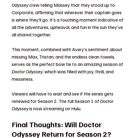
Odyssey
 crew telling Massey that they stood up to 
Corporate, affirming that wherever their captain goes 
is where they’ll go. It’s a touching moment indicative of 
all the adventures, upheaval, and fun in the sun they’ve 
all shared together.
This moment, combined with Avery’s sentiment about 
missing Max, Tristan, and the endless clean towels, 
serves as the perfect bow tie to an amazing season of 
Doctor Odyssey
, which was filled with joy, thrill, and 
messiness.
Viewers will have to wait and see if the series gets 
renewed for Season 2. The full Season 1 of 
Doctor 
Odyssey
 is now streaming on Hulu.
Final Thoughts: Will Doctor 
Odyssey Return for Season 2?