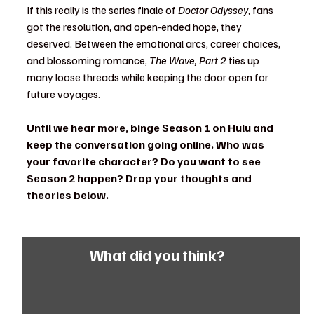
If this really is the series finale of 
Doctor Odyssey
, fans 
got the resolution, and open-ended hope, they 
deserved. Between the emotional arcs, career choices, 
and blossoming romance, 
The Wave, Part 2
 ties up 
many loose threads while keeping the door open for 
future voyages.
Until we hear more, binge Season 1 on Hulu and 
keep the conversation going online. Who was 
your favorite character? Do you want to see 
Season 2 happen? Drop your thoughts and 
theories below.
What did you think?