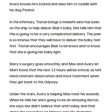
Avery knows he’s scared and asks him to cuddle with 
his dog Peanut.
In the infirmary, Tristan brings a midwife who has been 
on the ship to help deliver Blair’s baby. She tells him that 
this is going to be a very complicated delivery. The pain 
is so intense that they will have to deliver the baby feet 
first. Tristan encourages Blair to be brave and to know 
that she is giving her baby light.
Barry’s surgery goes smoothly, and Max and Avery let 
Matt know that the next 12 hours will be critical, as he’ll 
need constant observation and more treatment when 
they get back to the 
Odyssey
.
Under the stars, Avery is helping Max treat his wounds. 
When he tells her she’s going to be an amazing doctor, 
she says she didn’t believe that until today, and that 
doing the procedure on Marcus was life changing.