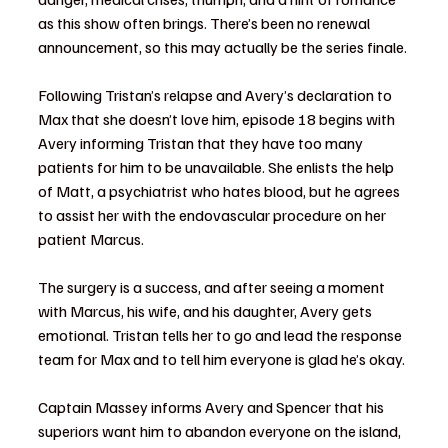
as this show often brings. There’s been no renewal 
announcement, so this may actually be the series finale.
Following Tristan’s relapse and Avery’s declaration to 
Max that she doesn’t love him, episode 18 begins with 
Avery informing Tristan that they have too many 
patients for him to be unavailable. She enlists the help 
of Matt, a psychiatrist who hates blood, but he agrees 
to assist her with the endovascular procedure on her 
patient Marcus.
The surgery is a success, and after seeing a moment 
with Marcus, his wife, and his daughter, Avery gets 
emotional. Tristan tells her to go and lead the response 
team for Max and to tell him everyone is glad he’s okay.
Captain Massey informs Avery and Spencer that his 
superiors want him to abandon everyone on the island, 