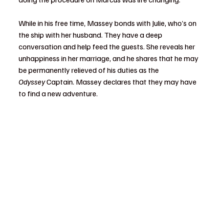
While in his free time, Massey bonds with Julie, who’s on 
the ship with her husband. They have a deep 
conversation and help feed the guests. She reveals her 
unhappiness in her marriage, and he shares that he may 
be permanently relieved of his duties as the 
Odyssey
 Captain. Massey declares that they may have 
to find a new adventure.