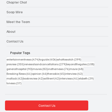
Chapter Chat
Soap Wire
Meet the Team
About
Contact Us
Popular Tags
474 posts
406 posts
399 posts
entertainmentnews
(474)
tvguide
(406)
whattowatch
(399)
355 posts
279 posts
108 posts
preview
(355)
renewalsandcancellations
(279)
beyondthegates
(108)
90 posts
83 posts
76 posts
68 posts
generalhospital
(90)
movies
(83)
inothernews
(76)
movie
(68)
61 posts
46 posts
45 posts
42 posts
Breaking News
(61)
opinion
(46)
therookie
(45)
interview
(42)
42 posts
42 posts
42 posts
41 posts
39 posts
matlock
(42)
bookreview
(42)
willtrent
(42)
interviews
(41)
elsbeth
(39)
37 posts
tvnews
(37)
Contact Us