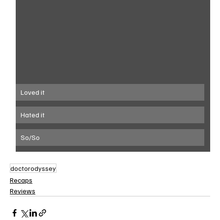
Loved it
Hated it
So/So
doctorodyssey
Recaps
Reviews