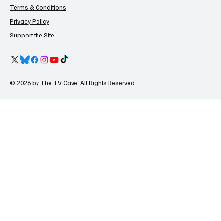
Terms & Conditions
Privacy Policy
Support the Site
© 2026 by The TV Cave. All Rights Reserved.