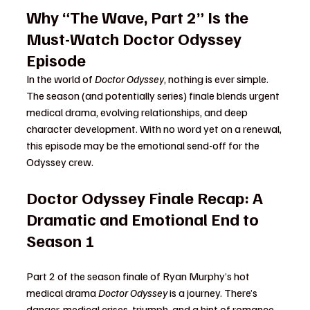
Why “The Wave, Part 2” Is the 
Must-Watch Doctor Odyssey 
Episode
In the world of 
Doctor Odyssey
, nothing is ever simple. 
The season (and potentially series) finale blends urgent 
medical drama, evolving relationships, and deep 
character development. With no word yet on a renewal, 
this episode may be the emotional send-off for the 
Odyssey crew.
Doctor Odyssey Finale Recap: A 
Dramatic and Emotional End to 
Season 1
Part 2 of the season finale of Ryan Murphy’s hot 
medical drama 
Doctor Odyssey
 is a journey. There’s 
danger, medical crises, triumph, and a hint of romance 