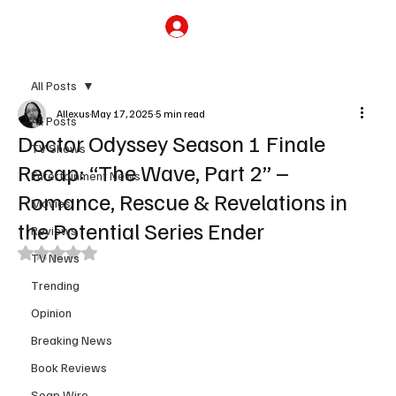
Subscribe
All Posts
Allexus
May 17, 2025
5 min read
All Posts
Doctor Odyssey Season 1 Finale
TV Shows
Recap: “The Wave, Part 2” –
Entertainment News
Romance, Rescue & Revelations in
Movies
the Potential Series Ender
Reviews
Rated NaN out of 5 stars.
TV News
Trending
Opinion
Breaking News
Book Reviews
Soap Wire