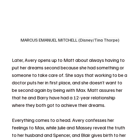
MARCUS EMANUEL MITCHELL (Disney/Tina Thorpe)
Later, Avery opens up to Matt about always having to 
put her dreams second because she had something or 
someone to take care of. She says that working to be a 
doctor puts her in first place, and she doesn’t want to 
be second again by being with Max. Matt assures her 
that he and Barry have had a 12-year relationship 
where they both got to achieve their dreams.
Everything comes to a head. Avery confesses her 
feelings to Max, while Julie and Massey reveal the truth 
to her husband and Spencer, and Blair gives birth to her 