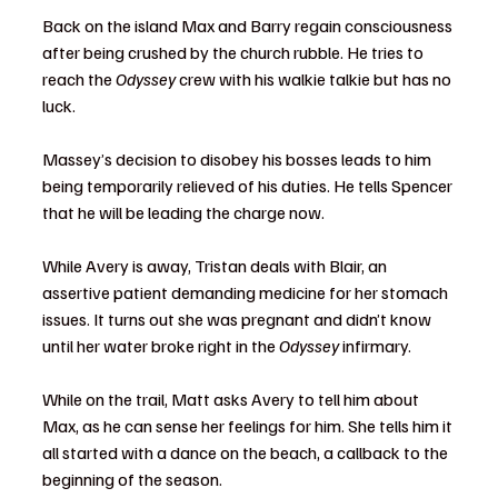
Back on the island Max and Barry regain consciousness 
after being crushed by the church rubble. He tries to 
reach the 
Odyssey
 crew with his walkie talkie but has no 
luck.
Massey’s decision to disobey his bosses leads to him 
being temporarily relieved of his duties. He tells Spencer 
that he will be leading the charge now.
While Avery is away, Tristan deals with Blair, an 
assertive patient demanding medicine for her stomach 
issues. It turns out she was pregnant and didn’t know 
until her water broke right in the 
Odyssey
 infirmary.
While on the trail, Matt asks Avery to tell him about 
Max, as he can sense her feelings for him. She tells him it 
all started with a dance on the beach, a callback to the 
beginning of the season.