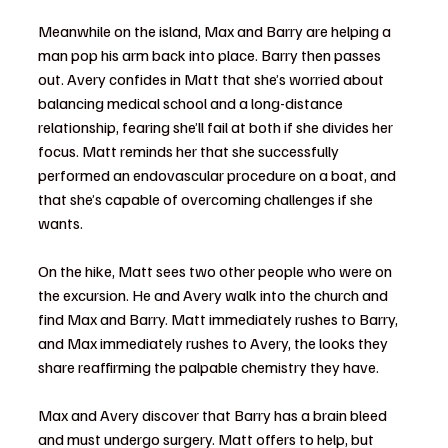
Meanwhile on the island, Max and Barry are helping a 
man pop his arm back into place. Barry then passes 
out. Avery confides in Matt that she’s worried about 
balancing medical school and a long-distance 
relationship, fearing she’ll fail at both if she divides her 
focus. Matt reminds her that she successfully 
performed an endovascular procedure on a boat, and 
that she’s capable of overcoming challenges if she 
wants.
On the hike, Matt sees two other people who were on 
the excursion. He and Avery walk into the church and 
find Max and Barry. Matt immediately rushes to Barry, 
and Max immediately rushes to Avery, the looks they 
share reaffirming the palpable chemistry they have.
Max and Avery discover that Barry has a brain bleed 
and must undergo surgery. Matt offers to help, but 