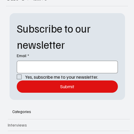
Subscribe to our 
newsletter
Email
*
Yes, subscribe me to your newsletter.
Submit
Categories
Interviews