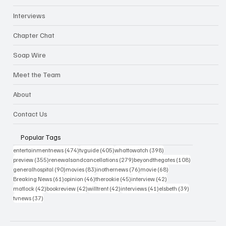
Interviews
Chapter Chat
Soap Wire
Meet the Team
About
Contact Us
Popular Tags
474 posts
405 posts
398 posts
entertainmentnews
(474)
tvguide
(405)
whattowatch
(398)
355 posts
279 posts
108 posts
preview
(355)
renewalsandcancellations
(279)
beyondthegates
(108)
90 posts
83 posts
76 posts
68 posts
generalhospital
(90)
movies
(83)
inothernews
(76)
movie
(68)
61 posts
46 posts
45 posts
42 posts
Breaking News
(61)
opinion
(46)
therookie
(45)
interview
(42)
42 posts
42 posts
42 posts
41 posts
39 posts
matlock
(42)
bookreview
(42)
willtrent
(42)
interviews
(41)
elsbeth
(39)
37 posts
tvnews
(37)