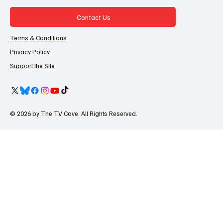
Contact Us
Terms & Conditions
Privacy Policy
Support the Site
© 2026 by The TV Cave. All Rights Reserved.