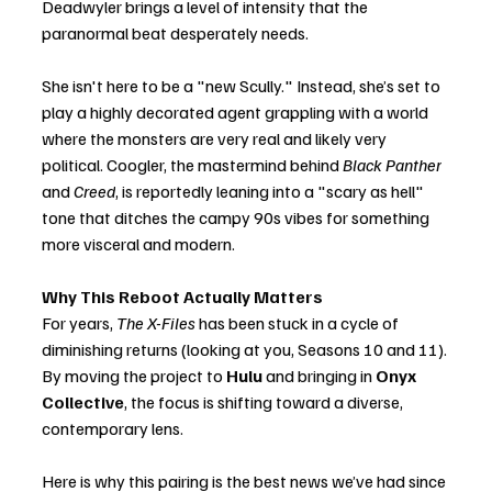
Deadwyler brings a level of intensity that the 
paranormal beat desperately needs.
She isn't here to be a "new Scully." Instead, she’s set to 
play a highly decorated agent grappling with a world 
where the monsters are very real and likely very 
political. Coogler, the mastermind behind 
Black Panther
and 
Creed
, is reportedly leaning into a "scary as hell" 
tone that ditches the campy 90s vibes for something 
more visceral and modern.
Why This Reboot Actually Matters
For years, 
The X-Files
 has been stuck in a cycle of 
diminishing returns (looking at you, Seasons 10 and 11). 
By moving the project to 
Hulu
 and bringing in 
Onyx 
Collective
, the focus is shifting toward a diverse, 
contemporary lens.
Here is why this pairing is the best news we’ve had since 