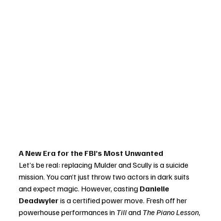
A New Era for the FBI’s Most Unwanted
Let’s be real: replacing Mulder and Scully is a suicide 
mission. You can’t just throw two actors in dark suits 
and expect magic. However, casting 
Danielle 
Deadwyler
 is a certified power move. Fresh off her 
powerhouse performances in 
Till
 and 
The Piano Lesson
, 