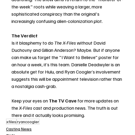
the-week" roots while weaving a larger, more 
sophisticated conspiracy than the original's 
increasingly confusing alien-colonization plot.
The Verdict
Is it blasphemy to do 
The X-Files
 without David 
Duchovny and Gillian Anderson? Maybe. But if anyone 
can make us forget the "I Want to Believe" poster for 
an hour a week, it’s this team. Danielle Deadwyler is an 
absolute get for Hulu, and Ryan Coogler’s involvement 
suggests this will be appointment television rather than 
a nostalgia cash-grab.
Keep your eyes on 
The TV Cave
 for more updates on 
the 
X-Files
 cast and production news. The truth is out 
there and it actually looks promising.
xfiles
ryancoogler
Casting News