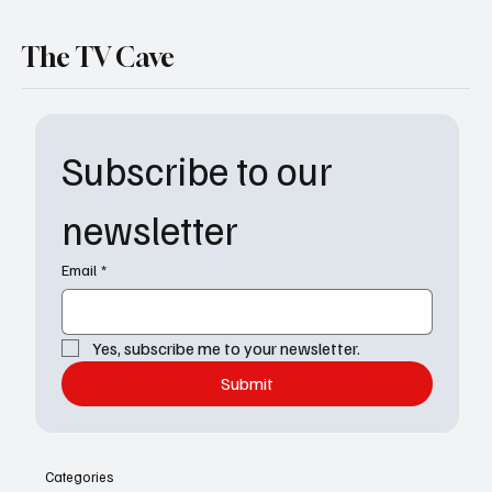
The TV Cave
Subscribe to our 
newsletter
Email
*
Yes, subscribe me to your newsletter.
Submit
Categories