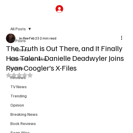
Subscribe
All Posts
Je-Ree
Feb 23
2 min read
All Posts
The Truth is Out There, and It Finally
TV Shows
Has Talent: Danielle Deadwyler Joins
Entertainment News
Ryan Coogler’s X-Files
Movies
Rated NaN out of 5 stars.
Reviews
TV News
Trending
Opinion
Breaking News
Book Reviews
Soap Wire