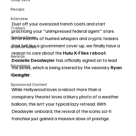
Recaps
Interview
Dust off your oversized trench coats and start 
Trailers
practicing your "unimpressed federal agent" stare. 
Casting News
After months of hushed whispers and cryptic teasers 
that felt like a government cover-up, we finally have a 
In Other News
reason to care about the 
Hulu X-Files reboot
. 
Awards
Danielle Deadwyler
 has officially signed on to lead 
Streaming
the series, which is being steered by the visionary 
Ryan 
Coogler
.
Reality TV
Sponsored Content
While Hollywood loves a reboot more than a 
conspiracy theorist loves a blurry photo of a weather 
balloon, this isn’t your typical lazy retread. With 
Deadwyler onboard, the revival of the iconic sci-fi 
franchise just gained a massive dose of prestige.