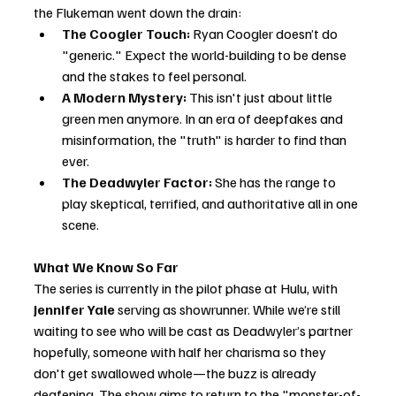
the Flukeman went down the drain:
The Coogler Touch:
 Ryan Coogler doesn’t do 
"generic." Expect the world-building to be dense 
and the stakes to feel personal.
A Modern Mystery:
 This isn't just about little 
green men anymore. In an era of deepfakes and 
misinformation, the "truth" is harder to find than 
ever.
The Deadwyler Factor:
 She has the range to 
play skeptical, terrified, and authoritative all in one 
scene.
What We Know So Far
The series is currently in the pilot phase at Hulu, with 
Jennifer Yale
 serving as showrunner. While we’re still 
waiting to see who will be cast as Deadwyler’s partner 
hopefully, someone with half her charisma so they 
don't get swallowed whole—the buzz is already 
deafening. The show aims to return to the "monster-of-