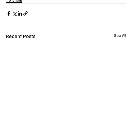
TV News
Recent Posts
See All