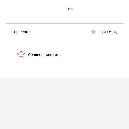
Comments
0.0 / 5 (0)
Comment and rate...
Beyond The Gates Weekly Recap 02/16–
02/20/26: Anita Forced to Reveal Her
Diagnosis as Rumors Explode