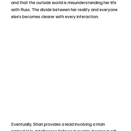
and that the outside world is misunderstanding her life 
with Russ. The divide between her reality and everyone 
else’s becomes clearer with every interaction.
Eventually, Shari provides a lead involving a man 