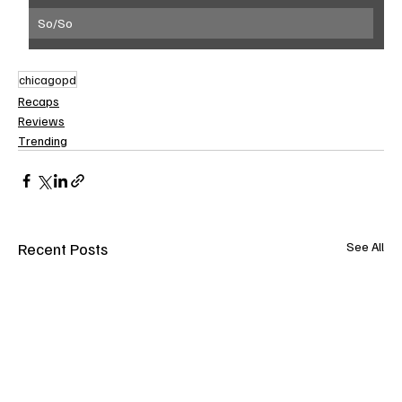
So/So
chicagopd
Recaps
Reviews
Trending
Recent Posts
See All