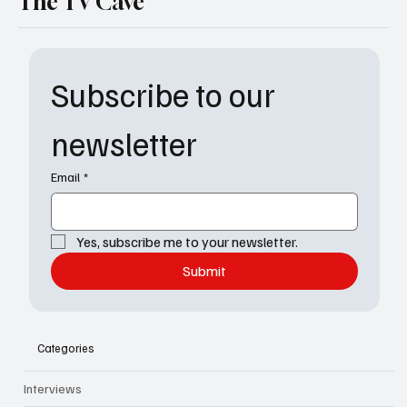
The TV Cave
Subscribe to our 
newsletter
Email
*
Yes, subscribe me to your newsletter.
Submit
Categories
Interviews