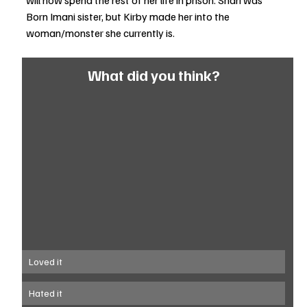
will now spend the rest of her life in prison. Shari was 
Born Imani sister, but Kirby made her into the 
woman/monster she currently is. 
What did you think?
Loved it
Hated it