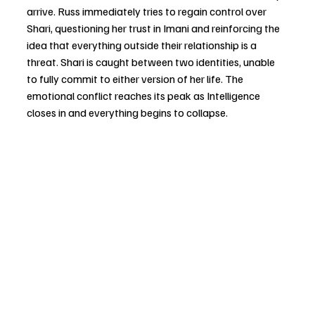
arrive. Russ immediately tries to regain control over 
Shari, questioning her trust in Imani and reinforcing the 
idea that everything outside their relationship is a 
threat. Shari is caught between two identities, unable 
to fully commit to either version of her life. The 
emotional conflict reaches its peak as Intelligence 
closes in and everything begins to collapse.