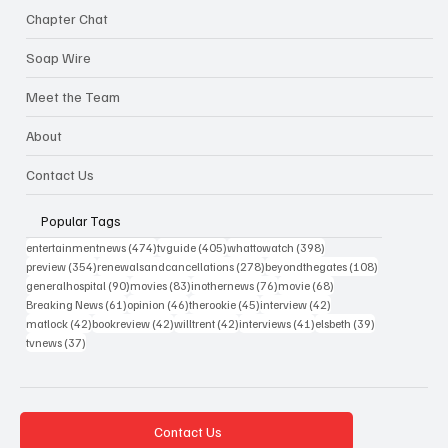
Chapter Chat
Soap Wire
Meet the Team
About
Contact Us
Popular Tags
474 posts
405 posts
398 posts
entertainmentnews
(474)
tvguide
(405)
whattowatch
(398)
354 posts
278 posts
108 posts
preview
(354)
renewalsandcancellations
(278)
beyondthegates
(108)
90 posts
83 posts
76 posts
68 posts
generalhospital
(90)
movies
(83)
inothernews
(76)
movie
(68)
61 posts
46 posts
45 posts
42 posts
Breaking News
(61)
opinion
(46)
therookie
(45)
interview
(42)
42 posts
42 posts
42 posts
41 posts
39 posts
matlock
(42)
bookreview
(42)
willtrent
(42)
interviews
(41)
elsbeth
(39)
37 posts
tvnews
(37)
Contact Us