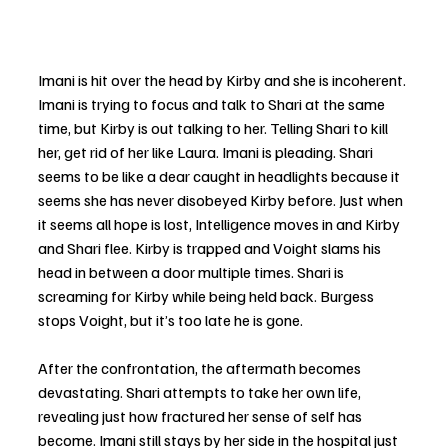
Imani is hit over the head by Kirby and she is incoherent. 
Imani is trying to focus and talk to Shari at the same 
time, but Kirby is out talking to her. Telling Shari to kill 
her, get rid of her like Laura. Imani is pleading. Shari 
seems to be like a dear caught in headlights because it 
seems she has never disobeyed Kirby before. Just when 
it seems all hope is lost, Intelligence moves in and Kirby 
and Shari flee. Kirby is trapped and Voight slams his 
head in between a door multiple times. Shari is 
screaming for Kirby while being held back. Burgess 
stops Voight, but it’s too late he is gone. 
After the confrontation, the aftermath becomes 
devastating. Shari attempts to take her own life, 
revealing just how fractured her sense of self has 
become. Imani still stays by her side in the hospital just 