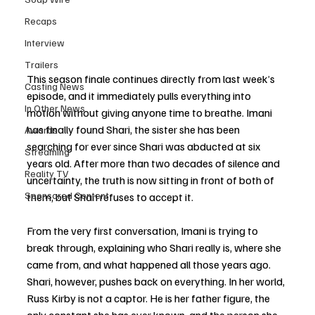
Recaps
Interview
Trailers
This season finale continues directly from last week’s 
Casting News
episode, and it immediately pulls everything into 
In Other News
motion without giving anyone time to breathe. Imani 
has finally found Shari, the sister she has been 
Awards
searching for ever since Shari was abducted at six 
Streaming
years old. After more than two decades of silence and 
Reality TV
uncertainty, the truth is now sitting in front of both of 
Sponsored Content
them, but Shari refuses to accept it.
From the very first conversation, Imani is trying to 
break through, explaining who Shari really is, where she 
came from, and what happened all those years ago. 
Shari, however, pushes back on everything. In her world, 
Russ Kirby is not a captor. He is her father figure, the 