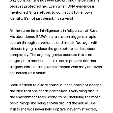
only constant she has ever known, and the person she 
believes protected her. Even when DNA evidence is 
mentioned, Shari refuses to connect it to her own 
identity. It’s not just denial, it’s survival.
At the same time, Intelligence is in full pursuit of Russ. 
His abandoned BMW near a station triggers a rapid 
search through surveillance and transit footage, with 
officers trying to close the gap before he disappears 
completely. The urgency grows because this is no 
longer just a manhunt. It’s a race to prevent another 
tragedy while dealing with someone who may not even 
see herself as a victim.
Shari is taken to a safe house, but she does not accept 
the idea that she needs protection. Everything about 
the environment feels wrong to her, including the most 
basic things like being shown around the house. She 
insists she was never held captive, never mistreated, 