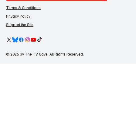
Terms & Conditions
Privacy Policy
Support the Site
© 2026 by The TV Cave. All Rights Reserved.