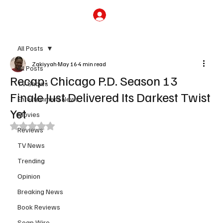
Subscribe
All Posts
Zakiyyah
May 16
4 min read
All Posts
Recap: Chicago P.D. Season 13
TV Shows
Finale Just Delivered Its Darkest Twist
Entertainment News
Yet
Movies
Rated NaN out of 5 stars.
Reviews
TV News
Trending
Opinion
Breaking News
Book Reviews
Soap Wire