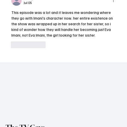
Jul 05
Decisions Again (Episodes 1-3)
This episode was a lot and it leaves me wondering where 
they go with Imani's character now. her entire existence on 
the show was wrapped up in her search for her sister, so i 
kind of wonder how they will handle her becoming 
just
 Eva 
Imani, not Eva Imani, the girl looking for her sister.
Like
Reply