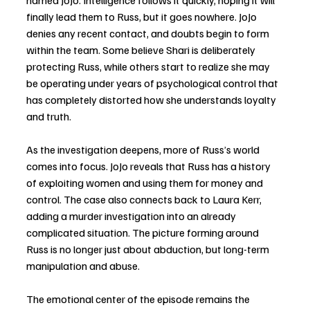
named JoJo. Intelligence follows it quickly, hoping it will 
finally lead them to Russ, but it goes nowhere. JoJo 
denies any recent contact, and doubts begin to form 
within the team. Some believe Shari is deliberately 
protecting Russ, while others start to realize she may 
be operating under years of psychological control that 
has completely distorted how she understands loyalty 
and truth.
As the investigation deepens, more of Russ’s world 
comes into focus. JoJo reveals that Russ has a history 
of exploiting women and using them for money and 
control. The case also connects back to Laura Kerr, 
adding a murder investigation into an already 
complicated situation. The picture forming around 
Russ is no longer just about abduction, but long-term 
manipulation and abuse.
The emotional center of the episode remains the 