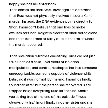
happy she has her sister back. 
Then comes the final twist. Investigators determine 
that Russ was not physically involved in Laura Kerr’s 
murder. Instead, the DNA evidence points directly to 
Shari. Imani can’t believe that and tries to make 
excuses for Shari. Voight is clear that Shari acted alone 
and there is no trace of Kirby at all in the trailer where 
the murder occurred. 
That revelation reframes everything. Russ did not just 
take Shari as a child. Over years of isolation, 
manipulation, and control, he shaped her into someone 
unrecognizable, someone capable of violence while 
believing it was normal. By the end, Imani has finally 
found her sister, but the person she recovered is still 
trapped inside everything Russ left behind. Shari’s 
words ring true at the end of this episode. “I was 
always only his.” Imani finally finds her sister and she 