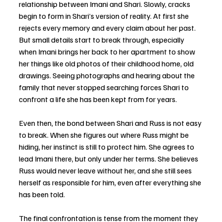
relationship between Imani and Shari. Slowly, cracks 
begin to form in Shari’s version of reality. At first she 
rejects every memory and every claim about her past. 
But small details start to break through, especially 
when Imani brings her back to her apartment to show 
her things like old photos of their childhood home, old 
drawings. Seeing photographs and hearing about the 
family that never stopped searching forces Shari to 
confront a life she has been kept from for years.
Even then, the bond between Shari and Russ is not easy 
to break. When she figures out where Russ might be 
hiding, her instinct is still to protect him. She agrees to 
lead Imani there, but only under her terms. She believes 
Russ would never leave without her, and she still sees 
herself as responsible for him, even after everything she 
has been told.
The final confrontation is tense from the moment they 