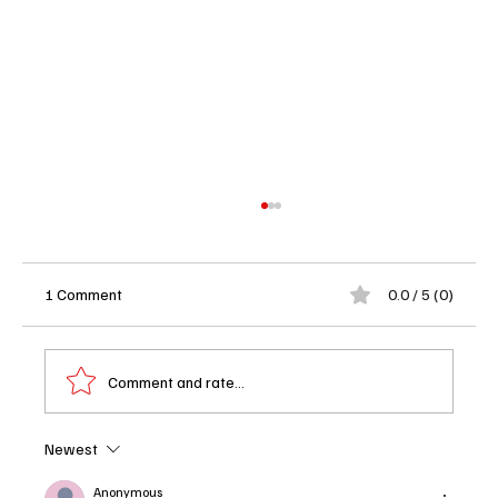
1 Comment
0.0 / 5 (0)
Comment and rate...
Newest
Rivals Season 2 Returns With Scandal,
Revenge and Rich People Making Terrible
Anonymous