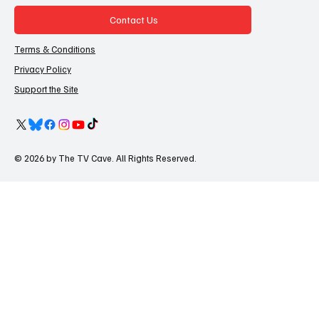
Contact Us
Terms & Conditions
Privacy Policy
Support the Site
© 2026 by The TV Cave. All Rights Reserved.