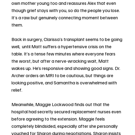
own mother young too and reassures Alex that even 
though grief stays with you, so do the people you lose. 
It’s a raw but genuinely connecting moment between 
them.
Back in surgery, Clarissa’s transplant seems to be going 
well,  until Matt suffers a hypertensive crisis on the 
table. It’s a tense few minutes where everyone fears 
the worst, but after a nerve-wracking wait, Matt 
wakes up. He’s responsive and showing good signs. Dr. 
Archer orders an MRI to be cautious, but things are 
looking positive, and Samantha is overwhelmed with 
relief.
Meanwhile, Maggie Lockwood finds out that the 
hospital had secretly secured replacement nurses even 
before agreeing to the extension. Maggie feels 
completely blindsided, especially after she personally 
vouched for Sharon during negotiations. Sharon insists 