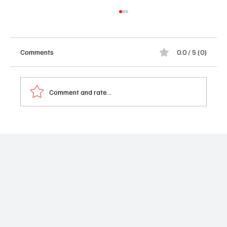
Comments
0.0 / 5 (0)
Comment and rate...
Performer of the Week: Erika Christensen as
Angie Polaski in Will Trent