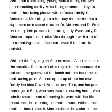
While that’s unfolding, young Max is facing his own 
heartbreaking reality. After being abandoned by his 
mother, he’s being placed with a foster family, the 
Andersons. Max clings to a fantasy that his mom is a 
superhero on a secret mission. Dr. Abrams and Dr. Frost 
try to help him process the truth gently. Eventually, Dr. 
Charles steps in and talks Max through it with a lot of 
care, making sure he feels safe even if the truth is 
painful.
While all that’s going on, Sharon meets Alex for lunch at 
the hospital. Dennis isn’t able to join them because of a 
patient emergency, but the lunch actually becomes a 
real turning point. Sharon opens up about her own 
family, her kids David, Michael, and Tara, and her past 
marriage to Bert, who now lives in a nursing home. Alex 
admits she’s scared of moving forward with her life 
milestones, like marriage or motherhood, without her 
mother there to see it. Sharon shares how she lost her 