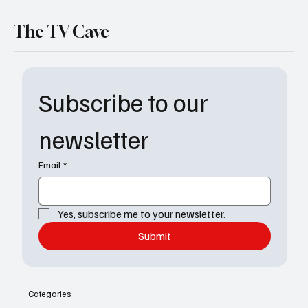
The TV Cave
Subscribe to our 
newsletter
Email
*
Yes, subscribe me to your newsletter.
Submit
Categories