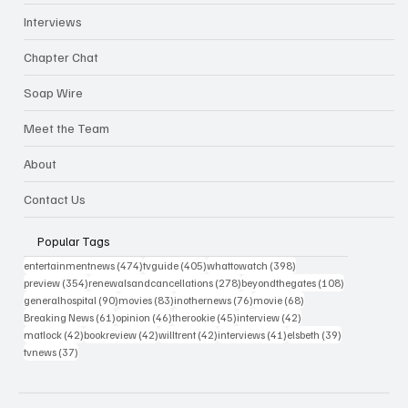
Interviews
Chapter Chat
Soap Wire
Meet the Team
About
Contact Us
Popular Tags
474 posts
405 posts
398 posts
entertainmentnews
(474)
tvguide
(405)
whattowatch
(398)
354 posts
278 posts
108 posts
preview
(354)
renewalsandcancellations
(278)
beyondthegates
(108)
90 posts
83 posts
76 posts
68 posts
generalhospital
(90)
movies
(83)
inothernews
(76)
movie
(68)
61 posts
46 posts
45 posts
42 posts
Breaking News
(61)
opinion
(46)
therookie
(45)
interview
(42)
42 posts
42 posts
42 posts
41 posts
39 posts
matlock
(42)
bookreview
(42)
willtrent
(42)
interviews
(41)
elsbeth
(39)
37 posts
tvnews
(37)