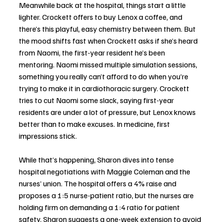
Meanwhile back at the hospital, things start a little 
lighter. Crockett offers to buy Lenox a coffee, and 
there’s this playful, easy chemistry between them. But 
the mood shifts fast when Crockett asks if she’s heard 
from Naomi, the first-year resident he’s been 
mentoring. Naomi missed multiple simulation sessions, 
something you really can’t afford to do when you’re 
trying to make it in cardiothoracic surgery. Crockett 
tries to cut Naomi some slack, saying first-year 
residents are under a lot of pressure, but Lenox knows 
better than to make excuses. In medicine, first 
impressions stick.
While that’s happening, Sharon dives into tense 
hospital negotiations with Maggie Coleman and the 
nurses’ union. The hospital offers a 4% raise and 
proposes a 1:5 nurse-patient ratio, but the nurses are 
holding firm on demanding a 1:4 ratio for patient 
safety. Sharon suggests a one-week extension to avoid 