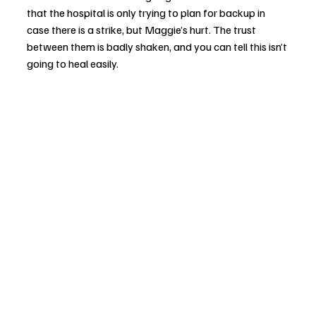
that the hospital is only trying to plan for backup in 
case there is a strike, but Maggie’s hurt. The trust 
between them is badly shaken, and you can tell this isn’t 
going to heal easily.