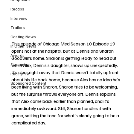
Recaps
Interview
Trailers
Casting News
This episode of Chicago Med Season 10 Episode 19 
In Other News
opens not at the hospital, but at Dennis and Sharon 
Awards
Goodwin’s home. Sharon is getting ready to head out 
Streaming
when Alex, Dennis’s daughter, shows up unexpectedly. 
It’s clear right away that Dennis wasn’t totally upfront 
Reality TV
about his life back home, because Alex has no idea he’s 
Sponsored Content
been living with Sharon. Sharon tries to be welcoming, 
but the surprise throws everyone off. Dennis explains 
that Alex came back earlier than planned, and it’s 
immediately awkward. Still, Sharon handles it with 
grace, setting the tone for what’s clearly going to be a 
complicated day.