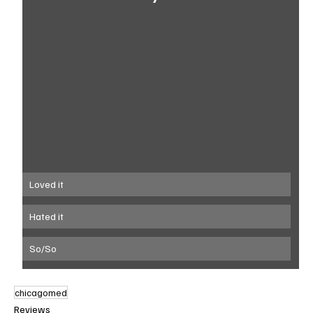
Loved it
Hated it
So/So
chicagomed
Reviews