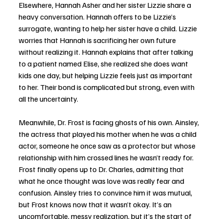
Elsewhere, Hannah Asher and her sister Lizzie share a 
heavy conversation. Hannah offers to be Lizzie’s 
surrogate, wanting to help her sister have a child. Lizzie 
worries that Hannah is sacrificing her own future 
without realizing it. Hannah explains that after talking 
to a patient named Elise, she realized she does want 
kids one day, but helping Lizzie feels just as important 
to her. Their bond is complicated but strong, even with 
all the uncertainty.
Meanwhile, Dr. Frost is facing ghosts of his own. Ainsley, 
the actress that played his mother when he was a child 
actor, someone he once saw as a protector but whose 
relationship with him crossed lines he wasn’t ready for. 
Frost finally opens up to Dr. Charles, admitting that 
what he once thought was love was really fear and 
confusion. Ainsley tries to convince him it was mutual, 
but Frost knows now that it wasn’t okay. It’s an 
uncomfortable, messy realization, but it’s the start of 