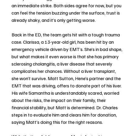
an immediate strike. Both sides agree for now, but you 
can feel the tension buzzing under the surface, trust is 
already shaky, and it’s only getting worse.
Back in the ED, the team gets hit with a tough trauma 
case. Clarissa, a 13-year-old girl, has been hit by an 
emergency vehicle driven by EMT’s. She’s in bad shape, 
but what makes it even worse is that she has primary 
sclerosing cholangitis, a liver disease that severely 
complicates her chances. Without a liver transplant, 
she won’t survive. Matt Sutton, Hene’s partner and the 
EMT that was driving, offers to donate part of his liver. 
His wife Samantha is understandably scared, worried 
about the risks, the impact on their family, their 
financial stability, but Matt is determined. Dr. Charles 
steps in to evaluate him and clears him for donation, 
saying Matt’s doing this for the right reasons.