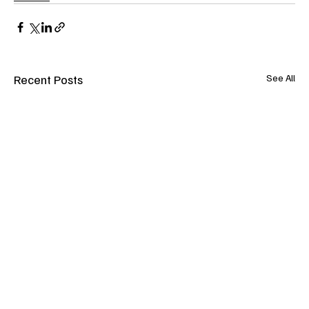
Recent Posts
See All