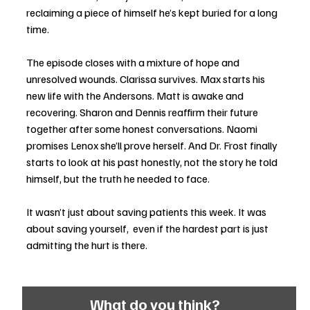
reclaiming a piece of himself he’s kept buried for a long 
time.
The episode closes with a mixture of hope and 
unresolved wounds. Clarissa survives. Max starts his 
new life with the Andersons. Matt is awake and 
recovering. Sharon and Dennis reaffirm their future 
together after some honest conversations. Naomi 
promises Lenox she’ll prove herself. And Dr. Frost finally 
starts to look at his past honestly, not the story he told 
himself, but the truth he needed to face.
It wasn’t just about saving patients this week. It was 
about saving yourself,  even if the hardest part is just 
admitting the hurt is there.
What do you think?