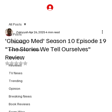
Subscribe
All Posts
Zakiyyah
Apr 26, 2025
4 min read
All Posts
'Chicago Med' Season 10 Episode 19
TV Shows
"The Stories We Tell Ourselves"
Entertainment News
Review
Movies
Rated NaN out of 5 stars.
Reviews
TV News
Trending
Opinion
Breaking News
Book Reviews
Soap Wire