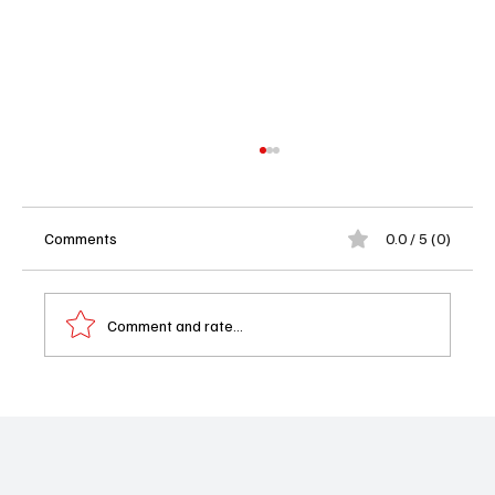
Comments
0.0 / 5 (0)
Havoc (2025) Film Review
Comment and rate...