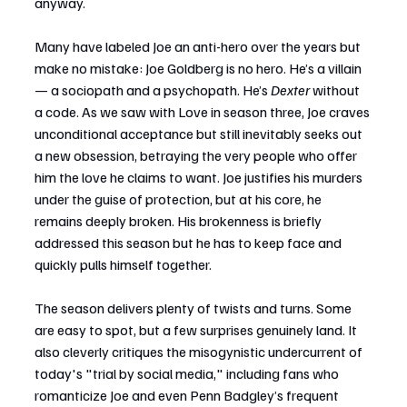
anyway.
Many have labeled Joe an anti-hero over the years but 
make no mistake: Joe Goldberg is no hero. He’s a villain 
— a sociopath and a psychopath. He’s 
Dexter
 without 
a code. As we saw with Love in season three, Joe craves 
unconditional acceptance but still inevitably seeks out 
a new obsession, betraying the very people who offer 
him the love he claims to want. Joe justifies his murders 
under the guise of protection, but at his core, he 
remains deeply broken. His brokenness is briefly 
addressed this season but he has to keep face and 
quickly pulls himself together.
The season delivers plenty of twists and turns. Some 
are easy to spot, but a few surprises genuinely land. It 
also cleverly critiques the misogynistic undercurrent of 
today's "trial by social media," including fans who 
romanticize Joe and even Penn Badgley’s frequent 