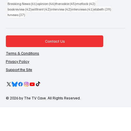
61 posts
46 posts
45 posts
42 posts
Breaking News
(61)
opinion
(46)
therookie
(45)
matlock
(42)
42 posts
42 posts
42 posts
41 posts
39 posts
bookreview
(42)
willtrent
(42)
interview
(42)
interviews
(41)
elsbeth
(39)
37 posts
tvnews
(37)
Contact Us
Terms & Conditions
Privacy Policy
Support the Site
© 2026 by The TV Cave. All Rights Reserved.