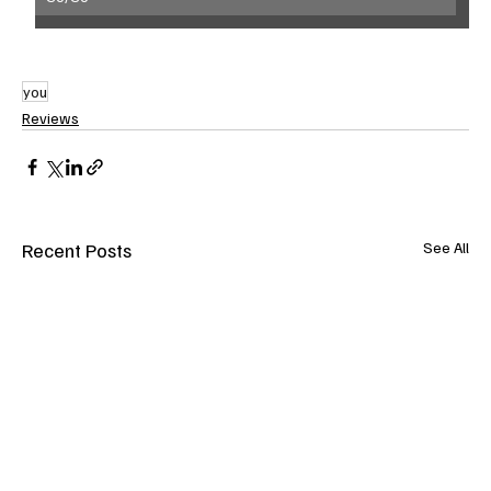
you
Reviews
Recent Posts
See All