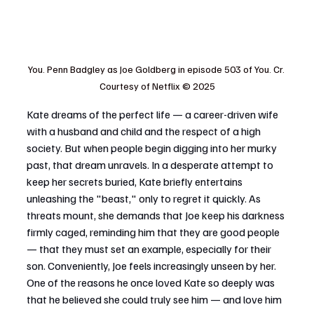
You. Penn Badgley as Joe Goldberg in episode 503 of You. Cr. 
Courtesy of Netflix © 2025
Kate dreams of the perfect life — a career-driven wife 
with a husband and child and the respect of a high 
society. But when people begin digging into her murky 
past, that dream unravels. In a desperate attempt to 
keep her secrets buried, Kate briefly entertains 
unleashing the "beast," only to regret it quickly. As 
threats mount, she demands that Joe keep his darkness 
firmly caged, reminding him that they are good people 
— that they must set an example, especially for their 
son. Conveniently, Joe feels increasingly unseen by her. 
One of the reasons he once loved Kate so deeply was 
that he believed she could truly see him — and love him 