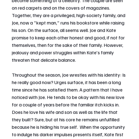
become something of a celebrity. The couple are seen 
on red carpets and on the covers of magazines. 
Together, they are a privileged, high-society family, and 
Joe, now a "kept man," runs his bookstore while raising 
his son. On the surface, all seems well. Joe and Kate 
promise to keep each other honest and good, if not for 
themselves, then for the sake of their family. However, 
jealousy and power struggles within Kate's family 
threaten that delicate balance. 
Throughout the season, Joe wrestles with his identity: Is 
he really good now? Urges surface, it has been a long 
time since he has satisfied them. A pattern that I have 
noticed with Joe. He tends to be okay with his new love 
for a couple of years before the familiar itch kicks in. 
Does he love his wife and son as well as the life that 
they built? Sure, but at his core he remains unfulfilled 
because he is hiding his true self.  When the opportunity 
to indulge his darker impulses presents itself, Kate first 