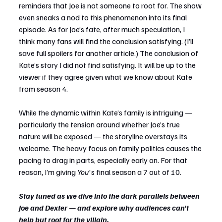
reminders that Joe is not someone to root for. The show 
even sneaks a nod to this phenomenon into its final 
episode. As for Joe’s fate, after much speculation, I 
think many fans will find the conclusion satisfying. (I’ll 
save full spoilers for another article.) The conclusion of 
Kate’s story I did not find satisfying. It will be up to the 
viewer if they agree given what we know about Kate 
from season 4.
While the dynamic within Kate’s family is intriguing — 
particularly the tension around whether Joe’s true 
nature will be exposed — the storyline overstays its 
welcome. The heavy focus on family politics causes the 
pacing to drag in parts, especially early on. For that 
reason, I’m giving 
You
's final season a 7 out of 10.
Stay tuned as we dive into the dark parallels between 
Joe and Dexter — and explore why audiences can't 
help but root for the villain.