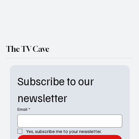
The TV Cave
Subscribe to our 
newsletter
Email
*
Yes, subscribe me to your newsletter.