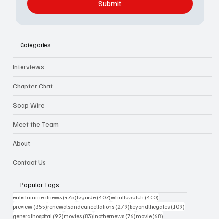
Submit
Categories
Interviews
Chapter Chat
Soap Wire
Meet the Team
About
Contact Us
Popular Tags
475 posts
407 posts
400 posts
entertainmentnews
(475)
tvguide
(407)
whattowatch
(400)
355 posts
279 posts
109 posts
preview
(355)
renewalsandcancellations
(279)
beyondthegates
(109)
92 posts
83 posts
76 posts
68 posts
generalhospital
(92)
movies
(83)
inothernews
(76)
movie
(68)