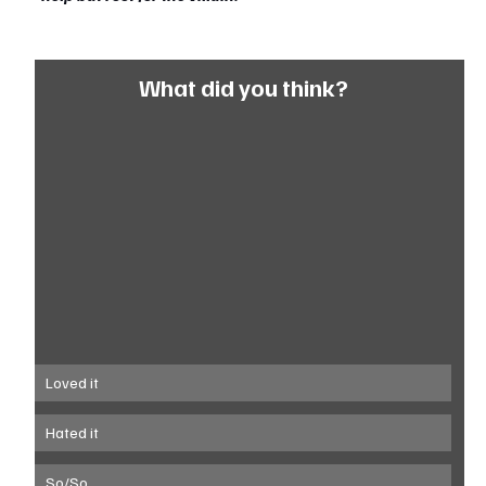
What did you think?
Loved it
Hated it
So/So