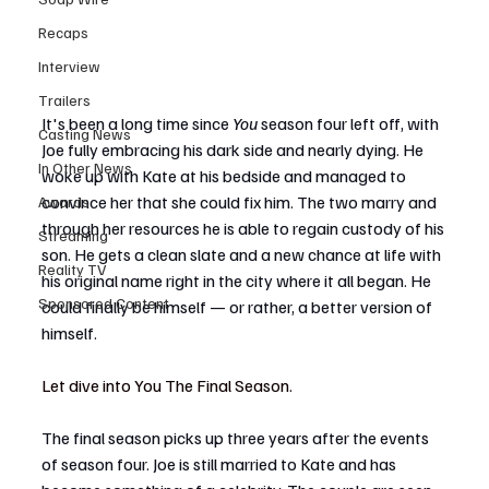
Recaps
Interview
Trailers
It's been a long time since 
You
 season four left off, with 
Casting News
Joe fully embracing his dark side and nearly dying. He 
In Other News
woke up with Kate at his bedside and managed to 
convince her that she could fix him. The two marry and 
Awards
through her resources he is able to regain custody of his 
Streaming
son. He gets a clean slate and a new chance at life with 
Reality TV
his original name right in the city where it all began. He 
Sponsored Content
could finally be himself — or rather, a better version of 
himself.
Let dive into You The Final Season. 
The final season picks up three years after the events 
of season four. Joe is still married to Kate and has 