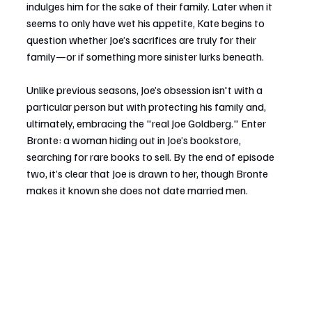
indulges him for the sake of their family. Later when it 
seems to only have wet his appetite, Kate begins to 
question whether Joe’s sacrifices are truly for their 
family—or if something more sinister lurks beneath.
Unlike previous seasons, Joe’s obsession isn't with a 
particular person but with protecting his family and, 
ultimately, embracing the "real Joe Goldberg." Enter 
Bronte: a woman hiding out in Joe’s bookstore, 
searching for rare books to sell. By the end of episode 
two, it’s clear that Joe is drawn to her, though Bronte 
makes it known she does not date married men.