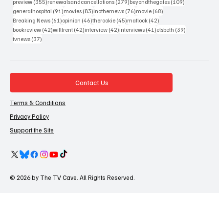
355 posts
279 posts
109 posts
preview
(355)
renewalsandcancellations
(279)
beyondthegates
(109)
91 posts
83 posts
76 posts
68 posts
generalhospital
(91)
movies
(83)
inothernews
(76)
movie
(68)
61 posts
46 posts
45 posts
42 posts
Breaking News
(61)
opinion
(46)
therookie
(45)
matlock
(42)
42 posts
42 posts
42 posts
41 posts
39 posts
bookreview
(42)
willtrent
(42)
interview
(42)
interviews
(41)
elsbeth
(39)
37 posts
tvnews
(37)
Contact Us
Terms & Conditions
Privacy Policy
Support the Site
© 2026 by The TV Cave. All Rights Reserved.