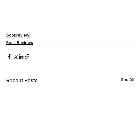
bookreview
Book Reviews
Recent Posts
See All