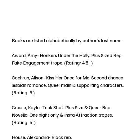
Books are listed alphabetically by author's last name. 
Award, Amy- Honkers Under the Holly. Plus Sized Rep. 
Fake Engagement trope. (Rating: 4.5   )
Cochrun, Alison- Kiss Her Once for Me. Second chance 
lesbian romance. Queer main & supporting characters. 
(Rating: 5 )
Grosse, Kayla- Trick Shot. Plus Size & Queer Rep. 
Novella. One night only & Insta Attraction tropes. 
(Rating: 5  )
House, Alexandria- Black rep.