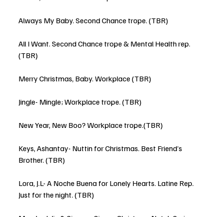
Always My Baby. Second Chance trope. (TBR)
All I Want. Second Chance trope & Mental Health rep. 
(TBR)
Merry Christmas, Baby. Workplace (TBR)
Jingle- Mingle; Workplace trope. (TBR)
New Year, New Boo? Workplace trope.(TBR) 
Keys, Ashantay- Nuttin for Christmas. Best Friend’s 
Brother. (TBR)
Lora, J.L- A Noche Buena for Lonely Hearts. Latine Rep. 
Just for the night. (TBR)