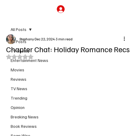
Subscribe
All Posts
Stephany
Dec 22, 2024
3 min read
All Posts
Chapter Chat: Holiday Romance Recs
TV Shows
Rated NaN out of 5 stars.
Entertainment News
Movies
Reviews
TV News
Trending
Opinion
Breaking News
Book Reviews
Soap Wire