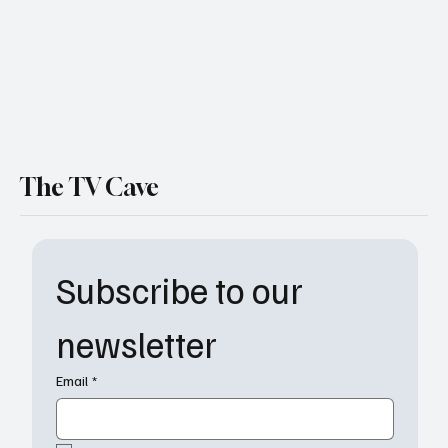
The TV Cave
Subscribe to our 
newsletter
Email
*