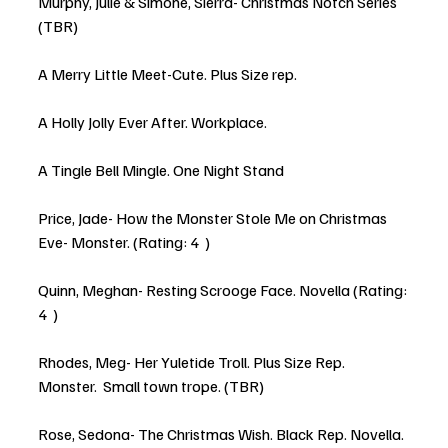
Murphy, Julie & Simone, Sierra- Christmas Notch Series 
(TBR)
A Merry Little Meet-Cute. Plus Size rep.
A Holly Jolly Ever After. Workplace. 
A Tingle Bell Mingle. One Night Stand
Price, Jade- How the Monster Stole Me on Christmas 
Eve- Monster. (Rating: 4  )
Quinn, Meghan- Resting Scrooge Face. Novella (Rating: 
4  )
Rhodes, Meg- Her Yuletide Troll. Plus Size Rep. 
Monster.  Small town trope. (TBR)
Rose, Sedona- The Christmas Wish. Black Rep. Novella. 