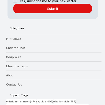
Yes, subscribe me to your newsletter.
Submit
Categories
Interviews
Chapter Chat
Soap Wire
Meet the Team
About
Contact Us
Popular Tags
474 posts
406 posts
399 posts
entertainmentnews
(474)
tvguide
(406)
whattowatch
(399)