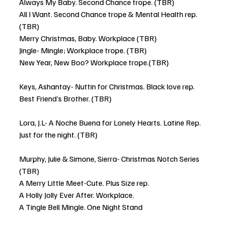
Always My Baby. Second Chance trope. (TBR)
All I Want. Second Chance trope & Mental Health rep. 
(TBR)
Merry Christmas, Baby. Workplace (TBR)
Jingle- Mingle; Workplace trope. (TBR)
New Year, New Boo? Workplace trope.(TBR) 
Keys, Ashantay- Nuttin for Christmas. Black love rep. 
Best Friend’s Brother. (TBR)
Lora, J.L- A Noche Buena for Lonely Hearts. Latine Rep. 
Just for the night. (TBR)
Murphy, Julie & Simone, Sierra- Christmas Notch Series 
(TBR)
A Merry Little Meet-Cute. Plus Size rep.
A Holly Jolly Ever After. Workplace. 
A Tingle Bell Mingle. One Night Stand