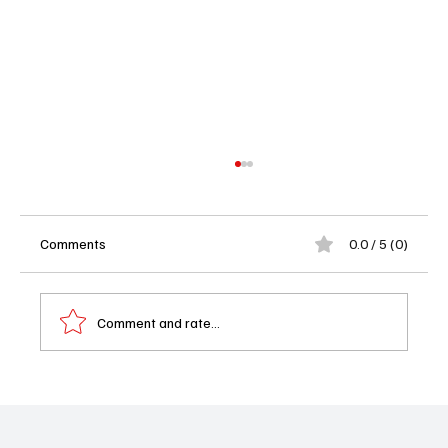
Comments
0.0 / 5 (0)
Comment and rate...
Book Review: Taylor by Mary Warren