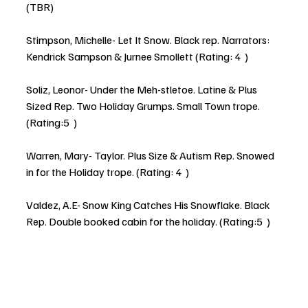
(TBR)
Stimpson, Michelle- Let It Snow. Black rep. Narrators: 
Kendrick Sampson & Jurnee Smollett (Rating: 4  )
Soliz, Leonor- Under the Meh-stletoe. Latine & Plus 
Sized Rep. Two Holiday Grumps. Small Town trope. 
(Rating:5  )
Warren, Mary- Taylor. Plus Size & Autism Rep. Snowed 
in for the Holiday trope. (Rating: 4  )
Valdez, A.E- Snow King Catches His Snowflake. Black 
Rep. Double booked cabin for the holiday. (Rating:5  )