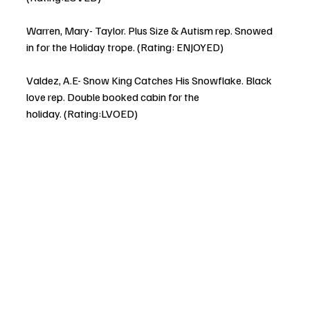
Warren, Mary- Taylor. Plus Size & Autism rep. Snowed 
in for the Holiday trope. (Rating: ENJOYED)
Valdez, A.E- Snow King Catches His Snowflake. Black 
love rep. Double booked cabin for the 
holiday. (Rating:LVOED)