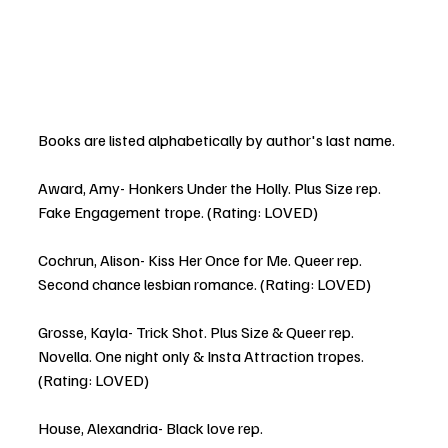
Books are listed alphabetically by author's last name. 
Award, Amy- Honkers Under the Holly. Plus Size rep. 
Fake Engagement trope. (Rating: LOVED)
Cochrun, Alison- Kiss Her Once for Me. Queer rep.  
Second chance lesbian romance. (Rating: LOVED)
Grosse, Kayla- Trick Shot. Plus Size & Queer rep. 
Novella. One night only & Insta Attraction tropes. 
(Rating: LOVED)
House, Alexandria- Black love rep.