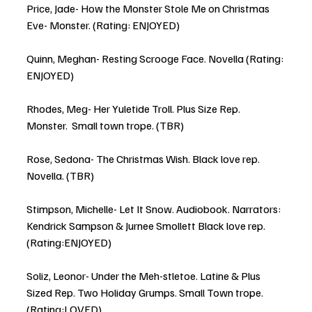
Price, Jade- How the Monster Stole Me on Christmas 
Eve- Monster. (Rating: ENJOYED)
Quinn, Meghan- Resting Scrooge Face. Novella (Rating: 
ENJOYED)
Rhodes, Meg- Her Yuletide Troll. Plus Size Rep. 
Monster.  Small town trope. (TBR)
Rose, Sedona- The Christmas Wish. Black love rep. 
Novella. (TBR)
Stimpson, Michelle- Let It Snow. Audiobook. Narrators: 
Kendrick Sampson & Jurnee Smollett Black love rep. 
(Rating:ENJOYED)
Soliz, Leonor- Under the Meh-stletoe. Latine & Plus 
Sized Rep. Two Holiday Grumps. Small Town trope. 
(Rating:LOVED)