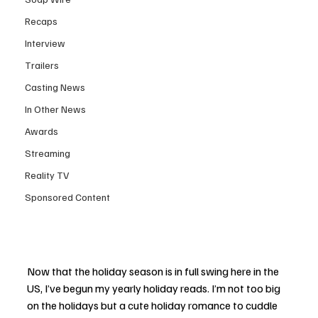
Recaps
Interview
Trailers
Casting News
In Other News
Awards
Streaming
Reality TV
Sponsored Content
Now that the holiday season is in full swing here in the 
US, I’ve begun my yearly holiday reads. I’m not too big 
on the holidays but a cute holiday romance to cuddle 