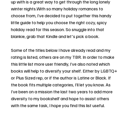
up with is a great way to get through the long lonely 
winter nights.With so many holiday romances to 
choose from, I’ve decided to put together this handy 
little guide to help you choose the right cozy, spicy 
holiday read for this season. So snuggle into that 
blankie, grab that Kindle and let's pick a book. 
Some of the titles below I have already read and my 
rating is listed, others are on my TBR. In order to make 
this little list more user friendly, I’ve also noted which 
books will help to diversify your shelf. Either by LGBTQ+ 
or Plus Sized rep, or if the author is Latine or Black. If 
the book fits multiple categories, I’ll let you know. As 
I’ve been on a mission the last two years to add more 
diversity to my bookshelf and hope to assist others 
with the same task, I hope you find this list useful. 