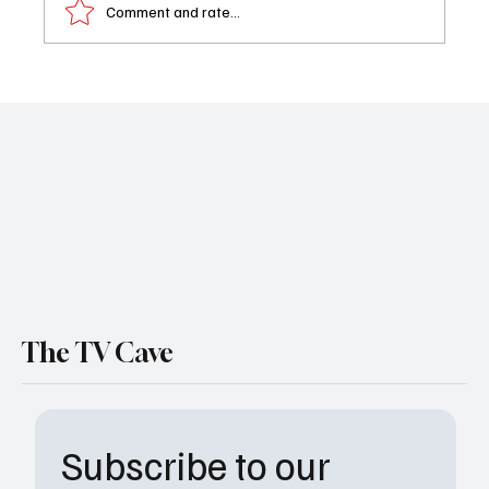
Comment and rate...
Book Review: The Desire Variable
The TV Cave
Subscribe to our 