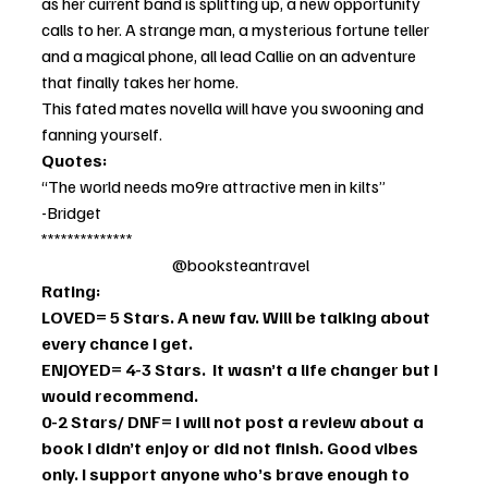
as her current band is splitting up, a new opportunity 
calls to her. A strange man, a mysterious fortune teller 
and a magical phone, all lead Callie on an adventure 
that finally takes her home. 
This fated mates novella will have you swooning and 
fanning yourself. 
Quotes: 
“The world needs mo9re attractive men in kilts”
-Bridget
**************                                              
                                        @booksteantravel
Rating:
LOVED= 5 Stars. A new fav. Will be talking about 
every chance I get. 
ENJOYED= 4-3 Stars.  It wasn’t a life changer but I 
would recommend. 
0-2 Stars/ DNF= I will not post a review about a 
book I didn’t enjoy or did not finish. Good vibes 
only. I support anyone who’s brave enough to 