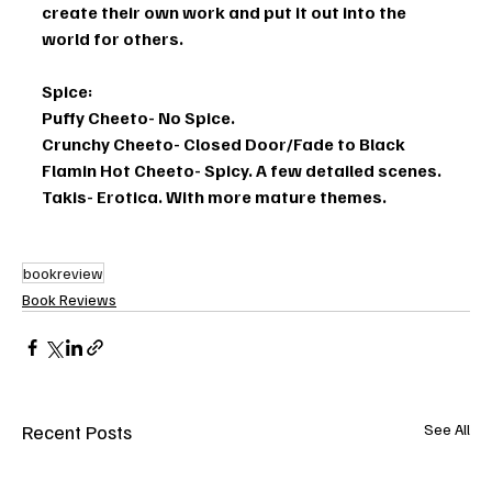
create their own work and put it out into the 
world for others. 
Spice: 
Puffy Cheeto- No Spice. 
Crunchy Cheeto- Closed Door/Fade to Black
Flamin Hot Cheeto- Spicy. A few detailed scenes. 
Takis- Erotica. With more mature themes.
bookreview
Book Reviews
Recent Posts
See All