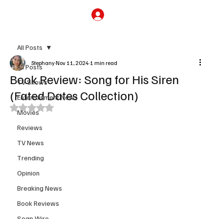
Subscribe
All Posts
Stephany
Nov 11, 2024
1 min read
All Posts
Book Review: Song for His Siren
TV Shows
(Fated Dates Collection)
Entertainment News
Rated NaN out of 5 stars.
Movies
Reviews
TV News
Trending
Opinion
Breaking News
Book Reviews
Soap Wire