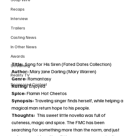
Recaps
Interview
Trailers
Casting News
In Other News
Awards
Title:  
Song for His Siren
(Fated Dates Collection)
Streaming
Author: 
Mary Jane Darling (Mary Warren)
Reality TV
Genre:
 Romantasy
Sponsored Content
Rating: 
Enjoyed
Spice: 
Flamin Hot Cheetos
Synopsis: 
Traveling singer finds herself, while helping a 
magical man return hope to his people. 
Thoughts: 
 This sweet little novella was full of 
cuteness, magic and spice. The FMC has been 
searching for something more than the norm, and just 