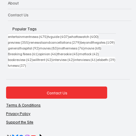
About
Contact Us
Popular Tags
475 posts
407 posts
400 posts
entertainmentnews
(475)
tvguide
(407)
whattowatch
(400)
355 posts
279 posts
109 posts
preview
(355)
renewalsandcancellations
(279)
beyondthegates
(109)
92 posts
83 posts
76 posts
68 posts
generalhospital
(92)
movies
(83)
inothernews
(76)
movie
(68)
61 posts
46 posts
45 posts
42 posts
Breaking News
(61)
opinion
(46)
therookie
(45)
matlock
(42)
42 posts
42 posts
42 posts
41 posts
39 posts
bookreview
(42)
willtrent
(42)
interview
(42)
interviews
(41)
elsbeth
(39)
37 posts
tvnews
(37)
Contact Us
Terms & Conditions
Privacy Policy
Support the Site