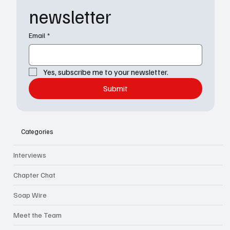
newsletter
Email
*
Yes, subscribe me to your newsletter.
Submit
Categories
Interviews
Chapter Chat
Soap Wire
Meet the Team