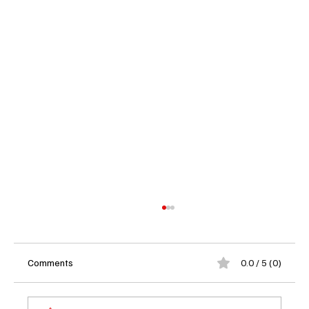
Comments
0.0 / 5 (0)