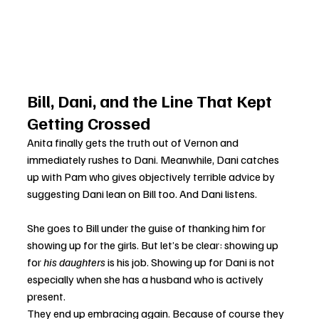
Bill, Dani, and the Line That Kept 
Getting Crossed
Anita finally gets the truth out of Vernon and 
immediately rushes to Dani. Meanwhile, Dani catches 
up with Pam who gives objectively terrible advice by 
suggesting Dani lean on Bill too. And Dani listens.
She goes to Bill under the guise of thanking him for 
showing up for the girls. But let’s be clear: showing up 
for 
his daughters
 is his job. Showing up for Dani is not 
especially when she has a husband who is actively 
present.
They end up embracing again. Because of course they 