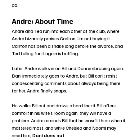
do.
Andre: About Time
Andre and Ted run into each other at the club, where 
Andre bizarrely praises Carlton. I’m not buying it. 
Carlton has been a snake long before the divorce, and 
Ted falling for it again is baffling.
Later, Andre walks in on Bill and Dani embracing again. 
Dani immediately goes to Andre, but Bill can’t resist 
condescending comments about always being there 
for her. Andre finally snaps.
He walks Bill out and draws a hard line: if Bill offers 
comfort in his wife’s room again, they will have a 
problem. Andre reminds Bill that he wasn’t there when it 
mattered most, and while Chelsea and Naomi may 
need him, 
Dani does not
.