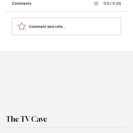
Comments
0.0 / 5 (0)
Comment and rate...
Naked and Afraid Returns: Discovery’s New
Season Promises the Most Brutal Survival
Challenges Yet
The TV Cave