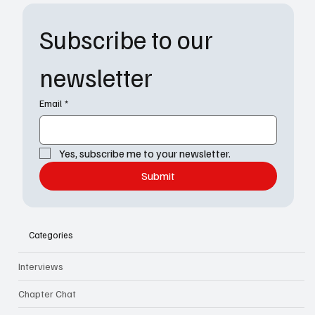
Subscribe to our 
newsletter
Email
*
Yes, subscribe me to your newsletter.
Submit
Categories
Interviews
Chapter Chat