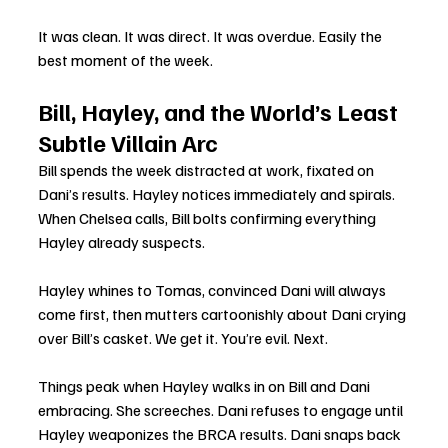
It was clean. It was direct. It was overdue. Easily the 
best moment of the week.
Bill, Hayley, and the World’s Least 
Subtle Villain Arc
Bill spends the week distracted at work, fixated on 
Dani’s results. Hayley notices immediately and spirals. 
When Chelsea calls, Bill bolts confirming everything 
Hayley already suspects.
Hayley whines to Tomas, convinced Dani will always 
come first, then mutters cartoonishly about Dani crying 
over Bill’s casket. We get it. You’re evil. Next.
Things peak when Hayley walks in on Bill and Dani 
embracing. She screeches. Dani refuses to engage until 
Hayley weaponizes the BRCA results. Dani snaps back 