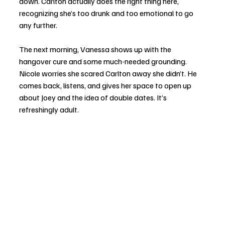
down. Carlton actually does the right thing here, 
recognizing she’s too drunk and too emotional to go 
any further.
The next morning, Vanessa shows up with the 
hangover cure and some much-needed grounding. 
Nicole worries she scared Carlton away she didn’t. He 
comes back, listens, and gives her space to open up 
about Joey and the idea of double dates. It’s 
refreshingly adult.