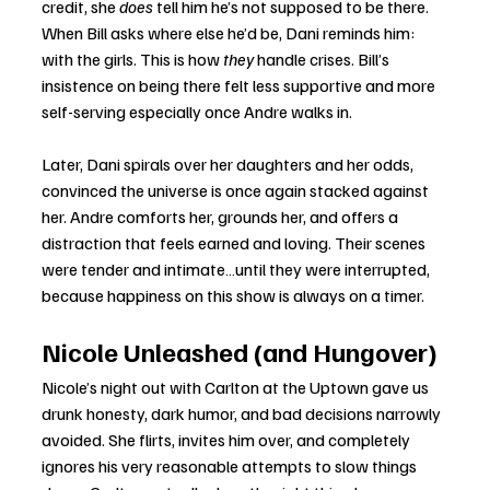
credit, she 
does
 tell him he’s not supposed to be there. 
When Bill asks where else he’d be, Dani reminds him: 
with the girls. This is how 
they
 handle crises. Bill’s 
insistence on being there felt less supportive and more 
self-serving especially once Andre walks in.
Later, Dani spirals over her daughters and her odds, 
convinced the universe is once again stacked against 
her. Andre comforts her, grounds her, and offers a 
distraction that feels earned and loving. Their scenes 
were tender and intimate…until they were interrupted, 
because happiness on this show is always on a timer.
Nicole Unleashed (and Hungover)
Nicole’s night out with Carlton at the Uptown gave us 
drunk honesty, dark humor, and bad decisions narrowly 
avoided. She flirts, invites him over, and completely 
ignores his very reasonable attempts to slow things 