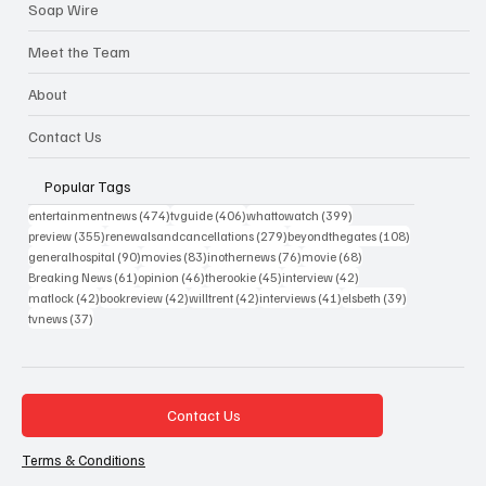
Soap Wire
Meet the Team
About
Contact Us
Popular Tags
474 posts
406 posts
399 posts
entertainmentnews
(474)
tvguide
(406)
whattowatch
(399)
355 posts
279 posts
108 posts
preview
(355)
renewalsandcancellations
(279)
beyondthegates
(108)
90 posts
83 posts
76 posts
68 posts
generalhospital
(90)
movies
(83)
inothernews
(76)
movie
(68)
61 posts
46 posts
45 posts
42 posts
Breaking News
(61)
opinion
(46)
therookie
(45)
interview
(42)
42 posts
42 posts
42 posts
41 posts
39 posts
matlock
(42)
bookreview
(42)
willtrent
(42)
interviews
(41)
elsbeth
(39)
37 posts
tvnews
(37)
Contact Us
Terms & Conditions