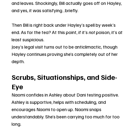
and leaves. Shockingly, Bill actually goes off on Hayley, 
and yes, it was satisfying…briefly.
Then Bill is right back under Hayley’s spell by week’s 
end. As for the tea? At this point, if it’s 
not
 poison, it’s at 
least suspicious.
Joey’s legal visit turns out to be anticlimactic, though 
Hayley continues proving she’s completely out of her 
depth.
Scrubs, Situationships, and Side-
Eye
Naomi confides in Ashley about Dani testing positive. 
Ashley is supportive, helps with scheduling, and 
encourages Naomi to open up. Naomi snaps 
understandably. She’s been carrying too much for too 
long.