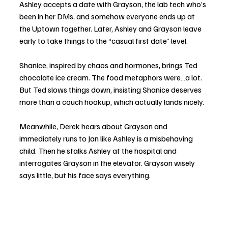
Ashley accepts a date with Grayson, the lab tech who’s 
been in her DMs, and somehow everyone ends up at 
the Uptown together. Later, Ashley and Grayson leave 
early to take things to the “casual first date” level.
Shanice, inspired by chaos and hormones, brings Ted 
chocolate ice cream. The food metaphors were…a lot. 
But Ted slows things down, insisting Shanice deserves 
more than a couch hookup, which actually lands nicely.
Meanwhile, Derek hears about Grayson and 
immediately runs to Jan like Ashley is a misbehaving 
child. Then he stalks Ashley at the hospital and 
interrogates Grayson in the elevator. Grayson wisely 
says little, but his face says everything.