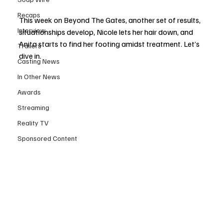
Recaps
This week on Beyond The Gates, another set of results, 
Interview
situationships develop, Nicole lets her hair down, and 
Anita starts to find her footing amidst treatment. Let’s 
Trailers
dive in.
Casting News
In Other News
Awards
Streaming
Reality TV
Sponsored Content