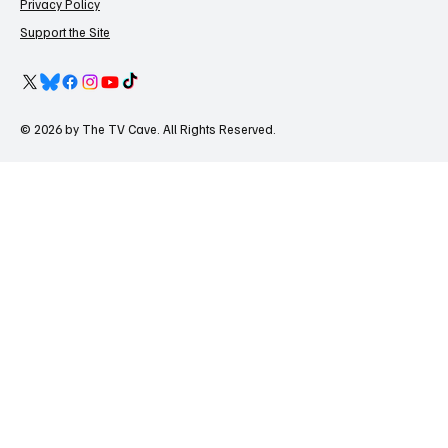
Privacy Policy
Support the Site
© 2026 by The TV Cave. All Rights Reserved.