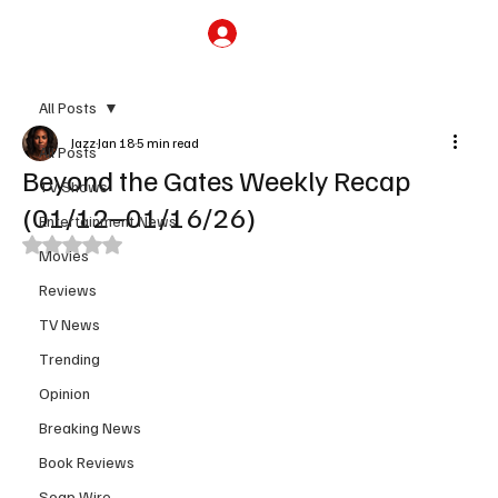
Subscribe
All Posts
Jazz
Jan 18
5 min read
All Posts
Beyond the Gates Weekly Recap
TV Shows
(01/12–01/16/26)
Entertainment News
Rated NaN out of 5 stars.
Movies
Reviews
TV News
Trending
Opinion
Breaking News
Book Reviews
Soap Wire