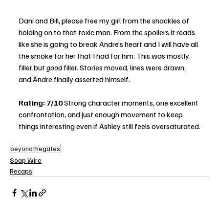
Dani and Bill, please free my girl from the shackles of 
holding on to that toxic man. From the spoilers it reads 
like she is going to break Andre’s heart and I will have all 
the smoke for her that I had for him. This was mostly 
filler but 
good
 filler. Stories moved, lines were drawn, 
and Andre finally asserted himself.
Rating: 7/10
 Strong character moments, one excellent 
confrontation, and just enough movement to keep 
things interesting even if Ashley still feels oversaturated.
beyondthegates
Soap Wire
Recaps