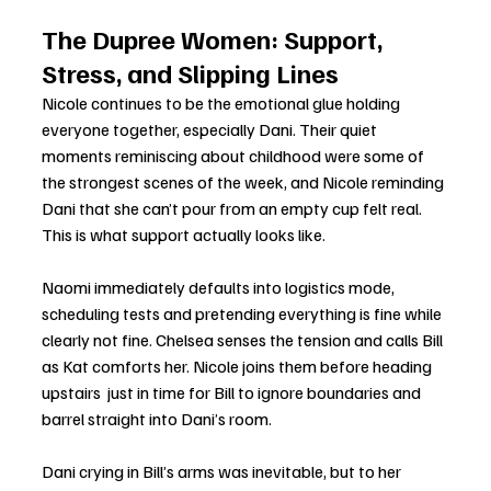
The Dupree Women: Support, 
Stress, and Slipping Lines
Nicole continues to be the emotional glue holding 
everyone together, especially Dani. Their quiet 
moments reminiscing about childhood were some of 
the strongest scenes of the week, and Nicole reminding 
Dani that she can’t pour from an empty cup felt real. 
This is what support actually looks like.
Naomi immediately defaults into logistics mode, 
scheduling tests and pretending everything is fine while 
clearly not fine. Chelsea senses the tension and calls Bill 
as Kat comforts her. Nicole joins them before heading 
upstairs  just in time for Bill to ignore boundaries and 
barrel straight into Dani’s room.
Dani crying in Bill’s arms was inevitable, but to her 