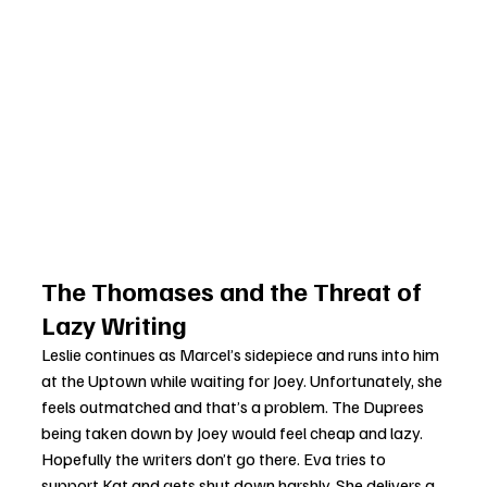
The Thomases and the Threat of 
Lazy Writing
Leslie continues as Marcel’s sidepiece and runs into him 
at the Uptown while waiting for Joey. Unfortunately, she 
feels outmatched and that’s a problem. The Duprees 
being taken down by Joey would feel cheap and lazy. 
Hopefully the writers don’t go there. Eva tries to 
support Kat and gets shut down harshly. She delivers a 