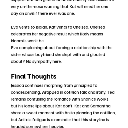
very on-the-nose warning that Kat will need her one 
day an anvil if there ever was one.
Eva vents to Isaiah. Kat vents to Chelsea. Chelsea 
celebrates her negative result which likely means 
Naomi’s won’t be.
Eva complaining about forcing a relationship with the 
sister whose boyfriend she slept with and gloated 
about? No sympathy here.
Final Thoughts
Jessica continues morphing from principled to 
condescending, wrapped in cotillion talk and irony. Ted 
remains confusing the romance with Shanice works, 
but his loose lips about Kat don’t. Kat and Samantha 
share a sweet moment with Anita planning the cotillion, 
but Anita’s fatigue is a reminder that this storyline is 
headed somewhere heavier.