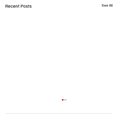
Recent Posts
See All