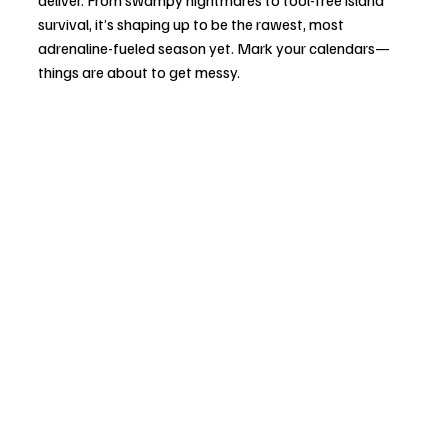
survival, it’s shaping up to be the rawest, most 
adrenaline-fueled season yet. Mark your calendars—
things are about to get messy.