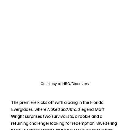
Courtesy of HBO/Discovery
The premiere kicks off with a bang in the Florida 
Everglades, where 
Naked and Afraid
 legend Matt 
Wright surprises two survivalists, a rookie and a 
returning challenger looking for redemption. Sweltering 
heat, relentless storms and aggressive alligators turn 