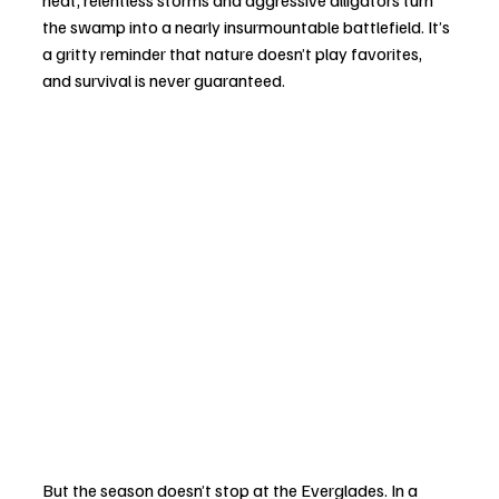
the swamp into a nearly insurmountable battlefield. It’s 
a gritty reminder that nature doesn’t play favorites, 
and survival is never guaranteed.
But the season doesn’t stop at the Everglades. In a 