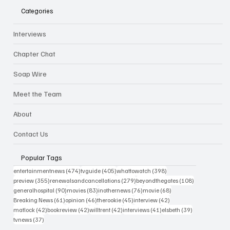
Categories
Interviews
Chapter Chat
Soap Wire
Meet the Team
About
Contact Us
Popular Tags
474 posts
405 posts
398 posts
entertainmentnews
(474)
tvguide
(405)
whattowatch
(398)
355 posts
279 posts
108 posts
preview
(355)
renewalsandcancellations
(279)
beyondthegates
(108)
90 posts
83 posts
76 posts
68 posts
generalhospital
(90)
movies
(83)
inothernews
(76)
movie
(68)
61 posts
46 posts
45 posts
42 posts
Breaking News
(61)
opinion
(46)
therookie
(45)
interview
(42)
42 posts
42 posts
42 posts
41 posts
39 posts
matlock
(42)
bookreview
(42)
willtrent
(42)
interviews
(41)
elsbeth
(39)
37 posts
tvnews
(37)