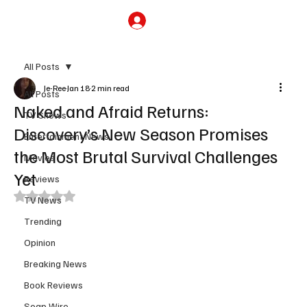
Subscribe
All Posts
Je-Ree
Jan 18
2 min read
All Posts
Naked and Afraid Returns:
TV Shows
Discovery’s New Season Promises
Entertainment News
the Most Brutal Survival Challenges
Movies
Yet
Reviews
Rated NaN out of 5 stars.
TV News
Trending
Opinion
Breaking News
Book Reviews
Soap Wire