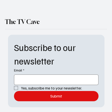
The TV Cave
Subscribe to our 
newsletter
Email
*
Yes, subscribe me to your newsletter.
Submit