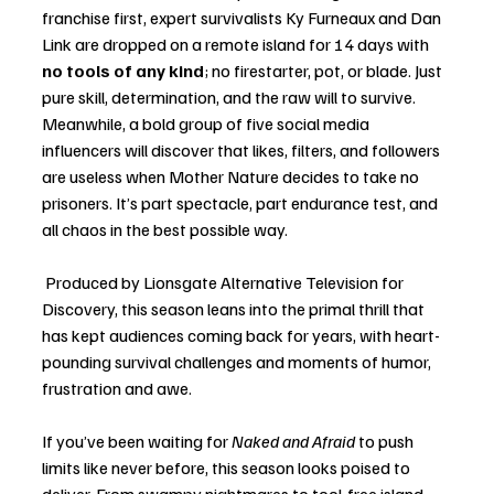
franchise first, expert survivalists Ky Furneaux and Dan 
Link are dropped on a remote island for 14 days with 
no tools of any kind
; no firestarter, pot, or blade. Just 
pure skill, determination, and the raw will to survive. 
Meanwhile, a bold group of five social media 
influencers will discover that likes, filters, and followers 
are useless when Mother Nature decides to take no 
prisoners. It’s part spectacle, part endurance test, and 
all chaos in the best possible way.
 Produced by Lionsgate Alternative Television for 
Discovery, this season leans into the primal thrill that 
has kept audiences coming back for years, with heart-
pounding survival challenges and moments of humor, 
frustration and awe.
If you’ve been waiting for 
Naked and Afraid
 to push 
limits like never before, this season looks poised to 
deliver. From swampy nightmares to tool-free island 