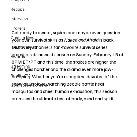
Recaps
Interview
Trailers
Get ready to sweat, squirm and maybe even question 
Casting News
your own survival skills as 
Naked and Afraid
 is back. 
Discovery Channel’s fan-favorite survival series 
In Other News
premieres its newest season on Sunday, February 15 at 
Awards
8PM ET/PT and this time, the stakes are higher, the 
Streaming
challenges harsher and the drama even more jaw-
Reality TV
dropping. Whether you’re a longtime devotee of the 
show or just love watching people battle heat, 
Sponsored Content
mosquitos and sheer human exhaustion, this season 
promises the ultimate test of body, mind and spirit.