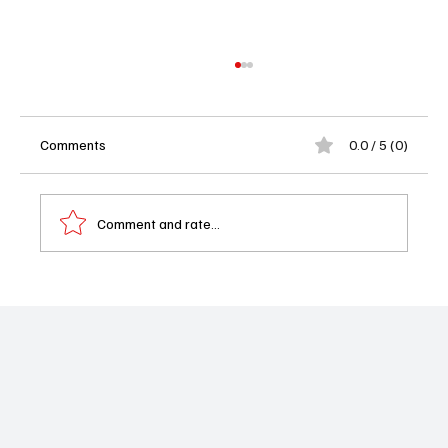
Comments
0.0 / 5 (0)
Comment and rate...
‘The White Lotus’ Season 4 Casts Steve
Coogan & Caleb Jonte Edwards: A Riviera
Shake-Up