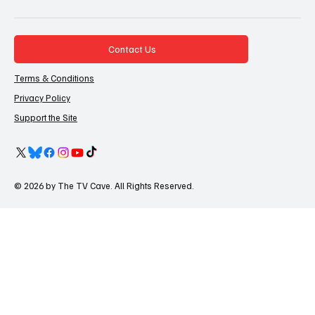
Contact Us
Terms & Conditions
Privacy Policy
Support the Site
© 2026 by The TV Cave. All Rights Reserved.