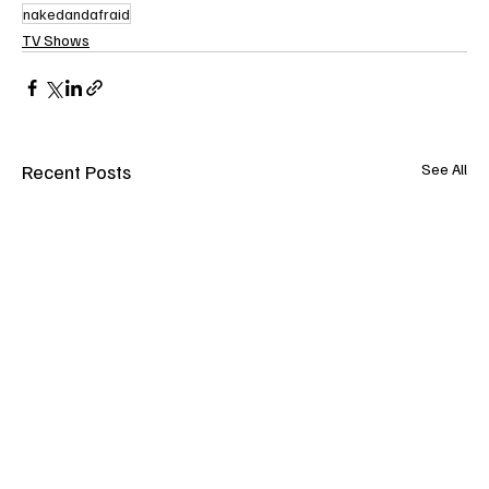
nakedandafraid
TV Shows
Recent Posts
See All