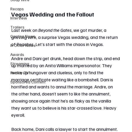
Recaps
Vegas Wedding and the Fallout
Interview
Trailers
Last week on 
Beyond the Gates
, we got murder, a 
Casting News
grieving wife, a surprise Vegas wedding, and the return 
of Peaches. Let’s start with the chaos in Vegas.
In Other News
Awards
Andre and Dani get drunk, head down the strip, and end 
Streaming
up married by an Anita Williams impersonator. They 
wake up hungover and clueless, only to find the 
Reality TV
marriage certificate waiting like a bombshell. Dani is 
Sponsored Content
horrified and wants to annul the marriage. Andre, on 
the other hand, doesn’t seem to like the annulment, 
showing once again that he’s as flaky as the vanilla 
they want us to believe is his star-crossed love. Heavy 
eyeroll.
Back home, Dani calls a lawyer to start the annulment. 