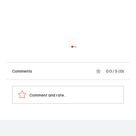
Comments
0.0 / 5 (0)
Comment and rate...
Karate Kid Legends Review: The Kung Fu Is
Strong, But the Dre Disrespect Is Real