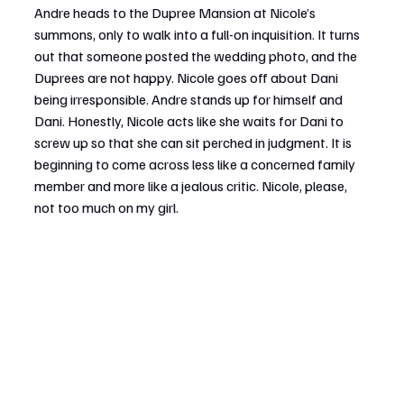
Andre heads to the Dupree Mansion at Nicole’s 
summons, only to walk into a full-on inquisition. It turns 
out that someone posted the wedding photo, and the 
Duprees are not happy. Nicole goes off about Dani 
being irresponsible. Andre stands up for himself and 
Dani. Honestly, Nicole acts like she waits for Dani to 
screw up so that she can sit perched in judgment. It is 
beginning to come across less like a concerned family 
member and more like a jealous critic. Nicole, please, 
not too much on my girl.