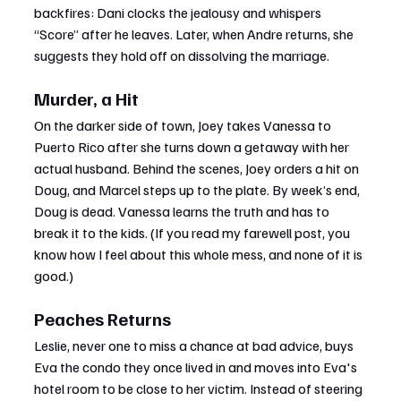
backfires: Dani clocks the jealousy and whispers 
“Score” after he leaves. Later, when Andre returns, she 
suggests they hold off on dissolving the marriage.
Murder, a Hit
On the darker side of town, Joey takes Vanessa to 
Puerto Rico after she turns down a getaway with her 
actual husband. Behind the scenes, Joey orders a hit on 
Doug, and Marcel steps up to the plate. By week’s end, 
Doug is dead. Vanessa learns the truth and has to 
break it to the kids. (If you read my farewell post, you 
know how I feel about this whole mess, and none of it is 
good.)
Peaches Returns
Leslie, never one to miss a chance at bad advice, buys 
Eva the condo they once lived in and moves into Eva's 
hotel room to be close to her victim. Instead of steering 