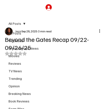
Subscribe
All Posts
Jazz
Sep 28, 2025
3 min read
All Posts
Beyond the Gates Recap 09/22-
TV Shows
09/26/25
Entertainment News
Rated NaN out of 5 stars.
Movies
Reviews
TV News
Trending
Opinion
Breaking News
Book Reviews
Soap Wire