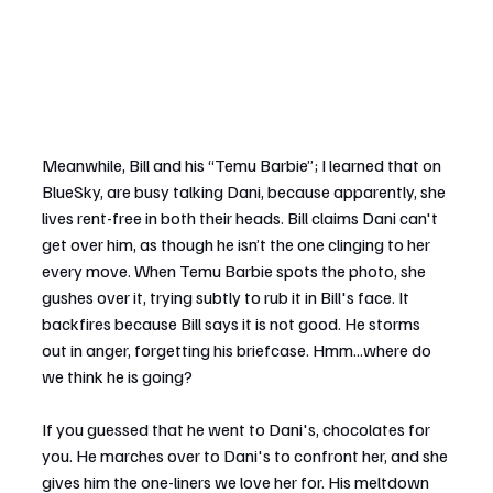
Meanwhile, Bill and his “Temu Barbie”; I learned that on 
BlueSky, are busy talking Dani, because apparently, she 
lives rent-free in both their heads. Bill claims Dani can't 
get over him, as though he isn’t the one clinging to her 
every move. When Temu Barbie spots the photo, she 
gushes over it, trying subtly to rub it in Bill's face. It 
backfires because Bill says it is not good. He storms 
out in anger, forgetting his briefcase. Hmm...where do 
we think he is going?
If you guessed that he went to Dani's, chocolates for 
you. He marches over to Dani's to confront her, and she 
gives him the one-liners we love her for. His meltdown 