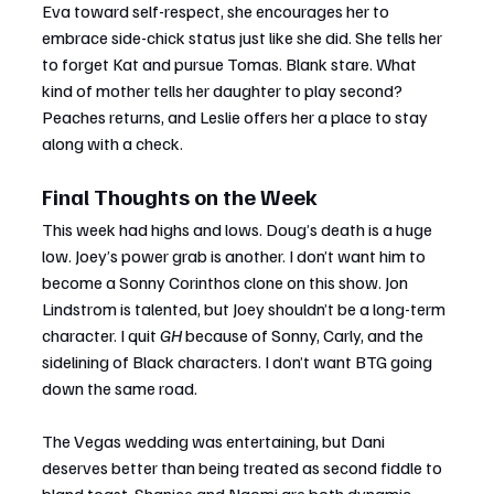
Eva toward self-respect, she encourages her to 
embrace side-chick status just like she did. She tells her 
to forget Kat and pursue Tomas. Blank stare. What 
kind of mother tells her daughter to play second? 
Peaches returns, and Leslie offers her a place to stay 
along with a check.
Final Thoughts on the Week
This week had highs and lows. Doug’s death is a huge 
low. Joey’s power grab is another. I don’t want him to 
become a Sonny Corinthos clone on this show. Jon 
Lindstrom is talented, but Joey shouldn’t be a long-term 
character. I quit 
GH
 because of Sonny, Carly, and the 
sidelining of Black characters. I don’t want BTG going 
down the same road.
The Vegas wedding was entertaining, but Dani 
deserves better than being treated as second fiddle to 