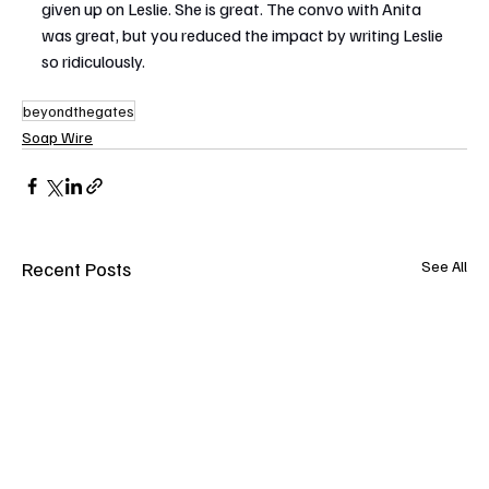
given up on Leslie. She is great. The convo with Anita 
was great, but you reduced the impact by writing Leslie 
so ridiculously.
beyondthegates
Soap Wire
Recent Posts
See All