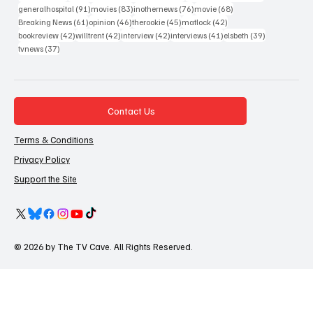
91 posts
83 posts
76 posts
68 posts
generalhospital
(91)
movies
(83)
inothernews
(76)
movie
(68)
61 posts
46 posts
45 posts
42 posts
Breaking News
(61)
opinion
(46)
therookie
(45)
matlock
(42)
42 posts
42 posts
42 posts
41 posts
39 posts
bookreview
(42)
willtrent
(42)
interview
(42)
interviews
(41)
elsbeth
(39)
37 posts
tvnews
(37)
Contact Us
Terms & Conditions
Privacy Policy
Support the Site
© 2026 by The TV Cave. All Rights Reserved.