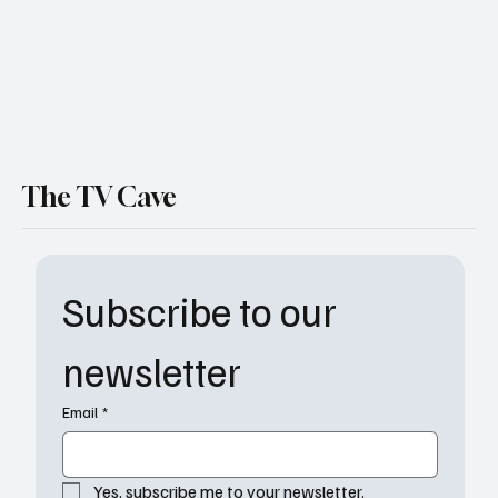
The TV Cave
Subscribe to our 
newsletter
Email
*
Yes, subscribe me to your newsletter.