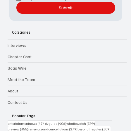
Submit
Categories
Interviews
Chapter Chat
Soap Wire
Meet the Team
About
Contact Us
Popular Tags
474 posts
406 posts
399 posts
entertainmentnews
(474)
tvguide
(406)
whattowatch
(399)
355 posts
279 posts
109 posts
preview
(355)
renewalsandcancellations
(279)
beyondthegates
(109)