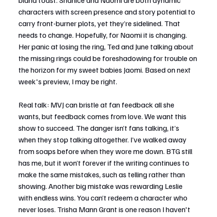
bland toast. Shanice and Naomi are both dynamic 
characters with screen presence and story potential to 
carry front-burner plots, yet they’re sidelined. That 
needs to change. Hopefully, for Naomi it is changing. 
Her panic at losing the ring, Ted and June talking about 
the missing rings could be foreshadowing for trouble on 
the horizon for my sweet babies Jaomi. Based on next 
week's preview, I may be right.
Real talk: MVJ can bristle at fan feedback all she 
wants, but feedback comes from love. We want this 
show to succeed. The danger isn’t fans talking, it’s 
when they stop talking altogether. I’ve walked away 
from soaps before when they wore me down. BTG still 
has me, but it won’t forever if the writing continues to 
make the same mistakes, such as telling rather than 
showing. Another big mistake was rewarding Leslie 
with endless wins. You can’t redeem a character who 
never loses. Trisha Mann Grant is one reason I haven't 