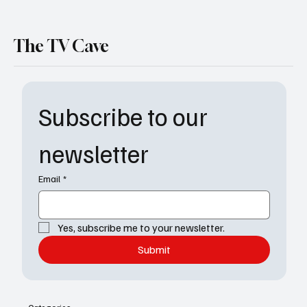
The TV Cave
Subscribe to our 
newsletter
Email
*
Yes, subscribe me to your newsletter.
Submit