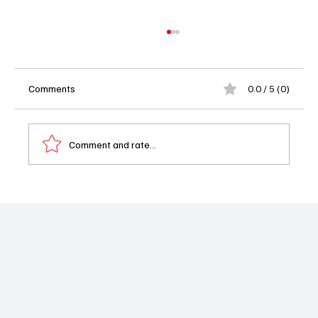
Comments
0.0 / 5 (0)
Comment and rate...
Shrinking Season 3 Finale Recap: Jimmy
Faces Heartbreaking Goodbyes in
Emotional Sendoff