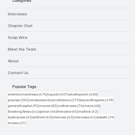
Categories
Interviews
Chapter Chat
Soap Wire
Meet the Team
About
Contact Us
Popular Tags
475 posts
407 posts
400 posts
entertainmentnews
(475)
tvguide
(407)
whattowatch
(400)
355 posts
279 posts
109 posts
preview
(355)
renewalsandcancellations
(279)
beyondthegates
(109)
92 posts
83 posts
76 posts
68 posts
generalhospital
(92)
movies
(83)
inothernews
(76)
movie
(68)
61 posts
46 posts
45 posts
42 posts
Breaking News
(61)
opinion
(46)
therookie
(45)
matlock
(42)
42 posts
42 posts
42 posts
41 posts
39 posts
bookreview
(42)
willtrent
(42)
interview
(42)
interviews
(41)
elsbeth
(39)
37 posts
tvnews
(37)