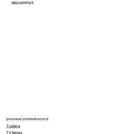
discomfort.
preview
criminalrecord
Trailers
TV News