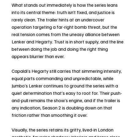
What stands out immediately is how the series leans 
into its central theme: truth isn’t fixed, and justice is 
rarely clean. The trailer hints at an undercover 
operation targeting a far-right bomb threat, but the 
real tension comes from the uneasy alliance between 
Lenker and Hegarty. Trust is in short supply, and the line 
between doing the job and doing the right thing 
appears blurrier than ever.
Capaldi’s Hegarty still carries that simmering intensity, 
equal parts commanding and unpredictable, while 
Jumbo’s Lenker continues to ground the series with a 
quiet determination that’s easy to root for. Their push-
and-pull remains the show’s engine, and if the trailer is 
any indication, Season 2 is doubling down on that 
friction rather than smoothing it over.
Visually, the series retains its gritty, lived-in London 
aesthetic, favoring shadowy interiors and tense close-