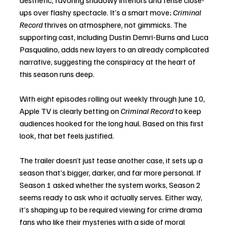
ups over flashy spectacle. It’s a smart move; 
Criminal 
Record
 thrives on atmosphere, not gimmicks. The 
supporting cast, including Dustin Demri-Burns and Luca 
Pasqualino, adds new layers to an already complicated 
narrative, suggesting the conspiracy at the heart of 
this season runs deep.
With eight episodes rolling out weekly through June 10, 
Apple TV is clearly betting on 
Criminal Record
 to keep 
audiences hooked for the long haul. Based on this first 
look, that bet feels justified.
The trailer doesn’t just tease another case, it sets up a 
season that’s bigger, darker, and far more personal. If 
Season 1 asked whether the system works, Season 2 
seems ready to ask who it actually serves. Either way, 
it’s shaping up to be required viewing for crime drama 
fans who like their mysteries with a side of moral 