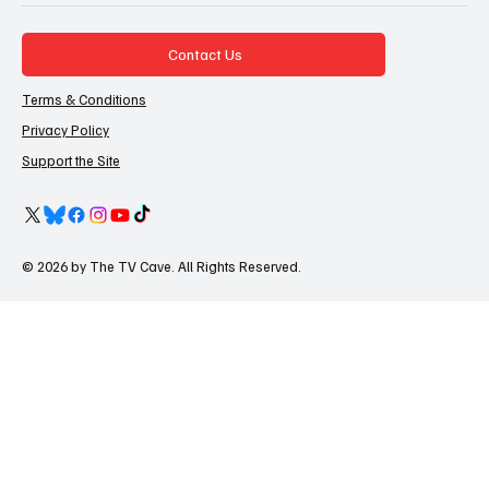
Contact Us
Terms & Conditions
Privacy Policy
Support the Site
© 2026 by The TV Cave. All Rights Reserved.