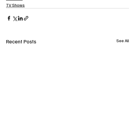
TV Shows
Recent Posts
See All