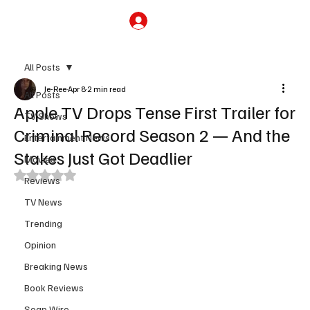
Subscribe
All Posts
Je-Ree
Apr 8
2 min read
All Posts
Apple TV Drops Tense First Trailer for
TV Shows
Criminal Record Season 2 — And the
Entertainment News
Stakes Just Got Deadlier
Movies
Rated NaN out of 5 stars.
Reviews
TV News
Trending
Opinion
Breaking News
Book Reviews
Soap Wire