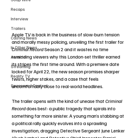
Recaps
Interview
Trailers
Apple TV is back in the business of slow-burn tension 
Casting News
and morally messy policing, unveiling the first trailer for 
In Other News
Criminal Record
 Season 2 and it wastes no time 
reminding viewers why this London-set thriller earned 
Awards
its stripes the first time around. With a premiere date 
Streaming
locked for April 22, the new season promises sharper 
Reality TV
twists, higher stakes, and a case that feels 
Sponsored Content
uncomfortably close to real-world headlines.
The trailer opens with the kind of unease that 
Criminal 
Record
 does best: a public tragedy that spirals into 
something far more sinister. A young man’s stabbing at 
a political rally quickly evolves into a sprawling 
investigation, dragging Detective Sergeant June Lenker 
(Cush Jumbo) and Detective Chief Inspector Daniel 