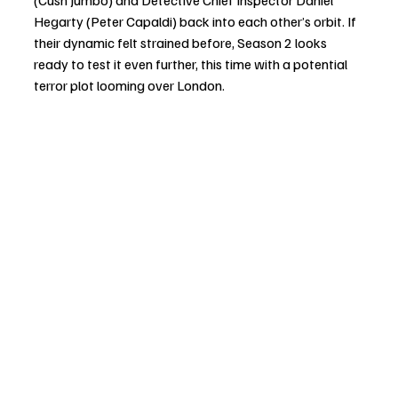
Hegarty (Peter Capaldi) back into each other’s orbit. If 
their dynamic felt strained before, Season 2 looks 
ready to test it even further, this time with a potential 
terror plot looming over London.