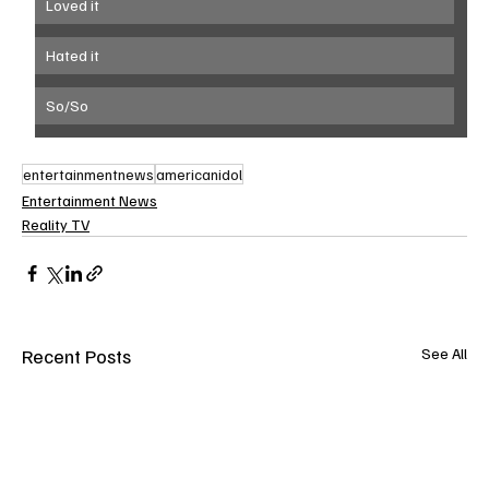
Loved it
Hated it
So/So
entertainmentnews
americanidol
Entertainment News
Reality TV
Recent Posts
See All