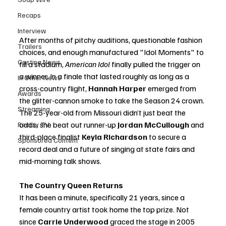
Recaps
Interview
After months of pitchy auditions, questionable fashion 
Trailers
choices, and enough manufactured "Idol Moments" to 
Casting News
fill a stadium, 
American Idol
 finally pulled the trigger on 
a winner. In a finale that lasted roughly as long as a 
In Other News
cross-country flight, 
Hannah Harper
 emerged from 
Awards
the glitter-cannon smoke to take the Season 24 crown. 
Streaming
The 25-year-old from Missouri didn’t just beat the 
odds; she beat out runner-up 
Jordan McCullough
 and 
Reality TV
third-place finalist 
Keyla Richardson
 to secure a 
Sponsored Content
record deal and a future of singing at state fairs and 
mid-morning talk shows.
The Country Queen Returns
It has been a minute, specifically 21 years, since a 
female country artist took home the top prize. Not 
since 
Carrie Underwood
 graced the stage in 2005 