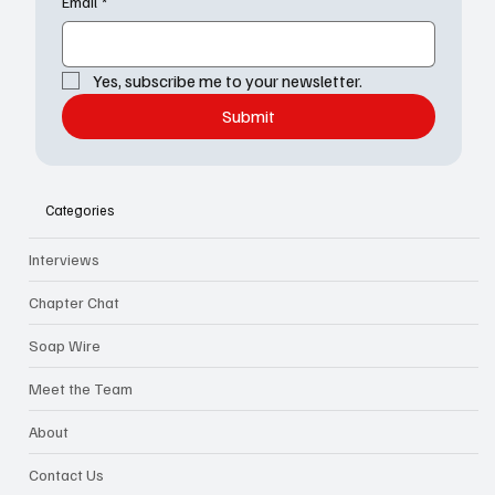
Email
*
Yes, subscribe me to your newsletter.
Submit
Categories
Interviews
Chapter Chat
Soap Wire
Meet the Team
About
Contact Us