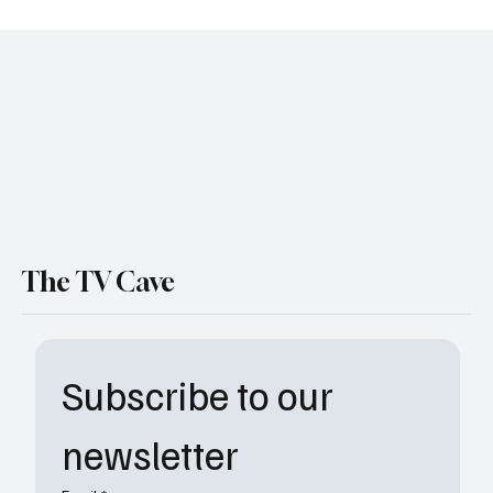
Amazon Orders Fourth Wing Series: Dragons
Are Coming
The TV Cave
Subscribe to our 
newsletter