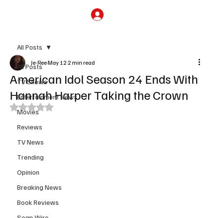
Subscribe
All Posts
Je-Ree
May 12
2 min read
All Posts
American Idol Season 24 Ends With
TV Shows
Hannah Harper Taking the Crown
Entertainment News
Rated NaN out of 5 stars.
Movies
Reviews
TV News
Trending
Opinion
Breaking News
Book Reviews
Soap Wire