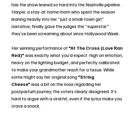
has the show leaned so hard into the Nashville pipeline. 
Harper, a stay-at-home mom who spent the season 
leaning heavily into her "just a small-town girl" 
narrative, finally gave the judges the "superstar" 
they’ve been screaming about since Hollywood Week.
Her winning performance of 
"At The Cross (Love Ran 
Red)"
 was exactly what you’d expect: high on emotion, 
heavy on the lighting budget, and perfectly calibrated 
to make your grandmother reach for a tissue. While 
some might say her original song 
"String 
Cheese"
 was a bit on the nose regarding her 
postpartum journey, the voters clearly disagreed. It’s 
hard to argue with a viral hit, even if the lyrics make you 
crave a snack.