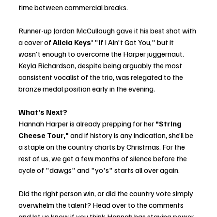
time between commercial breaks.
Runner-up Jordan McCullough gave it his best shot with 
a cover of 
Alicia Keys'
 "If I Ain't Got You," but it 
wasn't enough to overcome the Harper juggernaut. 
Keyla Richardson, despite being arguably the most 
consistent vocalist of the trio, was relegated to the 
bronze medal position early in the evening.
What’s Next?
Hannah Harper is already prepping for her 
"String 
Cheese Tour,"
 and if history is any indication, she’ll be 
a staple on the country charts by Christmas. For the 
rest of us, we get a few months of silence before the 
cycle of "dawgs" and "yo's" starts all over again.
Did the right person win, or did the country vote simply 
overwhelm the talent? Head over to the comments 
and let us know if you think Hannah has staying power 