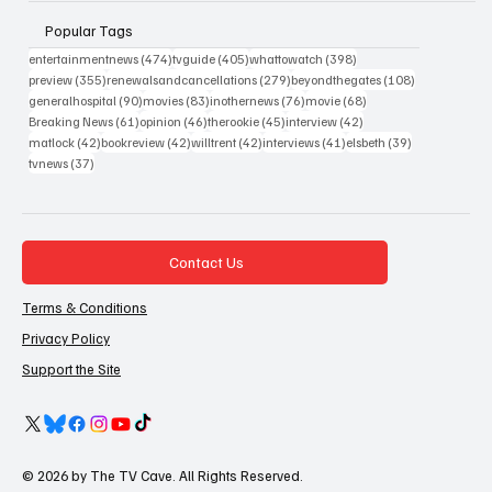
Popular Tags
474 posts
405 posts
398 posts
entertainmentnews
(474)
tvguide
(405)
whattowatch
(398)
355 posts
279 posts
108 posts
preview
(355)
renewalsandcancellations
(279)
beyondthegates
(108)
90 posts
83 posts
76 posts
68 posts
generalhospital
(90)
movies
(83)
inothernews
(76)
movie
(68)
61 posts
46 posts
45 posts
42 posts
Breaking News
(61)
opinion
(46)
therookie
(45)
interview
(42)
42 posts
42 posts
42 posts
41 posts
39 posts
matlock
(42)
bookreview
(42)
willtrent
(42)
interviews
(41)
elsbeth
(39)
37 posts
tvnews
(37)
Contact Us
Terms & Conditions
Privacy Policy
Support the Site
© 2026 by The TV Cave. All Rights Reserved.