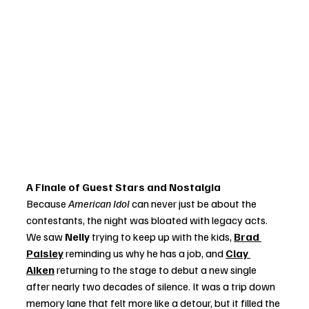
A Finale of Guest Stars and Nostalgia
Because 
American Idol
 can never just be about the 
contestants, the night was bloated with legacy acts. 
We saw 
Nelly
 trying to keep up with the kids, 
Brad 
Paisley
 reminding us why he has a job, and 
Clay 
Aiken
 returning to the stage to debut a new single 
after nearly two decades of silence. It was a trip down 
memory lane that felt more like a detour, but it filled the 