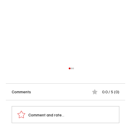
Comments
0.0 / 5 (0)
Comment and rate...