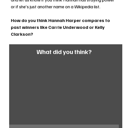
or if she's just another name on a Wikipedia list.
How do you think Hannah Harper compares to 
past winners like Carrie Underwood or Kelly 
Clarkson?
What did you think?